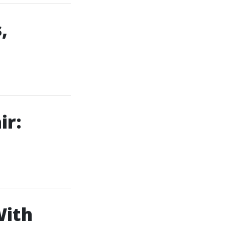
,
ir:
With