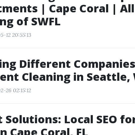
ments | Cape Coral | All
ng of SWFL
5-12 20:55:13
ing Different Companies
ent Cleaning in Seattle,
2-26 02:15:12
t Solutions: Local SEO fo
in Cape Coral, FL