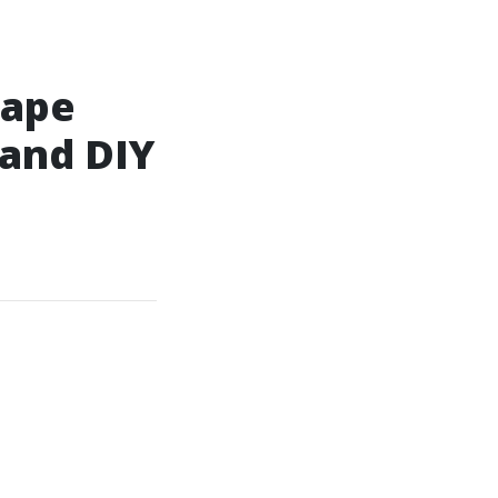
cape
and DIY