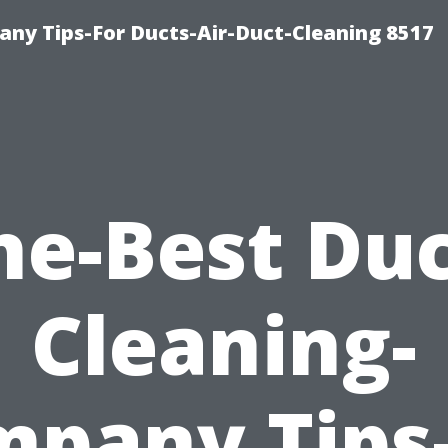
ny Tips-For Ducts-Air-Duct-Cleaning 8517
he-Best Duc
Cleaning-
pany Tips