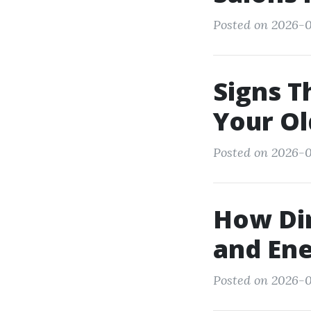
Posted on 2026-0
Signs T
Your Ol
Posted on 2026-0
How Dir
and Ene
Posted on 2026-0