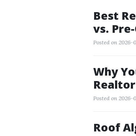
Best Re
vs. Pre
Posted on 2026-0
Why You
Realtor
Posted on 2026-01
Roof Al