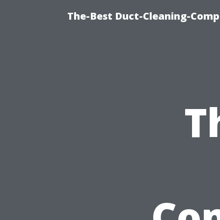
The-Best Duct-Cleaning-Compa
T
Com