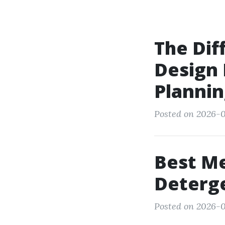
The Di
Design
Planni
Posted on 2026-0
Best Me
Deterge
Posted on 2026-0