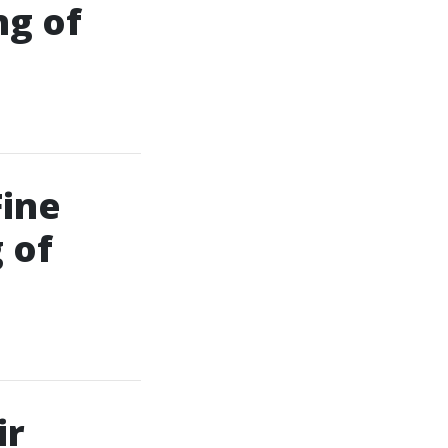
ng of
Fine
 of
ir