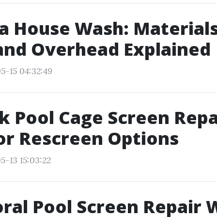
 a House Wash: Materials
and Overhead Explained
5-15 04:32:49
 Pool Cage Screen Repa
or Rescreen Options
5-13 15:03:22
ral Pool Screen Repair 