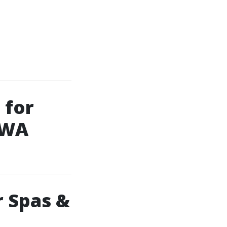
 for
 WA
r Spas &