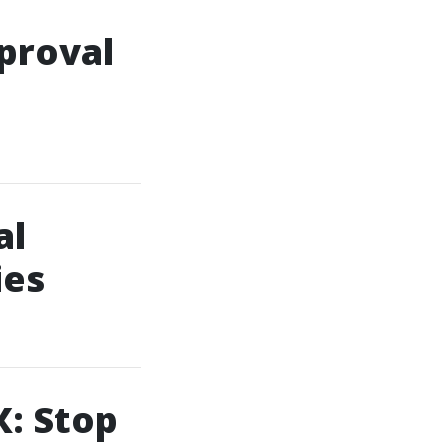
proval
al
ies
X: Stop