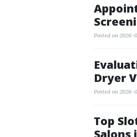
Appoint
Screeni
Posted on 2026-0
Evaluat
Dryer V
Posted on 2026-0
Top Slo
Salons 