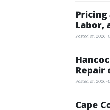
Pricing
Labor, 
Posted on 2026-0
Hancock
Repair 
Posted on 2026-0
Cape Co