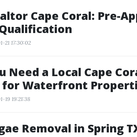
altor Cape Coral: Pre-Ap
-Qualification
1-21 17:30:02
 Need a Local Cape Cor
 for Waterfront Propert
-19 19:21:38
gae Removal in Spring T