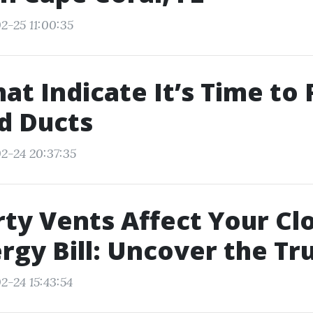
2-25 11:00:35
hat Indicate It’s Time to
d Ducts
2-24 20:37:35
ty Vents Affect Your Cl
rgy Bill: Uncover the Tr
2-24 15:43:54