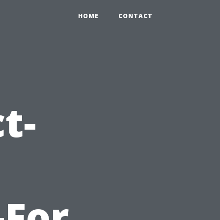
HOME
CONTACT
t-
-For