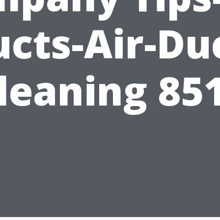
cts-Air-Du
leaning 85