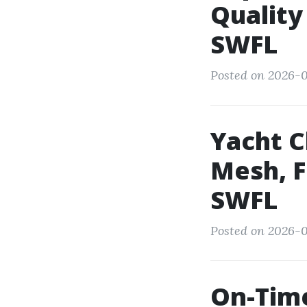
Quality
SWFL
Posted on 2026-0
Yacht C
Mesh, F
SWFL
Posted on 2026-0
On-Time