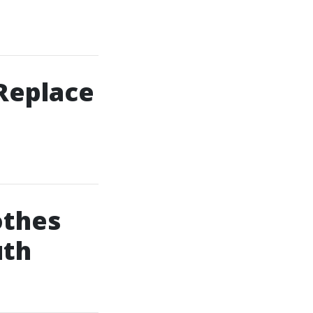
 Replace
othes
uth