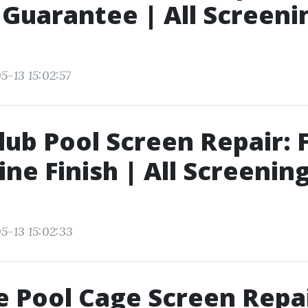
 Guarantee | All Screeni
5-13 15:02:57
lub Pool Screen Repair: 
ine Finish | All Screening
5-13 15:02:33
 Pool Cage Screen Repa