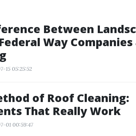
fference Between Lands
 Federal Way Companies 
ng
7-15 05:25:52
thod of Roof Cleaning:
nts That Really Work
7-01 00:59:47