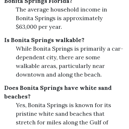
Bonita Springs Florida?
The average household income in
Bonita Springs is approximately
$63,000 per year.
Is Bonita Springs walkable?
While Bonita Springs is primarily a car-
dependent city, there are some
walkable areas, particularly near
downtown and along the beach.
Does Bonita Springs have white sand
beaches?
Yes, Bonita Springs is known for its
pristine white sand beaches that
stretch for miles along the Gulf of