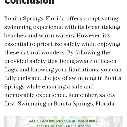
Conclusion
Bonita Springs, Florida offers a captivating
swimming experience with its breathtaking
beaches and warm waters. However, it's
essential to prioritize safety while enjoying
these natural wonders. By following the
provided safety tips, being aware of beach
flags, and knowing your limitations, you can
fully embrace the joy of swimming in Bonita
Springs while ensuring a safe and
memorable experience. Remember, safety
first: Swimming in Bonita Springs, Florida!