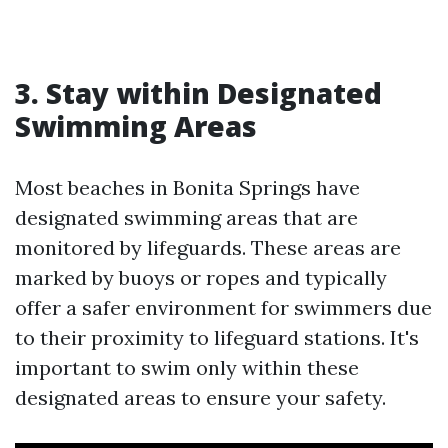
3. Stay within Designated
Swimming Areas
Most beaches in Bonita Springs have
designated swimming areas that are
monitored by lifeguards. These areas are
marked by buoys or ropes and typically
offer a safer environment for swimmers due
to their proximity to lifeguard stations. It's
important to swim only within these
designated areas to ensure your safety.