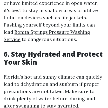
or have limited experience in open water,
it's best to stay in shallow areas or utilize
flotation devices such as life jackets.
Pushing yourself beyond your limits can
lead
Bonita Springs Pressure Washing
Service
to dangerous situations.
6. Stay Hydrated and Protect
Your Skin
Florida's hot and sunny climate can quickly
lead to dehydration and sunburn if proper
precautions are not taken. Make sure to
drink plenty of water before, during, and
after swimming to stay hydrated.