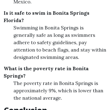
Mexico.
Is it safe to swim in Bonita Springs
Florida?
Swimming in Bonita Springs is
generally safe as long as swimmers
adhere to safety guidelines, pay
attention to beach flags, and stay within
designated swimming areas.
What is the poverty rate in Bonita
Springs?
The poverty rate in Bonita Springs is
approximately 9%, which is lower than
the national average.