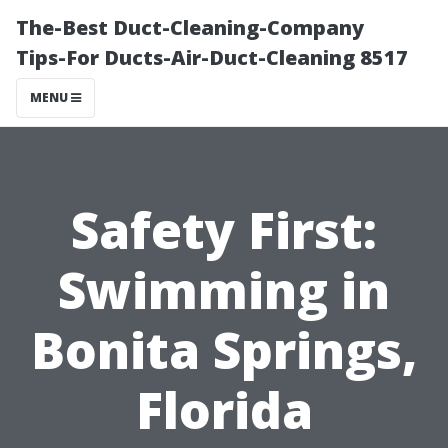
The-Best Duct-Cleaning-Company
Tips-For Ducts-Air-Duct-Cleaning 8517
MENU
Safety First:
Swimming in
Bonita Springs,
Florida