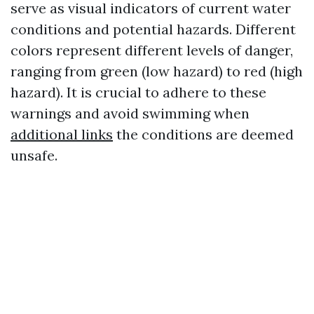
serve as visual indicators of current water
conditions and potential hazards. Different
colors represent different levels of danger,
ranging from green (low hazard) to red (high
hazard). It is crucial to adhere to these
warnings and avoid swimming when
additional links
the conditions are deemed
unsafe.