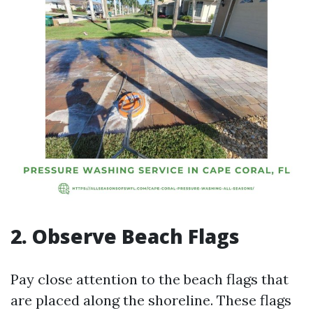
2. Observe Beach Flags
Pay close attention to the beach flags that
are placed along the shoreline. These flags