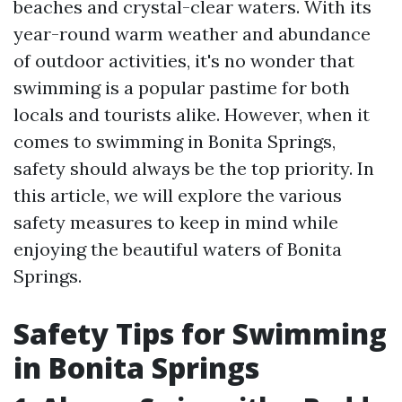
beaches and crystal-clear waters. With its
year-round warm weather and abundance
of outdoor activities, it's no wonder that
swimming is a popular pastime for both
locals and tourists alike. However, when it
comes to swimming in Bonita Springs,
safety should always be the top priority. In
this article, we will explore the various
safety measures to keep in mind while
enjoying the beautiful waters of Bonita
Springs.
Safety Tips for Swimming
in Bonita Springs