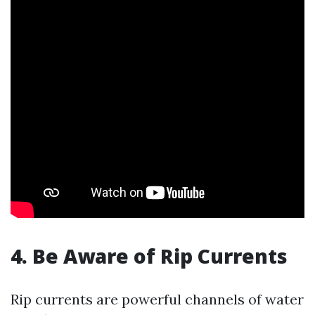
4. Be Aware of Rip Currents
Rip currents are powerful channels of water