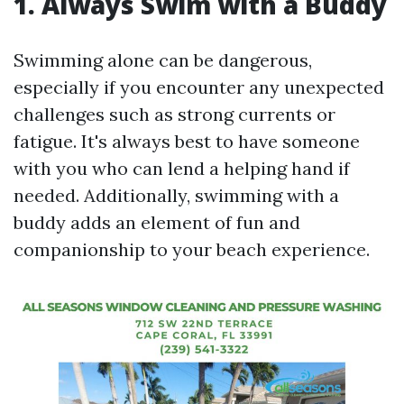
1. Always Swim with a Buddy
Swimming alone can be dangerous,
especially if you encounter any unexpected
challenges such as strong currents or
fatigue. It's always best to have someone
with you who can lend a helping hand if
needed. Additionally, swimming with a
buddy adds an element of fun and
companionship to your beach experience.