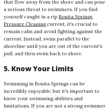
that flow away from the shore and can pose
a serious threat to swimmers. If you find
yourself caught in a rip
Bonita Springs
Pressure Cleaning
current, it's crucial to
remain calm and avoid fighting against the
current. Instead, swim parallel to the
shoreline until you are out of the current's
pull, and then swim back to shore.
5. Know Your Limits
Swimming in Bonita Springs can be
incredibly enjoyable, but it's important to
know your swimming abilities and
limitations. If you are not a strong swimmer