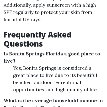
Additionally, apply sunscreen with a high
SPF regularly to protect your skin from
harmful UV rays.
Frequently Asked
Questions
Is Bonita Springs Florida a good place to
live?
Yes, Bonita Springs is considered a
great place to live due to its beautiful
beaches, outdoor recreational
opportunities, and high quality of life.
What is the average household income in