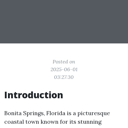
Posted on
2025-06-01
03:27:30
Introduction
Bonita Springs, Florida is a picturesque
coastal town known for its stunning