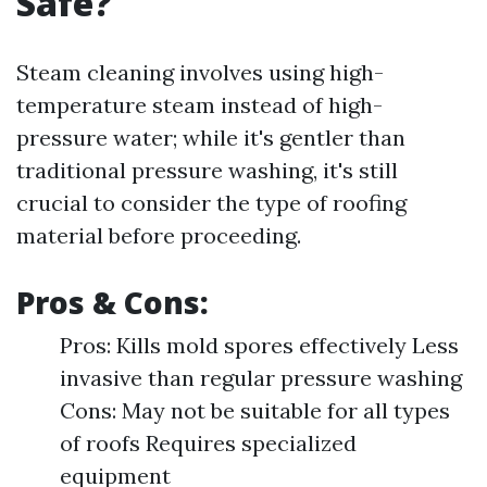
Safe?
Steam cleaning involves using high-
temperature steam instead of high-
pressure water; while it's gentler than
traditional pressure washing, it's still
crucial to consider the type of roofing
material before proceeding.
Pros & Cons:
Pros: Kills mold spores effectively Less
invasive than regular pressure washing
Cons: May not be suitable for all types
of roofs Requires specialized
equipment