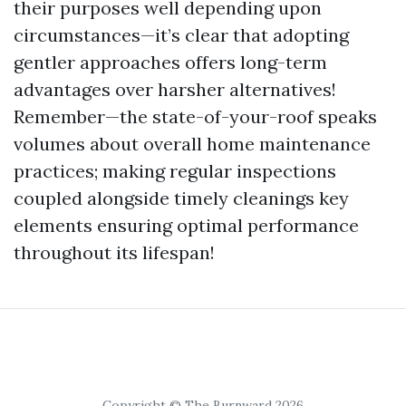
their purposes well depending upon
circumstances—it’s clear that adopting
gentler approaches offers long-term
advantages over harsher alternatives!
Remember—the state-of-your-roof speaks
volumes about overall home maintenance
practices; making regular inspections
coupled alongside timely cleanings key
elements ensuring optimal performance
throughout its lifespan!
Copyright © The Burnward 2026