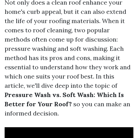
Not only does a clean roof enhance your
home's curb appeal, but it can also extend
the life of your roofing materials. When it
comes to roof cleaning, two popular
methods often come up for discussion:
pressure washing and soft washing. Each
method has its pros and cons, making it
essential to understand how they work and
which one suits your roof best. In this
article, we'll dive deep into the topic of
Pressure Wash vs. Soft Wash: Which Is
Better for Your Roof?
so you can make an
informed decision.