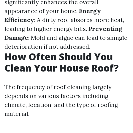
significantly enhances the overall
appearance of your home.
Energy
Efficiency
: A dirty roof absorbs more heat,
leading to higher energy bills.
Preventing
Damage
: Mold and algae can lead to shingle
deterioration if not addressed.
How Often Should You
Clean Your House Roof?
The frequency of roof cleaning largely
depends on various factors including
climate, location, and the type of roofing
material.