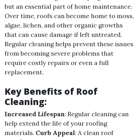
but an essential part of home maintenance.
Over time, roofs can become home to moss,
algae, lichen, and other organic growths
that can cause damage if left untreated.
Regular cleaning helps prevent these issues
from becoming severe problems that
require costly repairs or even a full
replacement.
Key Benefits of Roof
Cleaning:
Increased Lifespan
: Regular cleaning can
help extend the life of your roofing
materials.
Curb Appeal
: A clean roof