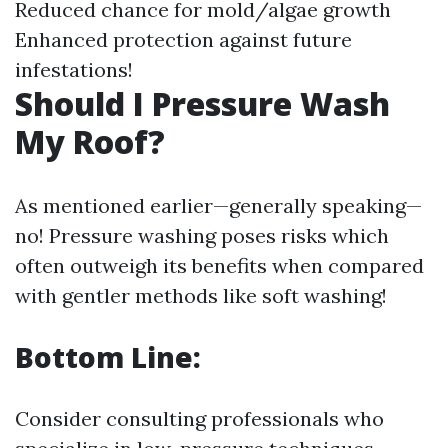
Reduced chance for mold/algae growth
Enhanced protection against future
infestations!
Should I Pressure Wash
My Roof?
As mentioned earlier—generally speaking—
no! Pressure washing poses risks which
often outweigh its benefits when compared
with gentler methods like soft washing!
Bottom Line:
Consider consulting professionals who