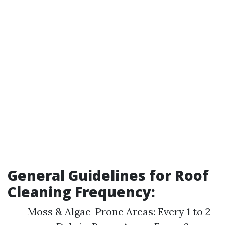
General Guidelines for Roof
Cleaning Frequency:
Moss & Algae-Prone Areas: Every 1 to 2