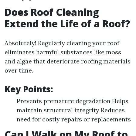
Does Roof Cleaning
Extend the Life of a Roof?
Absolutely! Regularly cleaning your roof
eliminates harmful substances like moss
and algae that deteriorate roofing materials
over time.
Key Points:
Prevents premature degradation Helps
maintain structural integrity Reduces
need for costly repairs or replacements
Can I Walk on My Roof to