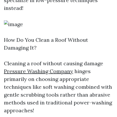
specialize in low-pressure techniques
instead!
How Do You Clean a Roof Without
Damaging It?
Cleaning a roof without causing damage
Pressure Washing Company
hinges
primarily on choosing appropriate
techniques like soft washing combined with
gentle scrubbing tools rather than abrasive
methods used in traditional power-washing
approaches!