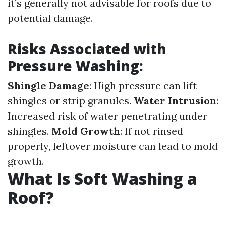
it’s generally not advisable for roofs due to
potential damage.
Risks Associated with
Pressure Washing:
Shingle Damage
: High pressure can lift
shingles or strip granules.
Water Intrusion
:
Increased risk of water penetrating under
shingles.
Mold Growth
: If not rinsed
properly, leftover moisture can lead to mold
growth.
What Is Soft Washing a
Roof?