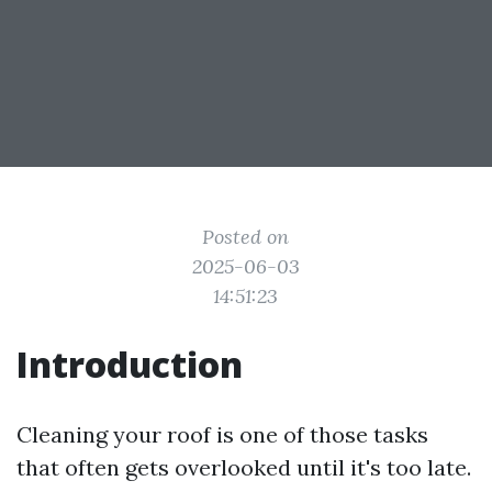
Posted on
2025-06-03
14:51:23
Introduction
Cleaning your roof is one of those tasks
that often gets overlooked until it's too late.