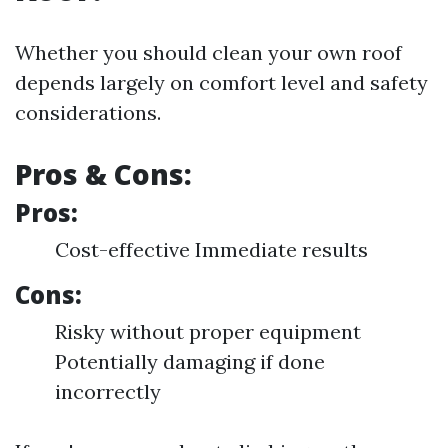
Whether you should clean your own roof
depends largely on comfort level and safety
considerations.
Pros & Cons:
Pros:
Cost-effective Immediate results
Cons:
Risky without proper equipment
Potentially damaging if done
incorrectly