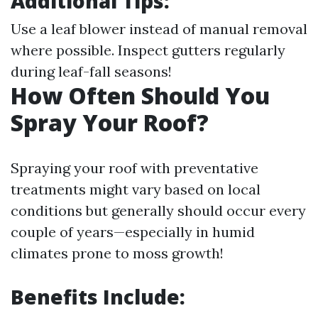
Additional Tips:
Use a leaf blower instead of manual removal
where possible. Inspect gutters regularly
during leaf-fall seasons!
How Often Should You
Spray Your Roof?
Spraying your roof with preventative
treatments might vary based on local
conditions but generally should occur every
couple of years—especially in humid
climates prone to moss growth!
Benefits Include: