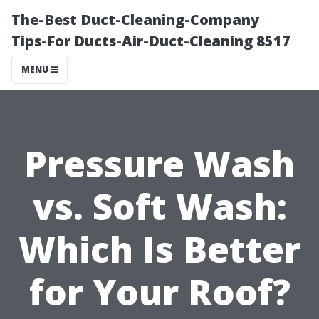
The-Best Duct-Cleaning-Company
Tips-For Ducts-Air-Duct-Cleaning 8517
MENU
Pressure Wash
vs. Soft Wash:
Which Is Better
for Your Roof?