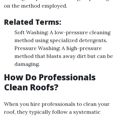
on the method employed.
Related Terms:
Soft Washing: A low-pressure cleaning
method using specialized detergents.
Pressure Washing: A high-pressure
method that blasts away dirt but can be
damaging.
How Do Professionals
Clean Roofs?
When you hire professionals to clean your
roof, they typically follow a systematic