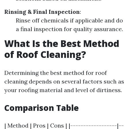
Rinsing & Final Inspection
:
Rinse off chemicals if applicable and do
a final inspection for quality assurance.
What Is the Best Method
of Roof Cleaning?
Determining the best method for roof
cleaning depends on several factors such as
your roofing material and level of dirtiness.
Comparison Table
| Method | Pros | Cons | |------------------|--