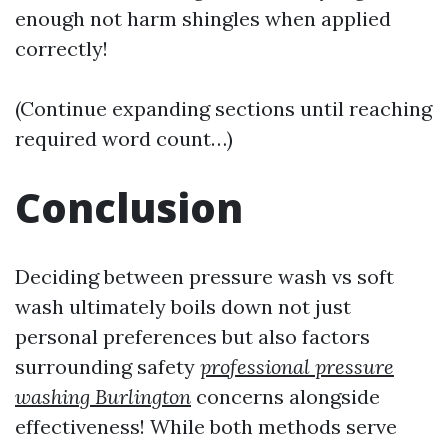
enough not harm shingles when applied
correctly!
(Continue expanding sections until reaching
required word count…)
Conclusion
Deciding between pressure wash vs soft
wash ultimately boils down not just
personal preferences but also factors
surrounding safety
professional pressure
washing Burlington
concerns alongside
effectiveness! While both methods serve