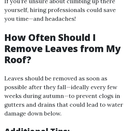
If you're unsure about climbing up there
yourself, hiring professionals could save
you time—and headaches!
How Often Should I
Remove Leaves from My
Roof?
Leaves should be removed as soon as
possible after they fall—ideally every few
weeks during autumn—to prevent clogs in
gutters and drains that could lead to water
damage down below.