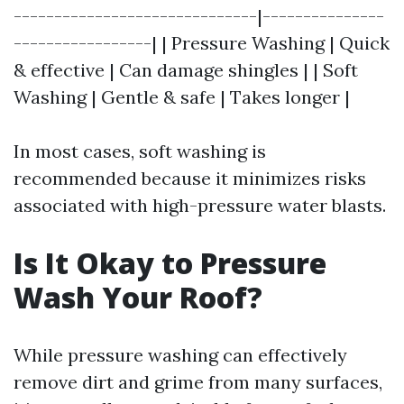
------------------------------|---------------
-----------------| | Pressure Washing | Quick
& effective | Can damage shingles | | Soft
Washing | Gentle & safe | Takes longer |
In most cases, soft washing is
recommended because it minimizes risks
associated with high-pressure water blasts.
Is It Okay to Pressure
Wash Your Roof?
While pressure washing can effectively
remove dirt and grime from many surfaces,