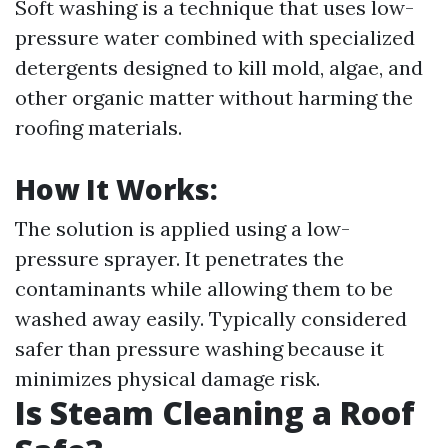
Soft washing is a technique that uses low-
pressure water combined with specialized
detergents designed to kill mold, algae, and
other organic matter without harming the
roofing materials.
How It Works:
The solution is applied using a low-
pressure sprayer. It penetrates the
contaminants while allowing them to be
washed away easily. Typically considered
safer than pressure washing because it
minimizes physical damage risk.
Is Steam Cleaning a Roof