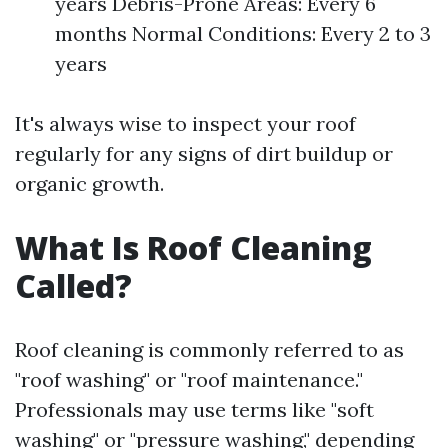
years Debris-Prone Areas: Every 6
months Normal Conditions: Every 2 to 3
years
It's always wise to inspect your roof
regularly for any signs of dirt buildup or
organic growth.
What Is Roof Cleaning
Called?
Roof cleaning is commonly referred to as
"roof washing" or "roof maintenance."
Professionals may use terms like "soft
washing" or "pressure washing," depending