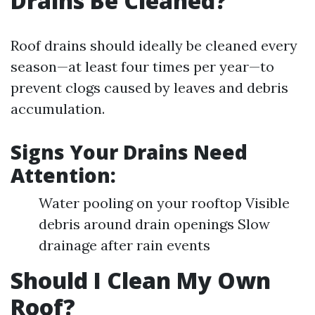
Drains Be Cleaned?
Roof drains should ideally be cleaned every
season—at least four times per year—to
prevent clogs caused by leaves and debris
accumulation.
Signs Your Drains Need
Attention:
Water pooling on your rooftop Visible
debris around drain openings Slow
drainage after rain events
Should I Clean My Own
Roof?