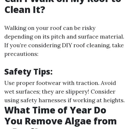
Clean It?
Walking on your roof can be risky
depending on its pitch and surface material.
If you’re considering DIY roof cleaning, take
precautions:
Safety Tips:
Use proper footwear with traction. Avoid
wet surfaces; they are slippery! Consider
using safety harnesses if working at heights.
What Time of Year Do
You Remove Algae from