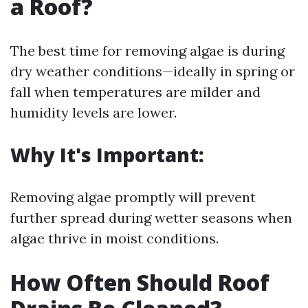
a Roof?
The best time for removing algae is during
dry weather conditions—ideally in spring or
fall when temperatures are milder and
humidity levels are lower.
Why It's Important:
Removing algae promptly will prevent
further spread during wetter seasons when
algae thrive in moist conditions.
How Often Should Roof