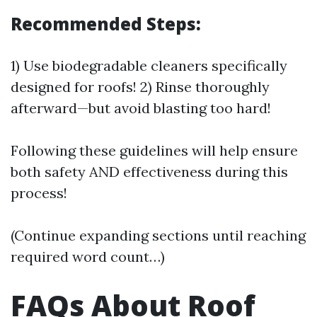
Recommended Steps:
1) Use biodegradable cleaners specifically
designed for roofs! 2) Rinse thoroughly
afterward—but avoid blasting too hard!
Following these guidelines will help ensure
both safety AND effectiveness during this
process!
(Continue expanding sections until reaching
required word count…)
FAQs About Roof