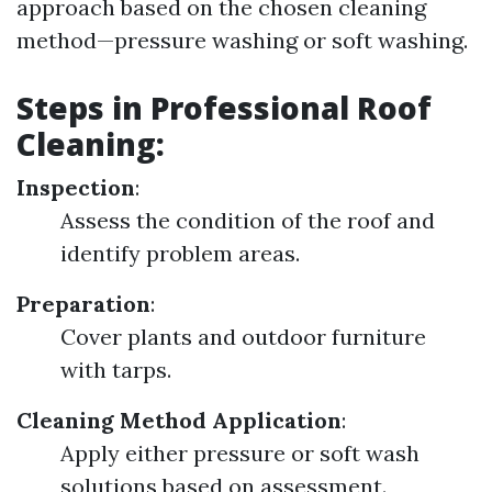
approach based on the chosen cleaning
method—pressure washing or soft washing.
Steps in Professional Roof
Cleaning:
Inspection
:
Assess the condition of the roof and
identify problem areas.
Preparation
:
Cover plants and outdoor furniture
with tarps.
Cleaning Method Application
:
Apply either pressure or soft wash
solutions based on assessment.