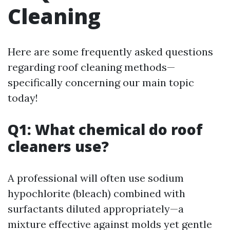
Cleaning
Here are some frequently asked questions
regarding roof cleaning methods—
specifically concerning our main topic
today!
Q1: What chemical do roof
cleaners use?
A professional will often use sodium
hypochlorite (bleach) combined with
surfactants diluted appropriately—a
mixture effective against molds yet gentle