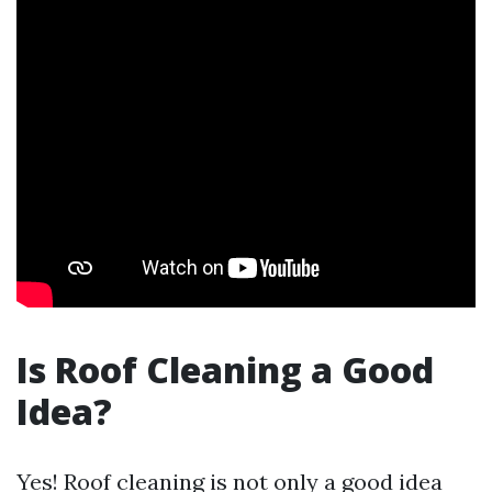
Is Roof Cleaning a Good
Idea?
Yes! Roof cleaning is not only a good idea