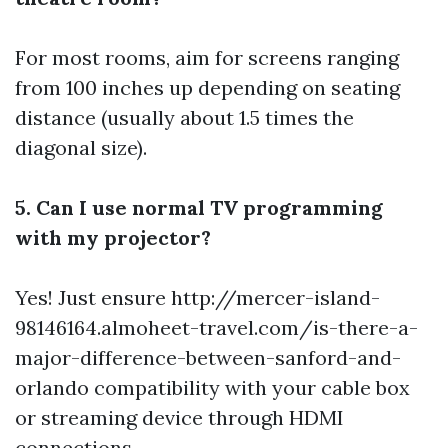
For most rooms, aim for screens ranging
from 100 inches up depending on seating
distance (usually about 1.5 times the
diagonal size).
5. Can I use normal TV programming
with my projector?
Yes! Just ensure
http://mercer-island-
98146164.almoheet-travel.com/is-there-a-
major-difference-between-sanford-and-
orlando
compatibility with your cable box
or streaming device through HDMI
connections.