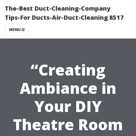
The-Best Duct-Cleaning-Company
Tips-For Ducts-Air-Duct-Cleaning 8517
MENU
“Creating
Ambiance in
Your DIY
Theatre Room