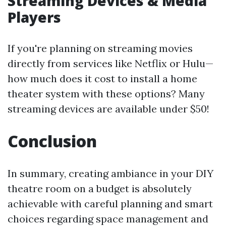
Streaming Devices & Media
Players
If you're planning on streaming movies
directly from services like Netflix or Hulu—
how much does it cost to install a home
theater system with these options? Many
streaming devices are available under $50!
Conclusion
In summary, creating ambiance in your DIY
theatre room on a budget is absolutely
achievable with careful planning and smart
choices regarding space management and