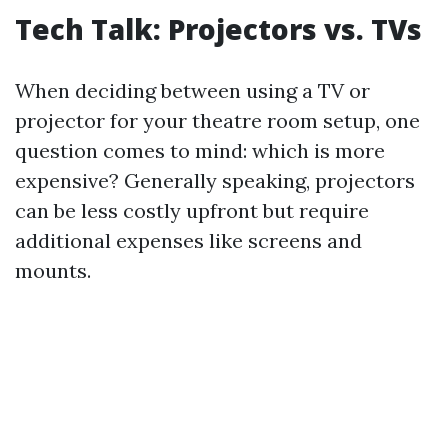
Tech Talk: Projectors vs. TVs
When deciding between using a TV or
projector for your theatre room setup, one
question comes to mind: which is more
expensive? Generally speaking, projectors
can be less costly upfront but require
additional expenses like screens and
mounts.