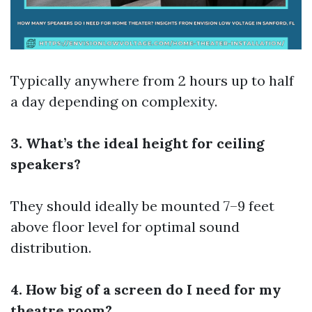
Typically anywhere from 2 hours up to half
a day depending on complexity.
3. What’s the ideal height for ceiling
speakers?
They should ideally be mounted 7–9 feet
above floor level for optimal sound
distribution.
4. How big of a screen do I need for my
theatre room?