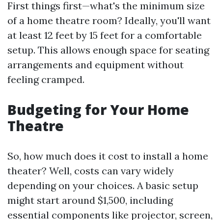
First things first—what's the minimum size
of a home theatre room? Ideally, you'll want
at least 12 feet by 15 feet for a comfortable
setup. This allows enough space for seating
arrangements and equipment without
feeling cramped.
Budgeting for Your Home
Theatre
So, how much does it cost to install a home
theater? Well, costs can vary widely
depending on your choices. A basic setup
might start around $1,500, including
essential components like projector, screen,