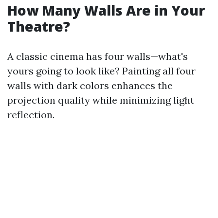
How Many Walls Are in Your
Theatre?
A classic cinema has four walls—what's
yours going to look like? Painting all four
walls with dark colors enhances the
projection quality while minimizing light
reflection.