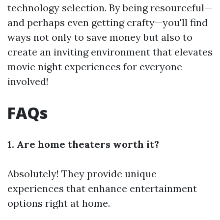
technology selection. By being resourceful—
and perhaps even getting crafty—you'll find
ways not only to save money but also to
create an inviting environment that elevates
movie night experiences for everyone
involved!
FAQs
1. Are home theaters worth it?
Absolutely! They provide unique
experiences that enhance entertainment
options right at home.