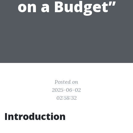
on a Budget”
Posted on
2025-06-02
02:58:32
Introduction