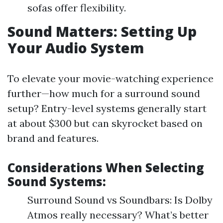
sofas offer flexibility.
Sound Matters: Setting Up
Your Audio System
To elevate your movie-watching experience
further—how much for a surround sound
setup? Entry-level systems generally start
at about $300 but can skyrocket based on
brand and features.
Considerations When Selecting
Sound Systems:
Surround Sound vs Soundbars: Is Dolby
Atmos really necessary? What’s better