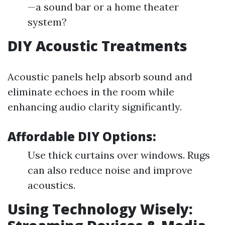
—a sound bar or a home theater
system?
DIY Acoustic Treatments
Acoustic panels help absorb sound and
eliminate echoes in the room while
enhancing audio clarity significantly.
Affordable DIY Options:
Use thick curtains over windows. Rugs
can also reduce noise and improve
acoustics.
Using Technology Wisely: