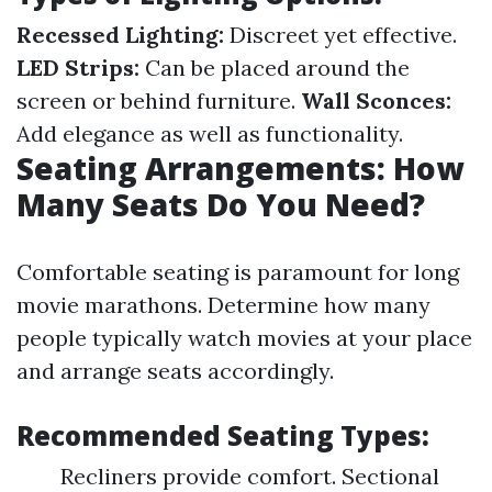
Recessed Lighting:
Discreet yet effective.
LED Strips:
Can be placed around the
screen or behind furniture.
Wall Sconces:
Add elegance as well as functionality.
Seating Arrangements: How
Many Seats Do You Need?
Comfortable seating is paramount for long
movie marathons. Determine how many
people typically watch movies at your place
and arrange seats accordingly.
Recommended Seating Types:
Recliners provide comfort. Sectional