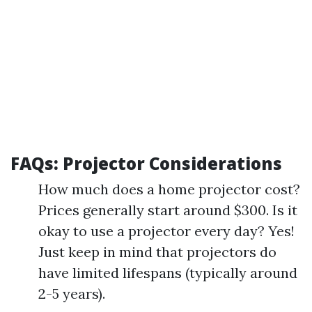
FAQs: Projector Considerations
How much does a home projector cost?
Prices generally start around $300. Is it
okay to use a projector every day? Yes!
Just keep in mind that projectors do
have limited lifespans (typically around
2-5 years).