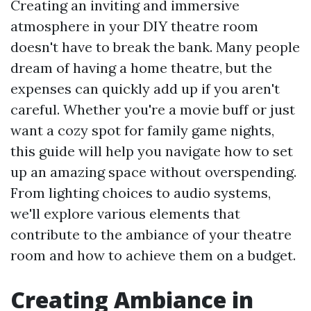
Creating an inviting and immersive
atmosphere in your DIY theatre room
doesn't have to break the bank. Many people
dream of having a home theatre, but the
expenses can quickly add up if you aren't
careful. Whether you're a movie buff or just
want a cozy spot for family game nights,
this guide will help you navigate how to set
up an amazing space without overspending.
From lighting choices to audio systems,
we'll explore various elements that
contribute to the ambiance of your theatre
room and how to achieve them on a budget.
Creating Ambiance in