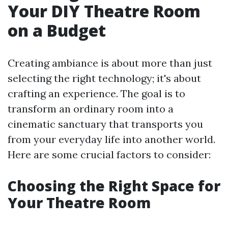
Your DIY Theatre Room
on a Budget
Creating ambiance is about more than just
selecting the right technology; it's about
crafting an experience. The goal is to
transform an ordinary room into a
cinematic sanctuary that transports you
from your everyday life into another world.
Here are some crucial factors to consider:
Choosing the Right Space for
Your Theatre Room