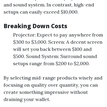
and sound system. In contrast, high-end
setups can easily exceed $10,000.
Breaking Down Costs
Projector: Expect to pay anywhere from
$300 to $3,000. Screen: A decent screen
will set you back between $100 and
$500. Sound System: Surround sound
setups range from $200 to $2,000.
By selecting mid-range products wisely and
focusing on quality over quantity, you can
create something impressive without
draining your wallet.