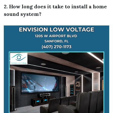
2. How long does it take to install a home
sound system?