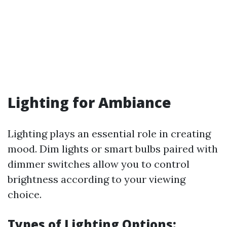
Lighting for Ambiance
Lighting plays an essential role in creating
mood. Dim lights or smart bulbs paired with
dimmer switches allow you to control
brightness according to your viewing
choice.
Types of Lighting Options: