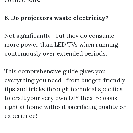
6. Do projectors waste electricity?
Not significantly—but they do consume
more power than LED TVs when running
continuously over extended periods.
This comprehensive guide gives you
everything you need—from budget-friendly
tips and tricks through technical specifics—
to craft your very own DIY theatre oasis
right at home without sacrificing quality or
experience!