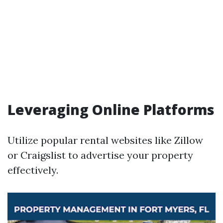
Leveraging Online Platforms
Utilize popular rental websites like Zillow
or Craigslist to advertise your property
effectively.