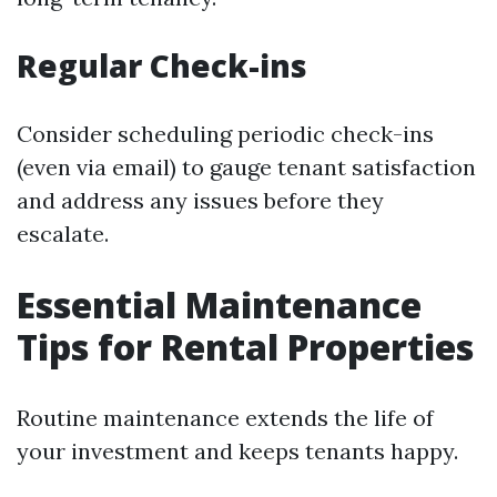
Regular Check-ins
Consider scheduling periodic check-ins
(even via email) to gauge tenant satisfaction
and address any issues before they
escalate.
Essential Maintenance
Tips for Rental Properties
Routine maintenance extends the life of
your investment and keeps tenants happy.