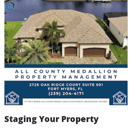
Staging Your Property