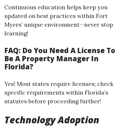
Continuous education helps keep you
updated on best practices within Fort
Myers’ unique environment—never stop
learning!
FAQ: Do You Need A License To
Be A Property Manager In
Florida?
Yes! Most states require licenses; check
specific requirements within Florida’s
statutes before proceeding further!
Technology Adoption