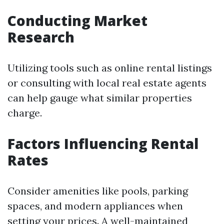
Conducting Market
Research
Utilizing tools such as online rental listings
or consulting with local real estate agents
can help gauge what similar properties
charge.
Factors Influencing Rental
Rates
Consider amenities like pools, parking
spaces, and modern appliances when
setting your prices. A well-maintained