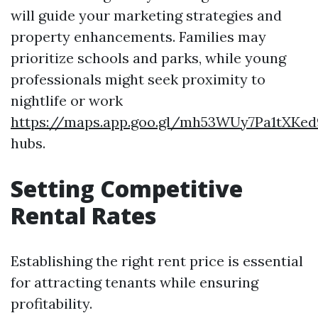
will guide your marketing strategies and
property enhancements. Families may
prioritize schools and parks, while young
professionals might seek proximity to
nightlife or work
https://maps.app.goo.gl/mh53WUy7Pa1tXKed
hubs.
Setting Competitive
Rental Rates
Establishing the right rent price is essential
for attracting tenants while ensuring
profitability.