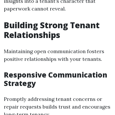
insights into a tenant’s character that
paperwork cannot reveal.
Building Strong Tenant
Relationships
Maintaining open communication fosters
positive relationships with your tenants.
Responsive Communication
Strategy
Promptly addressing tenant concerns or
repair requests builds trust and encourages
long-term tenancy.