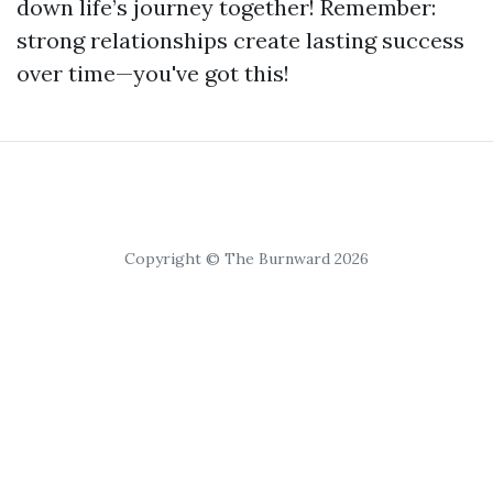
down life’s journey together! Remember:
strong relationships create lasting success
over time—you've got this!
Copyright © The Burnward 2026