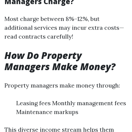
Managers Charge?
Most charge between 8%–12%, but
additional services may incur extra costs—
read contracts carefully!
How Do Property
Managers Make Money?
Property managers make money through:
Leasing fees Monthly management fees
Maintenance markups
This diverse income stream helps them