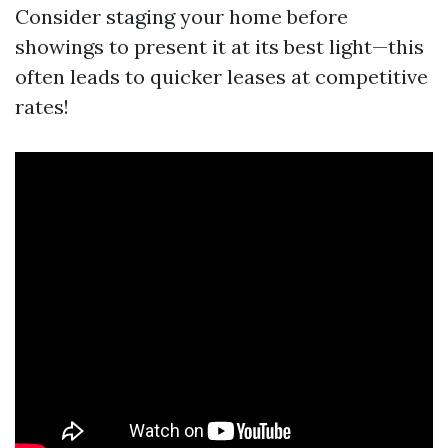
Consider staging your home before
showings to present it at its best light—this
often leads to quicker leases at competitive
rates!