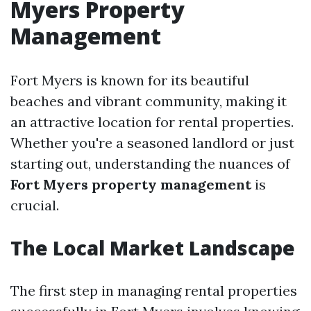
Myers Property
Management
Fort Myers is known for its beautiful
beaches and vibrant community, making it
an attractive location for rental properties.
Whether you're a seasoned landlord or just
starting out, understanding the nuances of
Fort Myers property management
is
crucial.
The Local Market Landscape
The first step in managing rental properties