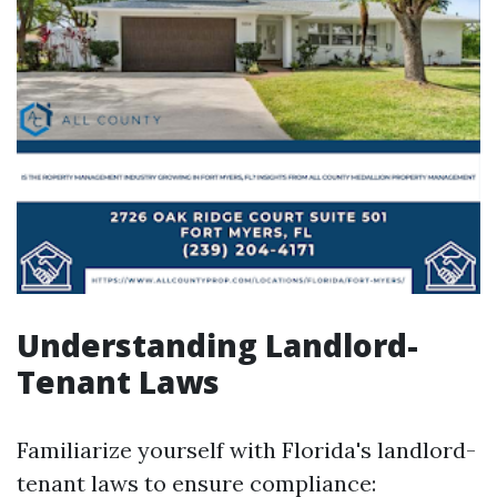
Understanding Landlord-
Tenant Laws
Familiarize yourself with Florida's landlord-
tenant laws to ensure compliance: