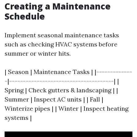
Creating a Maintenance
Schedule
Implement seasonal maintenance tasks
such as checking HVAC systems before
summer or winter hits.
| Season | Maintenance Tasks | |-------------
-|--------------------------------------| |
Spring | Check gutters & landscaping | |
Summer | Inspect AC units | | Fall |
Winterize pipes | | Winter | Inspect heating
systems |