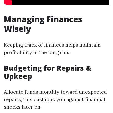
Managing Finances
Wisely
Keeping track of finances helps maintain
profitability in the long run.
Budgeting for Repairs &
Upkeep
Allocate funds monthly toward unexpected
repairs; this cushions you against financial
shocks later on.