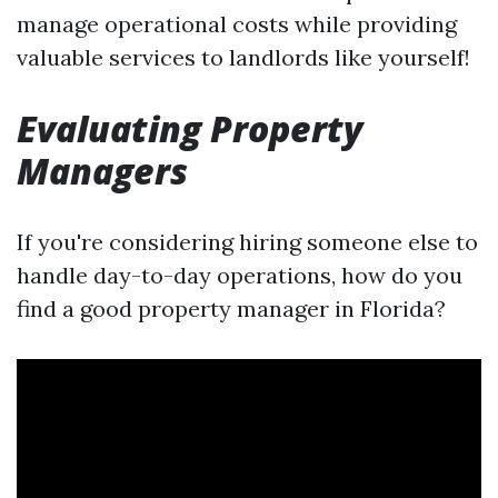
manage operational costs while providing
valuable services to landlords like yourself!
Evaluating Property
Managers
If you're considering hiring someone else to
handle day-to-day operations, how do you
find a good property manager in Florida?