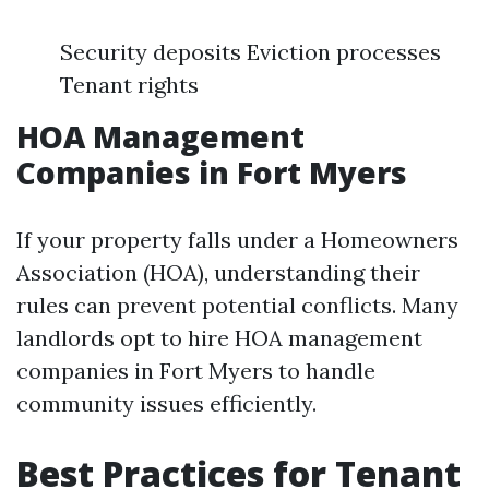
Security deposits Eviction processes
Tenant rights
HOA Management
Companies in Fort Myers
If your property falls under a Homeowners
Association (HOA), understanding their
rules can prevent potential conflicts. Many
landlords opt to hire HOA management
companies in Fort Myers to handle
community issues efficiently.
Best Practices for Tenant