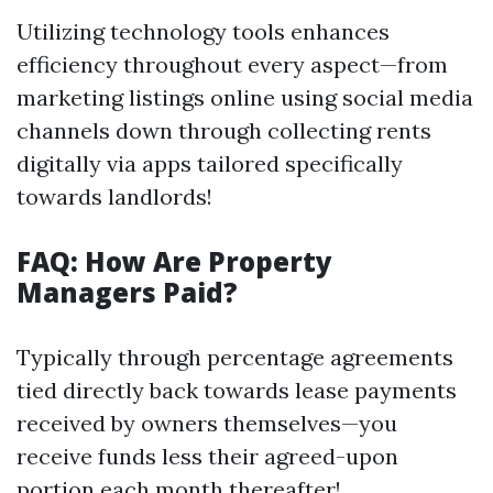
Utilizing technology tools enhances
efficiency throughout every aspect—from
marketing listings online using social media
channels down through collecting rents
digitally via apps tailored specifically
towards landlords!
FAQ: How Are Property
Managers Paid?
Typically through percentage agreements
tied directly back towards lease payments
received by owners themselves—you
receive funds less their agreed-upon
portion each month thereafter!