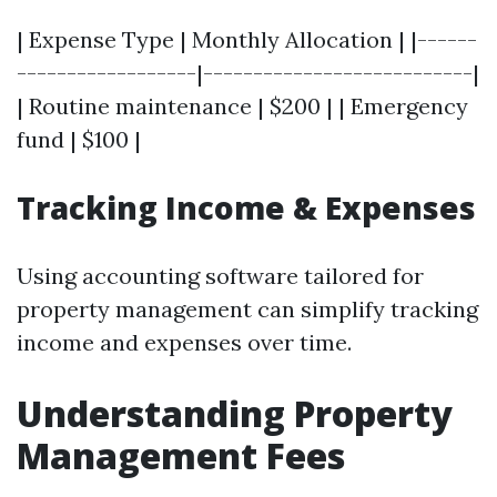
| Expense Type | Monthly Allocation | |------
------------------|---------------------------|
| Routine maintenance | $200 | | Emergency
fund | $100 |
Tracking Income & Expenses
Using accounting software tailored for
property management can simplify tracking
income and expenses over time.
Understanding Property
Management Fees