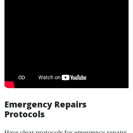
Emergency Repairs
Protocols
Have clear protocols for emergency repairs