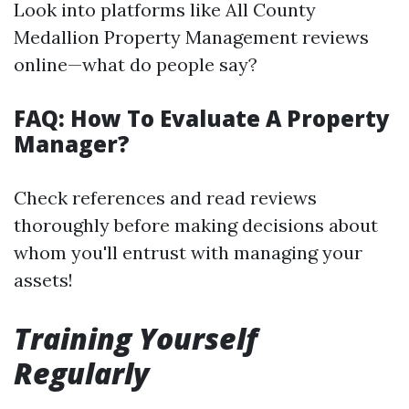
Look into platforms like All County
Medallion Property Management reviews
online—what do people say?
FAQ: How To Evaluate A Property
Manager?
Check references and read reviews
thoroughly before making decisions about
whom you'll entrust with managing your
assets!
Training Yourself
Regularly