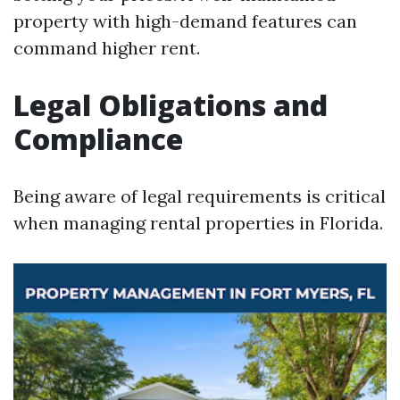
property with high-demand features can
command higher rent.
Legal Obligations and
Compliance
Being aware of legal requirements is critical
when managing rental properties in Florida.