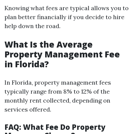
Knowing what fees are typical allows you to
plan better financially if you decide to hire
help down the road.
What Is the Average
Property Management Fee
in Florida?
In Florida, property management fees
typically range from 8% to 12% of the
monthly rent collected, depending on
services offered.
FAQ: What Fee Do Property