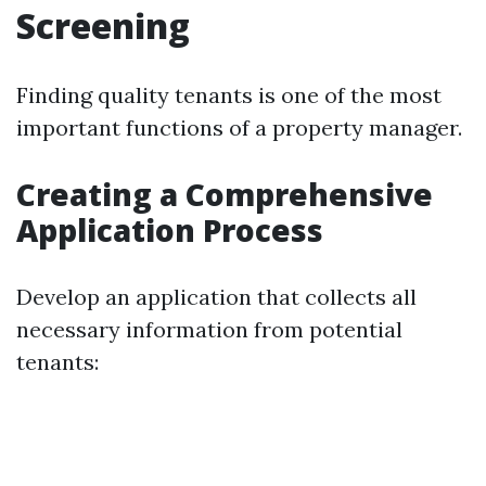
Screening
Finding quality tenants is one of the most
important functions of a property manager.
Creating a Comprehensive
Application Process
Develop an application that collects all
necessary information from potential
tenants: