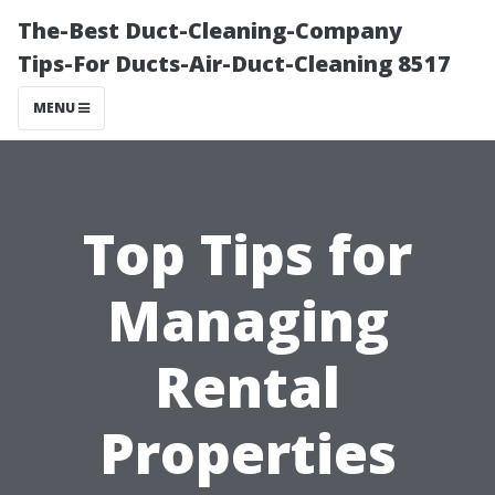
The-Best Duct-Cleaning-Company
Tips-For Ducts-Air-Duct-Cleaning 8517
MENU
Top Tips for
Managing
Rental
Properties