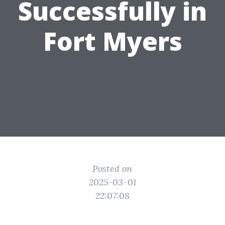
Successfully in
Fort Myers
Posted on
2025-03-01
22:07:08