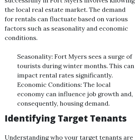
successfully in Fort Myers involves knowing
the local real estate market. The demand
for rentals can fluctuate based on various
factors such as seasonality and economic
conditions.
Seasonality: Fort Myers sees a surge of
tourists during winter months. This can
impact rental rates significantly.
Economic Conditions: The local
economy can influence job growth and,
consequently, housing demand.
Identifying Target Tenants
Understanding who your target tenants are