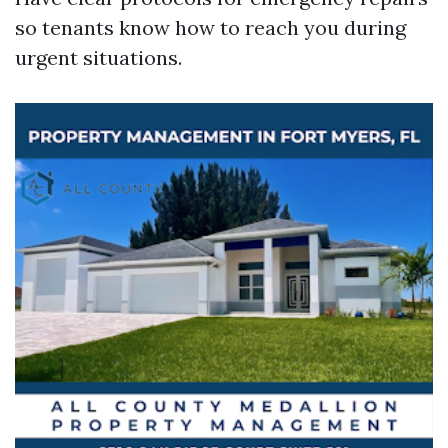
so tenants know how to reach you during
urgent situations.