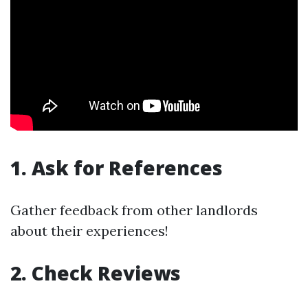
1. Ask for References
Gather feedback from other landlords
about their experiences!
2. Check Reviews