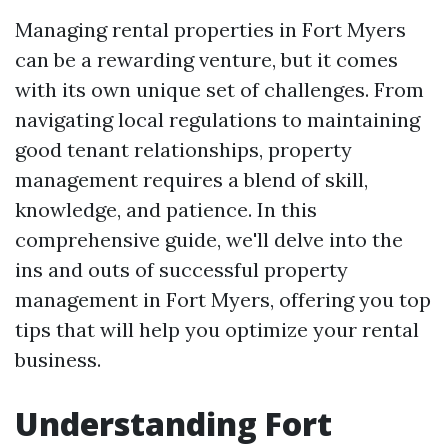
Managing rental properties in Fort Myers
can be a rewarding venture, but it comes
with its own unique set of challenges. From
navigating local regulations to maintaining
good tenant relationships, property
management requires a blend of skill,
knowledge, and patience. In this
comprehensive guide, we'll delve into the
ins and outs of successful property
management in Fort Myers, offering you top
tips that will help you optimize your rental
business.
Understanding Fort