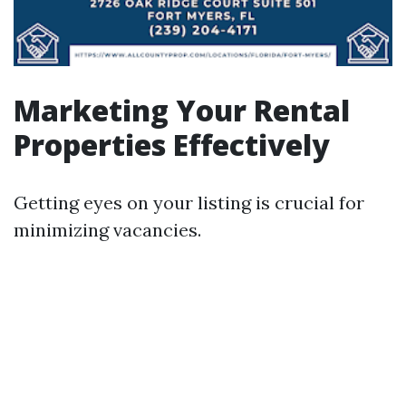
Marketing Your Rental
Properties Effectively
Getting eyes on your listing is crucial for
minimizing vacancies.