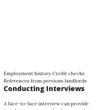
Employment history Credit checks
References from previous landlords
Conducting Interviews
A face-to-face interview can provide