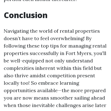
Conclusion
Navigating the world of rental properties
doesn’t have to feel overwhelming! By
following these top tips for managing rental
properties successfully in Fort Myers, you'll
be well-equipped not only understand
complexities inherent within this field but
also thrive amidst competition present
locally too! So embrace learning
opportunities available—the more prepared
you are now means smoother sailing ahead
when those inevitable challenges arise later