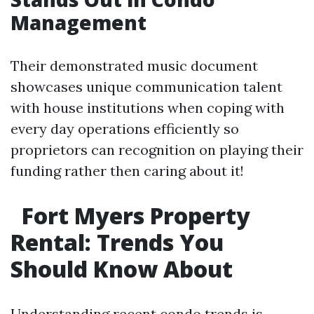
Management
Their demonstrated music document
showcases unique communication talent
with house institutions when coping with
every day operations efficiently so
proprietors can recognition on playing their
funding rather then caring about it!
Fort Myers Property
Rental: Trends You
Should Know About
Understanding recent condo trends is