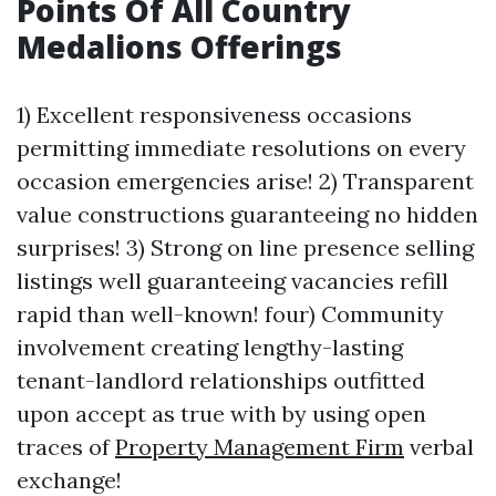
Points Of All Country
Medalions Offerings
1) Excellent responsiveness occasions
permitting immediate resolutions on every
occasion emergencies arise! 2) Transparent
value constructions guaranteeing no hidden
surprises! 3) Strong on line presence selling
listings well guaranteeing vacancies refill
rapid than well-known! four) Community
involvement creating lengthy-lasting
tenant-landlord relationships outfitted
upon accept as true with by using open
traces of
Property Management Firm
verbal
exchange!