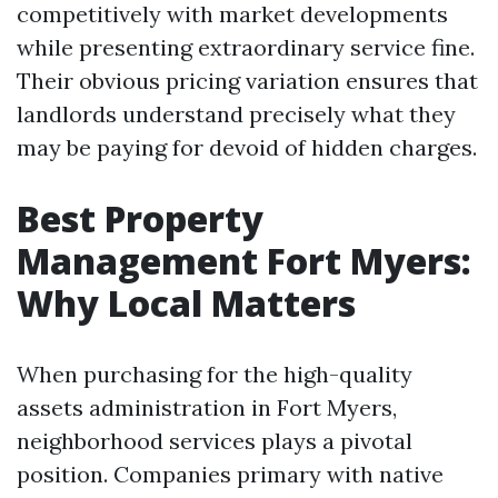
competitively with market developments
while presenting extraordinary service fine.
Their obvious pricing variation ensures that
landlords understand precisely what they
may be paying for devoid of hidden charges.
Best Property
Management Fort Myers:
Why Local Matters
When purchasing for the high-quality
assets administration in Fort Myers,
neighborhood services plays a pivotal
position. Companies primary with native