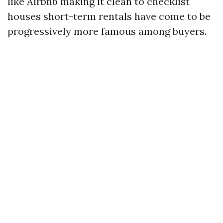
like Airbnb making it clean to checklist
houses short-term rentals have come to be
progressively more famous among buyers.