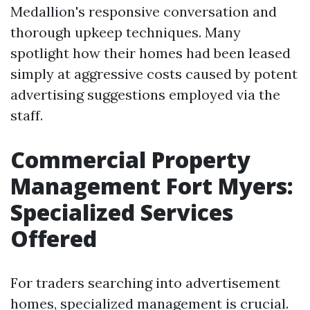
Medallion's responsive conversation and
thorough upkeep techniques. Many
spotlight how their homes had been leased
simply at aggressive costs caused by potent
advertising suggestions employed via the
staff.
Commercial Property
Management Fort Myers:
Specialized Services
Offered
For traders searching into advertisement
homes, specialized management is crucial.