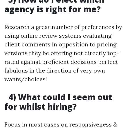
agency is right for me?
Research a great number of preferences by
using online review systems evaluating
client comments in opposition to pricing
versions they be offering not directly top-
rated against proficient decisions perfect
fabulous in the direction of very own
wants/choices!
4) What could I seem out
for whilst hiring?
Focus in most cases on responsiveness &