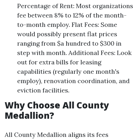
Percentage of Rent: Most organizations
fee between 8% to 12% of the month-
to-month employ. Flat Fees: Some
would possibly present flat prices
ranging from $a hundred to $300 in
step with month. Additional Fees: Look
out for extra bills for leasing
capabilities (regularly one month's
employ), renovation coordination, and
eviction facilities.
Why Choose All County
Medallion?
All County Medallion aligns its fees