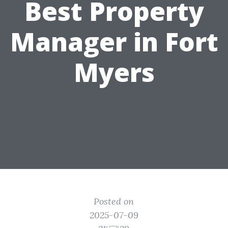
Best Property
Manager in Fort
Myers
Posted on
2025-07-09