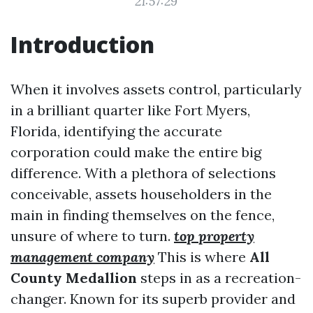
21:57:29
Introduction
When it involves assets control, particularly
in a brilliant quarter like Fort Myers,
Florida, identifying the accurate
corporation could make the entire big
difference. With a plethora of selections
conceivable, assets householders in the
main in finding themselves on the fence,
unsure of where to turn.
top property
management company
This is where
All
County Medallion
steps in as a recreation-
changer. Known for its superb provider and