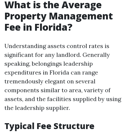
What is the Average
Property Management
Fee in Florida?
Understanding assets control rates is
significant for any landlord. Generally
speaking, belongings leadership
expenditures in Florida can range
tremendously elegant on several
components similar to area, variety of
assets, and the facilities supplied by using
the leadership supplier.
Typical Fee Structure