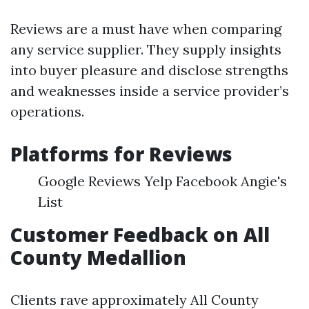
Reviews are a must have when comparing
any service supplier. They supply insights
into buyer pleasure and disclose strengths
and weaknesses inside a service provider’s
operations.
Platforms for Reviews
Google Reviews Yelp Facebook Angie's
List
Customer Feedback on All
County Medallion
Clients rave approximately All County