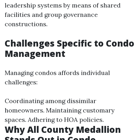
leadership systems by means of shared
facilities and group governance
constructions.
Challenges Specific to Condo
Management
Managing condos affords individual
challenges:
Coordinating among dissimilar
homeowners. Maintaining customary
spaces. Adhering to HOA policies.
Why All County Medallion
Stands Out in Condo