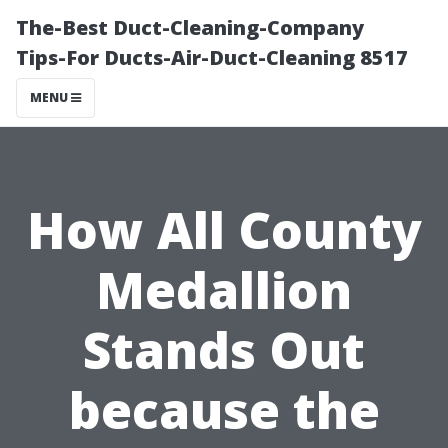
The-Best Duct-Cleaning-Company
Tips-For Ducts-Air-Duct-Cleaning 8517
MENU
How All County
Medallion
Stands Out
because the