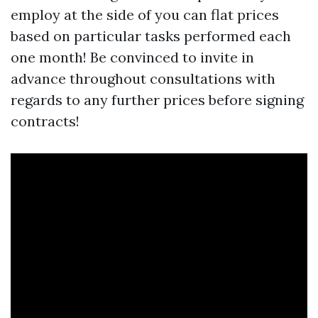
employ at the side of you can flat prices
based on particular tasks performed each
one month! Be convinced to invite in
advance throughout consultations with
regards to any further prices before signing
contracts!