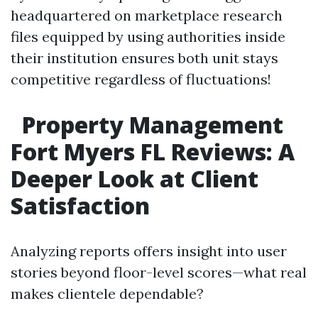
headquartered on marketplace research
files equipped by using authorities inside
their institution ensures both unit stays
competitive regardless of fluctuations!
Property Management
Fort Myers FL Reviews: A
Deeper Look at Client
Satisfaction
Analyzing reports offers insight into user
stories beyond floor-level scores—what real
makes clientele dependable?