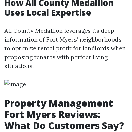
How All County Medallion
Uses Local Expertise
All County Medallion leverages its deep
information of Fort Myers’ neighborhoods
to optimize rental profit for landlords when
proposing tenants with perfect living
situations.
Property Management
Fort Myers Reviews:
What Do Customers Say?