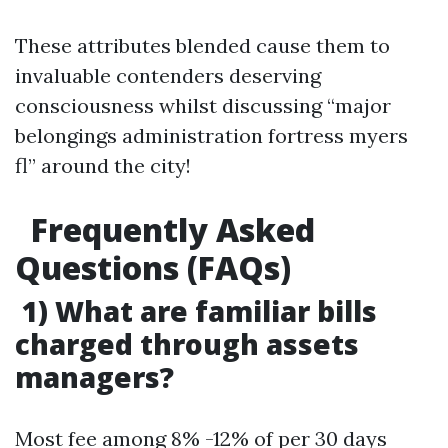
These attributes blended cause them to
invaluable contenders deserving
consciousness whilst discussing “major
belongings administration fortress myers
fl” around the city!
Frequently Asked
Questions (FAQs)
1) What are familiar bills
charged through assets
managers?
Most fee among 8% -12% of per 30 days