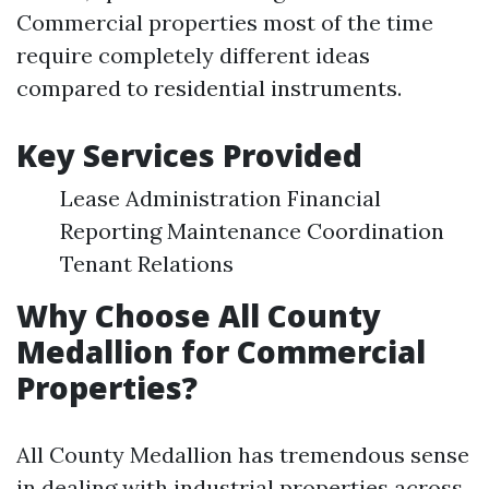
Commercial properties most of the time
require completely different ideas
compared to residential instruments.
Key Services Provided
Lease Administration Financial
Reporting Maintenance Coordination
Tenant Relations
Why Choose All County
Medallion for Commercial
Properties?
All County Medallion has tremendous sense
in dealing with industrial properties across