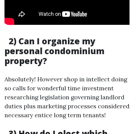
2) Can I organize my
personal condominium
property?
Absolutely! However shop in intellect doing
so calls for wonderful time investment
researching legislation governing landlord
duties plus marketing processes considered
necessary entice long term tenants!
3) How do I elect which