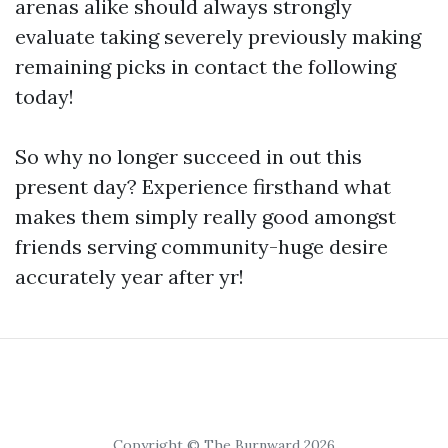
arenas alike should always strongly
evaluate taking severely previously making
remaining picks in contact the following
today!
So why no longer succeed in out this
present day? Experience firsthand what
makes them simply really good amongst
friends serving community-huge desire
accurately year after yr!
Copyright © The Burnward 2026