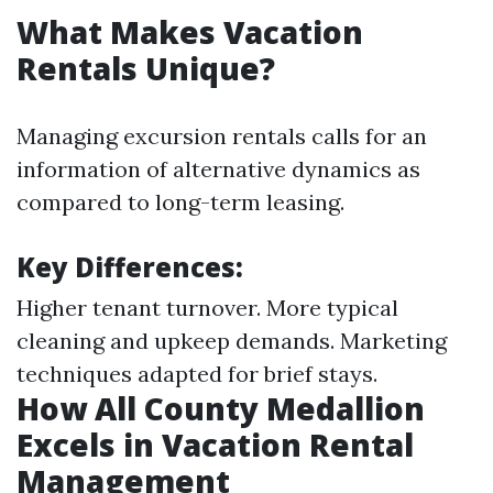
What Makes Vacation
Rentals Unique?
Managing excursion rentals calls for an
information of alternative dynamics as
compared to long-term leasing.
Key Differences:
Higher tenant turnover. More typical
cleaning and upkeep demands. Marketing
techniques adapted for brief stays.
How All County Medallion
Excels in Vacation Rental
Management