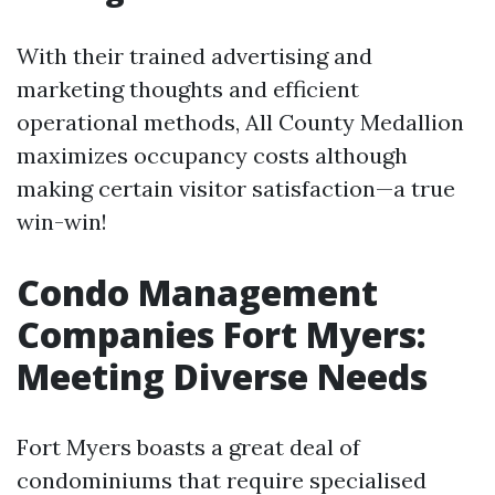
With their trained advertising and
marketing thoughts and efficient
operational methods, All County Medallion
maximizes occupancy costs although
making certain visitor satisfaction—a true
win-win!
Condo Management
Companies Fort Myers:
Meeting Diverse Needs
Fort Myers boasts a great deal of
condominiums that require specialised