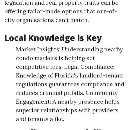
legislation and real property traits can be
offering tailor-made options that out-of-
city organisations can't match.
Local Knowledge is Key
Market Insights: Understanding nearby
condo markets is helping set
competitive fees. Legal Compliance:
Knowledge of Florida's landlord-tenant
regulations guarantees compliance and
reduces criminal pitfalls. Community
Engagement: A nearby presence helps
superior relationships with providers
and tenants alike.