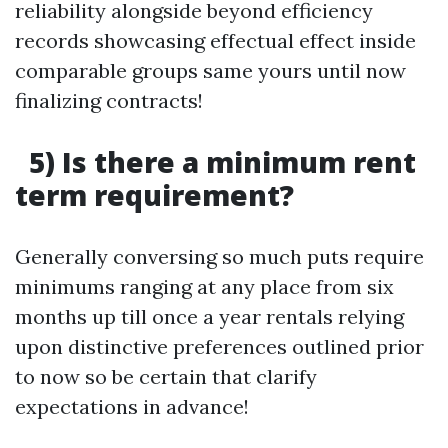
reliability alongside beyond efficiency
records showcasing effectual effect inside
comparable groups same yours until now
finalizing contracts!
5) Is there a minimum rent
term requirement?
Generally conversing so much puts require
minimums ranging at any place from six
months up till once a year rentals relying
upon distinctive preferences outlined prior
to now so be certain that clarify
expectations in advance!