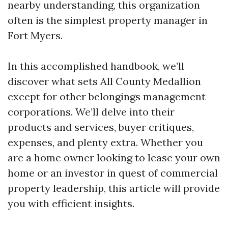
nearby understanding, this organization
often is the simplest property manager in
Fort Myers.
In this accomplished handbook, we’ll
discover what sets All County Medallion
except for other belongings management
corporations. We’ll delve into their
products and services, buyer critiques,
expenses, and plenty extra. Whether you
are a home owner looking to lease your own
home or an investor in quest of commercial
property leadership, this article will provide
you with efficient insights.