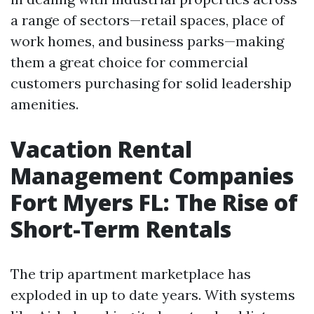
a range of sectors—retail spaces, place of
work homes, and business parks—making
them a great choice for commercial
customers purchasing for solid leadership
amenities.
Vacation Rental
Management Companies
Fort Myers FL: The Rise of
Short-Term Rentals
The trip apartment marketplace has
exploded in up to date years. With systems