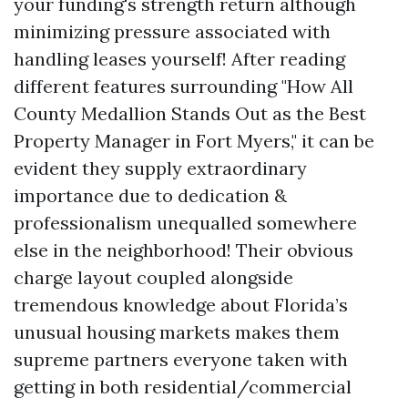
your funding's strength return although
minimizing pressure associated with
handling leases yourself! After reading
different features surrounding "How All
County Medallion Stands Out as the Best
Property Manager in Fort Myers," it can be
evident they supply extraordinary
importance due to dedication &
professionalism unequalled somewhere
else in the neighborhood! Their obvious
charge layout coupled alongside
tremendous knowledge about Florida’s
unusual housing markets makes them
supreme partners everyone taken with
getting in both residential/commercial