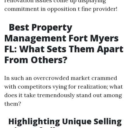
renovation issues come up displaying
commitment in opposition t fine provider!
Best Property
Management Fort Myers
FL: What Sets Them Apart
From Others?
In such an overcrowded market crammed
with competitors vying for realization; what
does it take tremendously stand out among
them?
Highlighting Unique Selling