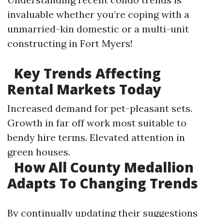
invaluable whether you’re coping with a
unmarried-kin domestic or a multi-unit
constructing in Fort Myers!
Key Trends Affecting
Rental Markets Today
Increased demand for pet-pleasant sets.
Growth in far off work most suitable to
bendy hire terms. Elevated attention in
green houses.
How All County Medallion
Adapts To Changing Trends
By continually updating their suggestions