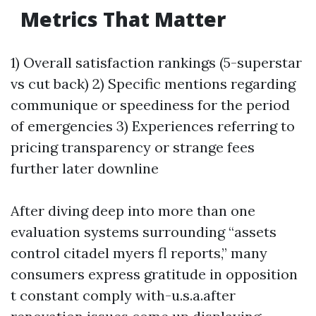
Metrics That Matter
1) Overall satisfaction rankings (5-superstar
vs cut back) 2) Specific mentions regarding
communique or speediness for the period
of emergencies 3) Experiences referring to
pricing transparency or strange fees
further later downline
After diving deep into more than one
evaluation systems surrounding “assets
control citadel myers fl reports,” many
consumers express gratitude in opposition
t constant comply with-u.s.a.after