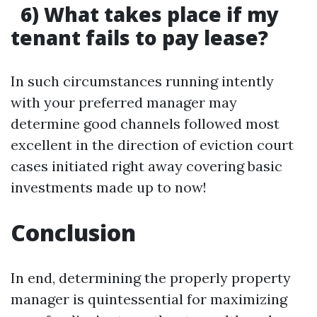
6) What takes place if my
tenant fails to pay lease?
In such circumstances running intently
with your preferred manager may
determine good channels followed most
excellent in the direction of eviction court
cases initiated right away covering basic
investments made up to now!
Conclusion
In end, determining the properly property
manager is quintessential for maximizing