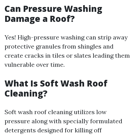
Can Pressure Washing
Damage a Roof?
Yes! High-pressure washing can strip away
protective granules from shingles and
create cracks in tiles or slates leading them
vulnerable over time.
What Is Soft Wash Roof
Cleaning?
Soft wash roof cleaning utilizes low
pressure along with specially formulated
detergents designed for killing off