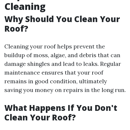
Cleaning
Why Should You Clean Your
Roof?
Cleaning your roof helps prevent the
buildup of moss, algae, and debris that can
damage shingles and lead to leaks. Regular
maintenance ensures that your roof
remains in good condition, ultimately
saving you money on repairs in the long run.
What Happens If You Don't
Clean Your Roof?