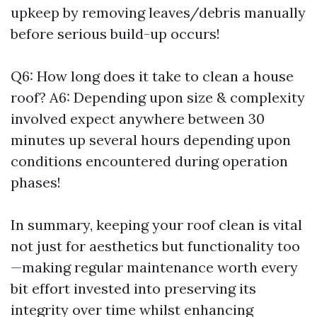
upkeep by removing leaves/debris manually
before serious build-up occurs!
Q6: How long does it take to clean a house
roof? A6: Depending upon size & complexity
involved expect anywhere between 30
minutes up several hours depending upon
conditions encountered during operation
phases!
In summary, keeping your roof clean is vital
not just for aesthetics but functionality too
—making regular maintenance worth every
bit effort invested into preserving its
integrity over time whilst enhancing