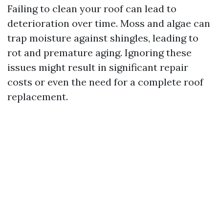
Failing to clean your roof can lead to
deterioration over time. Moss and algae can
trap moisture against shingles, leading to
rot and premature aging. Ignoring these
issues might result in significant repair
costs or even the need for a complete roof
replacement.