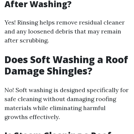
After Washing?
Yes! Rinsing helps remove residual cleaner
and any loosened debris that may remain
after scrubbing.
Does Soft Washing a Roof
Damage Shingles?
No! Soft washing is designed specifically for
safe cleaning without damaging roofing
materials while eliminating harmful
growths effectively.