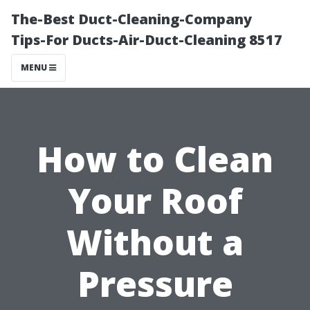
The-Best Duct-Cleaning-Company
Tips-For Ducts-Air-Duct-Cleaning 8517
MENU
How to Clean
Your Roof
Without a
Pressure