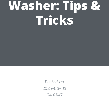
Washer: Tips &
Tricks
Posted on
2025-06-03
04:01:47