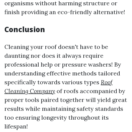
organisms without harming structure or
finish providing an eco-friendly alternative!
Conclusion
Cleaning your roof doesn't have to be
daunting nor does it always require
professional help or pressure washers! By
understanding effective methods tailored
specifically towards various types
Roof
Cleaning Company
of roofs accompanied by
proper tools paired together will yield great
results while maintaining safety standards
too ensuring longevity throughout its
lifespan!