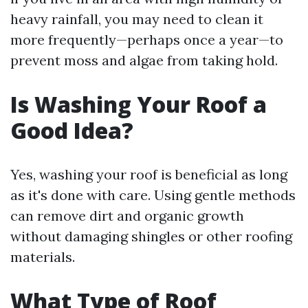
heavy rainfall, you may need to clean it
more frequently—perhaps once a year—to
prevent moss and algae from taking hold.
Is Washing Your Roof a
Good Idea?
Yes, washing your roof is beneficial as long
as it's done with care. Using gentle methods
can remove dirt and organic growth
without damaging shingles or other roofing
materials.
What Type of Roof