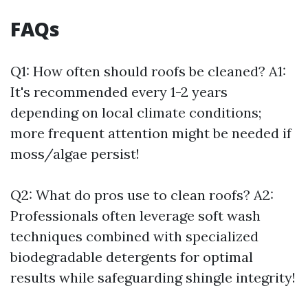
FAQs
Q1: How often should roofs be cleaned? A1:
It's recommended every 1-2 years
depending on local climate conditions;
more frequent attention might be needed if
moss/algae persist!
Q2: What do pros use to clean roofs? A2:
Professionals often leverage soft wash
techniques combined with specialized
biodegradable detergents for optimal
results while safeguarding shingle integrity!