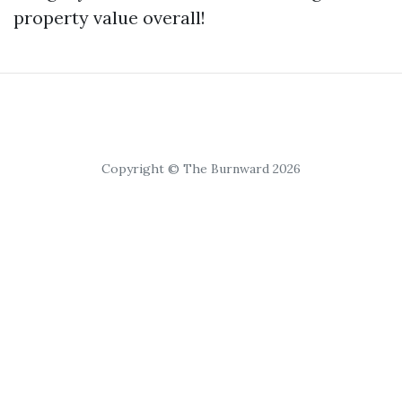
property value overall!
Copyright © The Burnward 2026