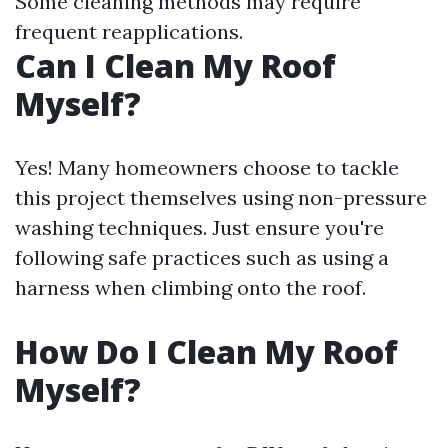
Some cleaning methods may require
frequent reapplications.
Can I Clean My Roof
Myself?
Yes! Many homeowners choose to tackle
this project themselves using non-pressure
washing techniques. Just ensure you're
following safe practices such as using a
harness when climbing onto the roof.
How Do I Clean My Roof
Myself?