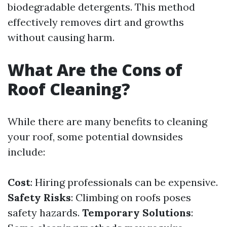
biodegradable detergents. This method
effectively removes dirt and growths
without causing harm.
What Are the Cons of
Roof Cleaning?
While there are many benefits to cleaning
your roof, some potential downsides
include:
Cost
: Hiring professionals can be expensive.
Safety Risks
: Climbing on roofs poses
safety hazards.
Temporary Solutions
: