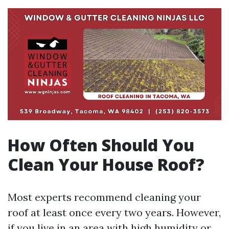
How Often Should You
Clean Your House Roof?
Most experts recommend cleaning your
roof at least once every two years. However,
if you live in an area with high humidity or