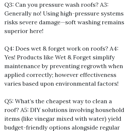
Q3: Can you pressure wash roofs? A3:
Generally no! Using high-pressure systems
risks severe damage—soft washing remains
superior here!
Q4: Does wet & forget work on roofs? A4:
Yes! Products like Wet & Forget simplify
maintenance by preventing regrowth when
applied correctly; however effectiveness
varies based upon environmental factors!
Q5: What’s the cheapest way to clean a
roof? A5: DIY solutions involving household
items (like vinegar mixed with water) yield
budget-friendly options alongside regular