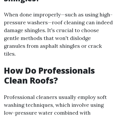
When done improperly—such as using high-
pressure washers—roof cleaning can indeed
damage shingles. It's crucial to choose
gentle methods that won't dislodge
granules from asphalt shingles or crack
tiles.
How Do Professionals
Clean Roofs?
Professional cleaners usually employ soft
washing techniques, which involve using
low-pressure water combined with