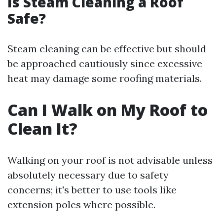
Is Steam Cleaning a Roof
Safe?
Steam cleaning can be effective but should
be approached cautiously since excessive
heat may damage some roofing materials.
Can I Walk on My Roof to
Clean It?
Walking on your roof is not advisable unless
absolutely necessary due to safety
concerns; it's better to use tools like
extension poles where possible.