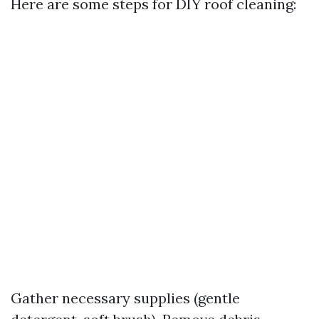
Here are some steps for DIY roof cleaning:
Gather necessary supplies (gentle