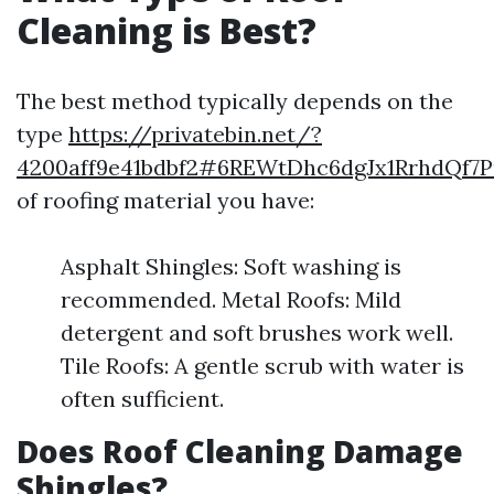
Cleaning is Best?
The best method typically depends on the
type
https://privatebin.net/?
4200aff9e41bdbf2#6REWtDhc6dgJx1RrhdQf
of roofing material you have:
Asphalt Shingles: Soft washing is
recommended. Metal Roofs: Mild
detergent and soft brushes work well.
Tile Roofs: A gentle scrub with water is
often sufficient.
Does Roof Cleaning Damage
Shingles?