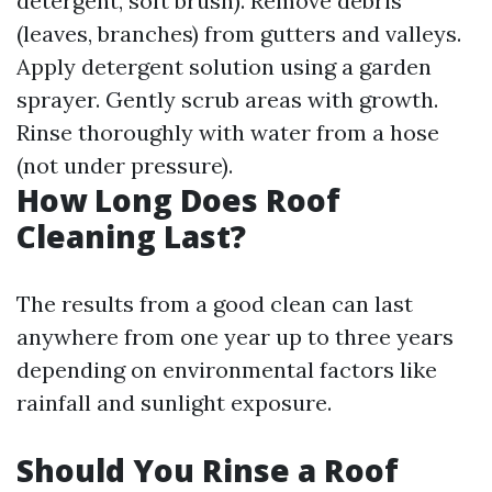
detergent, soft brush). Remove debris
(leaves, branches) from gutters and valleys.
Apply detergent solution using a garden
sprayer. Gently scrub areas with growth.
Rinse thoroughly with water from a hose
(not under pressure).
How Long Does Roof
Cleaning Last?
The results from a good clean can last
anywhere from one year up to three years
depending on environmental factors like
rainfall and sunlight exposure.
Should You Rinse a Roof