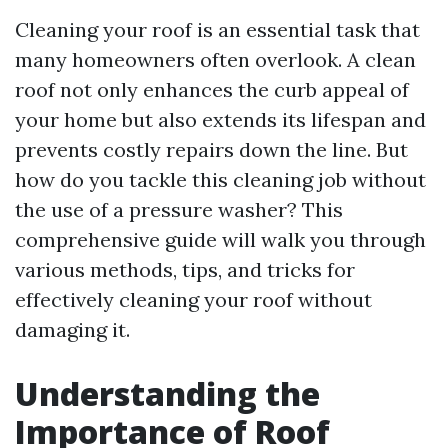
Cleaning your roof is an essential task that
many homeowners often overlook. A clean
roof not only enhances the curb appeal of
your home but also extends its lifespan and
prevents costly repairs down the line. But
how do you tackle this cleaning job without
the use of a pressure washer? This
comprehensive guide will walk you through
various methods, tips, and tricks for
effectively cleaning your roof without
damaging it.
Understanding the
Importance of Roof