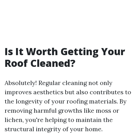
Is It Worth Getting Your
Roof Cleaned?
Absolutely! Regular cleaning not only
improves aesthetics but also contributes to
the longevity of your roofing materials. By
removing harmful growths like moss or
lichen, you're helping to maintain the
structural integrity of your home.