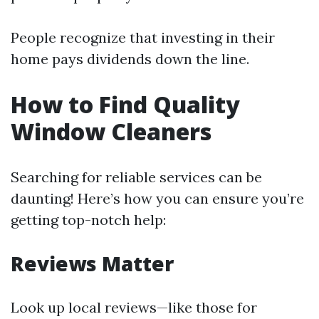
People recognize that investing in their
home pays dividends down the line.
How to Find Quality
Window Cleaners
Searching for reliable services can be
daunting! Here’s how you can ensure you’re
getting top-notch help:
Reviews Matter
Look up local reviews—like those for