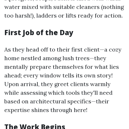
water mixed with suitable cleaners (nothing
too harsh!), ladders or lifts ready for action.
First Job of the Day
As they head off to their first client—a cozy
home nestled among lush trees—they
mentally prepare themselves for what lies
ahead; every window tells its own story!
Upon arrival, they greet clients warmly
while assessing which tools they'll need
based on architectural specifics—their
expertise shines through here!
The Work Begins