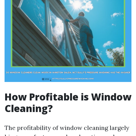
How Profitable is Window
Cleaning?
The profitability of window cleaning largely