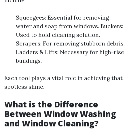
include:
Squeegees: Essential for removing
water and soap from windows. Buckets:
Used to hold cleaning solution.
Scrapers: For removing stubborn debris.
Ladders & Lifts: Necessary for high-rise
buildings.
Each tool plays a vital role in achieving that
spotless shine.
What is the Difference
Between Window Washing
and Window Cleaning?