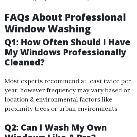
FAQs About Professional
Window Washing
Q1: How Often Should I Have
My Windows Professionally
Cleaned?
Most experts recommend at least twice per
year; however frequency may vary based on
location & environmental factors like
proximity trees or urban environments.
Q2: Can I Wash My Own