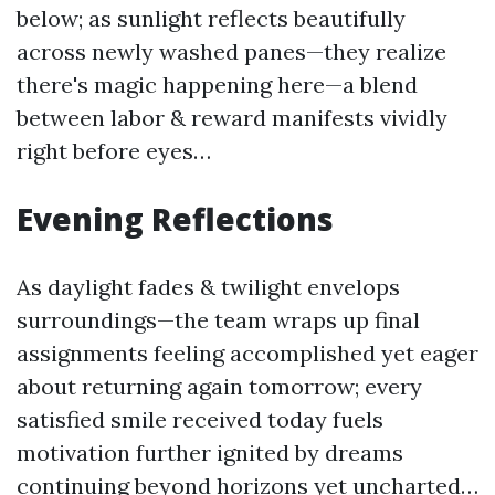
below; as sunlight reflects beautifully
across newly washed panes—they realize
there's magic happening here—a blend
between labor & reward manifests vividly
right before eyes…
Evening Reflections
As daylight fades & twilight envelops
surroundings—the team wraps up final
assignments feeling accomplished yet eager
about returning again tomorrow; every
satisfied smile received today fuels
motivation further ignited by dreams
continuing beyond horizons yet uncharted…