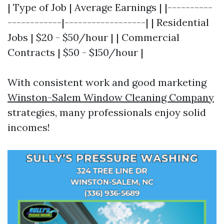
| Type of Job | Average Earnings | |----------
------------|------------------| | Residential
Jobs | $20 - $50/hour | | Commercial
Contracts | $50 - $150/hour |
With consistent work and good marketing
Winston-Salem Window Cleaning Company
strategies, many professionals enjoy solid
incomes!