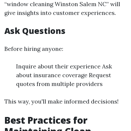
“window cleaning Winston Salem NC” will
give insights into customer experiences.
Ask Questions
Before hiring anyone:
Inquire about their experience Ask
about insurance coverage Request
quotes from multiple providers
This way, you'll make informed decisions!
Best Practices for