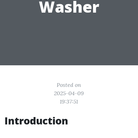
Washer
Posted on
2025-04-09
19:37:51
Introduction