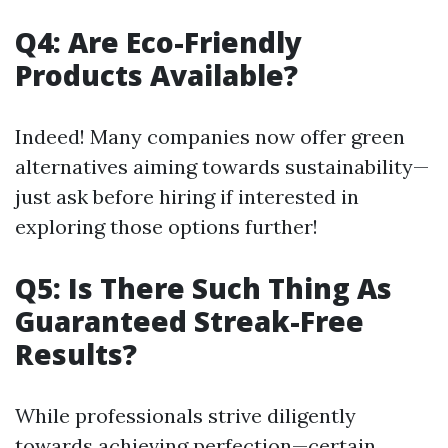
Q4: Are Eco-Friendly
Products Available?
Indeed! Many companies now offer green
alternatives aiming towards sustainability—
just ask before hiring if interested in
exploring those options further!
Q5: Is There Such Thing As
Guaranteed Streak-Free
Results?
While professionals strive diligently
towards achieving perfection—certain