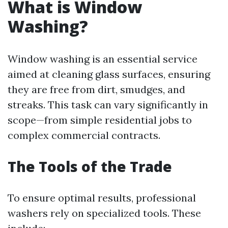
What is Window
Washing?
Window washing is an essential service
aimed at cleaning glass surfaces, ensuring
they are free from dirt, smudges, and
streaks. This task can vary significantly in
scope—from simple residential jobs to
complex commercial contracts.
The Tools of the Trade
To ensure optimal results, professional
washers rely on specialized tools. These