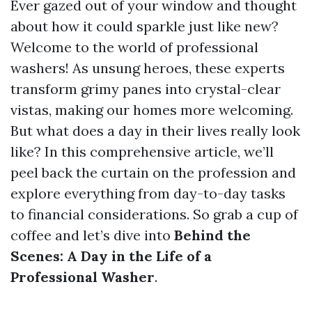
Ever gazed out of your window and thought
about how it could sparkle just like new?
Welcome to the world of professional
washers! As unsung heroes, these experts
transform grimy panes into crystal-clear
vistas, making our homes more welcoming.
But what does a day in their lives really look
like? In this comprehensive article, we’ll
peel back the curtain on the profession and
explore everything from day-to-day tasks
to financial considerations. So grab a cup of
coffee and let’s dive into
Behind the
Scenes: A Day in the Life of a
Professional Washer
.