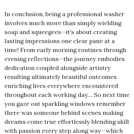
In conclusion, being a professional washer
involves much more than simply wielding
soap and squeegees—it’s about creating
lasting impressions one clear pane at a
time! From early morning routines through
evening reflections—the journey embodies
dedication coupled alongside artistry
resulting ultimately beautiful outcomes
enriching lives everywhere encountered
throughout each working day… So next time
you gaze out sparkling windows remember
there was someone behind scenes making
dreams come true effortlessly blending skill
with passion every step along way—which