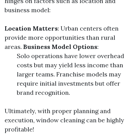
hinges on factors such as location and
business model:
Location Matters
: Urban centers often
provide more opportunities than rural
areas.
Business Model Options
:
Solo operations have lower overhead
costs but may yield less income than
larger teams. Franchise models may
require initial investments but offer
brand recognition.
Ultimately, with proper planning and
execution, window cleaning can be highly
profitable!