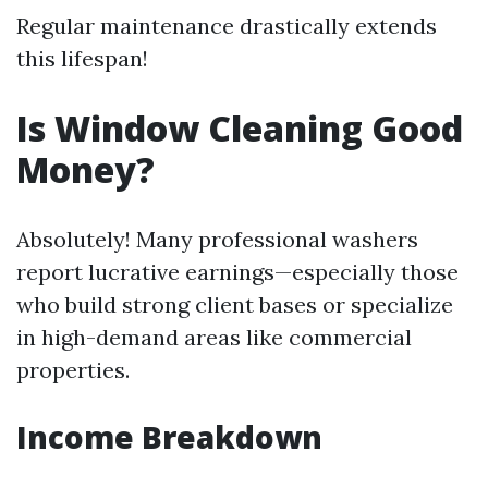
Regular maintenance drastically extends
this lifespan!
Is Window Cleaning Good
Money?
Absolutely! Many professional washers
report lucrative earnings—especially those
who build strong client bases or specialize
in high-demand areas like commercial
properties.
Income Breakdown