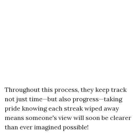
Throughout this process, they keep track
not just time—but also progress—taking
pride knowing each streak wiped away
means someone's view will soon be clearer
than ever imagined possible!