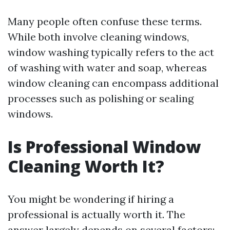
Many people often confuse these terms.
While both involve cleaning windows,
window washing typically refers to the act
of washing with water and soap, whereas
window cleaning can encompass additional
processes such as polishing or sealing
windows.
Is Professional Window
Cleaning Worth It?
You might be wondering if hiring a
professional is actually worth it. The
answer largely depends on several factors: