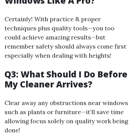
Windows Like A Pro?
Certainly! With practice & proper
techniques plus quality tools—you too
could achieve amazing results—but
remember safety should always come first
especially when dealing with heights!
Q3: What Should I Do Before
My Cleaner Arrives?
Clear away any obstructions near windows
such as plants or furniture—it’ll save time
allowing focus solely on quality work being
done!