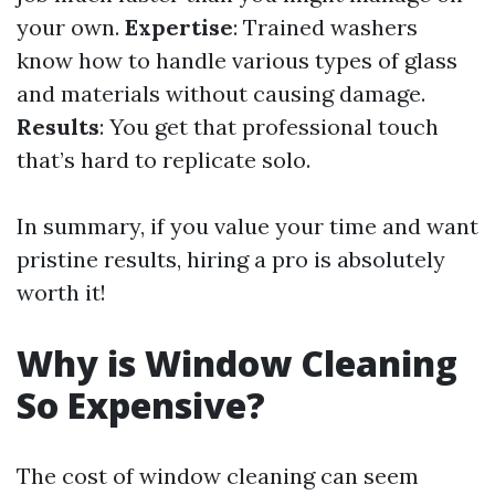
your own.
Expertise
: Trained washers
know how to handle various types of glass
and materials without causing damage.
Results
: You get that professional touch
that’s hard to replicate solo.
In summary, if you value your time and want
pristine results, hiring a pro is absolutely
worth it!
Why is Window Cleaning
So Expensive?
The cost of window cleaning can seem