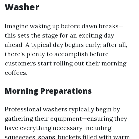
Washer
Imagine waking up before dawn breaks—
this sets the stage for an exciting day
ahead! A typical day begins early; after all,
there’s plenty to accomplish before
customers start rolling out their morning
coffees.
Morning Preparations
Professional washers typically begin by
gathering their equipment—ensuring they
have everything necessary including
squeegees, soaps, buckets filled with warm