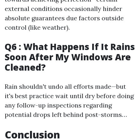
external conditions occasionally hinder
absolute guarantees due factors outside
control (like weather).
Q6 : What Happens If It Rains
Soon After My Windows Are
Cleaned?
Rain shouldn't undo all efforts made—but
it's best practice wait until dry before doing
any follow-up inspections regarding
potential drops left behind post-storms…
Conclusion