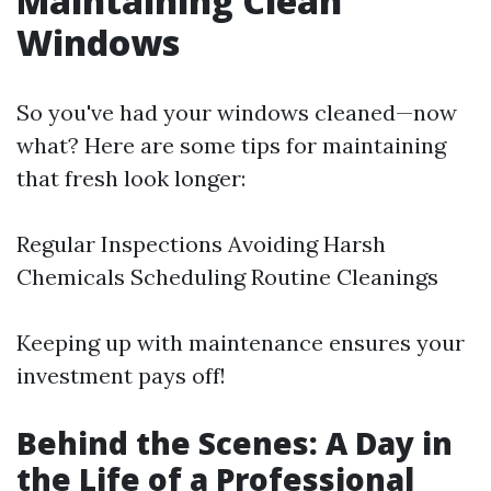
Maintaining Clean
Windows
So you've had your windows cleaned—now
what? Here are some tips for maintaining
that fresh look longer:
Regular Inspections Avoiding Harsh
Chemicals Scheduling Routine Cleanings
Keeping up with maintenance ensures your
investment pays off!
Behind the Scenes: A Day in
the Life of a Professional