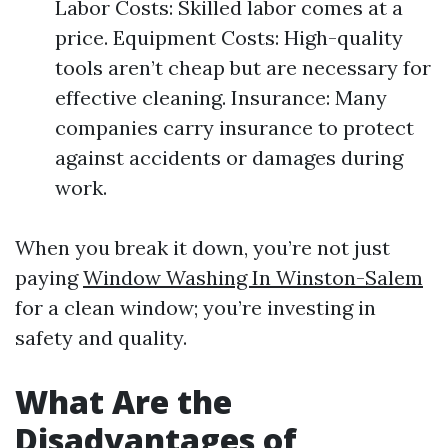
Labor Costs: Skilled labor comes at a
price. Equipment Costs: High-quality
tools aren’t cheap but are necessary for
effective cleaning. Insurance: Many
companies carry insurance to protect
against accidents or damages during
work.
When you break it down, you’re not just
paying
Window Washing In Winston-Salem
for a clean window; you’re investing in
safety and quality.
What Are the
Disadvantages of