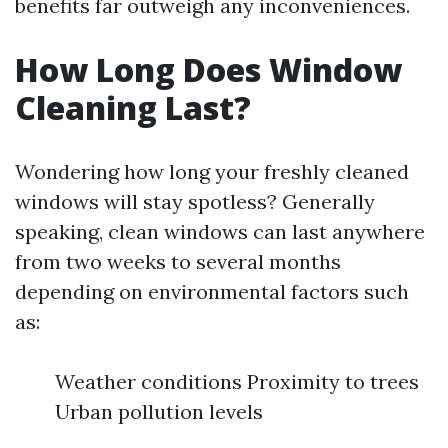
benefits far outweigh any inconveniences.
How Long Does Window
Cleaning Last?
Wondering how long your freshly cleaned
windows will stay spotless? Generally
speaking, clean windows can last anywhere
from two weeks to several months
depending on environmental factors such
as:
Weather conditions Proximity to trees
Urban pollution levels