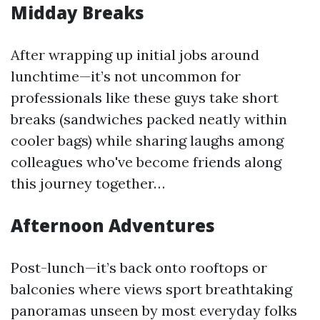
Midday Breaks
After wrapping up initial jobs around
lunchtime—it’s not uncommon for
professionals like these guys take short
breaks (sandwiches packed neatly within
cooler bags) while sharing laughs among
colleagues who've become friends along
this journey together…
Afternoon Adventures
Post-lunch—it’s back onto rooftops or
balconies where views sport breathtaking
panoramas unseen by most everyday folks