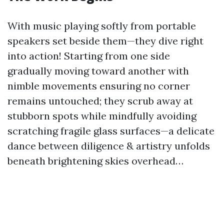
With music playing softly from portable
speakers set beside them—they dive right
into action! Starting from one side
gradually moving toward another with
nimble movements ensuring no corner
remains untouched; they scrub away at
stubborn spots while mindfully avoiding
scratching fragile glass surfaces—a delicate
dance between diligence & artistry unfolds
beneath brightening skies overhead…