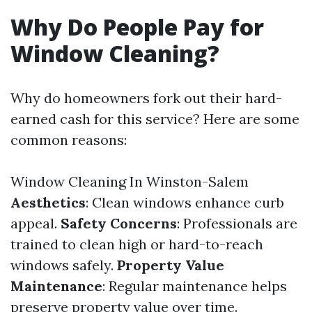
Why Do People Pay for
Window Cleaning?
Why do homeowners fork out their hard-
earned cash for this service? Here are some
common reasons:
Window Cleaning In Winston-Salem
Aesthetics
: Clean windows enhance curb
appeal.
Safety Concerns
: Professionals are
trained to clean high or hard-to-reach
windows safely.
Property Value
Maintenance
: Regular maintenance helps
preserve property value over time.