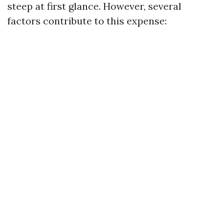
steep at first glance. However, several
factors contribute to this expense: