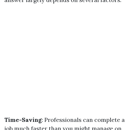
Time-Saving
: Professionals can complete a
job much faster than you might manage on