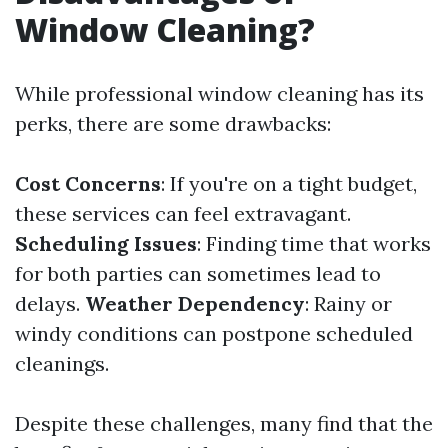
Window Cleaning?
While professional window cleaning has its
perks, there are some drawbacks:
Cost Concerns
: If you're on a tight budget,
these services can feel extravagant.
Scheduling Issues
: Finding time that works
for both parties can sometimes lead to
delays.
Weather Dependency
: Rainy or
windy conditions can postpone scheduled
cleanings.
Despite these challenges, many find that the