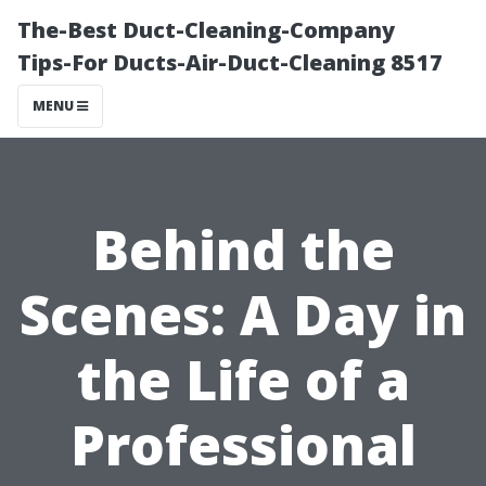
The-Best Duct-Cleaning-Company
Tips-For Ducts-Air-Duct-Cleaning 8517
MENU
Behind the
Scenes: A Day in
the Life of a
Professional