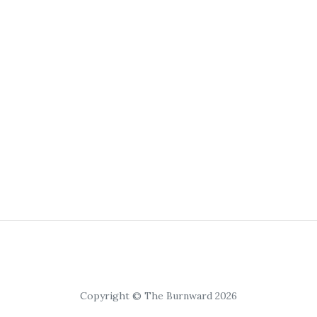
Copyright © The Burnward 2026