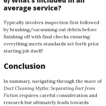
6) What’s included in an
average service?
Typically involves inspection first followed
by brushing/vacuuming out debris before
finishing off with final checks ensuring
everything meets standards set forth prior
starting job itself!
Conclusion
In summary, navigating through the maze of
Duct Cleaning Myths: Separating Fact from
Fiction
requires careful consideration and
research but ultimately leads towards