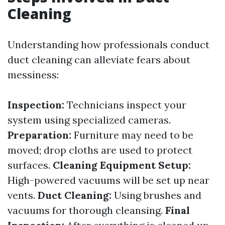
Cleaning
Understanding how professionals conduct
duct cleaning can alleviate fears about
messiness:
Inspection:
Technicians inspect your
system using specialized cameras.
Preparation:
Furniture may need to be
moved; drop cloths are used to protect
surfaces.
Cleaning Equipment Setup:
High-powered vacuums will be set up near
vents.
Duct Cleaning:
Using brushes and
vacuums for thorough cleansing.
Final