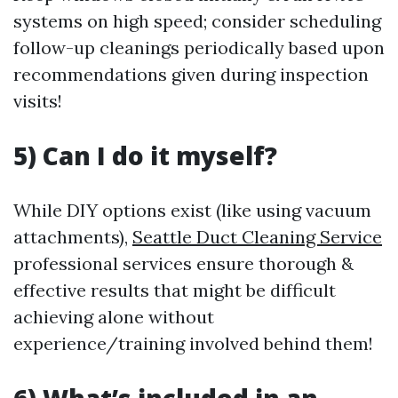
systems on high speed; consider scheduling
follow-up cleanings periodically based upon
recommendations given during inspection
visits!
5) Can I do it myself?
While DIY options exist (like using vacuum
attachments),
Seattle Duct Cleaning Service
professional services ensure thorough &
effective results that might be difficult
achieving alone without
experience/training involved behind them!