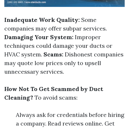
Inadequate Work Quality:
Some
companies may offer subpar services.
Damaging Your System:
Improper
techniques could damage your ducts or
HVAC system.
Scams:
Dishonest companies
may quote low prices only to upsell
unnecessary services.
How Not To Get Scammed by Duct
Cleaning?
To avoid scams:
Always ask for credentials before hiring
a company. Read reviews online. Get