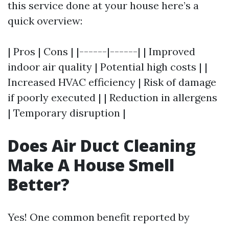
this service done at your house here’s a
quick overview:
| Pros | Cons | |------|------| | Improved
indoor air quality | Potential high costs | |
Increased HVAC efficiency | Risk of damage
if poorly executed | | Reduction in allergens
| Temporary disruption |
Does Air Duct Cleaning
Make A House Smell
Better?
Yes! One common benefit reported by