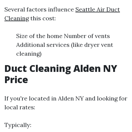
Several factors influence
Seattle Air Duct
Cleaning
this cost:
Size of the home Number of vents
Additional services (like dryer vent
cleaning)
Duct Cleaning Alden NY
Price
If you're located in Alden NY and looking for
local rates:
Typically: