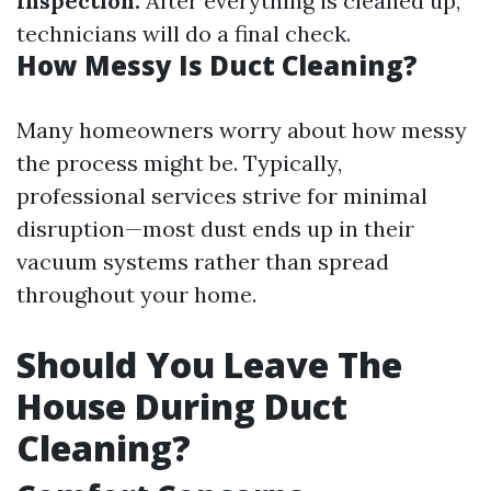
Inspection:
After everything is cleaned up,
technicians will do a final check.
How Messy Is Duct Cleaning?
Many homeowners worry about how messy
the process might be. Typically,
professional services strive for minimal
disruption—most dust ends up in their
vacuum systems rather than spread
throughout your home.
Should You Leave The
House During Duct
Cleaning?