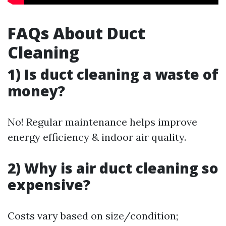
FAQs About Duct
Cleaning
1) Is duct cleaning a waste of
money?
No! Regular maintenance helps improve
energy efficiency & indoor air quality.
2) Why is air duct cleaning so
expensive?
Costs vary based on size/condition;