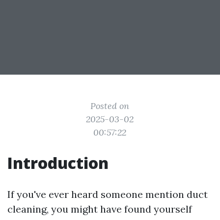
Posted on
2025-03-02
00:57:22
Introduction
If you've ever heard someone mention duct
cleaning, you might have found yourself