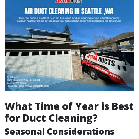
What Time of Year is Best
for Duct Cleaning?
Seasonal Considerations