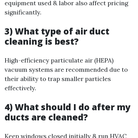
equipment used & labor also affect pricing
significantly.
3) What type of air duct
cleaning is best?
High-efficiency particulate air (HEPA)
vacuum systems are recommended due to
their ability to trap smaller particles
effectively.
4) What should I do after my
ducts are cleaned?
Keep windows closed initially & run HVAC