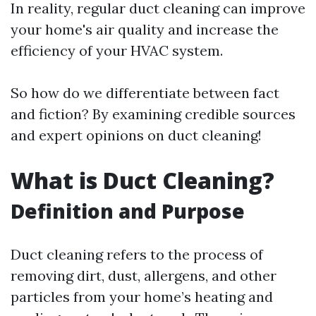
In reality, regular duct cleaning can improve
your home's air quality and increase the
efficiency of your HVAC system.
So how do we differentiate between fact
and fiction? By examining credible sources
and expert opinions on duct cleaning!
What is Duct Cleaning?
Definition and Purpose
Duct cleaning refers to the process of
removing dirt, dust, allergens, and other
particles from your home’s heating and