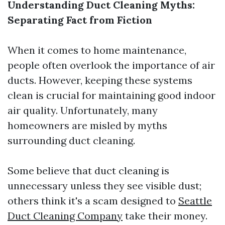
Understanding Duct Cleaning Myths:
Separating Fact from Fiction
When it comes to home maintenance,
people often overlook the importance of air
ducts. However, keeping these systems
clean is crucial for maintaining good indoor
air quality. Unfortunately, many
homeowners are misled by myths
surrounding duct cleaning.
Some believe that duct cleaning is
unnecessary unless they see visible dust;
others think it's a scam designed to
Seattle
Duct Cleaning Company
take their money.