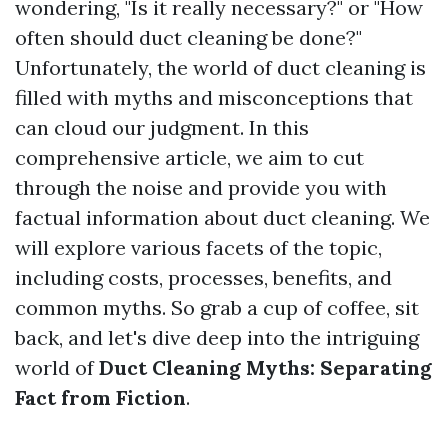
wondering, "Is it really necessary?" or "How
often should duct cleaning be done?"
Unfortunately, the world of duct cleaning is
filled with myths and misconceptions that
can cloud our judgment. In this
comprehensive article, we aim to cut
through the noise and provide you with
factual information about duct cleaning. We
will explore various facets of the topic,
including costs, processes, benefits, and
common myths. So grab a cup of coffee, sit
back, and let's dive deep into the intriguing
world of
Duct Cleaning Myths: Separating
Fact from Fiction
.