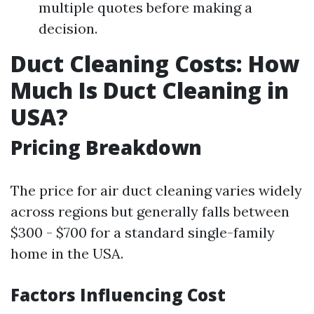
multiple quotes before making a
decision.
Duct Cleaning Costs: How
Much Is Duct Cleaning in
USA?
Pricing Breakdown
The price for air duct cleaning varies widely
across regions but generally falls between
$300 - $700 for a standard single-family
home in the USA.
Factors Influencing Cost