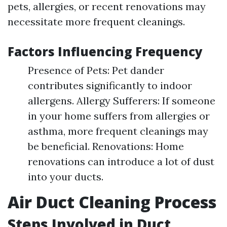
pets, allergies, or recent renovations may
necessitate more frequent cleanings.
Factors Influencing Frequency
Presence of Pets: Pet dander
contributes significantly to indoor
allergens. Allergy Sufferers: If someone
in your home suffers from allergies or
asthma, more frequent cleanings may
be beneficial. Renovations: Home
renovations can introduce a lot of dust
into your ducts.
Air Duct Cleaning Process
Steps Involved in Duct