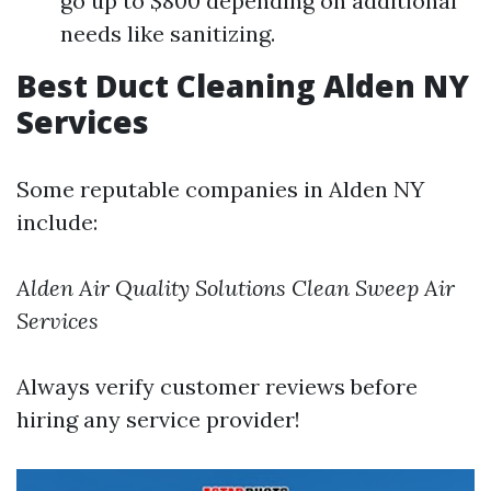
go up to $800 depending on additional
needs like sanitizing.
Best Duct Cleaning Alden NY
Services
Some reputable companies in Alden NY
include:
Alden Air Quality Solutions
Clean Sweep Air
Services
Always verify customer reviews before
hiring any service provider!