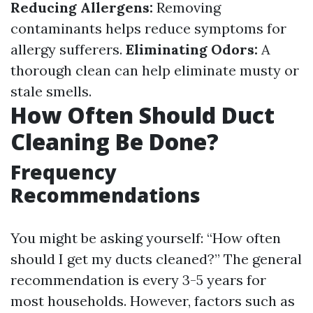
Reducing Allergens:
Removing
contaminants helps reduce symptoms for
allergy sufferers.
Eliminating Odors:
A
thorough clean can help eliminate musty or
stale smells.
How Often Should Duct
Cleaning Be Done?
Frequency
Recommendations
You might be asking yourself: “How often
should I get my ducts cleaned?” The general
recommendation is every 3-5 years for
most households. However, factors such as