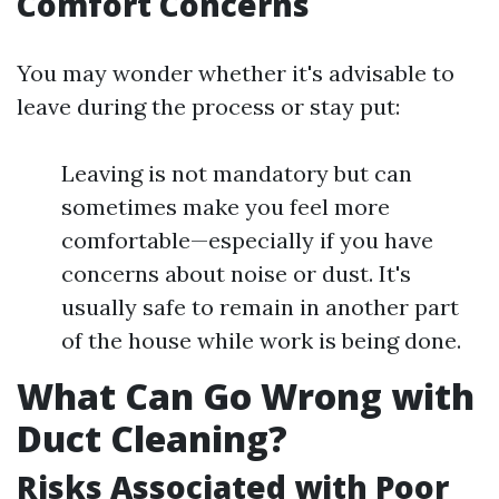
Comfort Concerns
You may wonder whether it's advisable to
leave during the process or stay put:
Leaving is not mandatory but can
sometimes make you feel more
comfortable—especially if you have
concerns about noise or dust. It's
usually safe to remain in another part
of the house while work is being done.
What Can Go Wrong with
Duct Cleaning?
Risks Associated with Poor