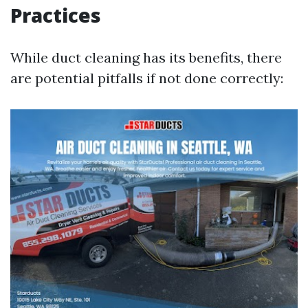
Practices
While duct cleaning has its benefits, there
are potential pitfalls if not done correctly: