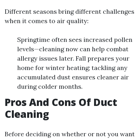
Different seasons bring different challenges
when it comes to air quality:
Springtime often sees increased pollen
levels—cleaning now can help combat
allergy issues later. Fall prepares your
home for winter heating; tackling any
accumulated dust ensures cleaner air
during colder months.
Pros And Cons Of Duct
Cleaning
Before deciding on whether or not you want