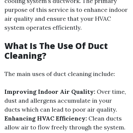
cooling system's ductwork. The primary
purpose of this service is to enhance indoor
air quality and ensure that your HVAC
system operates efficiently.
What Is The Use Of Duct
Cleaning?
The main uses of duct cleaning include:
Improving Indoor Air Quality:
Over time,
dust and allergens accumulate in your
ducts which can lead to poor air quality.
Enhancing HVAC Efficiency:
Clean ducts
allow air to flow freely through the system.