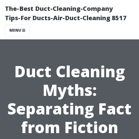
The-Best Duct-Cleaning-Company
Tips-For Ducts-Air-Duct-Cleaning 8517
MENU
Duct Cleaning
Myths:
Separating Fact
from Fiction