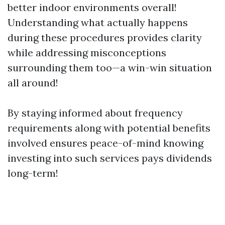
better indoor environments overall!
Understanding what actually happens
during these procedures provides clarity
while addressing misconceptions
surrounding them too—a win-win situation
all around!
By staying informed about frequency
requirements along with potential benefits
involved ensures peace-of-mind knowing
investing into such services pays dividends
long-term!