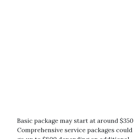
Basic package may start at around $350
Comprehensive service packages could