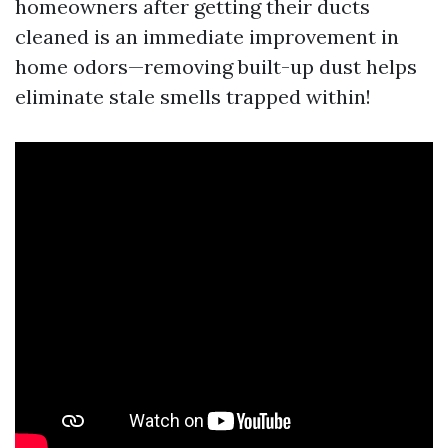
homeowners after getting their ducts
cleaned is an immediate improvement in
home odors—removing built-up dust helps
eliminate stale smells trapped within!