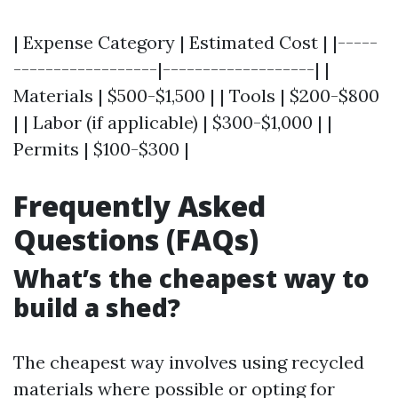
| Expense Category | Estimated Cost | |-----
------------------|-------------------| |
Materials | $500-$1,500 | | Tools | $200-$800
| | Labor (if applicable) | $300-$1,000 | |
Permits | $100-$300 |
Frequently Asked
Questions (FAQs)
What’s the cheapest way to
build a shed?
The cheapest way involves using recycled
materials where possible or opting for