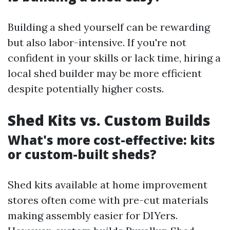
Building a shed yourself can be rewarding
but also labor-intensive. If you're not
confident in your skills or lack time, hiring a
local shed builder may be more efficient
despite potentially higher costs.
Shed Kits vs. Custom Builds
What's more cost-effective: kits
or custom-built sheds?
Shed kits available at home improvement
stores often come with pre-cut materials
making assembly easier for DIYers.