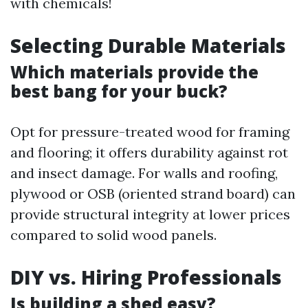
with chemicals!
Selecting Durable Materials
Which materials provide the
best bang for your buck?
Opt for pressure-treated wood for framing
and flooring; it offers durability against rot
and insect damage. For walls and roofing,
plywood or OSB (oriented strand board) can
provide structural integrity at lower prices
compared to solid wood panels.
DIY vs. Hiring Professionals
Is building a shed easy?