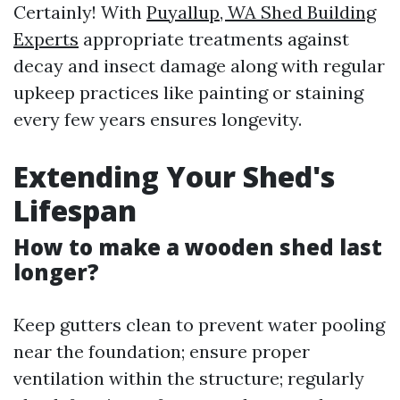
Certainly! With
Puyallup, WA Shed Building
Experts
appropriate treatments against
decay and insect damage along with regular
upkeep practices like painting or staining
every few years ensures longevity.
Extending Your Shed's
Lifespan
How to make a wooden shed last
longer?
Keep gutters clean to prevent water pooling
near the foundation; ensure proper
ventilation within the structure; regularly