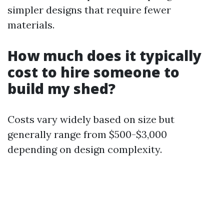
simpler designs that require fewer
materials.
How much does it typically
cost to hire someone to
build my shed?
Costs vary widely based on size but
generally range from $500-$3,000
depending on design complexity.