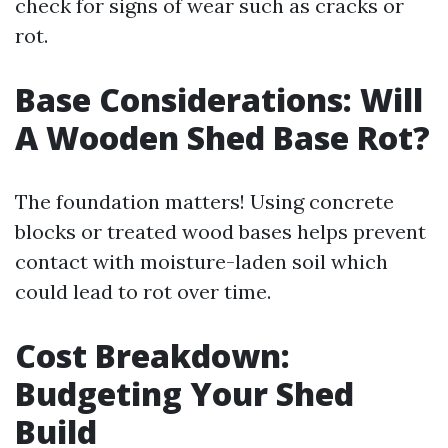
check for signs of wear such as cracks or
rot.
Base Considerations: Will
A Wooden Shed Base Rot?
The foundation matters! Using concrete
blocks or treated wood bases helps prevent
contact with moisture-laden soil which
could lead to rot over time.
Cost Breakdown:
Budgeting Your Shed
Build