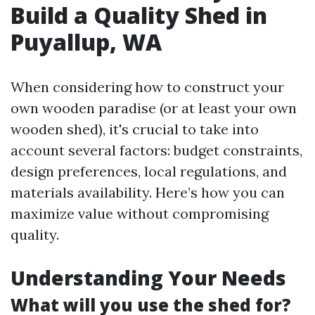
Build a Quality Shed in
Puyallup, WA
When considering how to construct your
own wooden paradise (or at least your own
wooden shed), it's crucial to take into
account several factors: budget constraints,
design preferences, local regulations, and
materials availability. Here’s how you can
maximize value without compromising
quality.
Understanding Your Needs
What will you use the shed for?