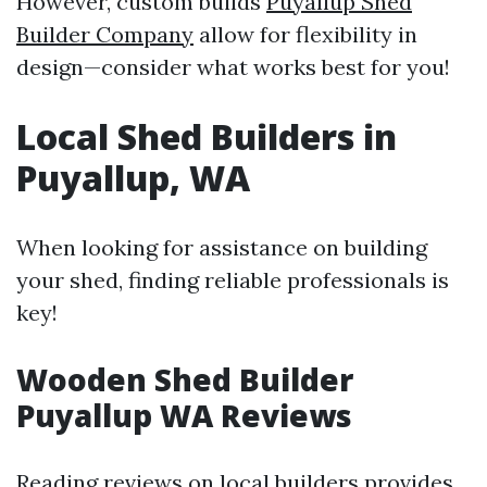
However, custom builds
Puyallup Shed
Builder Company
allow for flexibility in
design—consider what works best for you!
Local Shed Builders in
Puyallup, WA
When looking for assistance on building
your shed, finding reliable professionals is
key!
Wooden Shed Builder
Puyallup WA Reviews
Reading reviews on local builders provides