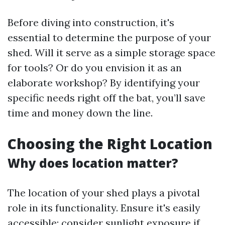
Before diving into construction, it's
essential to determine the purpose of your
shed. Will it serve as a simple storage space
for tools? Or do you envision it as an
elaborate workshop? By identifying your
specific needs right off the bat, you’ll save
time and money down the line.
Choosing the Right Location
Why does location matter?
The location of your shed plays a pivotal
role in its functionality. Ensure it's easily
accessible; consider sunlight exposure if