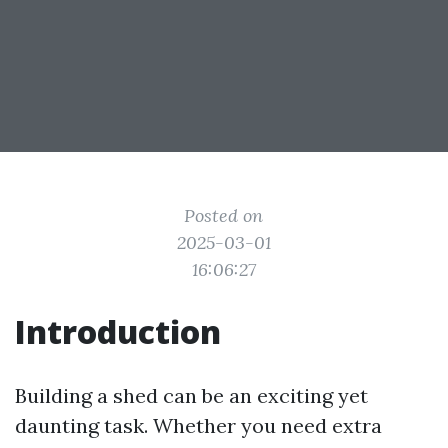
Posted on
2025-03-01
16:06:27
Introduction
Building a shed can be an exciting yet
daunting task. Whether you need extra