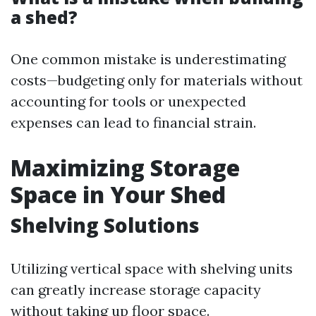
a shed?
One common mistake is underestimating
costs—budgeting only for materials without
accounting for tools or unexpected
expenses can lead to financial strain.
Maximizing Storage
Space in Your Shed
Shelving Solutions
Utilizing vertical space with shelving units
can greatly increase storage capacity
without taking up floor space.