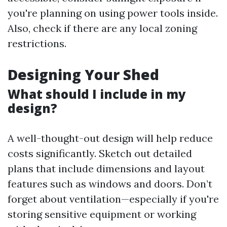
you're planning on using power tools inside.
Also, check if there are any local zoning
restrictions.
Designing Your Shed
What should I include in my
design?
A well-thought-out design will help reduce
costs significantly. Sketch out detailed
plans that include dimensions and layout
features such as windows and doors. Don’t
forget about ventilation—especially if you're
storing sensitive equipment or working