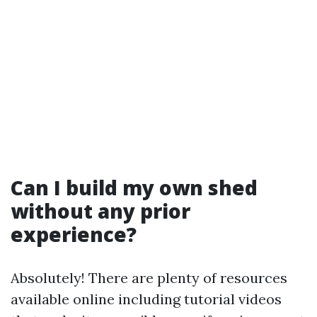
Can I build my own shed
without any prior
experience?
Absolutely! There are plenty of resources
available online including tutorial videos