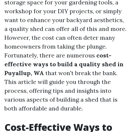
storage space for your gardening tools, a
workshop for your DIY projects, or simply
want to enhance your backyard aesthetics,
a quality shed can offer all of this and more.
However, the cost can often deter many
homeowners from taking the plunge.
Fortunately, there are numerous
cost-
effective ways to build a quality shed in
Puyallup, WA
that won't break the bank.
This article will guide you through the
process, offering tips and insights into
various aspects of building a shed that is
both affordable and durable.
Cost-Effective Ways to