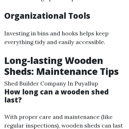
Organizational Tools
Investing in bins and hooks helps keep
everything tidy and easily accessible.
Long-lasting Wooden
Sheds: Maintenance Tips
Shed Builder Company In Puyallup
How long can a wooden shed
last?
With proper care and maintenance (like
regular inspections), wooden sheds can last