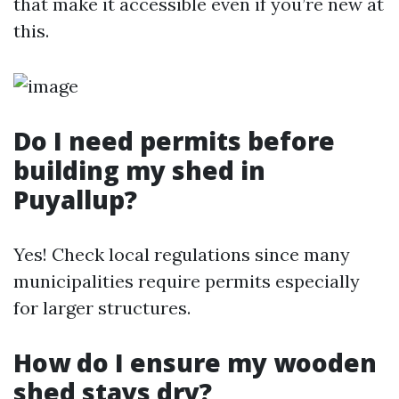
that make it accessible even if you’re new at
this.
Do I need permits before
building my shed in
Puyallup?
Yes! Check local regulations since many
municipalities require permits especially
for larger structures.
How do I ensure my wooden
shed stays dry?