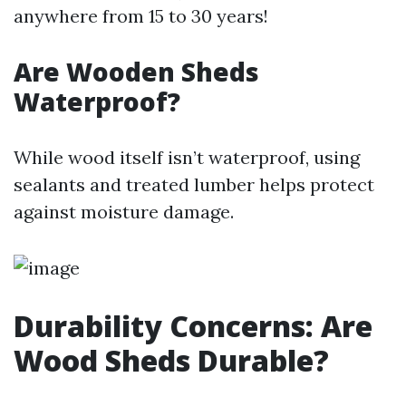
anywhere from 15 to 30 years!
Are Wooden Sheds
Waterproof?
While wood itself isn’t waterproof, using
sealants and treated lumber helps protect
against moisture damage.
Durability Concerns: Are
Wood Sheds Durable?