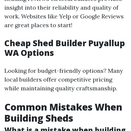
insight into their reliability and quality of
work. Websites like Yelp or Google Reviews
are great places to start!
Cheap Shed Builder Puyallup
WA Options
Looking for budget-friendly options? Many
local builders offer competitive pricing
while maintaining quality craftsmanship.
Common Mistakes When
Building Sheds
What is a mistake when building