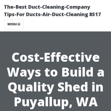
The-Best Duct-Cleaning-Company
Tips-For Ducts-Air-Duct-Cleaning 8517
MENU
Cost-Effective
Ways to Build a
Quality Shed in
Puyallup, WA