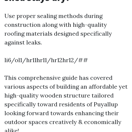
Use proper sealing methods during
construction along with high-quality
roofing materials designed specifically
against leaks.
li6/ol1/hr11hr11/hr12hr12/##
This comprehensive guide has covered
various aspects of building an affordable yet
high-quality wooden structure tailored
specifically toward residents of Puyallup
looking forward towards enhancing their
outdoor spaces creatively & economically
alike!