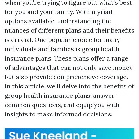
when you're trying to figure out what's best
for you and your family. With myriad
options available, understanding the
nuances of different plans and their benefits
is crucial. One popular choice for many
individuals and families is group health
insurance plans. These plans offer a range
of advantages that can not only save money
but also provide comprehensive coverage.
In this article, we’ll delve into the benefits of
group health insurance plans, answer
common questions, and equip you with
insights to make informed decisions.