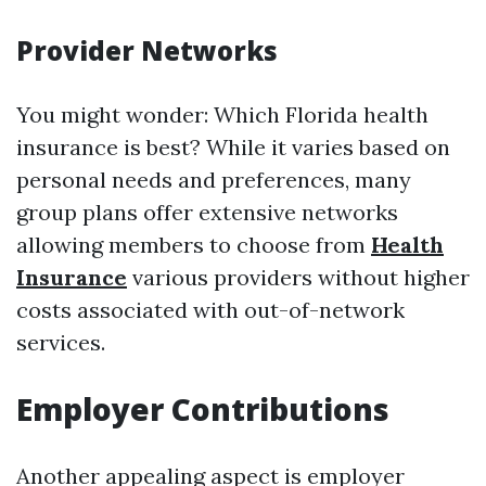
Provider Networks
You might wonder: Which Florida health
insurance is best? While it varies based on
personal needs and preferences, many
group plans offer extensive networks
allowing members to choose from
Health
Insurance
various providers without higher
costs associated with out-of-network
services.
Employer Contributions
Another appealing aspect is employer