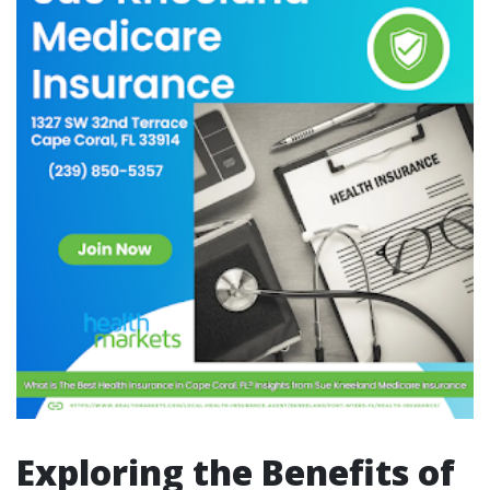
Exploring the Benefits of