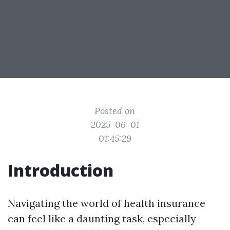
Posted on
2025-06-01
01:45:29
Introduction
Navigating the world of health insurance
can feel like a daunting task, especially