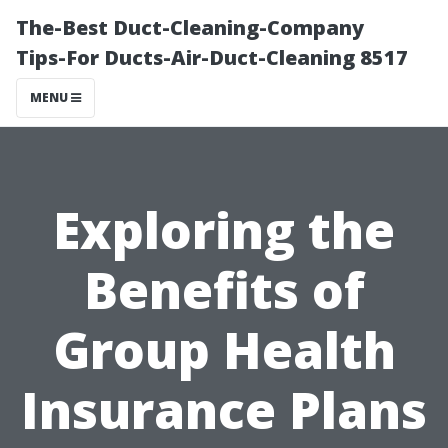
The-Best Duct-Cleaning-Company
Tips-For Ducts-Air-Duct-Cleaning 8517
MENU
Exploring the
Benefits of
Group Health
Insurance Plans