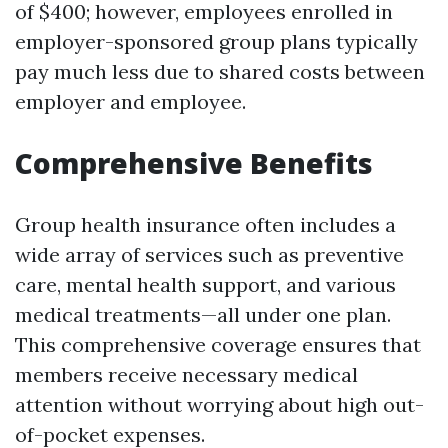
of $400; however, employees enrolled in
employer-sponsored group plans typically
pay much less due to shared costs between
employer and employee.
Comprehensive Benefits
Group health insurance often includes a
wide array of services such as preventive
care, mental health support, and various
medical treatments—all under one plan.
This comprehensive coverage ensures that
members receive necessary medical
attention without worrying about high out-
of-pocket expenses.