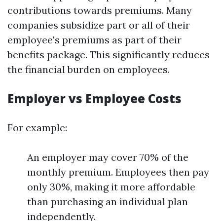
contributions towards premiums. Many
companies subsidize part or all of their
employee's premiums as part of their
benefits package. This significantly reduces
the financial burden on employees.
Employer vs Employee Costs
For example:
An employer may cover 70% of the
monthly premium. Employees then pay
only 30%, making it more affordable
than purchasing an individual plan
independently.