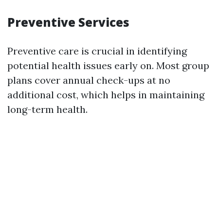
Preventive Services
Preventive care is crucial in identifying
potential health issues early on. Most group
plans cover annual check-ups at no
additional cost, which helps in maintaining
long-term health.