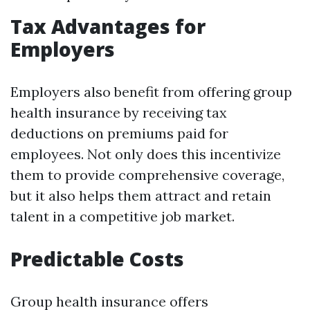
Tax Advantages for
Employers
Employers also benefit from offering group
health insurance by receiving tax
deductions on premiums paid for
employees. Not only does this incentivize
them to provide comprehensive coverage,
but it also helps them attract and retain
talent in a competitive job market.
Predictable Costs
Group health insurance offers