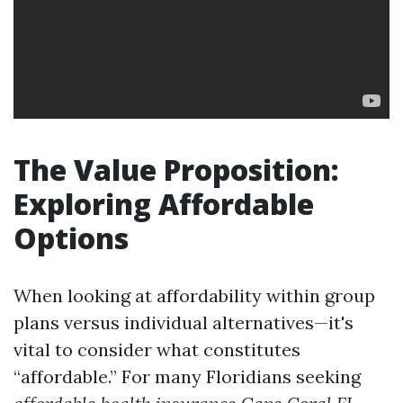
The Value Proposition:
Exploring Affordable
Options
When looking at affordability within group
plans versus individual alternatives—it's
vital to consider what constitutes
“affordable.” For many Floridians seeking