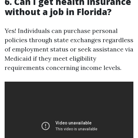
6. Can I get health insurance
without a job in Florida?
Yes! Individuals can purchase personal
policies through state exchanges regardless
of employment status or seek assistance via
Medicaid if they meet eligibility
requirements concerning income levels.