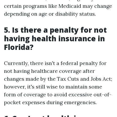
certain programs like Medicaid may change
depending on age or disability status.
5. Is there a penalty for not
having health insurance in
Florida?
Currently, there isn't a federal penalty for
not having healthcare coverage after
changes made by the Tax Cuts and Jobs Act;
however, it's still wise to maintain some
form of coverage to avoid excessive out-of-
pocket expenses during emergencies.