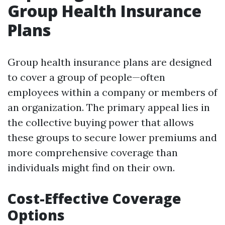
Group Health Insurance
Plans
Group health insurance plans are designed
to cover a group of people—often
employees within a company or members of
an organization. The primary appeal lies in
the collective buying power that allows
these groups to secure lower premiums and
more comprehensive coverage than
individuals might find on their own.
Cost-Effective Coverage
Options