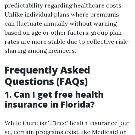
predictability regarding healthcare costs.
Unlike individual plans where premiums
can fluctuate annually without warning
based on age or other factors, group plan
rates are more stable due to collective risk-
sharing among members.
Frequently Asked
Questions (FAQs)
1. Can I get free health
insurance in Florida?
While there isn't "free" health insurance per
se, certain programs exist like Medicaid or