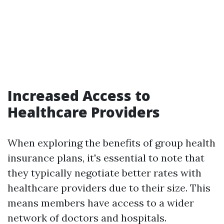
Increased Access to
Healthcare Providers
When exploring the benefits of group health
insurance plans, it's essential to note that
they typically negotiate better rates with
healthcare providers due to their size. This
means members have access to a wider
network of doctors and hospitals.