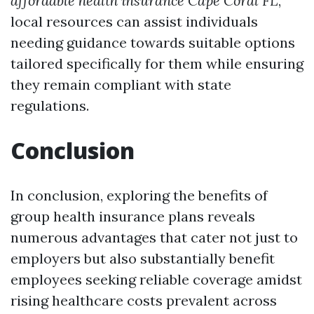
affordable health insurance Cape Coral FL
,
local resources can assist individuals
needing guidance towards suitable options
tailored specifically for them while ensuring
they remain compliant with state
regulations.
Conclusion
In conclusion, exploring the benefits of
group health insurance plans reveals
numerous advantages that cater not just to
employers but also substantially benefit
employees seeking reliable coverage amidst
rising healthcare costs prevalent across