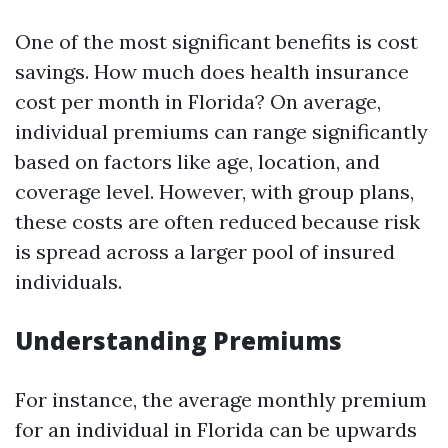
One of the most significant benefits is cost
savings. How much does health insurance
cost per month in Florida? On average,
individual premiums can range significantly
based on factors like age, location, and
coverage level. However, with group plans,
these costs are often reduced because risk
is spread across a larger pool of insured
individuals.
Understanding Premiums
For instance, the average monthly premium
for an individual in Florida can be upwards