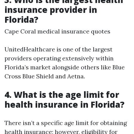
insurance provider in
Florida?
Cape Coral medical insurance quotes
UnitedHealthcare is one of the largest
providers operating extensively within
Florida’s market alongside others like Blue
Cross Blue Shield and Aetna.
4. What is the age limit for
health insurance in Florida?
There isn’t a specific age limit for obtaining
health insurance; however, eligibility for