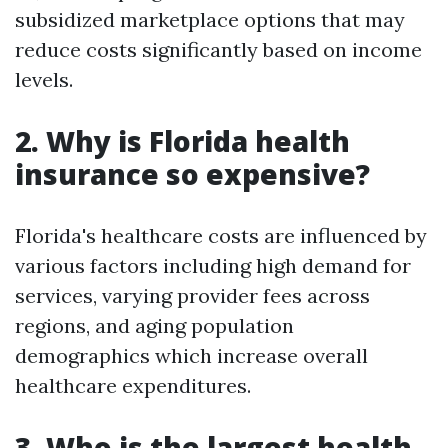
subsidized marketplace options that may
reduce costs significantly based on income
levels.
2. Why is Florida health
insurance so expensive?
Florida's healthcare costs are influenced by
various factors including high demand for
services, varying provider fees across
regions, and aging population
demographics which increase overall
healthcare expenditures.
3. Who is the largest health