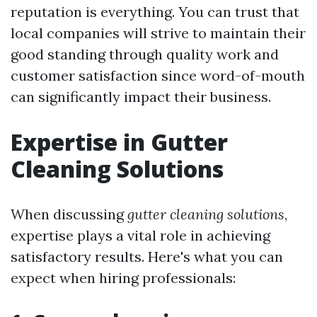
reputation is everything. You can trust that
local companies will strive to maintain their
good standing through quality work and
customer satisfaction since word-of-mouth
can significantly impact their business.
Expertise in Gutter
Cleaning Solutions
When discussing
gutter cleaning solutions
,
expertise plays a vital role in achieving
satisfactory results. Here's what you can
expect when hiring professionals: