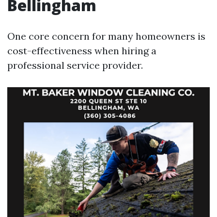
Bellingham
One core concern for many homeowners is
cost-effectiveness when hiring a
professional service provider.