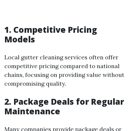
1. Competitive Pricing
Models
Local gutter cleaning services often offer
competitive pricing compared to national
chains, focusing on providing value without
compromising quality.
2. Package Deals for Regular
Maintenance
Many companies provide package deals or