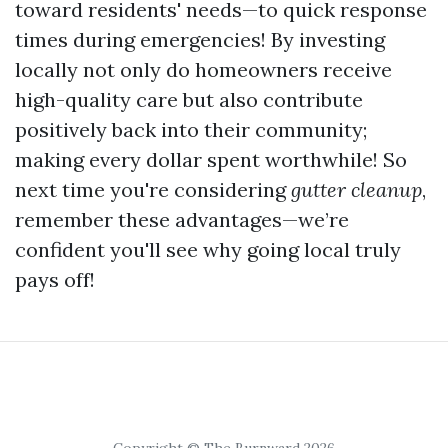
toward residents' needs—to quick response
times during emergencies! By investing
locally not only do homeowners receive
high-quality care but also contribute
positively back into their community;
making every dollar spent worthwhile! So
next time you're considering
gutter cleanup
,
remember these advantages—we’re
confident you'll see why going local truly
pays off!