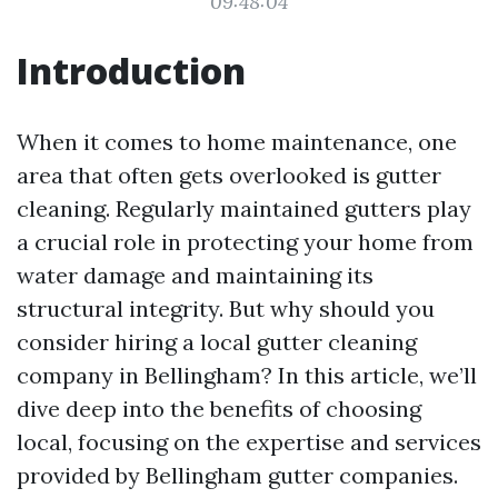
09:48:04
Introduction
When it comes to home maintenance, one
area that often gets overlooked is gutter
cleaning. Regularly maintained gutters play
a crucial role in protecting your home from
water damage and maintaining its
structural integrity. But why should you
consider hiring a local gutter cleaning
company in Bellingham? In this article, we’ll
dive deep into the benefits of choosing
local, focusing on the expertise and services
provided by Bellingham gutter companies.