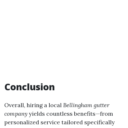
Conclusion
Overall, hiring a local
Bellingham gutter
company
yields countless benefits—from
personalized service tailored specifically