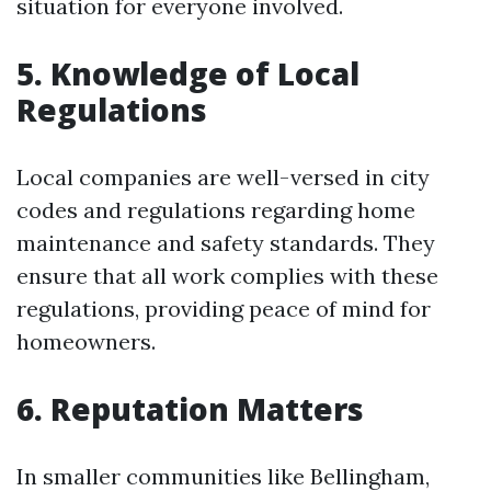
situation for everyone involved.
5. Knowledge of Local
Regulations
Local companies are well-versed in city
codes and regulations regarding home
maintenance and safety standards. They
ensure that all work complies with these
regulations, providing peace of mind for
homeowners.
6. Reputation Matters
In smaller communities like Bellingham,