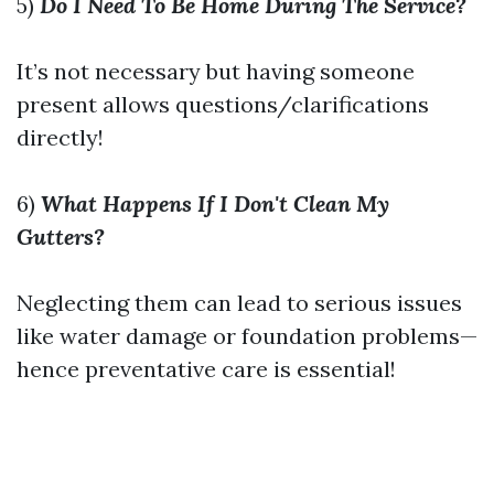
5)
Do I Need To Be Home During The Service?
It’s not necessary but having someone
present allows questions/clarifications
directly!
6)
What Happens If I Don't Clean My
Gutters?
Neglecting them can lead to serious issues
like water damage or foundation problems—
hence preventative care is essential!