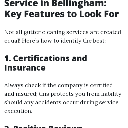
Service in Bellingham:
Key Features to Look For
Not all gutter cleaning services are created
equal! Here’s how to identify the best:
1. Certifications and
Insurance
Always check if the company is certified
and insured; this protects you from liability
should any accidents occur during service
execution.