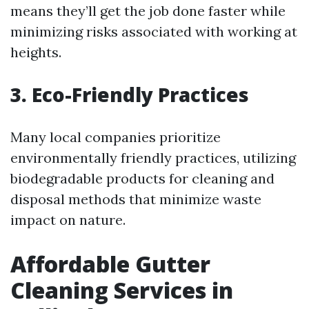
means they’ll get the job done faster while
minimizing risks associated with working at
heights.
3. Eco-Friendly Practices
Many local companies prioritize
environmentally friendly practices, utilizing
biodegradable products for cleaning and
disposal methods that minimize waste
impact on nature.
Affordable Gutter
Cleaning Services in