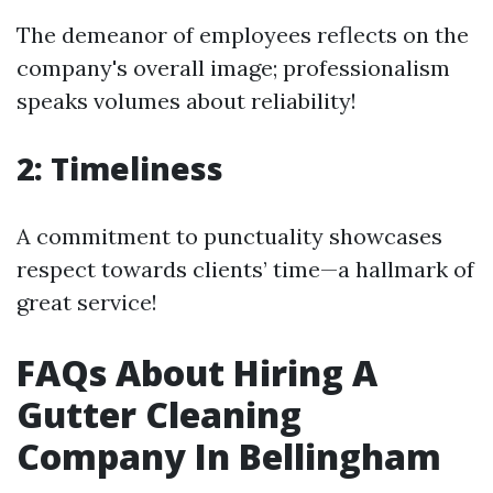
The demeanor of employees reflects on the
company's overall image; professionalism
speaks volumes about reliability!
2: Timeliness
A commitment to punctuality showcases
respect towards clients’ time—a hallmark of
great service!
FAQs About Hiring A
Gutter Cleaning
Company In Bellingham