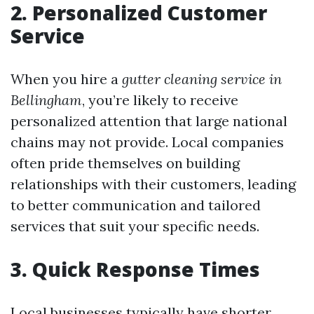
2. Personalized Customer
Service
When you hire a
gutter cleaning service in
Bellingham
, you’re likely to receive
personalized attention that large national
chains may not provide. Local companies
often pride themselves on building
relationships with their customers, leading
to better communication and tailored
services that suit your specific needs.
3. Quick Response Times
Local businesses typically have shorter