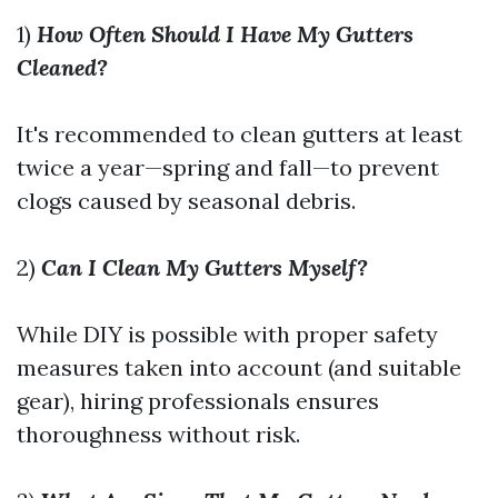
1)
How Often Should I Have My Gutters
Cleaned?
It's recommended to clean gutters at least
twice a year—spring and fall—to prevent
clogs caused by seasonal debris.
2)
Can I Clean My Gutters Myself?
While DIY is possible with proper safety
measures taken into account (and suitable
gear), hiring professionals ensures
thoroughness without risk.