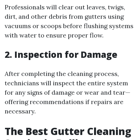
Professionals will clear out leaves, twigs,
dirt, and other debris from gutters using
vacuums or scoops before flushing systems
with water to ensure proper flow.
2. Inspection for Damage
After completing the cleaning process,
technicians will inspect the entire system
for any signs of damage or wear and tear—
offering recommendations if repairs are
necessary.
The Best Gutter Cleaning