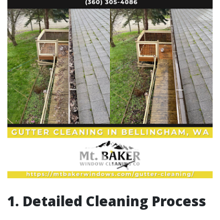
1. Detailed Cleaning Process