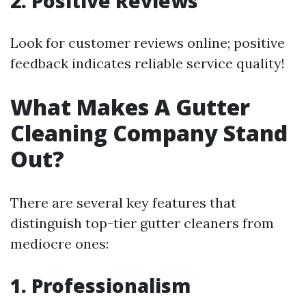
2. Positive Reviews
Look for customer reviews online; positive
feedback indicates reliable service quality!
What Makes A Gutter
Cleaning Company Stand
Out?
There are several key features that
distinguish top-tier gutter cleaners from
mediocre ones:
1. Professionalism