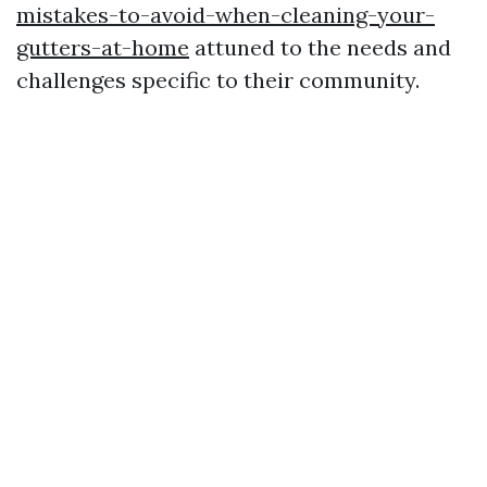
mistakes-to-avoid-when-cleaning-your-
gutters-at-home
attuned to the needs and
challenges specific to their community.