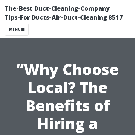
The-Best Duct-Cleaning-Company
Tips-For Ducts-Air-Duct-Cleaning 8517
MENU
“Why Choose
Local? The
Benefits of
Hiring a