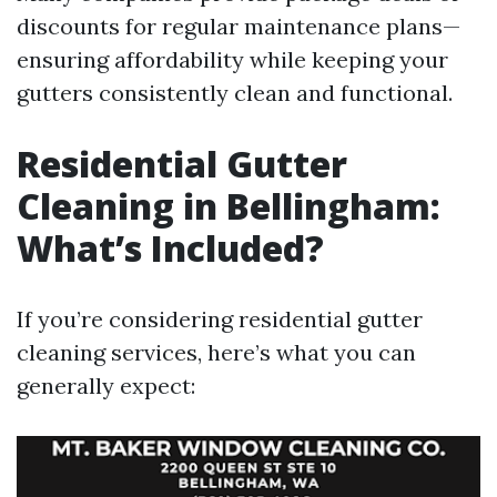
discounts for regular maintenance plans—
ensuring affordability while keeping your
gutters consistently clean and functional.
Residential Gutter
Cleaning in Bellingham:
What’s Included?
If you’re considering residential gutter
cleaning services, here’s what you can
generally expect: