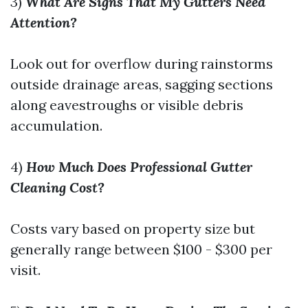
3)
What Are Signs That My Gutters Need
Attention?
Look out for overflow during rainstorms
outside drainage areas, sagging sections
along eavestroughs or visible debris
accumulation.
4)
How Much Does Professional Gutter
Cleaning Cost?
Costs vary based on property size but
generally range between $100 - $300 per
visit.