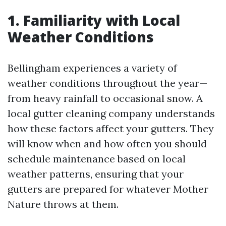
1. Familiarity with Local
Weather Conditions
Bellingham experiences a variety of
weather conditions throughout the year—
from heavy rainfall to occasional snow. A
local gutter cleaning company understands
how these factors affect your gutters. They
will know when and how often you should
schedule maintenance based on local
weather patterns, ensuring that your
gutters are prepared for whatever Mother
Nature throws at them.