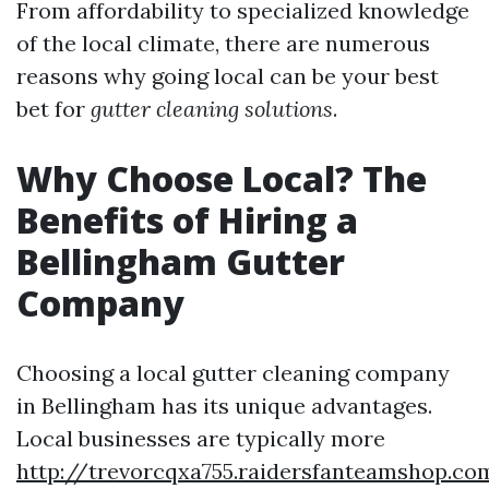
From affordability to specialized knowledge
of the local climate, there are numerous
reasons why going local can be your best
bet for
gutter cleaning solutions
.
Why Choose Local? The
Benefits of Hiring a
Bellingham Gutter
Company
Choosing a local gutter cleaning company
in Bellingham has its unique advantages.
Local businesses are typically more
http://trevorcqxa755.raidersfanteamshop.