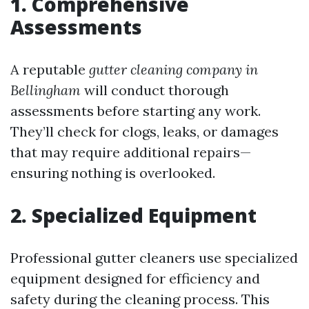
1. Comprehensive
Assessments
A reputable
gutter cleaning company in
Bellingham
will conduct thorough
assessments before starting any work.
They’ll check for clogs, leaks, or damages
that may require additional repairs—
ensuring nothing is overlooked.
2. Specialized Equipment
Professional gutter cleaners use specialized
equipment designed for efficiency and
safety during the cleaning process. This