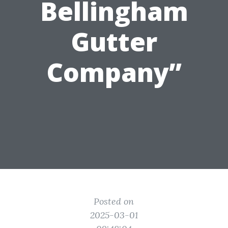
Bellingham
Gutter
Company”
Posted on
2025-03-01