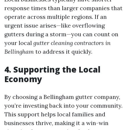
response times than larger companies that
operate across multiple regions. If an
urgent issue arises—like overflowing
gutters during a storm—you can count on
your local
gutter cleaning contractors in
Bellingham
to address it quickly.
4. Supporting the Local
Economy
By choosing a Bellingham gutter company,
you’re investing back into your community.
This support helps local families and
businesses thrive, making it a win-win