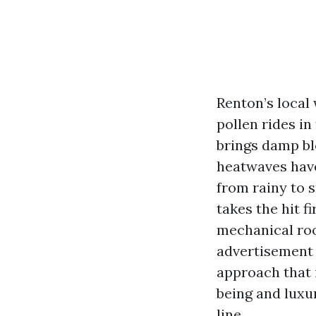
Renton’s local
pollen rides i
brings damp bl
heatwaves have
from rainy to s
takes the hit f
mechanical ro
advertisement 
approach that 
being and luxur
line.