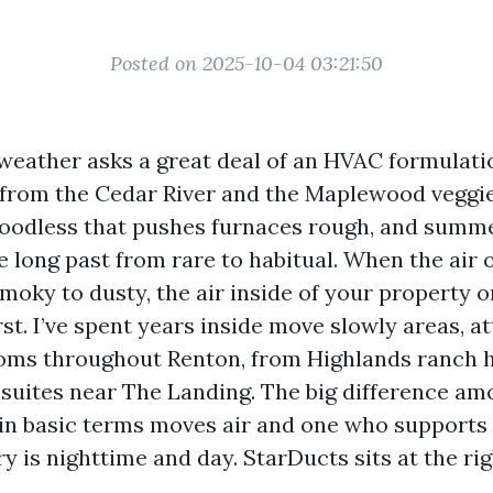
Posted on 2025-10-04 03:21:50
 weather asks a great deal of an HVAC formulati
n from the Cedar River and the Maplewood veggie
oodless that pushes furnaces rough, and summ
 long past from rare to habitual. When the air 
moky to dusty, the air inside of your property o
irst. I’ve spent years inside move slowly areas, at
oms throughout Renton, from Highlands ranch 
suites near The Landing. The big difference am
in basic terms moves air and one who supports 
y is nighttime and day. StarDucts sits at the rig