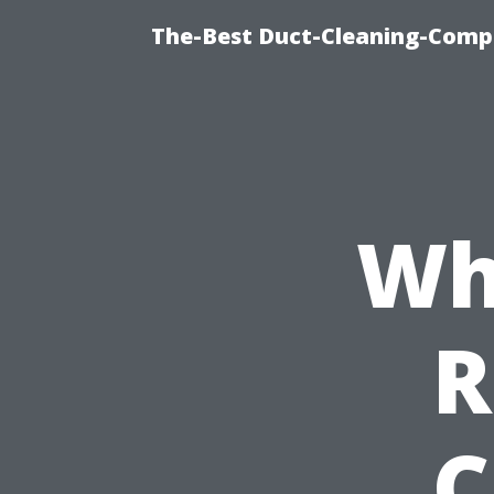
The-Best Duct-Cleaning-Compa
Wh
R
C