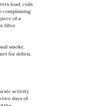
ters load, coils
ap complaining
piece of a
 filter
onal smoke,
et for debris.
urate activity
n two days of
ed the