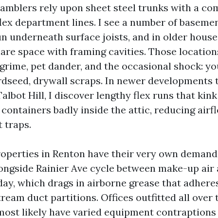
ramblers rely upon sheet steel trunks with a co
 flex department lines. I see a number of baseme
un underneath surface joists, and in older hous
hare space with framing cavities. Those locatio
 grime, pet dander, and the occasional shock: yo
 birdseed, drywall scraps. In newer developments
lbot Hill, I discover lengthy flex runs that kink
containers badly inside the attic, reducing airf
t traps.
perties in Renton have their very own demandi
ongside Rainier Ave cycle between make-up air
 day, which drags in airborne grease that adher
tream duct partitions. Offices outfitted all over
most likely have varied equipment contraptions