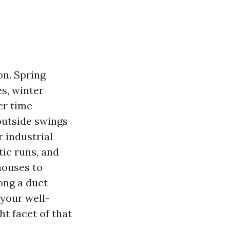
on. Spring
s, winter
er time
outside swings
r industrial
tic runs, and
houses to
ong a duct
your well-
ht facet of that