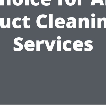
uct Cleani
Services