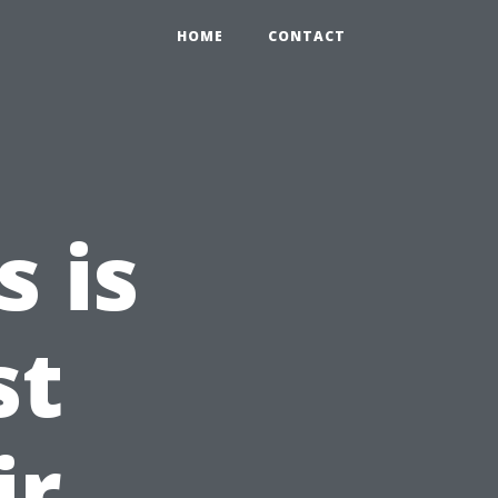
HOME
CONTACT
 is
st
ir