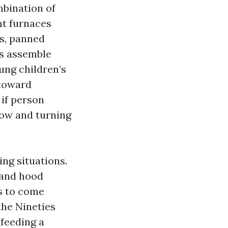
mbination of
nt furnaces
es, panned
ns assemble
ung children’s
 toward
 if person
low and turning
ng situations.
 and hood
es to come
 the Nineties
 feeding a