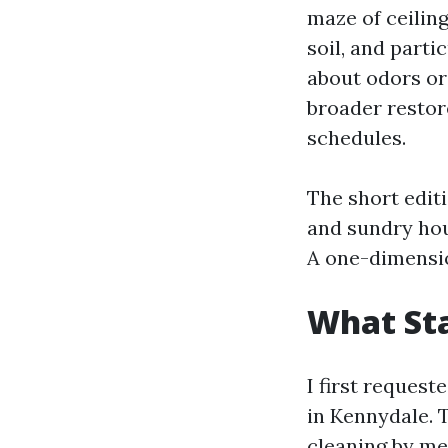
maze of ceiling
soil, and part
about odors or 
broader restore
schedules.
The short edit
and sundry hou
A one-dimensio
What Sta
I first request
in Kennydale. 
cleaning by mea