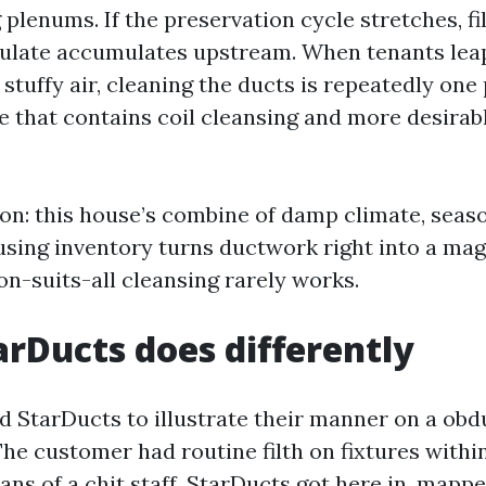
 plenums. If the preservation cycle stretches, fil
iculate accumulates upstream. When tenants le
stuffy air, cleaning the ducts is repeatedly one 
 that contains coil cleansing and more desirable
ion: this house’s combine of damp climate, seas
sing inventory turns ductwork right into a magn
n-suits-all cleansing rarely works.
rDucts does differently
ed StarDucts to illustrate their manner on a obd
The customer had routine filth on fixtures withi
ns of a chit staff. StarDucts got here in, mapp