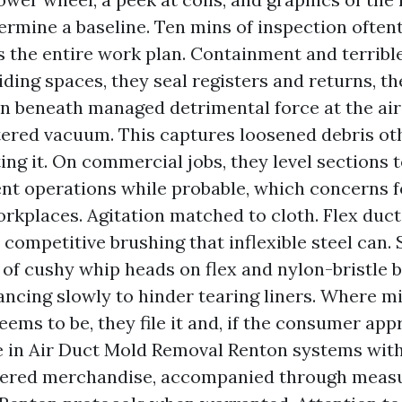
ermine a baseline. Ten mins of inspection often
s the entire work plan. Containment and terrible 
iding spaces, they seal registers and returns, t
n beneath managed detrimental force at the air
tered vacuum. This captures loosened debris ot
ting it. On commercial jobs, they level sections 
t operations while probable, which concerns fo
rkplaces. Agitation matched to cloth. Flex duct
e competitive brushing that inflexible steel can.
of cushy whip heads on flex and nylon-bristle 
ancing slowly to hinder tearing liners. Where m
eems to be, they file it and, if the consumer app
e in Air Duct Mold Removal Renton systems wit
tered merchandise, accompanied through measu