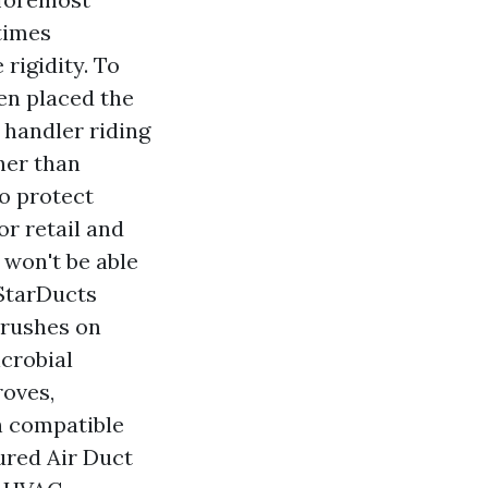
times
rigidity. To
hen placed the
 handler riding
her than
to protect
r retail and
 won't be able
 StarDucts
brushes on
icrobial
roves,
h compatible
red Air Duct