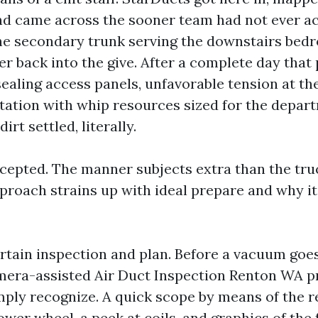
nd came across the sooner team had not ever a
he secondary trunk serving the downstairs bedr
er back into the give. After a complete day that
aling access panels, unfavorable tension at the
itation with whip resources sized for the depar
irt settled, literally.
ccepted. The manner subjects extra than the tr
pproach strains up with ideal prepare and why it
tain inspection and plan. Before a vacuum goe
mera-assisted Air Duct Inspection Renton WA p
ply recognize. A quick scope by means of the re
lower wheel, a peek at coils, and graphics of the