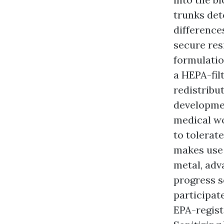
trunks det
difference
secure res
formulatio
a HEPA-fil
redistribu
developmen
medical wo
to tolerat
makes use 
metal, adv
progress s
participat
EPA-regis