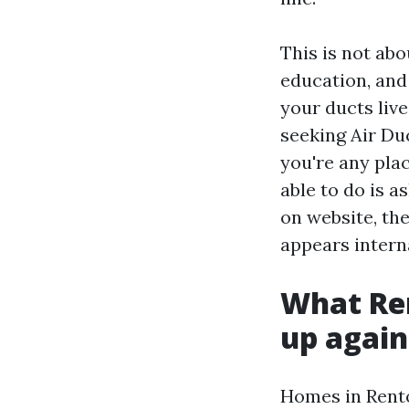
This is not abo
education, and 
your ducts live
seeking Air Du
you're any pla
able to do is 
on website, th
appears intern
What Re
up again
Homes in Rento