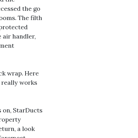
ccessed the go
ooms. The filth
 protected
 air handler,
tment
uck wrap. Here
 really works
s on, StarDucts
roperty
turn, a look
 foremost