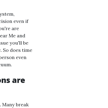
system,
ision even if
ou're are
Near Me and
sue you'll be
c. So does time
 person even
acuum.
ns are
s. Many break