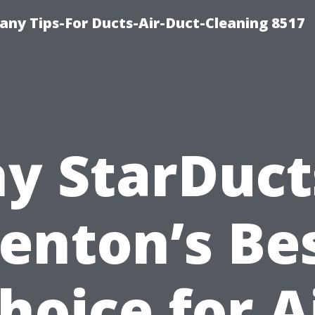
ny Tips-For Ducts-Air-Duct-Cleaning 8517
y StarDucts
enton’s Be
hoice for A