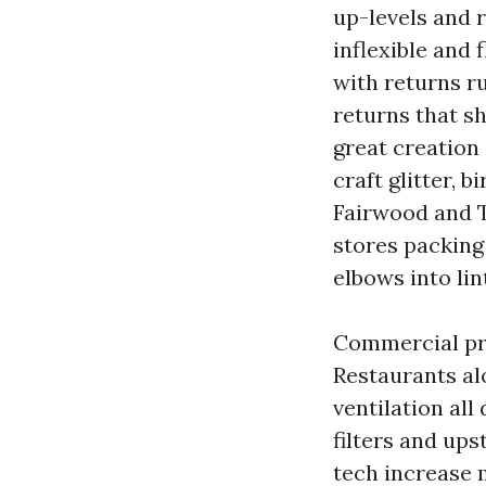
up-levels and 
inflexible and
with returns r
returns that s
great creation
craft glitter,
Fairwood and Ta
stores packing 
elbows into lin
Commercial pro
Restaurants al
ventilation all
filters and ups
tech increase 