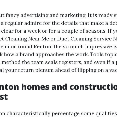
ut fancy advertising and marketing. It is ready 
a regular admire for the details that make a dec
 clear for a week or for a couple of seasons. If y
ct Cleaning Near Me or Duct Cleaning Service 
ce in or round Renton, the so much impressive is
ask how a brand approaches the work. Tools topi
e method the team seals registers, and even if a
al your return plenum ahead of flipping on a v
nton homes and constructio
st
n characteristically percentage some qualitie