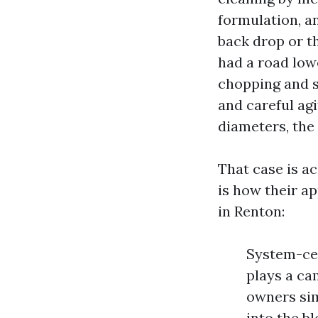
formulation, a
back drop or t
had a road low
chopping and se
and careful ag
diameters, the d
That case is a
is how their a
in Renton:
System-cer
plays a ca
owners sim
into the b