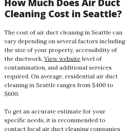
How Much Does Air Duct
Cleaning Cost in Seattle?
The cost of air duct cleaning in Seattle can
vary depending on several factors including
the size of your property, accessibility of
the ductwork,
View website
level of
contamination, and additional services
required. On average, residential air duct
cleaning in Seattle ranges from $400 to
$600.
To get an accurate estimate for your
specific needs, it is recommended to
contact local air duct cleaning companies