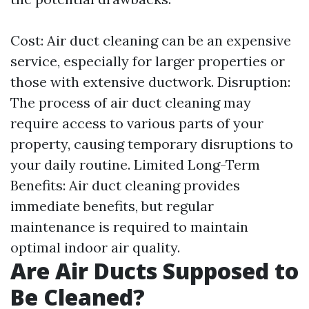
Cost: Air duct cleaning can be an expensive
service, especially for larger properties or
those with extensive ductwork. Disruption:
The process of air duct cleaning may
require access to various parts of your
property, causing temporary disruptions to
your daily routine. Limited Long-Term
Benefits: Air duct cleaning provides
immediate benefits, but regular
maintenance is required to maintain
optimal indoor air quality.
Are Air Ducts Supposed to
Be Cleaned?