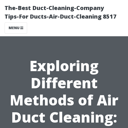
The-Best Duct-Cleaning-Company
Tips-For Ducts-Air-Duct-Cleaning 8517
MENU
Exploring
Different
Methods of Air
Duct Cleaning: