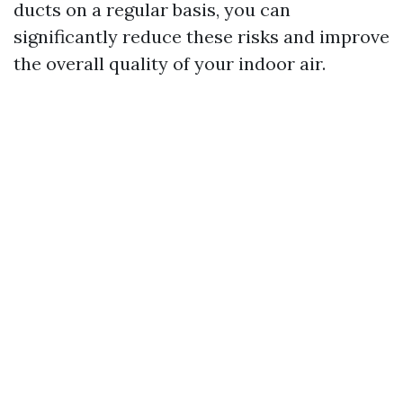
ducts on a regular basis, you can
significantly reduce these risks and improve
the overall quality of your indoor air.