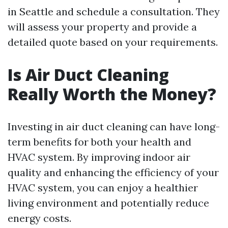
in Seattle and schedule a consultation. They
will assess your property and provide a
detailed quote based on your requirements.
Is Air Duct Cleaning
Really Worth the Money?
Investing in air duct cleaning can have long-
term benefits for both your health and
HVAC system. By improving indoor air
quality and enhancing the efficiency of your
HVAC system, you can enjoy a healthier
living environment and potentially reduce
energy costs.