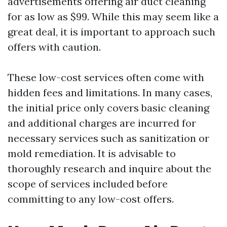
advertisements offering air duct cleaning
for as low as $99. While this may seem like a
great deal, it is important to approach such
offers with caution.
These low-cost services often come with
hidden fees and limitations. In many cases,
the initial price only covers basic cleaning
and additional charges are incurred for
necessary services such as sanitization or
mold remediation. It is advisable to
thoroughly research and inquire about the
scope of services included before
committing to any low-cost offers.