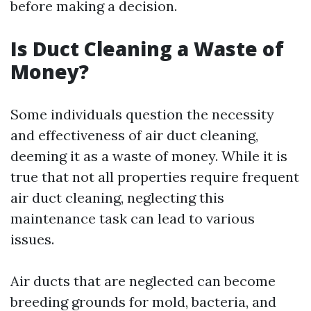
before making a decision.
Is Duct Cleaning a Waste of
Money?
Some individuals question the necessity
and effectiveness of air duct cleaning,
deeming it as a waste of money. While it is
true that not all properties require frequent
air duct cleaning, neglecting this
maintenance task can lead to various
issues.
Air ducts that are neglected can become
breeding grounds for mold, bacteria, and