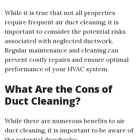
While it is true that not all properties
require frequent air duct cleaning, it is
important to consider the potential risks
associated with neglected ductwork.
Regular maintenance and cleaning can
prevent costly repairs and ensure optimal
performance of your HVAC system.
What Are the Cons of
Duct Cleaning?
While there are numerous benefits to air
duct cleaning, it is important to be aware of
the potential drawbacks: