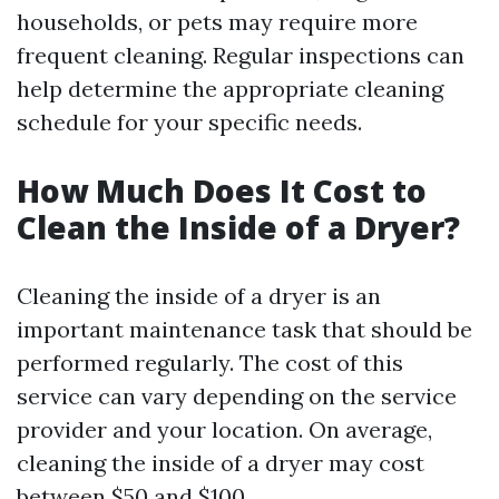
households, or pets may require more
frequent cleaning. Regular inspections can
help determine the appropriate cleaning
schedule for your specific needs.
How Much Does It Cost to
Clean the Inside of a Dryer?
Cleaning the inside of a dryer is an
important maintenance task that should be
performed regularly. The cost of this
service can vary depending on the service
provider and your location. On average,
cleaning the inside of a dryer may cost
between $50 and $100.