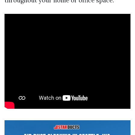
throughout your home or office space.