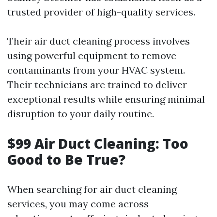
trusted provider of high-quality services.
Their air duct cleaning process involves
using powerful equipment to remove
contaminants from your HVAC system.
Their technicians are trained to deliver
exceptional results while ensuring minimal
disruption to your daily routine.
$99 Air Duct Cleaning: Too
Good to Be True?
When searching for air duct cleaning
services, you may come across