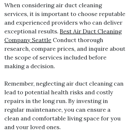
When considering air duct cleaning
services, it is important to choose reputable
and experienced providers who can deliver
exceptional results.
Best Air Duct Cleaning
Company Seattle
Conduct thorough
research, compare prices, and inquire about
the scope of services included before
making a decision.
Remember, neglecting air duct cleaning can
lead to potential health risks and costly
repairs in the long run. By investing in
regular maintenance, you can ensure a
clean and comfortable living space for you
and your loved ones.