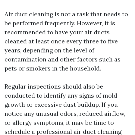
Air duct cleaning is not a task that needs to
be performed frequently. However, it is
recommended to have your air ducts
cleaned at least once every three to five
years, depending on the level of
contamination and other factors such as
pets or smokers in the household.
Regular inspections should also be
conducted to identify any signs of mold
growth or excessive dust buildup. If you
notice any unusual odors, reduced airflow,
or allergy symptoms, it may be time to
schedule a professional air duct cleaning