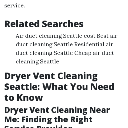
service.
Related Searches
Air duct cleaning Seattle cost Best air
duct cleaning Seattle Residential air
duct cleaning Seattle Cheap air duct
cleaning Seattle
Dryer Vent Cleaning
Seattle: What You Need
to Know
Dryer Vent Cleaning Near
Me: Finding the Right