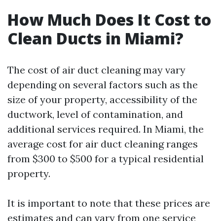
How Much Does It Cost to
Clean Ducts in Miami?
The cost of air duct cleaning may vary
depending on several factors such as the
size of your property, accessibility of the
ductwork, level of contamination, and
additional services required. In Miami, the
average cost for air duct cleaning ranges
from $300 to $500 for a typical residential
property.
It is important to note that these prices are
estimates and can vary from one service