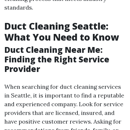
standards.
Duct Cleaning Seattle:
What You Need to Know
Duct Cleaning Near Me:
Finding the Right Service
Provider
When searching for duct cleaning services
in Seattle, it is important to find a reputable
and experienced company. Look for service
providers that are licensed, insured, and
have positive customer reviews. Asking for