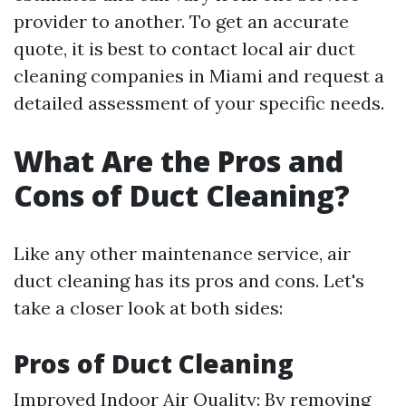
provider to another. To get an accurate
quote, it is best to contact local air duct
cleaning companies in Miami and request a
detailed assessment of your specific needs.
What Are the Pros and
Cons of Duct Cleaning?
Like any other maintenance service, air
duct cleaning has its pros and cons. Let's
take a closer look at both sides:
Pros of Duct Cleaning
Improved Indoor Air Quality: By removing