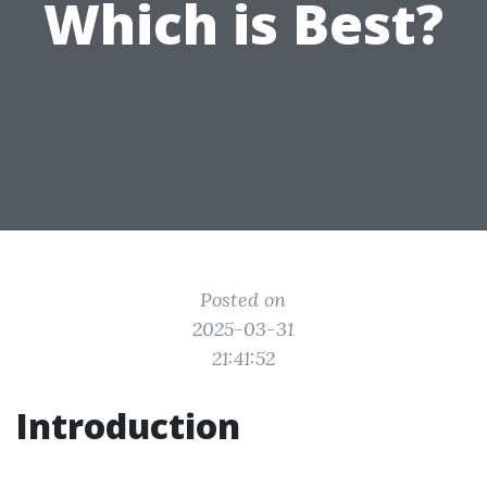
Which is Best?
Posted on
2025-03-31
21:41:52
Introduction