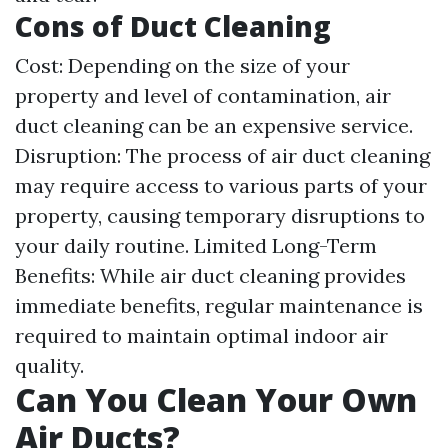
Cons of Duct Cleaning
Cost: Depending on the size of your
property and level of contamination, air
duct cleaning can be an expensive service.
Disruption: The process of air duct cleaning
may require access to various parts of your
property, causing temporary disruptions to
your daily routine. Limited Long-Term
Benefits: While air duct cleaning provides
immediate benefits, regular maintenance is
required to maintain optimal indoor air
quality.
Can You Clean Your Own
Air Ducts?