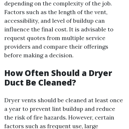
depending on the complexity of the job.
Factors such as the length of the vent,
accessibility, and level of buildup can
influence the final cost. It is advisable to
request quotes from multiple service
providers and compare their offerings
before making a decision.
How Often Should a Dryer
Duct Be Cleaned?
Dryer vents should be cleaned at least once
a year to prevent lint buildup and reduce
the risk of fire hazards. However, certain
factors such as frequent use, large