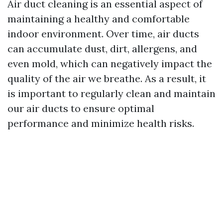
Air duct cleaning is an essential aspect of
maintaining a healthy and comfortable
indoor environment. Over time, air ducts
can accumulate dust, dirt, allergens, and
even mold, which can negatively impact the
quality of the air we breathe. As a result, it
is important to regularly clean and maintain
our air ducts to ensure optimal
performance and minimize health risks.