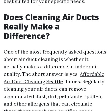
best suited for your specific needs.
Does Cleaning Air Ducts
Really Make a
Difference?
One of the most frequently asked questions
about air duct cleaning is whether it
actually makes a difference in indoor air
quality. The short answer is yes,
Affordable
Air Duct Cleaning Seattle
it does. Regularly
cleaning your air ducts can remove
accumulated dust, dirt, pet dander, pollen,
and other allergens that can circulate