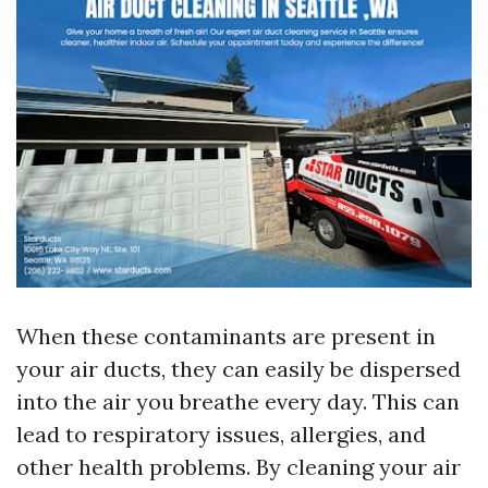
When these contaminants are present in
your air ducts, they can easily be dispersed
into the air you breathe every day. This can
lead to respiratory issues, allergies, and
other health problems. By cleaning your air