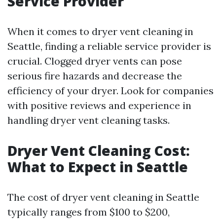
Service Provider
When it comes to dryer vent cleaning in
Seattle, finding a reliable service provider is
crucial. Clogged dryer vents can pose
serious fire hazards and decrease the
efficiency of your dryer. Look for companies
with positive reviews and experience in
handling dryer vent cleaning tasks.
Dryer Vent Cleaning Cost:
What to Expect in Seattle
The cost of dryer vent cleaning in Seattle
typically ranges from $100 to $200,