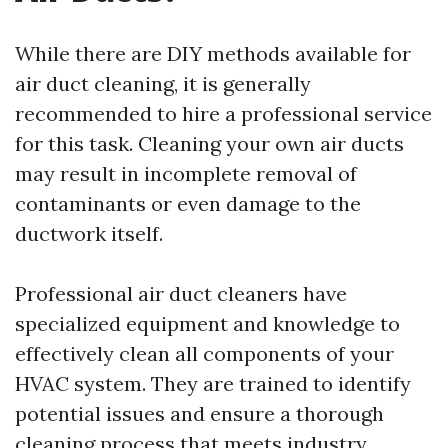
While there are DIY methods available for
air duct cleaning, it is generally
recommended to hire a professional service
for this task. Cleaning your own air ducts
may result in incomplete removal of
contaminants or even damage to the
ductwork itself.
Professional air duct cleaners have
specialized equipment and knowledge to
effectively clean all components of your
HVAC system. They are trained to identify
potential issues and ensure a thorough
cleaning process that meets industry