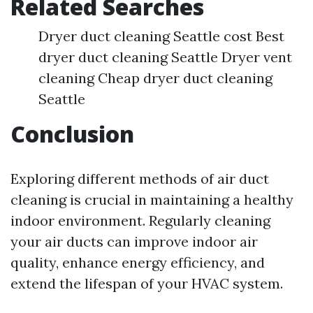
Related Searches
Dryer duct cleaning Seattle cost Best
dryer duct cleaning Seattle Dryer vent
cleaning Cheap dryer duct cleaning
Seattle
Conclusion
Exploring different methods of air duct
cleaning is crucial in maintaining a healthy
indoor environment. Regularly cleaning
your air ducts can improve indoor air
quality, enhance energy efficiency, and
extend the lifespan of your HVAC system.