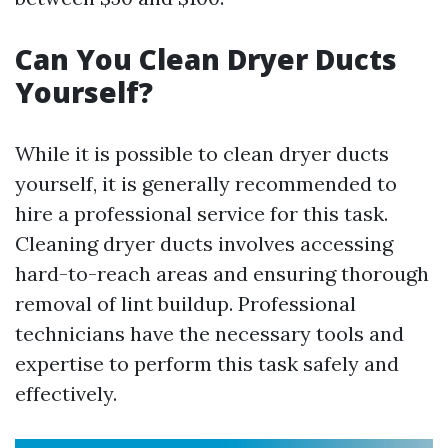
Can You Clean Dryer Ducts
Yourself?
While it is possible to clean dryer ducts
yourself, it is generally recommended to
hire a professional service for this task.
Cleaning dryer ducts involves accessing
hard-to-reach areas and ensuring thorough
removal of lint buildup. Professional
technicians have the necessary tools and
expertise to perform this task safely and
effectively.