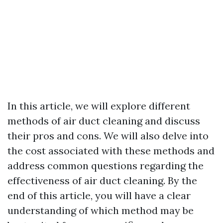
In this article, we will explore different
methods of air duct cleaning and discuss
their pros and cons. We will also delve into
the cost associated with these methods and
address common questions regarding the
effectiveness of air duct cleaning. By the
end of this article, you will have a clear
understanding of which method may be