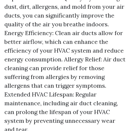
dust, dirt, allergens, and mold from your air
ducts, you can significantly improve the
quality of the air you breathe indoors.
Energy Efficiency: Clean air ducts allow for
better airflow, which can enhance the
efficiency of your HVAC system and reduce
energy consumption. Allergy Relief: Air duct
cleaning can provide relief for those
suffering from allergies by removing
allergens that can trigger symptoms.
Extended HVAC Lifespan: Regular
maintenance, including air duct cleaning,
can prolong the lifespan of your HVAC
system by preventing unnecessary wear
and tear.