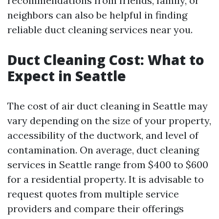
recommendations from friends, family, or
neighbors can also be helpful in finding
reliable duct cleaning services near you.
Duct Cleaning Cost: What to
Expect in Seattle
The cost of air duct cleaning in Seattle may
vary depending on the size of your property,
accessibility of the ductwork, and level of
contamination. On average, duct cleaning
services in Seattle range from $400 to $600
for a residential property. It is advisable to
request quotes from multiple service
providers and compare their offerings