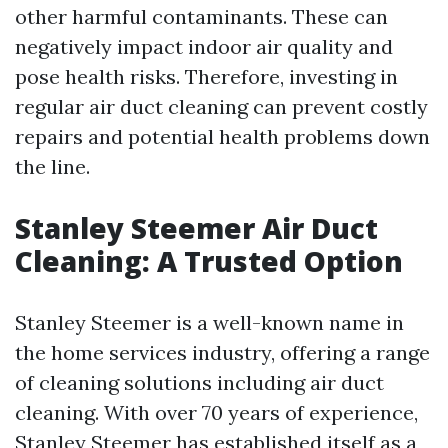
other harmful contaminants. These can
negatively impact indoor air quality and
pose health risks. Therefore, investing in
regular air duct cleaning can prevent costly
repairs and potential health problems down
the line.
Stanley Steemer Air Duct
Cleaning: A Trusted Option
Stanley Steemer is a well-known name in
the home services industry, offering a range
of cleaning solutions including air duct
cleaning. With over 70 years of experience,
Stanley Steemer has established itself as a