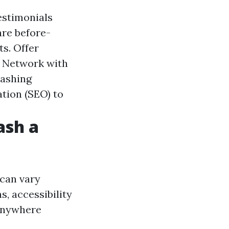
estimonials
are before-
s. Offer
. Network with
washing
ation (SEO) to
ash a
 can vary
s, accessibility
 anywhere