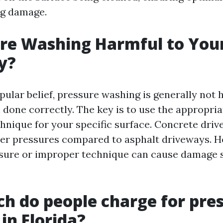
ng damage.
ure Washing Harmful to You
y?
pular belief, pressure washing is generally not 
done correctly. The key is to use the appropri
chnique for your specific surface. Concrete dri
er pressures compared to asphalt driveways. H
sure or improper technique can cause damage 
 do people charge for pre
in Florida?