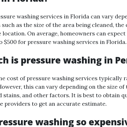
essure washing services in Florida can vary dep
 such as the size of the area being cleaned, the
he location. On average, homeowners can expect
o $500 for pressure washing services in Florida.
 is pressure washing in Pe
the cost of pressure washing services typically 
owever, this can vary depending on the size of 
nd stains, and other factors. It is best to obtain 
ce providers to get an accurate estimate.
ressure washing so expensi