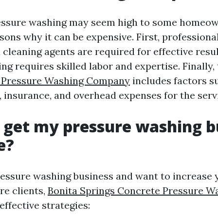
ressure washing may seem high to some homeown
sons why it can be expensive. First, profession
cleaning agents are required for effective resul
g requires skilled labor and expertise. Finally, 
s Pressure Washing Company
includes factors s
, insurance, and overhead expenses for the serv
 get my pressure washing b
e?
ressure washing business and want to increase yo
re clients,
Bonita Springs Concrete Pressure W
ffective strategies: