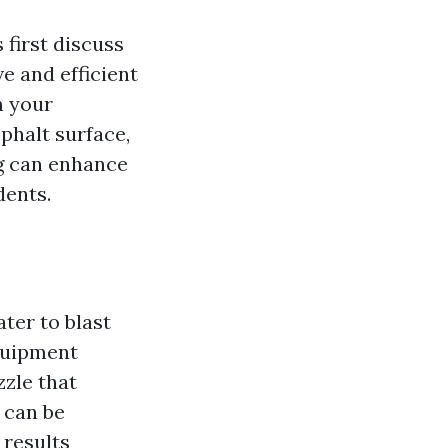
 first discuss
e and efficient
m your
phalt surface,
ng can enhance
dents.
ter to blast
quipment
zle that
 can be
 results