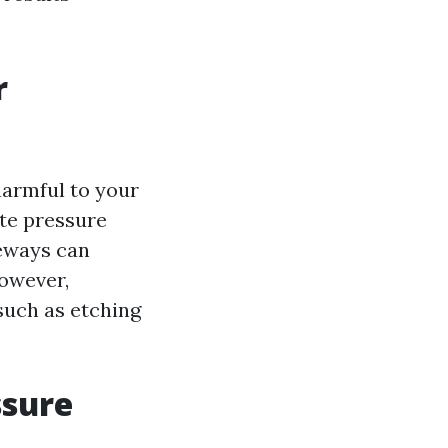
r
harmful to your
ate pressure
veways can
owever,
such as etching
ssure