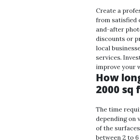
Create a profe
from satisfied
and-after phot
discounts or p
local business
services. Inves
improve your we
How long
2000 sq 
The time requi
depending on va
of the surface
between 2 to 6