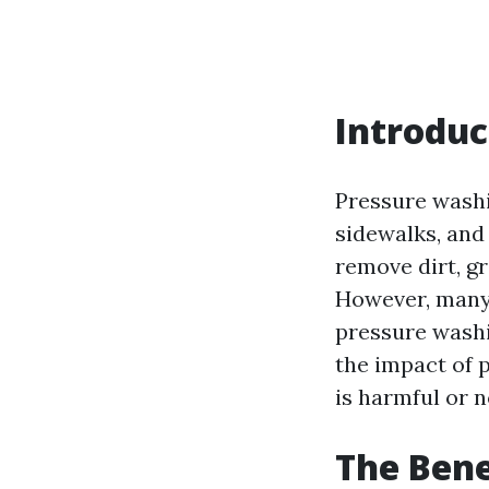
Introduc
Pressure washi
sidewalks, and 
remove dirt, gr
However, many
pressure washin
the impact of 
is harmful or n
The Bene