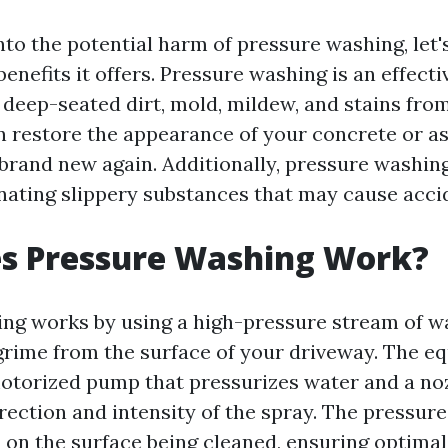
nto the potential harm of pressure washing, let's
nefits it offers. Pressure washing is an effectiv
deep-seated dirt, mold, mildew, and stains fro
an restore the appearance of your concrete or as
 brand new again. Additionally, pressure washi
inating slippery substances that may cause acci
s Pressure Washing Work?
ng works by using a high-pressure stream of wa
grime from the surface of your driveway. The e
motorized pump that pressurizes water and a noz
rection and intensity of the spray. The pressure
 on the surface being cleaned, ensuring optimal