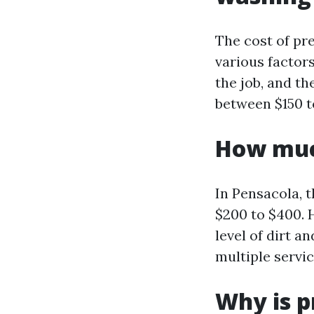
The cost of pr
various factors
the job, and t
between $150 t
How much
In Pensacola, 
$200 to $400. H
level of dirt a
multiple servi
Why is p