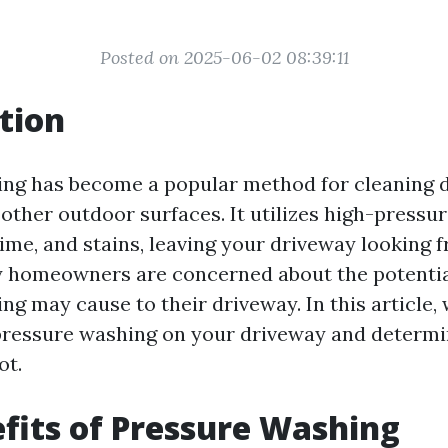
Posted on 2025-06-02 08:39:11
tion
ng has become a popular method for cleaning 
other outdoor surfaces. It utilizes high-pressu
ime, and stains, leaving your driveway looking f
 homeowners are concerned about the potentia
g may cause to their driveway. In this article, 
pressure washing on your driveway and determi
ot.
fits of Pressure Washing