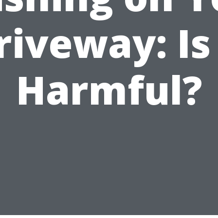
riveway: Is 
Harmful?