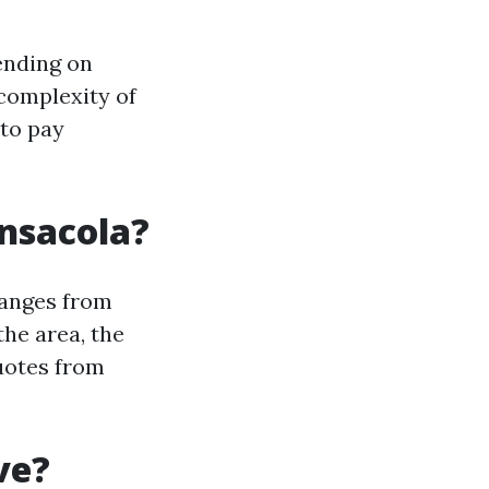
ending on
 complexity of
 to pay
nsacola?
ranges from
the area, the
quotes from
ve?