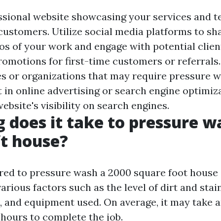
ssional website showcasing your services and t
 customers. Utilize social media platforms to sh
os of your work and engage with potential client
romotions for first-time customers or referrals
es or organizations that may require pressure 
t in online advertising or search engine optimiz
bsite's visibility on search engines.
 does it take to pressure w
ft house?
red to pressure wash a 2000 square foot house
rious factors such as the level of dirt and stain
s, and equipment used. On average, it may take
 hours to complete the job.