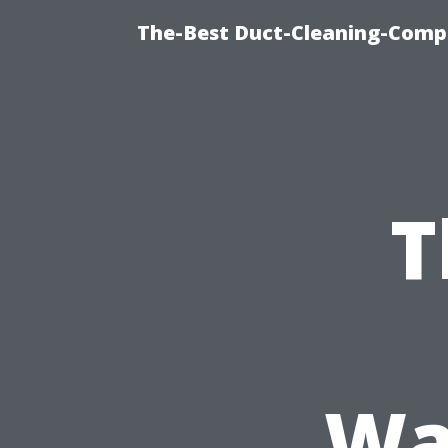
The-Best Duct-Cleaning-Compa
T
Wa