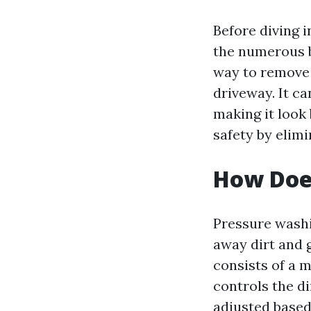
Before diving i
the numerous be
way to remove 
driveway. It c
making it look
safety by elim
How Doe
Pressure washi
away dirt and 
consists of a 
controls the di
adjusted based