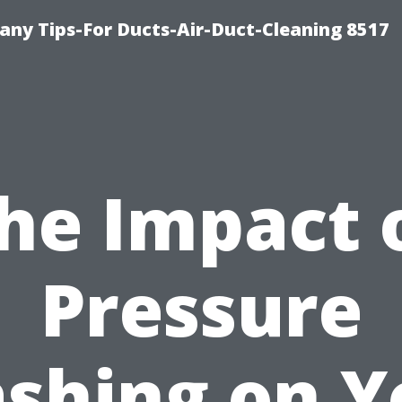
ny Tips-For Ducts-Air-Duct-Cleaning 8517
he Impact 
Pressure
shing on Y