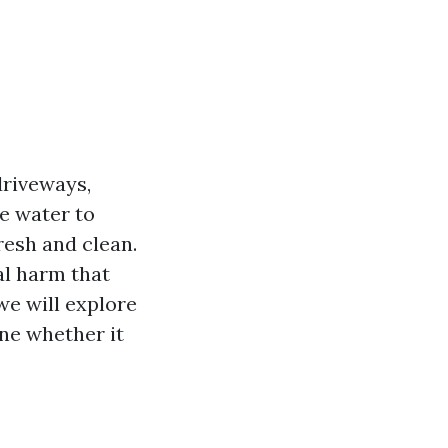
driveways,
re water to
resh and clean.
l harm that
we will explore
ne whether it