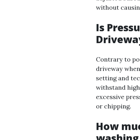
without causi
Is Press
Drivewa
Contrary to po
driveway when 
setting and te
withstand high
excessive pres
or chipping.
How much
washing 