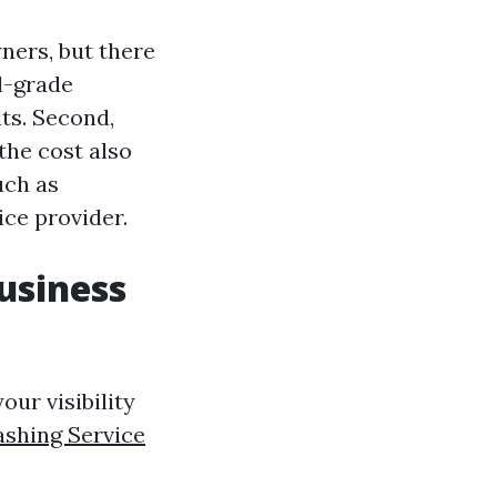
ers, but there
al-grade
ts. Second,
the cost also
uch as
ice provider.
usiness
ur visibility
ashing Service