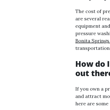
The cost of p
are several rea
equipment and 
pressure washin
Bonita Spring
transportation
How do I
out ther
If you own a p
and attract mo
here are some e