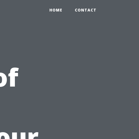
HOME
CONTACT
of
our