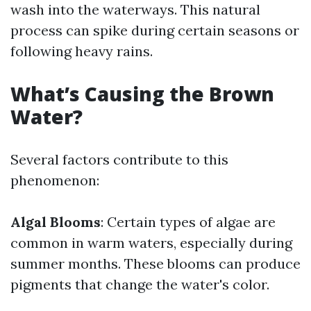
wash into the waterways. This natural
process can spike during certain seasons or
following heavy rains.
What’s Causing the Brown
Water?
Several factors contribute to this
phenomenon:
Algal Blooms
: Certain types of algae are
common in warm waters, especially during
summer months. These blooms can produce
pigments that change the water's color.