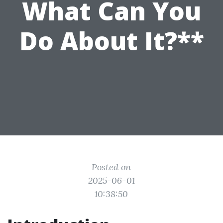
What Can You
Do About It?**
Posted on
2025-06-01
10:38:50