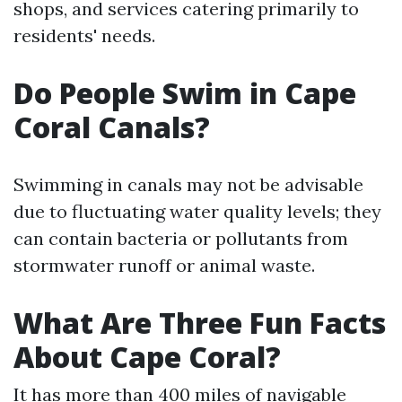
shops, and services catering primarily to
residents' needs.
Do People Swim in Cape
Coral Canals?
Swimming in canals may not be advisable
due to fluctuating water quality levels; they
can contain bacteria or pollutants from
stormwater runoff or animal waste.
What Are Three Fun Facts
About Cape Coral?
It has more than 400 miles of navigable