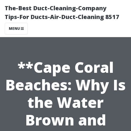
The-Best Duct-Cleaning-Company
Tips-For Ducts-Air-Duct-Cleaning 8517
MENU
**Cape Coral
Beaches: Why Is
the Water
Brown and