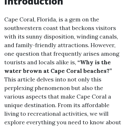
Introduction
Cape Coral, Florida, is a gem on the
southwestern coast that beckons visitors
with its sunny disposition, winding canals,
and family-friendly attractions. However,
one question that frequently arises among
tourists and locals alike is,
“Why is the
water brown at Cape Coral beaches?”
This article delves into not only this
perplexing phenomenon but also the
various aspects that make Cape Coral a
unique destination. From its affordable
living to recreational activities, we will
explore everything you need to know about