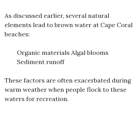
As discussed earlier, several natural
elements lead to brown water at Cape Coral
beaches:
Organic materials Algal blooms
Sediment runoff
These factors are often exacerbated during
warm weather when people flock to these
waters for recreation.