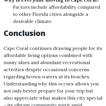
Factors include affordability compared
to other Florida cities alongside a
desirable climate.
Conclusion
Cape Coral continues drawing people for its
affordable living options combined with
sunny skies and abundant recreational
activities despite occasional concerns
regarding brown waters at its beaches.
Understanding why this occurs allows you
not only better prepare for your trip but
also appreciate what makes this city special
—its vibrant community spirit amid