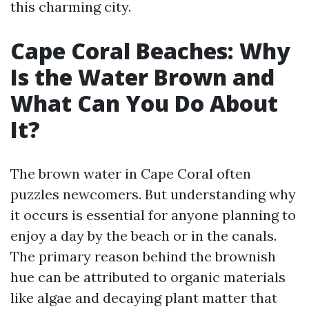
this charming city.
Cape Coral Beaches: Why
Is the Water Brown and
What Can You Do About
It?
The brown water in Cape Coral often
puzzles newcomers. But understanding why
it occurs is essential for anyone planning to
enjoy a day by the beach or in the canals.
The primary reason behind the brownish
hue can be attributed to organic materials
like algae and decaying plant matter that