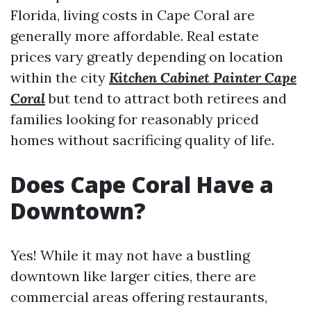
Florida, living costs in Cape Coral are
generally more affordable. Real estate
prices vary greatly depending on location
within the city
Kitchen Cabinet Painter Cape
Coral
but tend to attract both retirees and
families looking for reasonably priced
homes without sacrificing quality of life.
Does Cape Coral Have a
Downtown?
Yes! While it may not have a bustling
downtown like larger cities, there are
commercial areas offering restaurants,