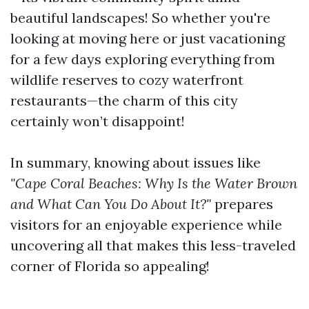
beautiful landscapes! So whether you're
looking at moving here or just vacationing
for a few days exploring everything from
wildlife reserves to cozy waterfront
restaurants—the charm of this city
certainly won’t disappoint!
In summary, knowing about issues like
"Cape Coral Beaches: Why Is the Water Brown
and What Can You Do About It?"
prepares
visitors for an enjoyable experience while
uncovering all that makes this less-traveled
corner of Florida so appealing!