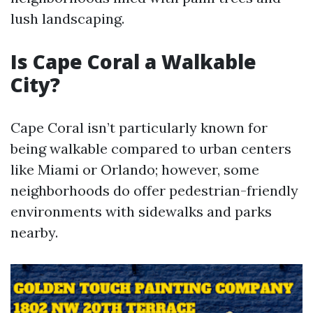
lush landscaping.
Is Cape Coral a Walkable
City?
Cape Coral isn’t particularly known for
being walkable compared to urban centers
like Miami or Orlando; however, some
neighborhoods do offer pedestrian-friendly
environments with sidewalks and parks
nearby.