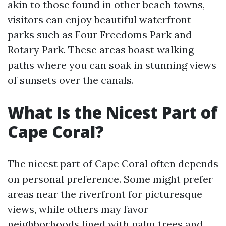
akin to those found in other beach towns,
visitors can enjoy beautiful waterfront
parks such as Four Freedoms Park and
Rotary Park. These areas boast walking
paths where you can soak in stunning views
of sunsets over the canals.
What Is the Nicest Part of
Cape Coral?
The nicest part of Cape Coral often depends
on personal preference. Some might prefer
areas near the riverfront for picturesque
views, while others may favor
neighborhoods lined with palm trees and