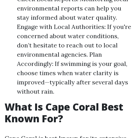
environmental reports can help you
stay informed about water quality.
Engage with Local Authorities: If you're
concerned about water conditions,
don’t hesitate to reach out to local
environmental agencies. Plan
Accordingly: If swimming is your goal,
choose times when water clarity is
improved—typically after several days
without rain.
What Is Cape Coral Best
Known For?