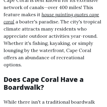
Cape Coral is best known for its extensive
network of canals—over 400 miles! This
feature makes it
house painting quotes cape
coral
a boater's paradise. The city's tropical
climate attracts many residents who
appreciate outdoor activities year-round.
Whether it's fishing, kayaking, or simply
lounging by the waterfront, Cape Coral
offers an abundance of recreational
options.
Does Cape Coral Have a
Boardwalk?
While there isn't a traditional boardwalk