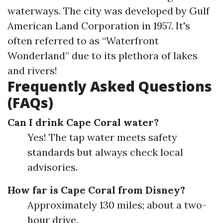
waterways. The city was developed by Gulf
American Land Corporation in 1957. It's
often referred to as “Waterfront
Wonderland” due to its plethora of lakes
and rivers!
Frequently Asked Questions
(FAQs)
Can I drink Cape Coral water?
Yes! The tap water meets safety
standards but always check local
advisories.
How far is Cape Coral from Disney?
Approximately 130 miles; about a two-
hour drive.