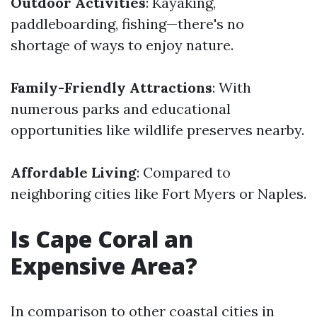
Outdoor Activities
: Kayaking,
paddleboarding, fishing—there's no
shortage of ways to enjoy nature.
Family-Friendly Attractions
: With
numerous parks and educational
opportunities like wildlife preserves nearby.
Affordable Living
: Compared to
neighboring cities like Fort Myers or Naples.
Is Cape Coral an
Expensive Area?
In comparison to other coastal cities in