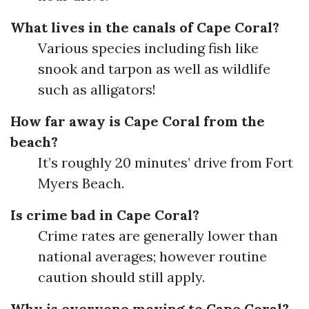
What lives in the canals of Cape Coral?
Various species including fish like
snook and tarpon as well as wildlife
such as alligators!
How far away is Cape Coral from the
beach?
It’s roughly 20 minutes’ drive from Fort
Myers Beach.
Is crime bad in Cape Coral?
Crime rates are generally lower than
national averages; however routine
caution should still apply.
Why is everyone moving to Cape Coral?