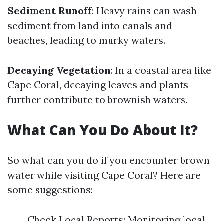
Sediment Runoff
: Heavy rains can wash
sediment from land into canals and
beaches, leading to murky waters.
Decaying Vegetation
: In a coastal area like
Cape Coral, decaying leaves and plants
further contribute to brownish waters.
What Can You Do About It?
So what can you do if you encounter brown
water while visiting Cape Coral? Here are
some suggestions:
Check Local Reports: Monitoring local