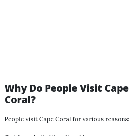
Why Do People Visit Cape
Coral?
People visit Cape Coral for various reasons: