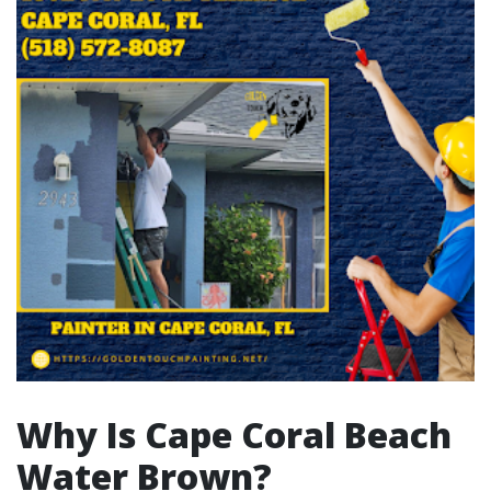
Why Is Cape Coral Beach
Water Brown?