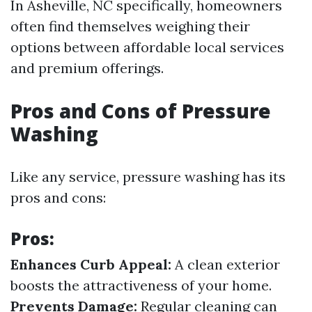
In Asheville, NC specifically, homeowners
often find themselves weighing their
options between affordable local services
and premium offerings.
Pros and Cons of Pressure
Washing
Like any service, pressure washing has its
pros and cons:
Pros:
Enhances Curb Appeal:
A clean exterior
boosts the attractiveness of your home.
Prevents Damage:
Regular cleaning can