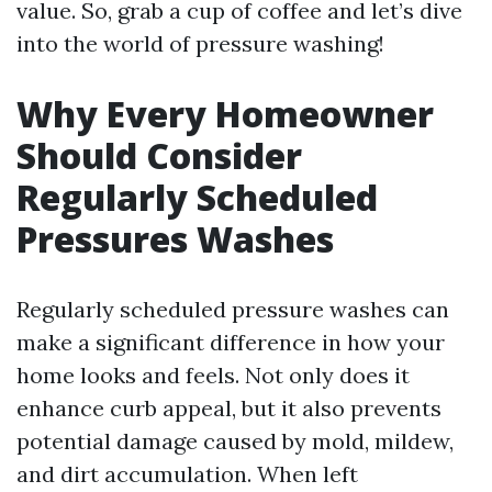
value. So, grab a cup of coffee and let’s dive
into the world of pressure washing!
Why Every Homeowner
Should Consider
Regularly Scheduled
Pressures Washes
Regularly scheduled pressure washes can
make a significant difference in how your
home looks and feels. Not only does it
enhance curb appeal, but it also prevents
potential damage caused by mold, mildew,
and dirt accumulation. When left