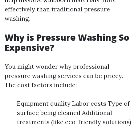
effectively than traditional pressure
washing.
Why is Pressure Washing So
Expensive?
You might wonder why professional
pressure washing services can be pricey.
The cost factors include:
Equipment quality Labor costs Type of
surface being cleaned Additional
treatments (like eco-friendly solutions)