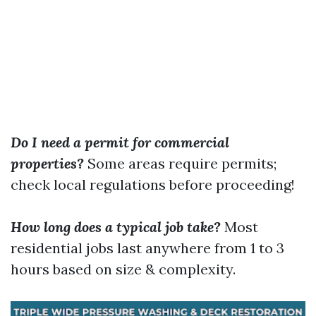
Do I need a permit for commercial
properties?
Some areas require permits;
check local regulations before proceeding!
How long does a typical job take?
Most
residential jobs last anywhere from 1 to 3
hours based on size & complexity.