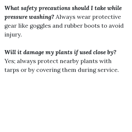
What safety precautions should I take while
pressure washing?
Always wear protective
gear like goggles and rubber boots to avoid
injury.
Will it damage my plants if used close by?
Yes; always protect nearby plants with
tarps or by covering them during service.