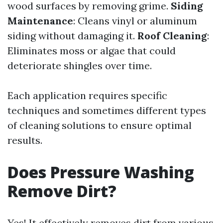
wood surfaces by removing grime.
Siding
Maintenance
: Cleans vinyl or aluminum
siding without damaging it.
Roof Cleaning
:
Eliminates moss or algae that could
deteriorate shingles over time.
Each application requires specific
techniques and sometimes different types
of cleaning solutions to ensure optimal
results.
Does Pressure Washing
Remove Dirt?
Yes! It effectively removes dirt from various