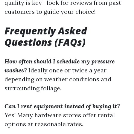
quality is key—look for reviews from past
customers to guide your choice!
Frequently Asked
Questions (FAQs)
How often should I schedule my pressure
washes?
Ideally once or twice a year
depending on weather conditions and
surrounding foliage.
Can I rent equipment instead of buying it?
Yes! Many hardware stores offer rental
options at reasonable rates.