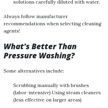
solutions carefully diluted with water.
Always follow manufacturer
recommendations when selecting cleaning
agents!
What’s Better Than
Pressure Washing?
Some alternatives include:
Scrubbing manually with brushes
(labor-intensive) Using steam cleaners
(less effective on larger areas)