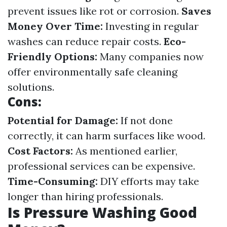
prevent issues like rot or corrosion.
Saves
Money Over Time:
Investing in regular
washes can reduce repair costs.
Eco-
Friendly Options:
Many companies now
offer environmentally safe cleaning
solutions.
Cons:
Potential for Damage:
If not done
correctly, it can harm surfaces like wood.
Cost Factors:
As mentioned earlier,
professional services can be expensive.
Time-Consuming:
DIY efforts may take
longer than hiring professionals.
Is Pressure Washing Good