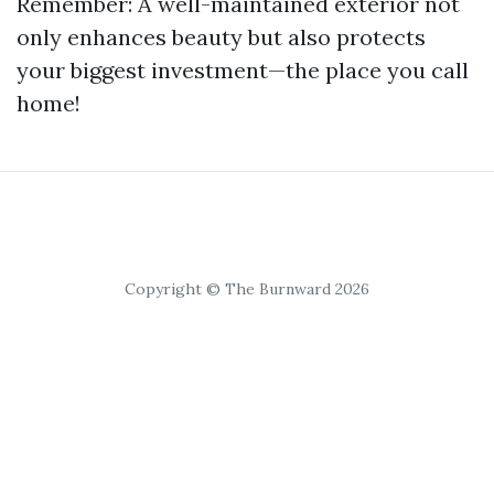
Remember: A well-maintained exterior not
only enhances beauty but also protects
your biggest investment—the place you call
home!
Copyright © The Burnward 2026