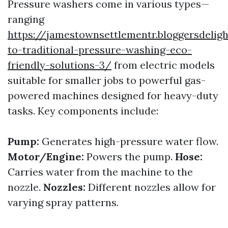
Pressure washers come in various types—
ranging
https://jamestownsettlementr.bloggersdelig
to-traditional-pressure-washing-eco-
friendly-solutions-3/
from electric models
suitable for smaller jobs to powerful gas-
powered machines designed for heavy-duty
tasks. Key components include:
Pump:
Generates high-pressure water flow.
Motor/Engine:
Powers the pump.
Hose:
Carries water from the machine to the
nozzle.
Nozzles:
Different nozzles allow for
varying spray patterns.