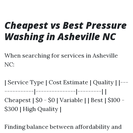
Cheapest vs Best Pressure
Washing in Asheville NC
When searching for services in Asheville
NC:
| Service Type | Cost Estimate | Quality | |---
-----------|---------------|---------| |
Cheapest | $0 - $0 | Variable | | Best | $100 -
$300 | High Quality |
Finding balance between affordability and