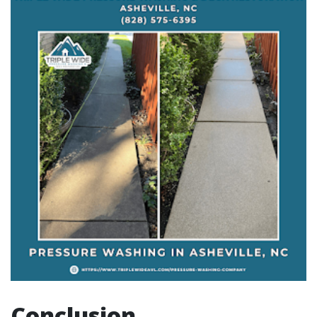
Conclusion