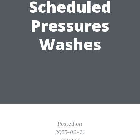
Scheduled
Pressures
Washes
Posted on
2025-06-01