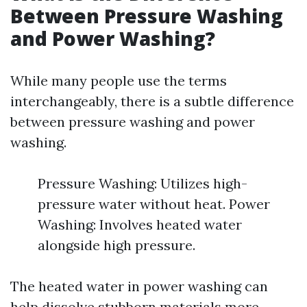
Between Pressure Washing
and Power Washing?
While many people use the terms
interchangeably, there is a subtle difference
between pressure washing and power
washing.
Pressure Washing: Utilizes high-
pressure water without heat. Power
Washing: Involves heated water
alongside high pressure.
The heated water in power washing can
help dissolve stubborn materials more