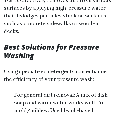
surfaces by applying high-pressure water
that dislodges particles stuck on surfaces
such as concrete sidewalks or wooden
decks.
Best Solutions for Pressure
Washing
Using specialized detergents can enhance
the efficiency of your pressure wash:
For general dirt removal: A mix of dish
soap and warm water works well. For
mold/mildew: Use bleach-based