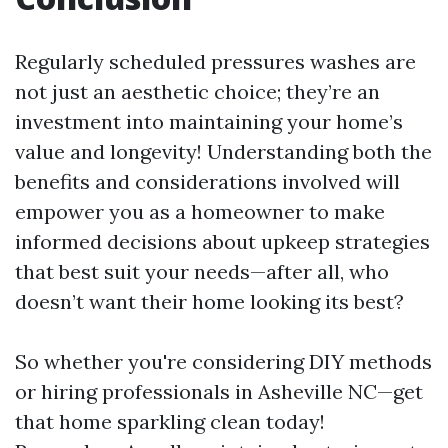
Regularly scheduled pressures washes are
not just an aesthetic choice; they’re an
investment into maintaining your home’s
value and longevity! Understanding both the
benefits and considerations involved will
empower you as a homeowner to make
informed decisions about upkeep strategies
that best suit your needs—after all, who
doesn’t want their home looking its best?
So whether you're considering DIY methods
or hiring professionals in Asheville NC—get
that home sparkling clean today!