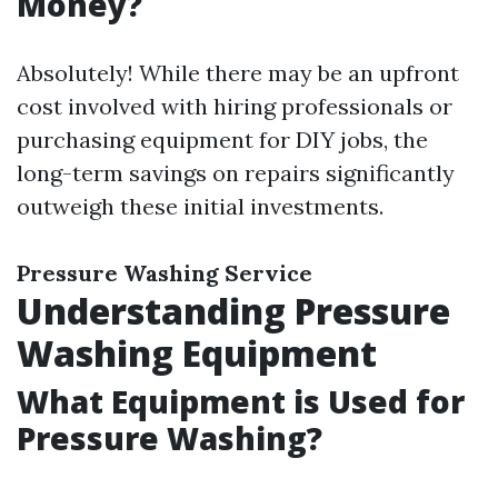
Money?
Absolutely! While there may be an upfront
cost involved with hiring professionals or
purchasing equipment for DIY jobs, the
long-term savings on repairs significantly
outweigh these initial investments.
Pressure Washing Service
Understanding Pressure
Washing Equipment
What Equipment is Used for
Pressure Washing?