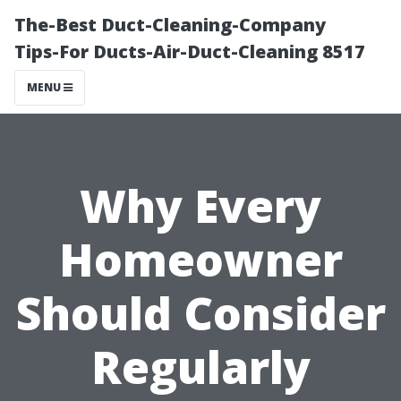
The-Best Duct-Cleaning-Company
Tips-For Ducts-Air-Duct-Cleaning 8517
MENU
Why Every
Homeowner
Should Consider
Regularly