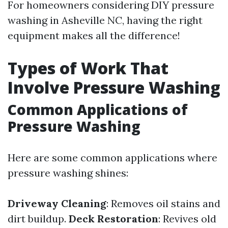
For homeowners considering DIY pressure
washing in Asheville NC, having the right
equipment makes all the difference!
Types of Work That
Involve Pressure Washing
Common Applications of
Pressure Washing
Here are some common applications where
pressure washing shines:
Driveway Cleaning
: Removes oil stains and
dirt buildup.
Deck Restoration
: Revives old