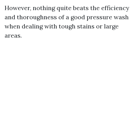
However, nothing quite beats the efficiency
and thoroughness of a good pressure wash
when dealing with tough stains or large
areas.