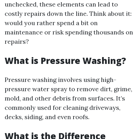
unchecked, these elements can lead to
costly repairs down the line. Think about it:
would you rather spend a bit on
maintenance or risk spending thousands on
repairs?
What is Pressure Washing?
Pressure washing involves using high-
pressure water spray to remove dirt, grime,
mold, and other debris from surfaces. It’s
commonly used for cleaning driveways,
decks, siding, and even roofs.
What is the Difference