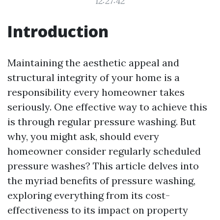
12:27:42
Introduction
Maintaining the aesthetic appeal and
structural integrity of your home is a
responsibility every homeowner takes
seriously. One effective way to achieve this
is through regular pressure washing. But
why, you might ask, should every
homeowner consider regularly scheduled
pressure washes? This article delves into
the myriad benefits of pressure washing,
exploring everything from its cost-
effectiveness to its impact on property