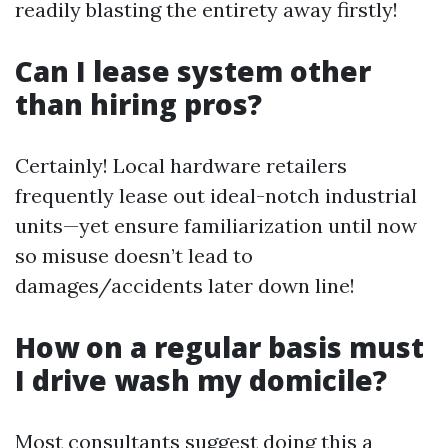
readily blasting the entirety away firstly!
Can I lease system other
than hiring pros?
Certainly! Local hardware retailers
frequently lease out ideal-notch industrial
units—yet ensure familiarization until now
so misuse doesn’t lead to
damages/accidents later down line!
How on a regular basis must
I drive wash my domicile?
Most consultants suggest doing this a