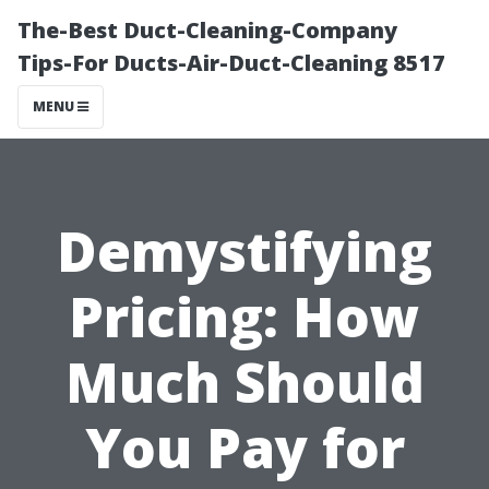
The-Best Duct-Cleaning-Company
Tips-For Ducts-Air-Duct-Cleaning 8517
MENU
Demystifying
Pricing: How
Much Should
You Pay for