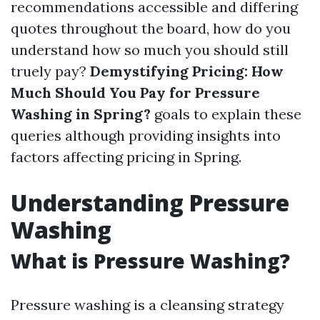
recommendations accessible and differing
quotes throughout the board, how do you
understand how so much you should still
truely pay?
Demystifying Pricing: How
Much Should You Pay for Pressure
Washing in Spring?
goals to explain these
queries although providing insights into
factors affecting pricing in Spring.
Understanding Pressure
Washing
What is Pressure Washing?
Pressure washing is a cleansing strategy