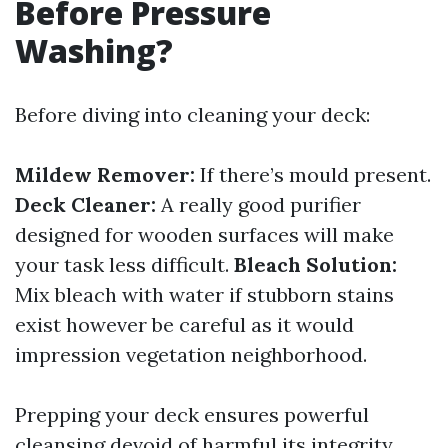
Before Pressure
Washing?
Before diving into cleaning your deck:
Mildew Remover:
If there’s mould present.
Deck Cleaner:
A really good purifier
designed for wooden surfaces will make
your task less difficult.
Bleach Solution:
Mix bleach with water if stubborn stains
exist however be careful as it would
impression vegetation neighborhood.
Prepping your deck ensures powerful
cleansing devoid of harmful its integrity.