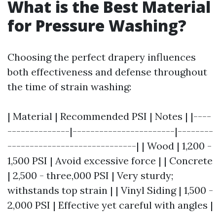
What is the Best Material
for Pressure Washing?
Choosing the perfect drapery influences
both effectiveness and defense throughout
the time of strain washing:
| Material | Recommended PSI | Notes | |----
--------------|-----------------------|--------
-----------------------------| | Wood | 1,200 -
1,500 PSI | Avoid excessive force | | Concrete
| 2,500 - three,000 PSI | Very sturdy;
withstands top strain | | Vinyl Siding | 1,500 -
2,000 PSI | Effective yet careful with angles |