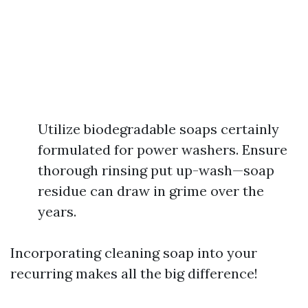
Utilize biodegradable soaps certainly
formulated for power washers. Ensure
thorough rinsing put up-wash—soap
residue can draw in grime over the
years.
Incorporating cleaning soap into your
recurring makes all the big difference!