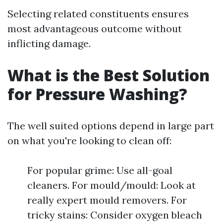
Selecting related constituents ensures
most advantageous outcome without
inflicting damage.
What is the Best Solution
for Pressure Washing?
The well suited options depend in large part
on what you're looking to clean off:
For popular grime: Use all-goal
cleaners. For mould/mould: Look at
really expert mould removers. For
tricky stains: Consider oxygen bleach