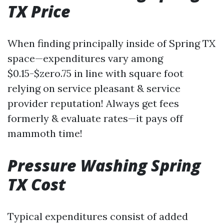
TX Price
When finding principally inside of Spring TX
space—expenditures vary among
$0.15-$zero.75 in line with square foot
relying on service pleasant & service
provider reputation! Always get fees
formerly & evaluate rates—it pays off
mammoth time!
Pressure Washing Spring
TX Cost
Typical expenditures consist of added