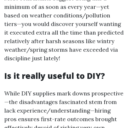
minimum of as soon as every year—yet
based on weather conditions/pollution
tiers—you would discover yourself wanting
it executed extra all the time than predicted
relatively after harsh seasons like wintry
weather/spring storms have exceeded via
discipline just lately!
Is it really useful to DIY?
While DIY supplies mark downs prospective
—the disadvantages fascinated stem from
lack experience/understanding—hiring
pros ensures first-rate outcomes brought
effectively devoid of risking very own