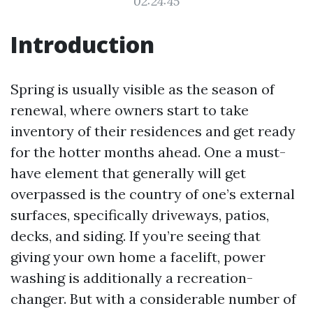
02:24:45
Introduction
Spring is usually visible as the season of
renewal, where owners start to take
inventory of their residences and get ready
for the hotter months ahead. One a must-
have element that generally will get
overpassed is the country of one’s external
surfaces, specifically driveways, patios,
decks, and siding. If you’re seeing that
giving your own home a facelift, power
washing is additionally a recreation-
changer. But with a considerable number of