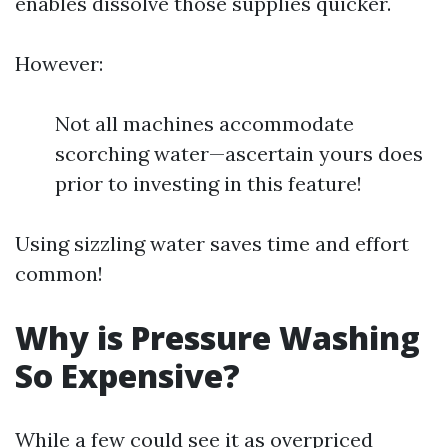
enables dissolve those supplies quicker.
However:
Not all machines accommodate
scorching water—ascertain yours does
prior to investing in this feature!
Using sizzling water saves time and effort
common!
Why is Pressure Washing
So Expensive?
While a few could see it as overpriced