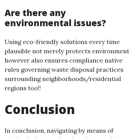
Are there any
environmental issues?
Using eco-friendly solutions every time
plausible not merely protects environment
however also ensures compliance native
rules governing waste disposal practices
surrounding neighborhoods/residential
regions too!!
Conclusion
In conclusion, navigating by means of