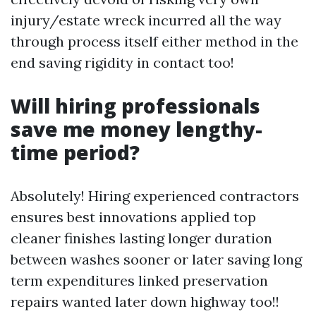
injury/estate wreck incurred all the way
through process itself either method in the
end saving rigidity in contact too!
Will hiring professionals
save me money lengthy-
time period?
Absolutely! Hiring experienced contractors
ensures best innovations applied top
cleaner finishes lasting longer duration
between washes sooner or later saving long
term expenditures linked preservation
repairs wanted later down highway too!!