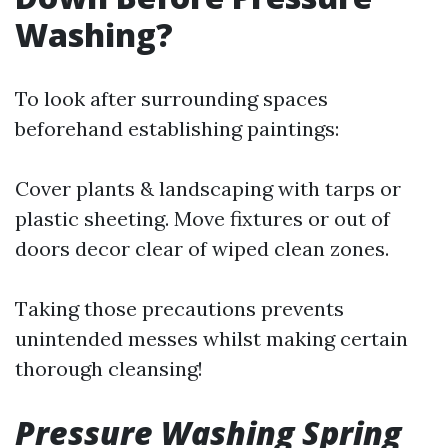
Washing?
To look after surrounding spaces
beforehand establishing paintings:
Cover plants & landscaping with tarps or
plastic sheeting. Move fixtures or out of
doors decor clear of wiped clean zones.
Taking those precautions prevents
unintended messes whilst making certain
thorough cleansing!
Pressure Washing Spring