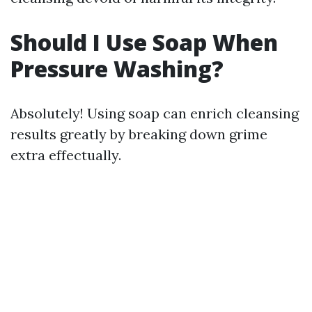
Should I Use Soap When
Pressure Washing?
Absolutely! Using soap can enrich cleansing
results greatly by breaking down grime
extra effectually.