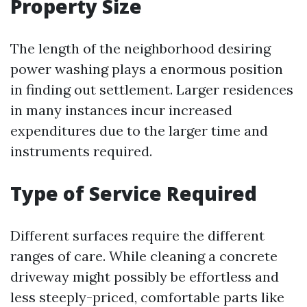
Property Size
The length of the neighborhood desiring
power washing plays a enormous position
in finding out settlement. Larger residences
in many instances incur increased
expenditures due to the larger time and
instruments required.
Type of Service Required
Different surfaces require the different
ranges of care. While cleaning a concrete
driveway might possibly be effortless and
less steeply-priced, comfortable parts like