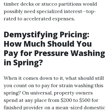
timber decks or stucco partitions would
possibly need specialized interest—top-
rated to accelerated expenses.
Demystifying Pricing:
How Much Should You
Pay for Pressure Washing
in Spring?
When it comes down to it, what should still
you count on to pay for strain washing this
spring? On universal, property owners
spend at any place from $200 to $500 for
finished provider on a mean-sized domestic