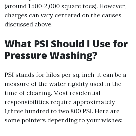
(around 1,500-2,000 square toes). However,
charges can vary centered on the causes
discussed above.
What PSI Should I Use for
Pressure Washing?
PSI stands for kilos per sq. inch; it can be a
measure of the water rigidity used in the
time of cleaning. Most residential
responsibilities require approximately
1,three hundred to two,800 PSI. Here are
some pointers depending to your wishes: