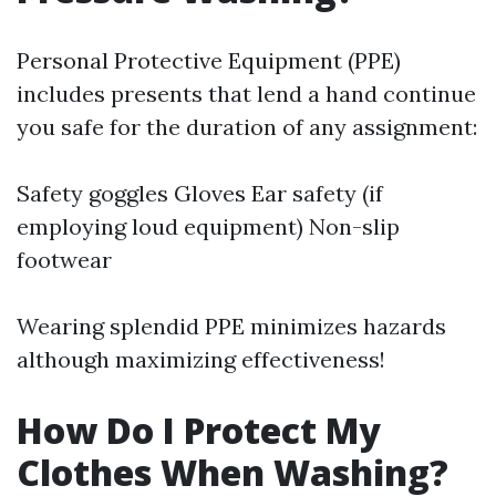
Personal Protective Equipment (PPE)
includes presents that lend a hand continue
you safe for the duration of any assignment:
Safety goggles Gloves Ear safety (if
employing loud equipment) Non-slip
footwear
Wearing splendid PPE minimizes hazards
although maximizing effectiveness!
How Do I Protect My
Clothes When Washing?