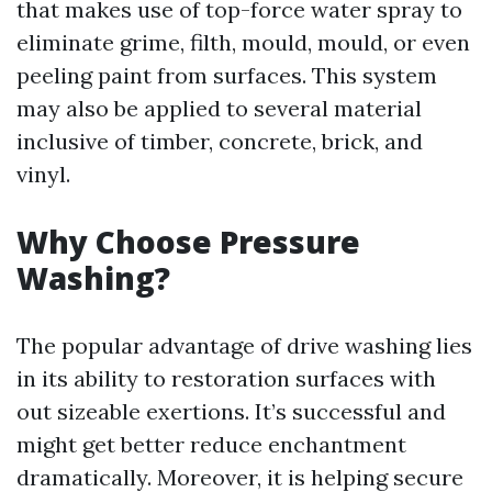
that makes use of top-force water spray to
eliminate grime, filth, mould, mould, or even
peeling paint from surfaces. This system
may also be applied to several material
inclusive of timber, concrete, brick, and
vinyl.
Why Choose Pressure
Washing?
The popular advantage of drive washing lies
in its ability to restoration surfaces with
out sizeable exertions. It’s successful and
might get better reduce enchantment
dramatically. Moreover, it is helping secure