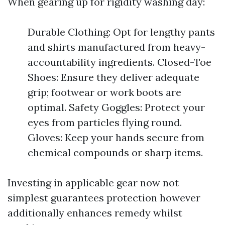
When gearing up for rigidity washing day:
Durable Clothing: Opt for lengthy pants
and shirts manufactured from heavy-
accountability ingredients. Closed-Toe
Shoes: Ensure they deliver adequate
grip; footwear or work boots are
optimal. Safety Goggles: Protect your
eyes from particles flying round.
Gloves: Keep your hands secure from
chemical compounds or sharp items.
Investing in applicable gear now not
simplest guarantees protection however
additionally enhances remedy whilst