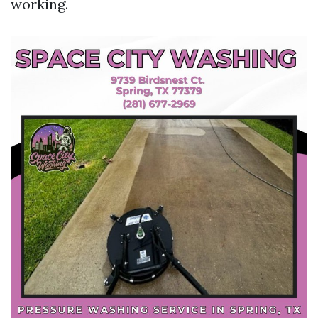
working.