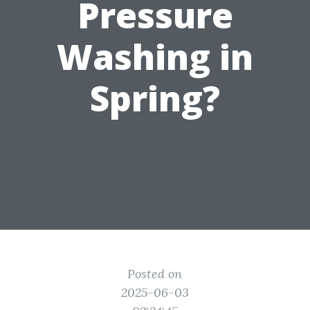
Pressure
Washing in
Spring?
Posted on
2025-06-03