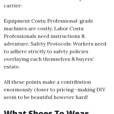
carrier:
Equipment Costs: Professional-grade
machines are costly. Labor Costs:
Professionals need instructions &
adventure. Safety Protocols: Workers need
to adhere strictly to safety policies
overlaying each themselves & buyers'
estate.
All these points make a contribution
enormously closer to pricing—making DIY
seem to be beautiful however hard!
What Shoes To Wear