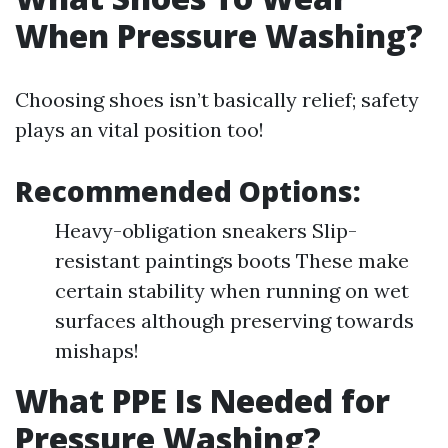
When Pressure Washing?
Choosing shoes isn’t basically relief; safety
plays an vital position too!
Recommended Options:
Heavy-obligation sneakers Slip-
resistant paintings boots These make
certain stability when running on wet
surfaces although preserving towards
mishaps!
What PPE Is Needed for
Pressure Washing?