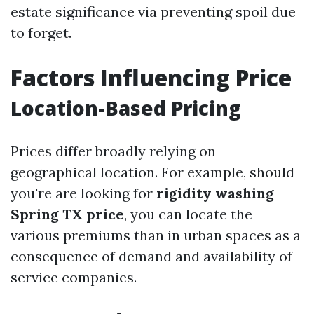
estate significance via preventing spoil due
to forget.
Factors Influencing Price
Location-Based Pricing
Prices differ broadly relying on
geographical location. For example, should
you're are looking for
rigidity washing
Spring TX price
, you can locate the
various premiums than in urban spaces as a
consequence of demand and availability of
service companies.