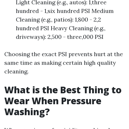
Light Cleaning (e.g., autos): 1,three
hundred - 1,six hundred PSI Medium
Cleaning (e.g., patios): 1,800 - 2,2
hundred PSI Heavy Cleaning (e.g.,
driveways): 2,500 - three,000 PSI
Choosing the exact PSI prevents hurt at the
same time as making certain high quality
cleaning.
What is the Best Thing to
Wear When Pressure
Washing?