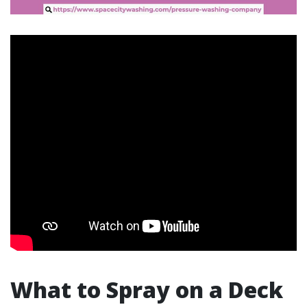
What to Spray on a Deck