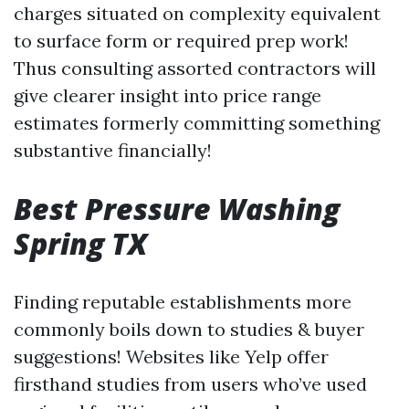
charges situated on complexity equivalent
to surface form or required prep work!
Thus consulting assorted contractors will
give clearer insight into price range
estimates formerly committing something
substantive financially!
Best Pressure Washing
Spring TX
Finding reputable establishments more
commonly boils down to studies & buyer
suggestions! Websites like Yelp offer
firsthand studies from users who’ve used