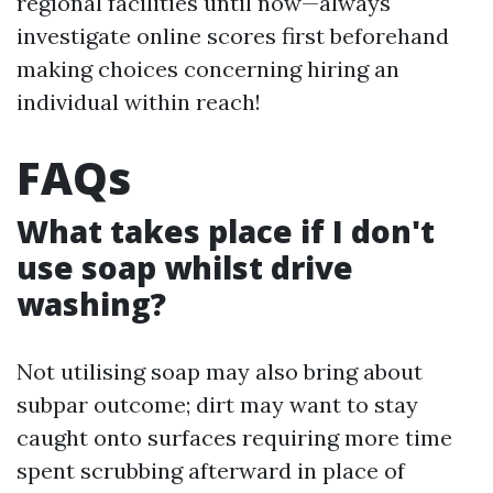
regional facilities until now—always
investigate online scores first beforehand
making choices concerning hiring an
individual within reach!
FAQs
What takes place if I don't
use soap whilst drive
washing?
Not utilising soap may also bring about
subpar outcome; dirt may want to stay
caught onto surfaces requiring more time
spent scrubbing afterward in place of