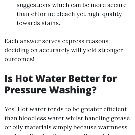
suggestions which can be more secure
than chlorine bleach yet high-quality
towards stains.
Each answer serves express reasons;
deciding on accurately will yield stronger
outcomes!
Is Hot Water Better for
Pressure Washing?
Yes! Hot water tends to be greater efficient
than bloodless water whilst handling grease
or oily materials simply because warmness