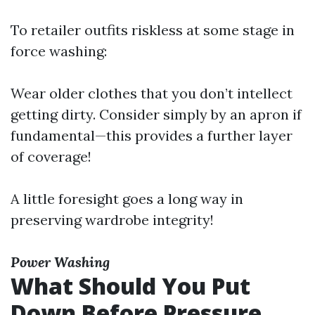
To retailer outfits riskless at some stage in
force washing:
Wear older clothes that you don’t intellect
getting dirty. Consider simply by an apron if
fundamental—this provides a further layer
of coverage!
A little foresight goes a long way in
preserving wardrobe integrity!
Power Washing
What Should You Put
Down Before Pressure