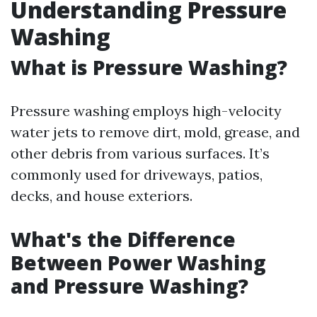
Understanding Pressure
Washing
What is Pressure Washing?
Pressure washing employs high-velocity
water jets to remove dirt, mold, grease, and
other debris from various surfaces. It’s
commonly used for driveways, patios,
decks, and house exteriors.
What's the Difference
Between Power Washing
and Pressure Washing?