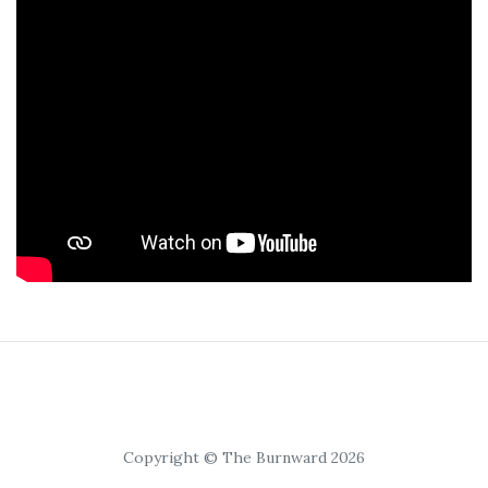
Copyright © The Burnward 2026