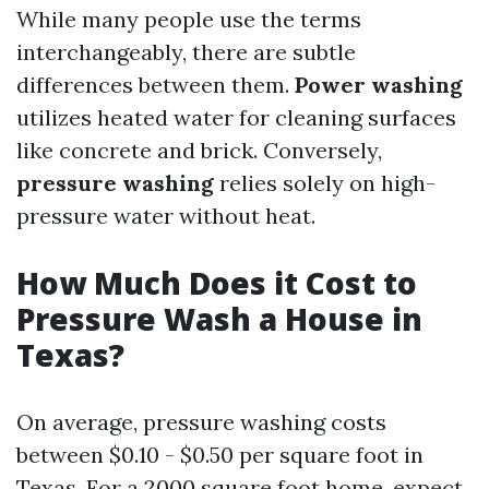
While many people use the terms
interchangeably, there are subtle
differences between them.
Power washing
utilizes heated water for cleaning surfaces
like concrete and brick. Conversely,
pressure washing
relies solely on high-
pressure water without heat.
How Much Does it Cost to
Pressure Wash a House in
Texas?
On average, pressure washing costs
between $0.10 - $0.50 per square foot in
Texas. For a 2000 square foot home, expect