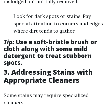
dislodged but not fully removed:
Look for dark spots or stains. Pay
special attention to corners and edges
where dirt tends to gather.
Tip:
Use a soft-bristle brush or
cloth along with some mild
detergent to treat stubborn
spots.
3. Addressing Stains with
Appropriate Cleaners
Some stains may require specialized
cleaners: