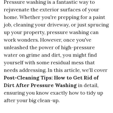
Pressure washing is a fantastic way to
rejuvenate the exterior surfaces of your
home. Whether you're prepping for a paint
job, cleaning your driveway, or just sprucing
up your property, pressure washing can
work wonders. However, once you've
unleashed the power of high-pressure
water on grime and dirt, you might find
yourself with some residual mess that
needs addressing. In this article, we’ll cover
Post-Cleaning Tips: How to Get Rid of
Dirt After Pressure Washing
in detail,
ensuring you know exactly how to tidy up
after your big clean-up.