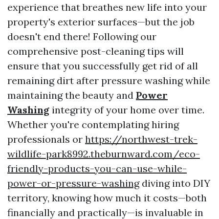
experience that breathes new life into your
property's exterior surfaces—but the job
doesn't end there! Following our
comprehensive post-cleaning tips will
ensure that you successfully get rid of all
remaining dirt after pressure washing while
maintaining the beauty and
Power
Washing
integrity of your home over time.
Whether you're contemplating hiring
professionals or
https://northwest-trek-
wildlife-park8992.theburnward.com/eco-
friendly-products-you-can-use-while-
power-or-pressure-washing
diving into DIY
territory, knowing how much it costs—both
financially and practically—is invaluable in