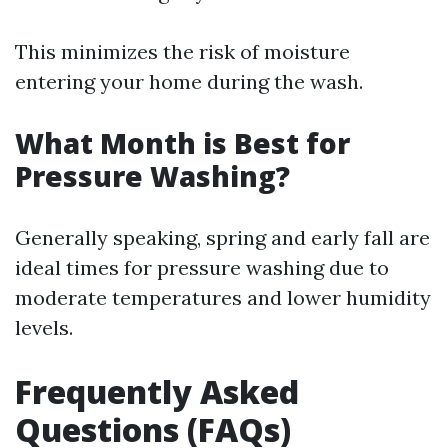
This minimizes the risk of moisture
entering your home during the wash.
What Month is Best for
Pressure Washing?
Generally speaking, spring and early fall are
ideal times for pressure washing due to
moderate temperatures and lower humidity
levels.
Frequently Asked
Questions (FAQs)