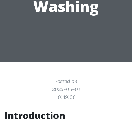
Washing
Posted on
2025-06-01
10:49:06
Introduction