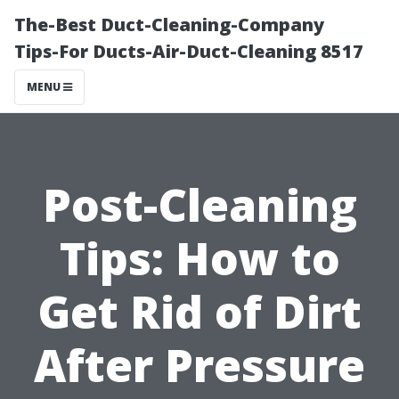
The-Best Duct-Cleaning-Company
Tips-For Ducts-Air-Duct-Cleaning 8517
MENU
Post-Cleaning
Tips: How to
Get Rid of Dirt
After Pressure