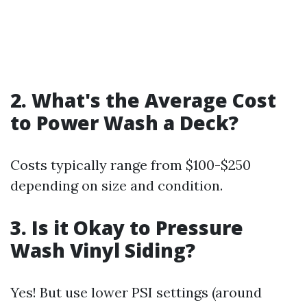
2.
What's the Average Cost
to Power Wash a Deck?
Costs typically range from $100-$250
depending on size and condition.
3.
Is it Okay to Pressure
Wash Vinyl Siding?
Yes! But use lower PSI settings (around