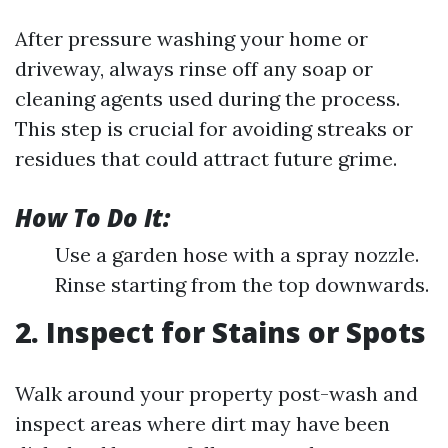
After pressure washing your home or
driveway, always rinse off any soap or
cleaning agents used during the process.
This step is crucial for avoiding streaks or
residues that could attract future grime.
How To Do It:
Use a garden hose with a spray nozzle.
Rinse starting from the top downwards.
2. Inspect for Stains or Spots
Walk around your property post-wash and
inspect areas where dirt may have been