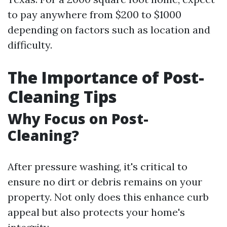
to pay anywhere from $200 to $1000
depending on factors such as location and
difficulty.
The Importance of Post-
Cleaning Tips
Why Focus on Post-
Cleaning?
After pressure washing, it's critical to
ensure no dirt or debris remains on your
property. Not only does this enhance curb
appeal but also protects your home's