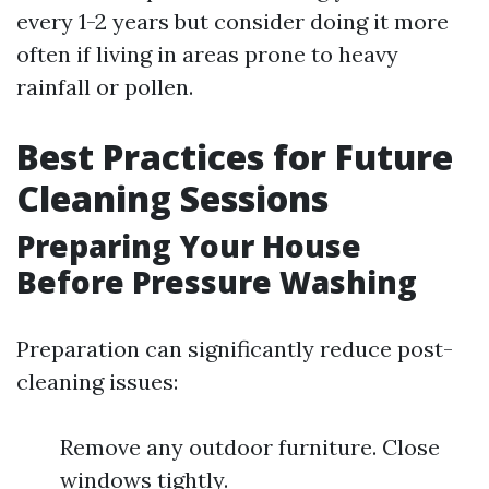
every 1-2 years but consider doing it more
often if living in areas prone to heavy
rainfall or pollen.
Best Practices for Future
Cleaning Sessions
Preparing Your House
Before Pressure Washing
Preparation can significantly reduce post-
cleaning issues:
Remove any outdoor furniture. Close
windows tightly.