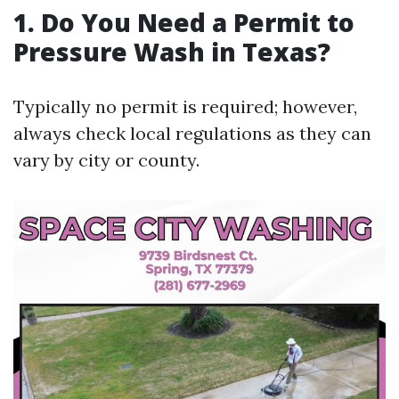
1.
Do You Need a Permit to
Pressure Wash in Texas?
Typically no permit is required; however,
always check local regulations as they can
vary by city or county.