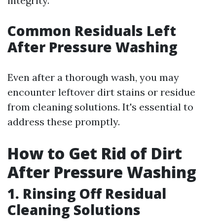
integrity.
Common Residuals Left
After Pressure Washing
Even after a thorough wash, you may
encounter leftover dirt stains or residue
from cleaning solutions. It's essential to
address these promptly.
How to Get Rid of Dirt
After Pressure Washing
1. Rinsing Off Residual
Cleaning Solutions