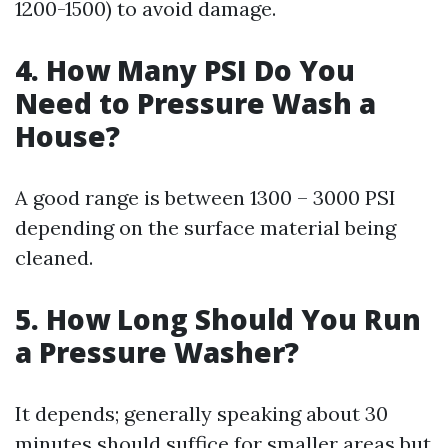
1200-1500) to avoid damage.
4.
How Many PSI Do You
Need to Pressure Wash a
House?
A good range is between 1300 – 3000 PSI
depending on the surface material being
cleaned.
5.
How Long Should You Run
a Pressure Washer?
It depends; generally speaking about 30
minutes should suffice for smaller areas but