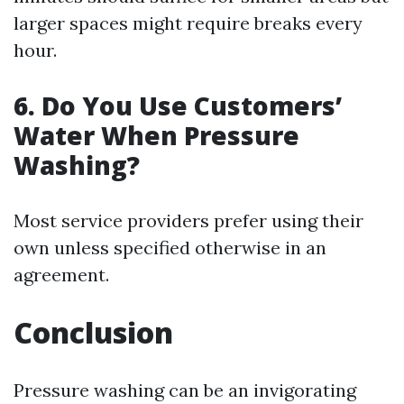
larger spaces might require breaks every
hour.
6.
Do You Use Customers’
Water When Pressure
Washing?
Most service providers prefer using their
own unless specified otherwise in an
agreement.
Conclusion
Pressure washing can be an invigorating