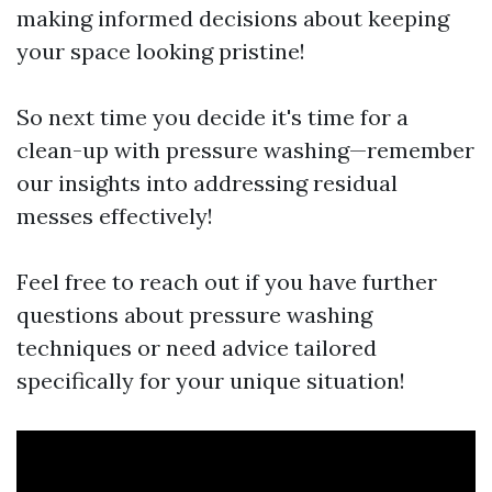
making informed decisions about keeping
your space looking pristine!
So next time you decide it's time for a
clean-up with pressure washing—remember
our insights into addressing residual
messes effectively!
Feel free to reach out if you have further
questions about pressure washing
techniques or need advice tailored
specifically for your unique situation!