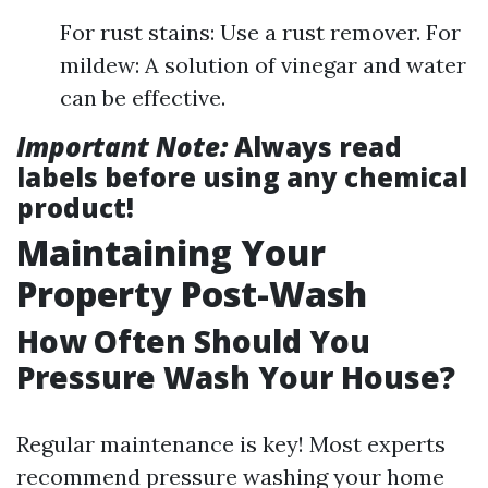
For rust stains: Use a rust remover. For
mildew: A solution of vinegar and water
can be effective.
Important Note:
Always read
labels before using any chemical
product!
Maintaining Your
Property Post-Wash
How Often Should You
Pressure Wash Your House?
Regular maintenance is key! Most experts
recommend pressure washing your home