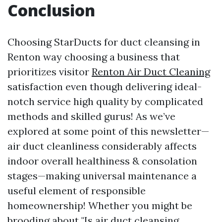
Conclusion
Choosing StarDucts for duct cleansing in
Renton way choosing a business that
prioritizes visitor
Renton Air Duct Cleaning
satisfaction even though delivering ideal-
notch service high quality by complicated
methods and skilled gurus! As we’ve
explored at some point of this newsletter—
air duct cleanliness considerably affects
indoor overall healthiness & consolation
stages—making universal maintenance a
useful element of responsible
homeownership! Whether you might be
brooding about "Is air duct cleansing