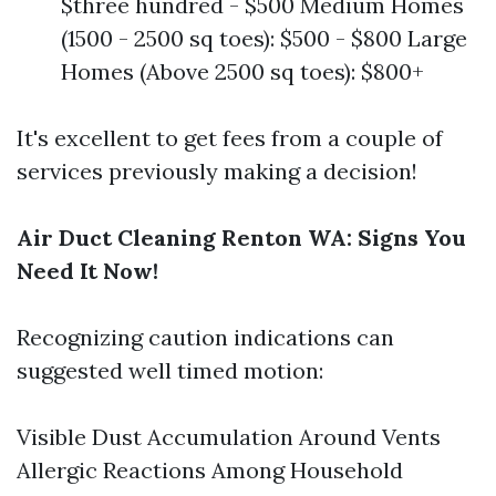
$three hundred - $500 Medium Homes
(1500 - 2500 sq toes): $500 - $800 Large
Homes (Above 2500 sq toes): $800+
It's excellent to get fees from a couple of
services previously making a decision!
Air Duct Cleaning Renton WA: Signs You
Need It Now!
Recognizing caution indications can
suggested well timed motion:
Visible Dust Accumulation Around Vents
Allergic Reactions Among Household