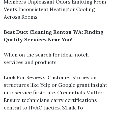
Members Unpleasant Odors Emitting From
Vents Inconsistent Heating or Cooling
Across Rooms
Best Duct Cleaning Renton WA: Finding
Quality Services Near You!
When on the search for ideal-notch
services and products:
Look For Reviews: Customer stories on
structures like Yelp or Google grant insight
into service first-rate. Credentials Matter:
Ensure technicians carry certifications
central to HVAC tactics. 3.Talk To