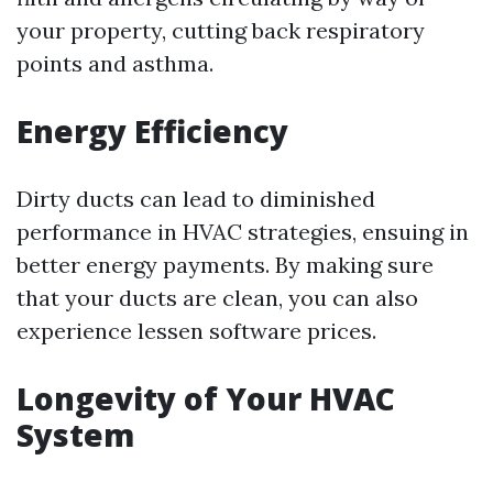
your property, cutting back respiratory
points and asthma.
Energy Efficiency
Dirty ducts can lead to diminished
performance in HVAC strategies, ensuing in
better energy payments. By making sure
that your ducts are clean, you can also
experience lessen software prices.
Longevity of Your HVAC
System