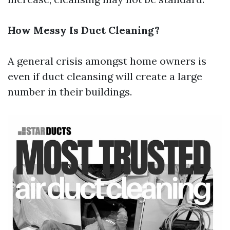
How Messy Is Duct Cleaning?
A general crisis amongst home owners is
even if duct cleansing will create a large
number in their buildings.