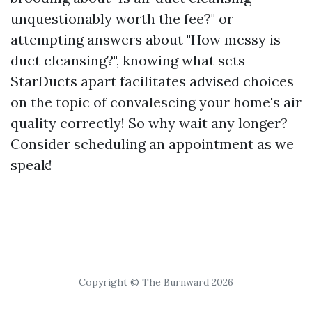
unquestionably worth the fee?" or
attempting answers about "How messy is
duct cleansing?", knowing what sets
StarDucts apart facilitates advised choices
on the topic of convalescing your home's air
quality correctly! So why wait any longer?
Consider scheduling an appointment as we
speak!
Copyright © The Burnward 2026