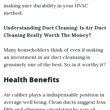
making sure durability in your HVAC
method.
Understanding Duct Cleaning: Is Air Duct
Cleaning Really Worth The Money?
Many householders think of even if making
an investment in air duct cleansing is
genuinely one of the best. So, is it worthy it?
Health Benefits
Air caliber plays a indispensable position in
average well being. Clean ducts suggest less
filth and allergens circulating by way of