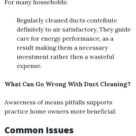
For many households:
Regularly cleaned ducts contribute
definitely to air satisfactory, They guide
care for energy performance, as a
result making them a necessary
investment rather then a wasteful
expense.
What Can Go Wrong With Duct Cleaning?
Awareness of means pitfalls supports
practice home owners more beneficial:
Common Issues