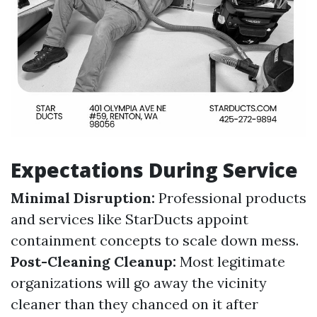
Expectations During Service
Minimal Disruption:
Professional products
and services like StarDucts appoint
containment concepts to scale down mess.
Post-Cleaning Cleanup:
Most legitimate
organizations will go away the vicinity
cleaner than they chanced on it after