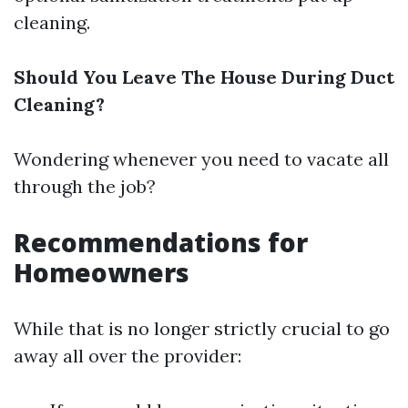
cleaning.
Should You Leave The House During Duct
Cleaning?
Wondering whenever you need to vacate all
through the job?
Recommendations for
Homeowners
While that is no longer strictly crucial to go
away all over the provider: