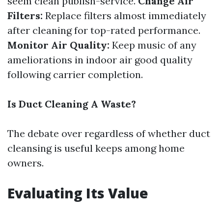
seem clean publish-service.
Change Air
Filters:
Replace filters almost immediately
after cleaning for top-rated performance.
Monitor Air Quality:
Keep music of any
ameliorations in indoor air good quality
following carrier completion.
Is Duct Cleaning A Waste?
The debate over regardless of whether duct
cleansing is useful keeps among home
owners.
Evaluating Its Value