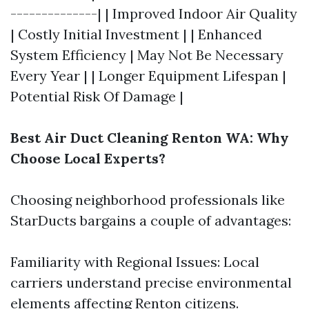
--------------| | Improved Indoor Air Quality
| Costly Initial Investment | | Enhanced
System Efficiency | May Not Be Necessary
Every Year | | Longer Equipment Lifespan |
Potential Risk Of Damage |
Best Air Duct Cleaning Renton WA: Why
Choose Local Experts?
Choosing neighborhood professionals like
StarDucts bargains a couple of advantages:
Familiarity with Regional Issues: Local
carriers understand precise environmental
elements affecting Renton citizens.