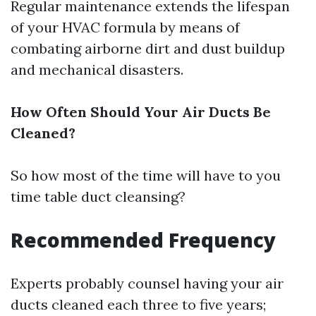
Regular maintenance extends the lifespan
of your HVAC formula by means of
combating airborne dirt and dust buildup
and mechanical disasters.
How Often Should Your Air Ducts Be
Cleaned?
So how most of the time will have to you
time table duct cleansing?
Recommended Frequency
Experts probably counsel having your air
ducts cleaned each three to five years;