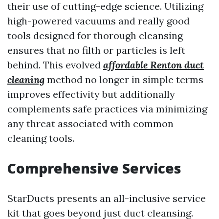
their use of cutting-edge science. Utilizing
high-powered vacuums and really good
tools designed for thorough cleansing
ensures that no filth or particles is left
behind. This evolved
affordable Renton duct
cleaning
method no longer in simple terms
improves effectivity but additionally
complements safe practices via minimizing
any threat associated with common
cleaning tools.
Comprehensive Services
StarDucts presents an all-inclusive service
kit that goes beyond just duct cleansing.