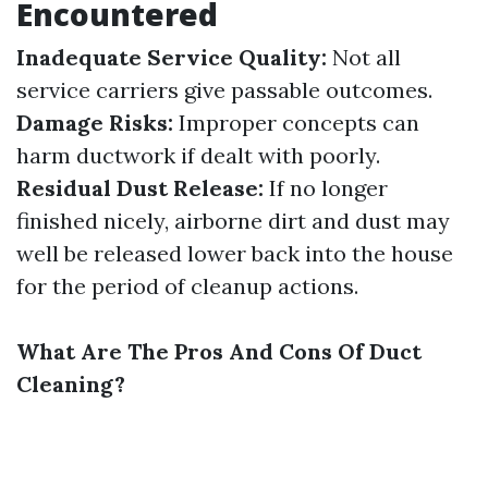
Encountered
Inadequate Service Quality:
Not all
service carriers give passable outcomes.
Damage Risks:
Improper concepts can
harm ductwork if dealt with poorly.
Residual Dust Release:
If no longer
finished nicely, airborne dirt and dust may
well be released lower back into the house
for the period of cleanup actions.
What Are The Pros And Cons Of Duct
Cleaning?