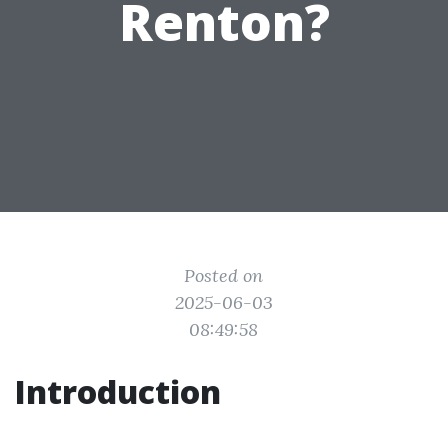
Renton?
Posted on
2025-06-03
08:49:58
Introduction