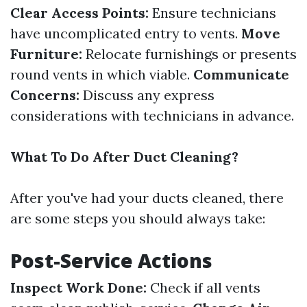
Clear Access Points:
Ensure technicians
have uncomplicated entry to vents.
Move
Furniture:
Relocate furnishings or presents
round vents in which viable.
Communicate
Concerns:
Discuss any express
considerations with technicians in advance.
What To Do After Duct Cleaning?
After you've had your ducts cleaned, there
are some steps you should always take:
Post-Service Actions
Inspect Work Done:
Check if all vents