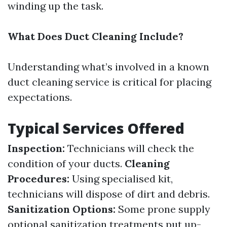
winding up the task.
What Does Duct Cleaning Include?
Understanding what’s involved in a known
duct cleaning service is critical for placing
expectations.
Typical Services Offered
Inspection:
Technicians will check the
condition of your ducts.
Cleaning
Procedures:
Using specialised kit,
technicians will dispose of dirt and debris.
Sanitization Options:
Some prone supply
optional sanitization treatments put up-