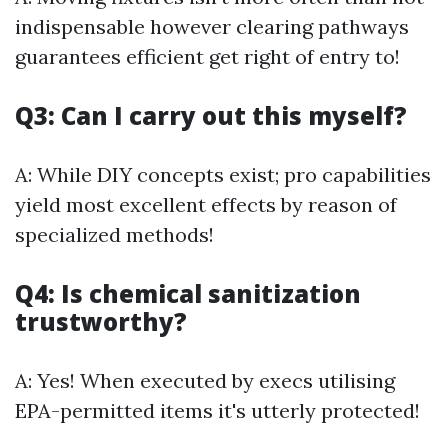
indispensable however clearing pathways
guarantees efficient get right of entry to!
Q3: Can I carry out this myself?
A: While DIY concepts exist; pro capabilities
yield most excellent effects by reason of
specialized methods!
Q4: Is chemical sanitization
trustworthy?
A: Yes! When executed by execs utilising
EPA-permitted items it's utterly protected!