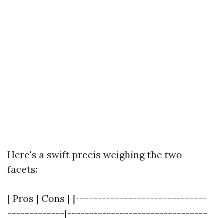
Here's a swift precis weighing the two
facets:
| Pros | Cons | |------------------------------
-------------|--------------------------------