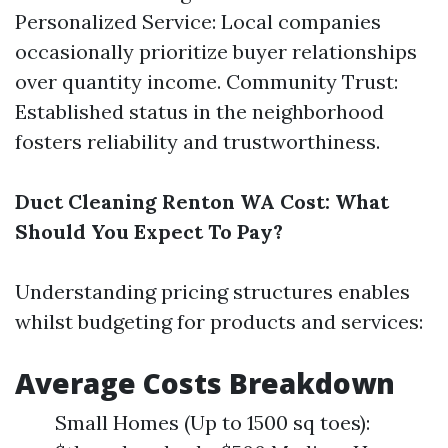
Personalized Service: Local companies
occasionally prioritize buyer relationships
over quantity income. Community Trust:
Established status in the neighborhood
fosters reliability and trustworthiness.
Duct Cleaning Renton WA Cost: What
Should You Expect To Pay?
Understanding pricing structures enables
whilst budgeting for products and services:
Average Costs Breakdown
Small Homes (Up to 1500 sq toes):