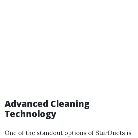
Advanced Cleaning
Technology
One of the standout options of StarDucts is