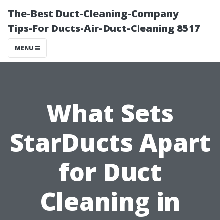
The-Best Duct-Cleaning-Company
Tips-For Ducts-Air-Duct-Cleaning 8517
MENU
What Sets
StarDucts Apart
for Duct
Cleaning in