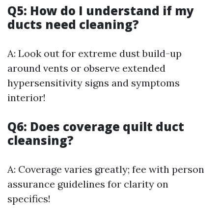
Q5: How do I understand if my
ducts need cleaning?
A: Look out for extreme dust build-up
around vents or observe extended
hypersensitivity signs and symptoms
interior!
Q6: Does coverage quilt duct
cleansing?
A: Coverage varies greatly; fee with person
assurance guidelines for clarity on
specifics!