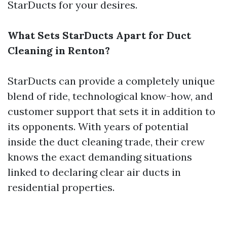
StarDucts for your desires.
What Sets StarDucts Apart for Duct
Cleaning in Renton?
StarDucts can provide a completely unique
blend of ride, technological know-how, and
customer support that sets it in addition to
its opponents. With years of potential
inside the duct cleaning trade, their crew
knows the exact demanding situations
linked to declaring clear air ducts in
residential properties.