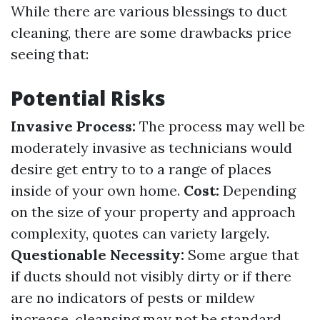
While there are various blessings to duct
cleaning, there are some drawbacks price
seeing that:
Potential Risks
Invasive Process:
The process may well be
moderately invasive as technicians would
desire get entry to to a range of places
inside of your own home.
Cost:
Depending
on the size of your property and approach
complexity, quotes can variety largely.
Questionable Necessity:
Some argue that
if ducts should not visibly dirty or if there
are no indicators of pests or mildew
increase, cleansing may not be standard.