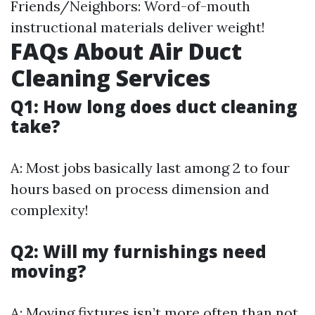
Friends/Neighbors: Word-of-mouth
instructional materials deliver weight!
FAQs About Air Duct
Cleaning Services
Q1: How long does duct cleaning
take?
A: Most jobs basically last among 2 to four
hours based on process dimension and
complexity!
Q2: Will my furnishings need
moving?
A: Moving fixtures isn’t more often than not