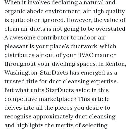
When it involves declaring a natural and
organic abode environment, air high quality
is quite often ignored. However, the value of
clean air ducts is not going to be overstated.
A awesome contributor to indoor air
pleasant is your place's ductwork, which
distributes air out of your HVAC manner
throughout your dwelling spaces. In Renton,
Washington, StarDucts has emerged as a
trusted title for duct cleansing expertise.
But what units StarDucts aside in this
competitive marketplace? This article
delves into all the pieces you desire to
recognise approximately duct cleansing
and highlights the merits of selecting