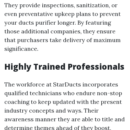
They provide inspections, sanitization, or
even preventative upkeep plans to prevent
your ducts purifier longer. By featuring
those additional companies, they ensure
that purchasers take delivery of maximum
significance.
Highly Trained Professionals
The workforce at StarDucts incorporates
qualified technicians who endure non-stop
coaching to keep updated with the present
industry concepts and ways. Their
awareness manner they are able to title and
determine themes ahead of they boost,