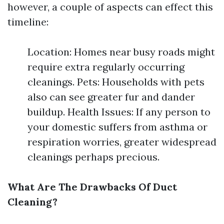
however, a couple of aspects can effect this
timeline:
Location: Homes near busy roads might
require extra regularly occurring
cleanings. Pets: Households with pets
also can see greater fur and dander
buildup. Health Issues: If any person to
your domestic suffers from asthma or
respiration worries, greater widespread
cleanings perhaps precious.
What Are The Drawbacks Of Duct
Cleaning?