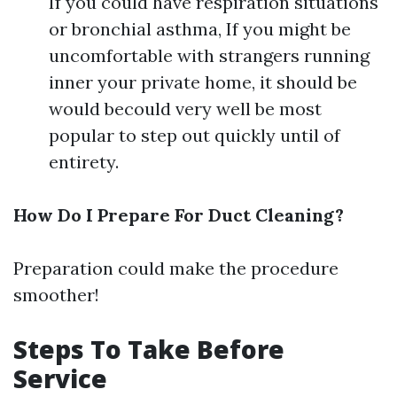
If you could have respiration situations
or bronchial asthma, If you might be
uncomfortable with strangers running
inner your private home, it should be
would becould very well be most
popular to step out quickly until of
entirety.
How Do I Prepare For Duct Cleaning?
Preparation could make the procedure
smoother!
Steps To Take Before
Service