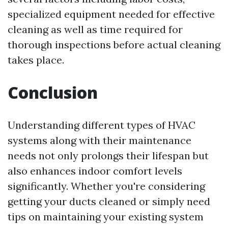
specialized equipment needed for effective
cleaning as well as time required for
thorough inspections before actual cleaning
takes place.
Conclusion
Understanding different types of HVAC
systems along with their maintenance
needs not only prolongs their lifespan but
also enhances indoor comfort levels
significantly. Whether you're considering
getting your ducts cleaned or simply need
tips on maintaining your existing system