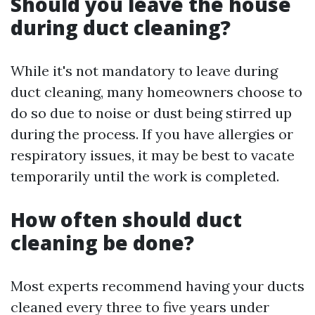
Should you leave the house
during duct cleaning?
While it's not mandatory to leave during
duct cleaning, many homeowners choose to
do so due to noise or dust being stirred up
during the process. If you have allergies or
respiratory issues, it may be best to vacate
temporarily until the work is completed.
How often should duct
cleaning be done?
Most experts recommend having your ducts
cleaned every three to five years under