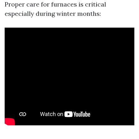
Proper care for furnaces is critical
especially during winter months: