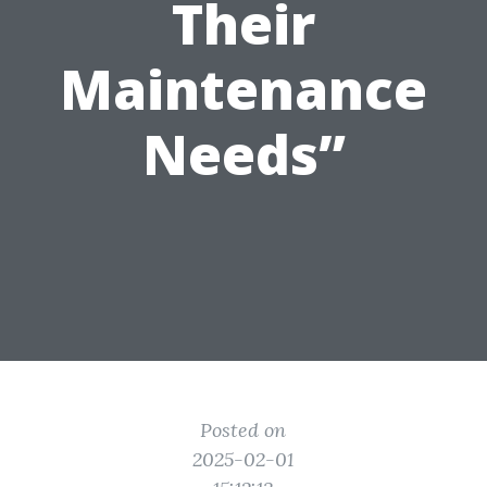
Their
Maintenance
Needs”
Posted on
2025-02-01