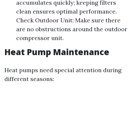
accumulates quickly; keeping filters
clean ensures optimal performance.
Check Outdoor Unit: Make sure there
are no obstructions around the outdoor
compressor unit.
Heat Pump Maintenance
Heat pumps need special attention during
different seasons: