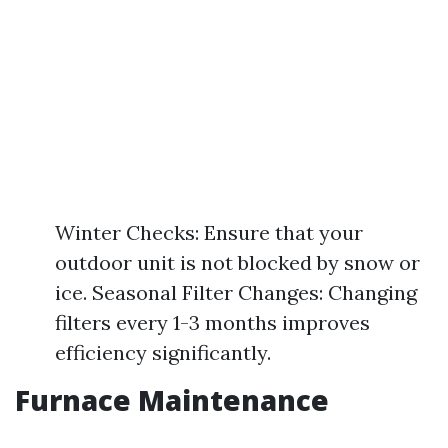
Winter Checks: Ensure that your
outdoor unit is not blocked by snow or
ice. Seasonal Filter Changes: Changing
filters every 1-3 months improves
efficiency significantly.
Furnace Maintenance