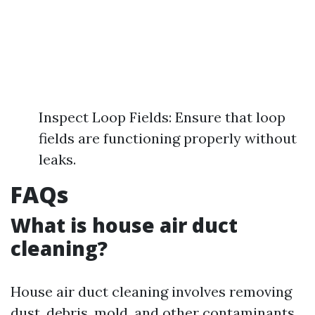
Inspect Loop Fields: Ensure that loop
fields are functioning properly without
leaks.
FAQs
What is house air duct
cleaning?
House air duct cleaning involves removing
dust, debris, mold, and other contaminants