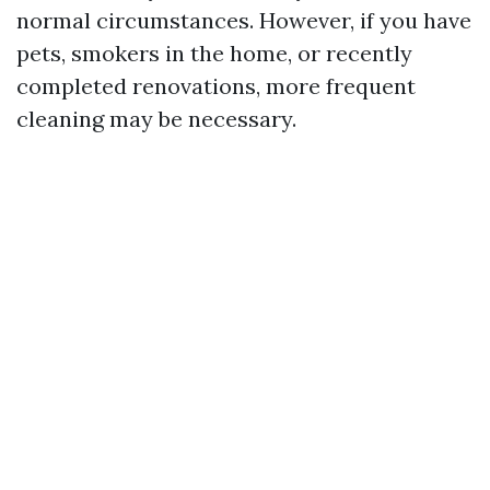
normal circumstances. However, if you have
pets, smokers in the home, or recently
completed renovations, more frequent
cleaning may be necessary.