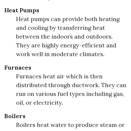
Heat Pumps
Heat pumps can provide both heating
and cooling by transferring heat
between the indoors and outdoors.
They are highly energy-efficient and
work well in moderate climates.
Furnaces
Furnaces heat air which is then
distributed through ductwork. They can
run on various fuel types including gas,
oil, or electricity.
Boilers
Boilers heat water to produce steam or