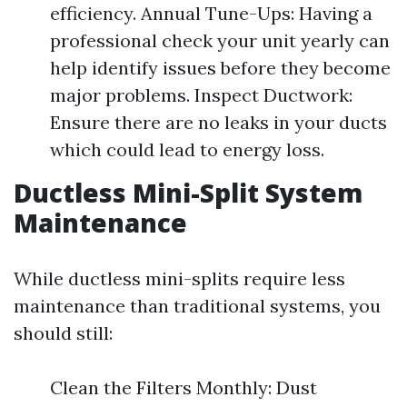
efficiency. Annual Tune-Ups: Having a
professional check your unit yearly can
help identify issues before they become
major problems. Inspect Ductwork:
Ensure there are no leaks in your ducts
which could lead to energy loss.
Ductless Mini-Split System
Maintenance
While ductless mini-splits require less
maintenance than traditional systems, you
should still:
Clean the Filters Monthly: Dust