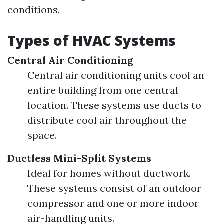
conditions.
Types of HVAC Systems
Central Air Conditioning
Central air conditioning units cool an
entire building from one central
location. These systems use ducts to
distribute cool air throughout the
space.
Ductless Mini-Split Systems
Ideal for homes without ductwork.
These systems consist of an outdoor
compressor and one or more indoor
air-handling units.