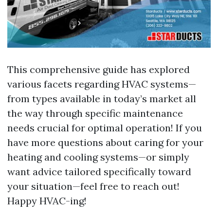
This comprehensive guide has explored
various facets regarding HVAC systems—
from types available in today’s market all
the way through specific maintenance
needs crucial for optimal operation! If you
have more questions about caring for your
heating and cooling systems—or simply
want advice tailored specifically toward
your situation—feel free to reach out!
Happy HVAC-ing!