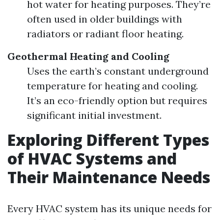
hot water for heating purposes. They’re
often used in older buildings with
radiators or radiant floor heating.
Geothermal Heating and Cooling
Uses the earth’s constant underground
temperature for heating and cooling.
It’s an eco-friendly option but requires
significant initial investment.
Exploring Different Types
of HVAC Systems and
Their Maintenance Needs
Every HVAC system has its unique needs for