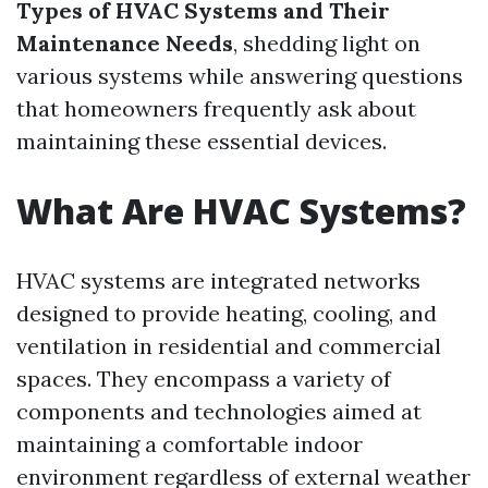
Types of HVAC Systems and Their
Maintenance Needs
, shedding light on
various systems while answering questions
that homeowners frequently ask about
maintaining these essential devices.
What Are HVAC Systems?
HVAC systems are integrated networks
designed to provide heating, cooling, and
ventilation in residential and commercial
spaces. They encompass a variety of
components and technologies aimed at
maintaining a comfortable indoor
environment regardless of external weather