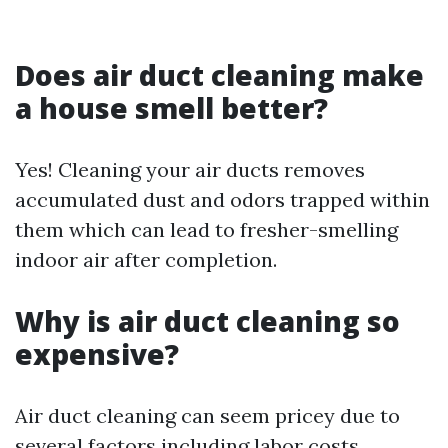
Does air duct cleaning make
a house smell better?
Yes! Cleaning your air ducts removes
accumulated dust and odors trapped within
them which can lead to fresher-smelling
indoor air after completion.
Why is air duct cleaning so
expensive?
Air duct cleaning can seem pricey due to
several factors including labor costs,