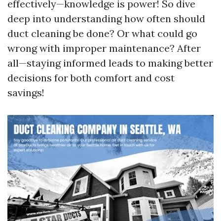
effectively—knowledge is power! So dive
deep into understanding how often should
duct cleaning be done? Or what could go
wrong with improper maintenance? After
all—staying informed leads to making better
decisions for both comfort and cost
savings!