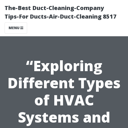
The-Best Duct-Cleaning-Company
Tips-For Ducts-Air-Duct-Cleaning 8517
MENU
“Exploring
Different Types
of HVAC
Systems and