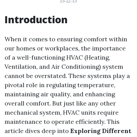
15:12:13
Introduction
When it comes to ensuring comfort within
our homes or workplaces, the importance
of a well-functioning HVAC (Heating,
Ventilation, and Air Conditioning) system
cannot be overstated. These systems play a
pivotal role in regulating temperature,
maintaining air quality, and enhancing
overall comfort. But just like any other
mechanical system, HVAC units require
maintenance to operate efficiently. This
article dives deep into
Exploring Different