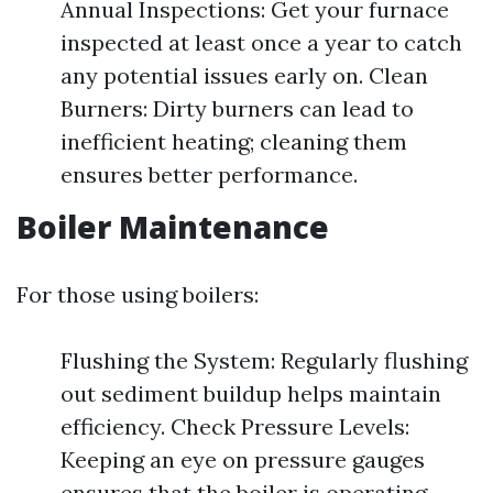
Annual Inspections: Get your furnace
inspected at least once a year to catch
any potential issues early on. Clean
Burners: Dirty burners can lead to
inefficient heating; cleaning them
ensures better performance.
Boiler Maintenance
For those using boilers:
Flushing the System: Regularly flushing
out sediment buildup helps maintain
efficiency. Check Pressure Levels:
Keeping an eye on pressure gauges
ensures that the boiler is operating