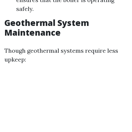
safely.
Geothermal System
Maintenance
Though geothermal systems require less
upkeep: