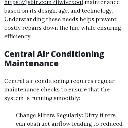
https://jsbin.com/jiwivexoqi
maintenance
based on its design, age, and technology.
Understanding these needs helps prevent
costly repairs down the line while ensuring
efficiency.
Central Air Conditioning
Maintenance
Central air conditioning requires regular
maintenance checks to ensure that the
system is running smoothly:
Change Filters Regularly: Dirty filters
can obstruct airflow leading to reduced