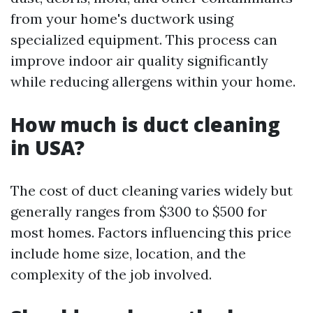
from your home's ductwork using
specialized equipment. This process can
improve indoor air quality significantly
while reducing allergens within your home.
How much is duct cleaning
in USA?
The cost of duct cleaning varies widely but
generally ranges from $300 to $500 for
most homes. Factors influencing this price
include home size, location, and the
complexity of the job involved.