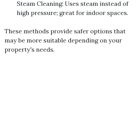
Steam Cleaning: Uses steam instead of
high pressure; great for indoor spaces.
These methods provide safer options that
may be more suitable depending on your
property's needs.