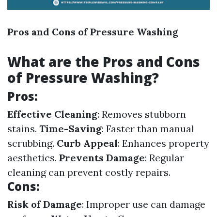
Pros and Cons of Pressure Washing
What are the Pros and Cons
of Pressure Washing?
Pros:
Effective Cleaning
: Removes stubborn
stains.
Time-Saving
: Faster than manual
scrubbing.
Curb Appeal
: Enhances property
aesthetics.
Prevents Damage
: Regular
cleaning can prevent costly repairs.
Cons:
Risk of Damage
: Improper use can damage