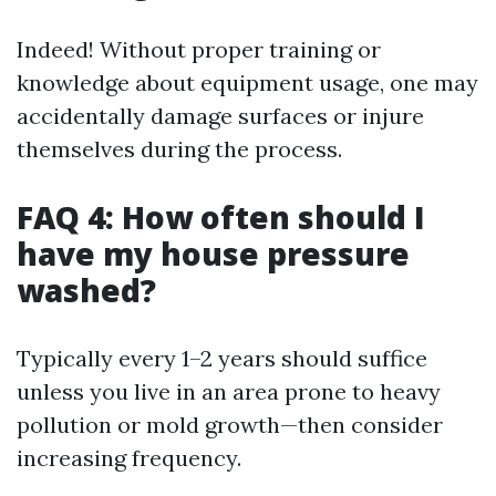
Indeed! Without proper training or
knowledge about equipment usage, one may
accidentally damage surfaces or injure
themselves during the process.
FAQ 4: How often should I
have my house pressure
washed?
Typically every 1–2 years should suffice
unless you live in an area prone to heavy
pollution or mold growth—then consider
increasing frequency.