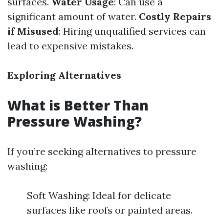
surfaces.
Water Usage
: Can use a
significant amount of water.
Costly Repairs
if Misused
: Hiring unqualified services can
lead to expensive mistakes.
Exploring Alternatives
What is Better Than
Pressure Washing?
If you’re seeking alternatives to pressure
washing:
Soft Washing: Ideal for delicate
surfaces like roofs or painted areas.