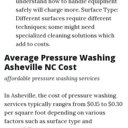
understand how to handle equipment
safely will charge more. Surface Type:
Different surfaces require different
techniques; some might need
specialized cleaning solutions which
add to costs.
Average Pressure Washing
Asheville NC Cost
affordable pressure washing services
In Asheville, the cost of pressure washing
services typically ranges from $0.15 to $0.30
per square foot depending on various
factors such as surface type and