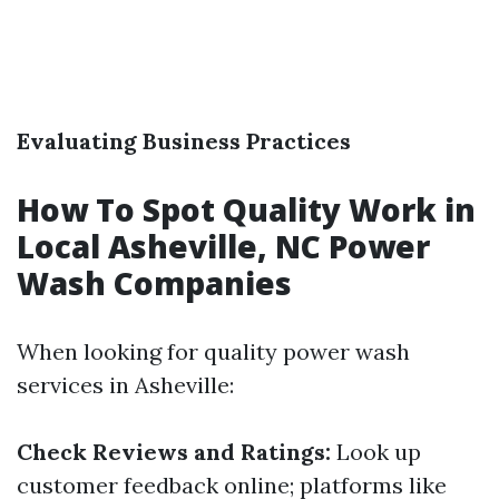
Evaluating Business Practices
How To Spot Quality Work in
Local Asheville, NC Power
Wash Companies
When looking for quality power wash
services in Asheville:
Check Reviews and Ratings:
Look up
customer feedback online; platforms like