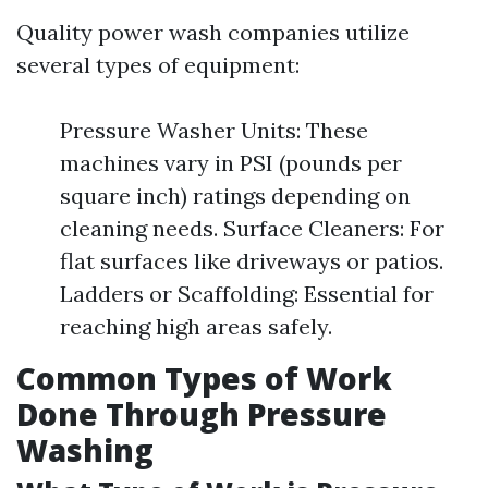
Quality power wash companies utilize
several types of equipment:
Pressure Washer Units: These
machines vary in PSI (pounds per
square inch) ratings depending on
cleaning needs. Surface Cleaners: For
flat surfaces like driveways or patios.
Ladders or Scaffolding: Essential for
reaching high areas safely.
Common Types of Work
Done Through Pressure
Washing