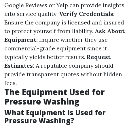
Google Reviews or Yelp can provide insights
into service quality.
Verify Credentials:
Ensure the company is licensed and insured
to protect yourself from liability.
Ask About
Equipment:
Inquire whether they use
commercial-grade equipment since it
typically yields better results.
Request
Estimates:
A reputable company should
provide transparent quotes without hidden
fees.
The Equipment Used for
Pressure Washing
What Equipment is Used for
Pressure Washing?