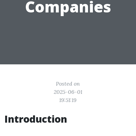
Companies
Posted on
2025-06-01
19:51:19
Introduction