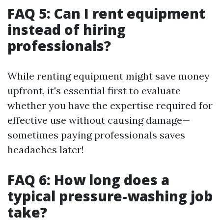
FAQ 5: Can I rent equipment
instead of hiring
professionals?
While renting equipment might save money
upfront, it's essential first to evaluate
whether you have the expertise required for
effective use without causing damage—
sometimes paying professionals saves
headaches later!
FAQ 6: How long does a
typical pressure-washing job
take?