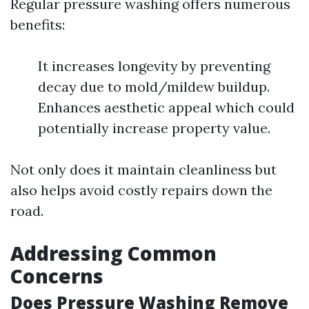
Regular pressure washing offers numerous
benefits:
It increases longevity by preventing
decay due to mold/mildew buildup.
Enhances aesthetic appeal which could
potentially increase property value.
Not only does it maintain cleanliness but
also helps avoid costly repairs down the
road.
Addressing Common
Concerns
Does Pressure Washing Remove