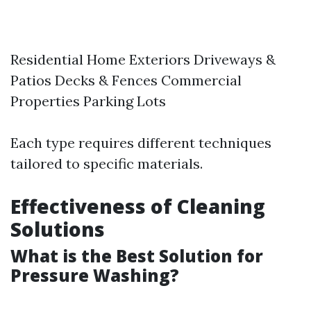
Residential Home Exteriors Driveways &
Patios Decks & Fences Commercial
Properties Parking Lots
Each type requires different techniques
tailored to specific materials.
Effectiveness of Cleaning
Solutions
What is the Best Solution for
Pressure Washing?