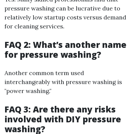
pressure washing can be lucrative due to
relatively low startup costs versus demand
for cleaning services.
FAQ 2: What’s another name
for pressure washing?
Another common term used
interchangeably with pressure washing is
"power washing."
FAQ 3: Are there any risks
involved with DIY pressure
washing?