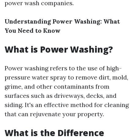
power wash companies.
Understanding Power Washing: What
You Need to Know
What is Power Washing?
Power washing refers to the use of high-
pressure water spray to remove dirt, mold,
grime, and other contaminants from
surfaces such as driveways, decks, and
siding. It's an effective method for cleaning
that can rejuvenate your property.
What is the Difference