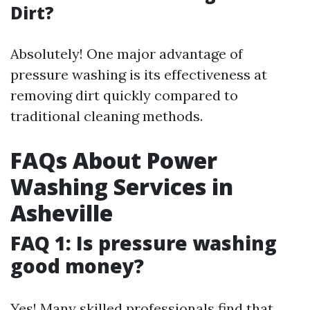
Dirt?
Absolutely! One major advantage of
pressure washing is its effectiveness at
removing dirt quickly compared to
traditional cleaning methods.
FAQs About Power
Washing Services in
Asheville
FAQ 1: Is pressure washing
good money?
Yes! Many skilled professionals find that