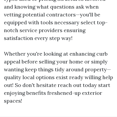
and knowing what questions ask when
vetting potential contractors—you'll be
equipped with tools necessary select top-
notch service providers ensuring
satisfaction every step way!
Whether you're looking at enhancing curb
appeal before selling your home or simply
wanting keep things tidy around property—
quality local options exist ready willing help
out! So don't hesitate reach out today start
enjoying benefits freshened-up exterior
spaces!