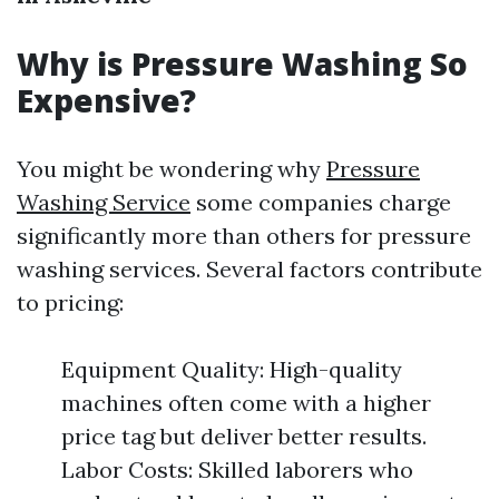
Why is Pressure Washing So
Expensive?
You might be wondering why
Pressure
Washing Service
some companies charge
significantly more than others for pressure
washing services. Several factors contribute
to pricing:
Equipment Quality: High-quality
machines often come with a higher
price tag but deliver better results.
Labor Costs: Skilled laborers who