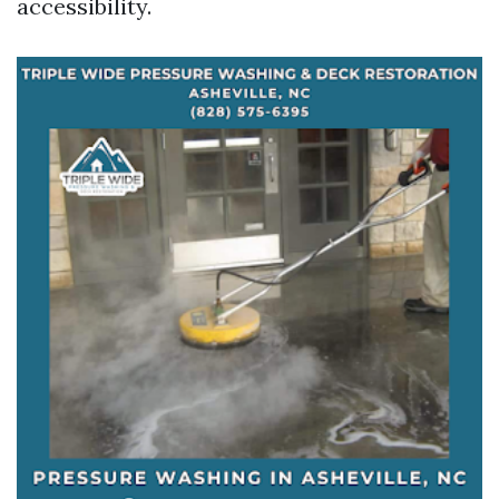
accessibility.