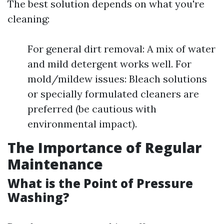
The best solution depends on what you're
cleaning:
For general dirt removal: A mix of water
and mild detergent works well. For
mold/mildew issues: Bleach solutions
or specially formulated cleaners are
preferred (be cautious with
environmental impact).
The Importance of Regular
Maintenance
What is the Point of Pressure
Washing?