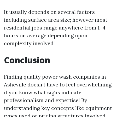
It usually depends on several factors
including surface area size; however most
residential jobs range anywhere from 1–4
hours on average depending upon
complexity involved!
Conclusion
Finding quality power wash companies in
Asheville doesn’t have to feel overwhelming
if you know what signs indicate
professionalism and expertise! By
understanding key concepts like equipment
types used or pricing structures involved—