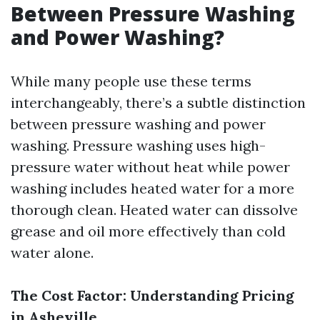
Between Pressure Washing
and Power Washing?
While many people use these terms
interchangeably, there’s a subtle distinction
between pressure washing and power
washing. Pressure washing uses high-
pressure water without heat while power
washing includes heated water for a more
thorough clean. Heated water can dissolve
grease and oil more effectively than cold
water alone.
The Cost Factor: Understanding Pricing
in Asheville