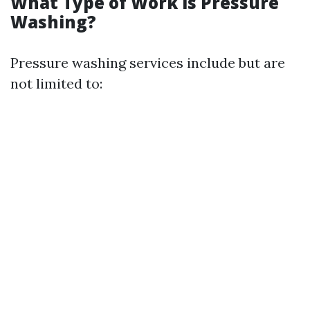
What Type of Work is Pressure
Washing?
Pressure washing services include but are
not limited to: