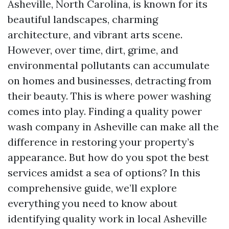
Asheville, North Carolina, is known for its
beautiful landscapes, charming
architecture, and vibrant arts scene.
However, over time, dirt, grime, and
environmental pollutants can accumulate
on homes and businesses, detracting from
their beauty. This is where power washing
comes into play. Finding a quality power
wash company in Asheville can make all the
difference in restoring your property’s
appearance. But how do you spot the best
services amidst a sea of options? In this
comprehensive guide, we’ll explore
everything you need to know about
identifying quality work in local Asheville