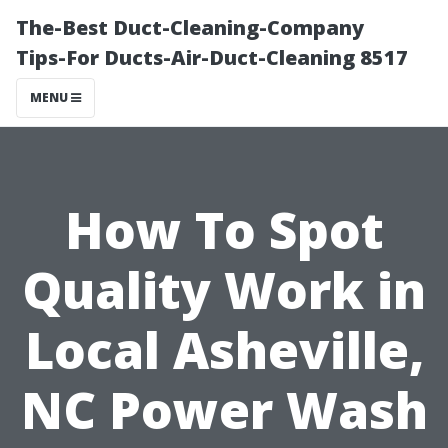
The-Best Duct-Cleaning-Company
Tips-For Ducts-Air-Duct-Cleaning 8517
MENU
How To Spot
Quality Work in
Local Asheville,
NC Power Wash