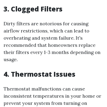
3. Clogged Filters
Dirty filters are notorious for causing
airflow restrictions, which can lead to
overheating and system failure. It's
recommended that homeowners replace
their filters every 1-3 months depending on
usage.
4. Thermostat Issues
Thermostat malfunctions can cause
inconsistent temperatures in your home or
prevent your system from turning on