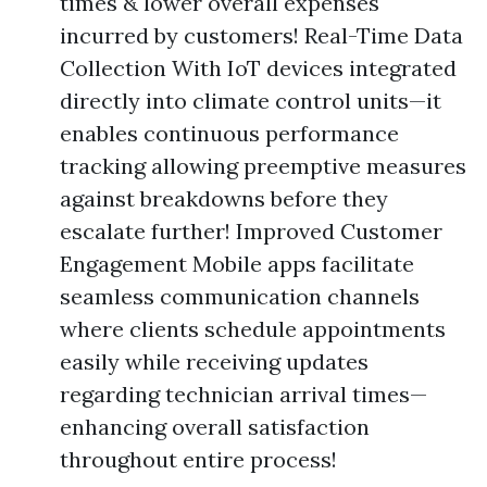
times & lower overall expenses
incurred by customers! Real-Time Data
Collection With IoT devices integrated
directly into climate control units—it
enables continuous performance
tracking allowing preemptive measures
against breakdowns before they
escalate further! Improved Customer
Engagement Mobile apps facilitate
seamless communication channels
where clients schedule appointments
easily while receiving updates
regarding technician arrival times—
enhancing overall satisfaction
throughout entire process!