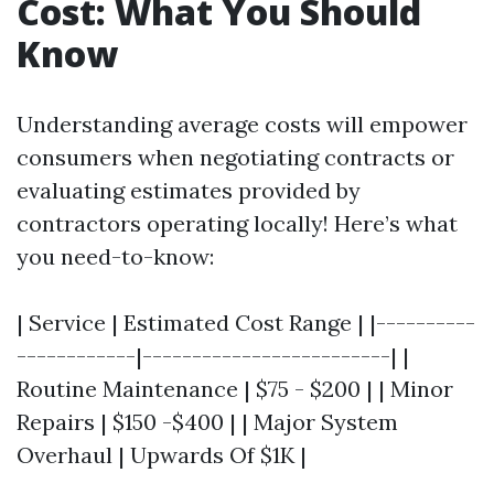
Cost: What You Should
Know
Understanding average costs will empower
consumers when negotiating contracts or
evaluating estimates provided by
contractors operating locally! Here’s what
you need-to-know:
| Service | Estimated Cost Range | |----------
------------|-------------------------| |
Routine Maintenance | $75 - $200 | | Minor
Repairs | $150 -$400 | | Major System
Overhaul | Upwards Of $1K |