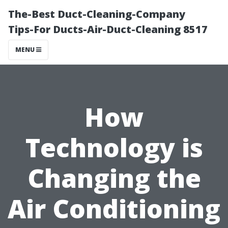
The-Best Duct-Cleaning-Company
Tips-For Ducts-Air-Duct-Cleaning 8517
MENU
How
Technology is
Changing the
Air Conditioning