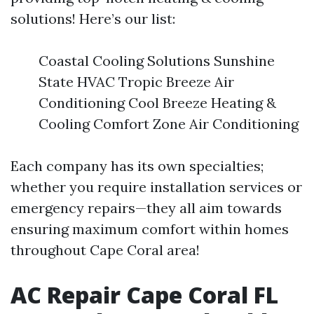
solutions! Here’s our list:
Coastal Cooling Solutions Sunshine
State HVAC Tropic Breeze Air
Conditioning Cool Breeze Heating &
Cooling Comfort Zone Air Conditioning
Each company has its own specialties;
whether you require installation services or
emergency repairs—they all aim towards
ensuring maximum comfort within homes
throughout Cape Coral area!
AC Repair Cape Coral FL