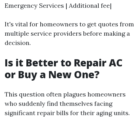
Emergency Services | Additional fee|
It's vital for homeowners to get quotes from
multiple service providers before making a
decision.
Is it Better to Repair AC
or Buy a New One?
This question often plagues homeowners
who suddenly find themselves facing
significant repair bills for their aging units.