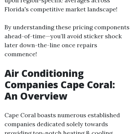
upon region-specific averages across
Florida's competitive market landscape!
By understanding these pricing components
ahead-of-time—you’ll avoid sticker shock
later down-the-line once repairs
commence!
Air Conditioning
Companies Cape Coral:
An Overview
Cape Coral boasts numerous established
companies dedicated solely towards
providing top-notch heating & cooling