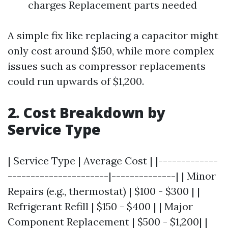
charges Replacement parts needed
A simple fix like replacing a capacitor might
only cost around $150, while more complex
issues such as compressor replacements
could run upwards of $1,200.
2. Cost Breakdown by
Service Type
| Service Type | Average Cost | |-------------
----------------------|--------------| | Minor
Repairs (e.g., thermostat) | $100 - $300 | |
Refrigerant Refill | $150 - $400 | | Major
Component Replacement | $500 - $1,200| |