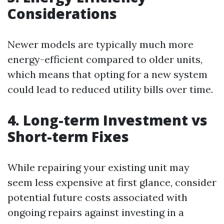
Considerations
Newer models are typically much more
energy-efficient compared to older units,
which means that opting for a new system
could lead to reduced utility bills over time.
4. Long-term Investment vs
Short-term Fixes
While repairing your existing unit may
seem less expensive at first glance, consider
potential future costs associated with
ongoing repairs against investing in a