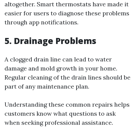
altogether. Smart thermostats have made it
easier for users to diagnose these problems
through app notifications.
5. Drainage Problems
A clogged drain line can lead to water
damage and mold growth in your home.
Regular cleaning of the drain lines should be
part of any maintenance plan.
Understanding these common repairs helps
customers know what questions to ask
when seeking professional assistance.