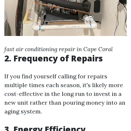
fast air conditioning repair in Cape Coral
2. Frequency of Repairs
If you find yourself calling for repairs
multiple times each season, it's likely more
cost-effective in the long run to invest in a
new unit rather than pouring money into an
aging system.
3. Energy Efficiency