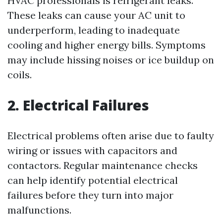
HVAC professionals is refrigerant leaks.
These leaks can cause your AC unit to
underperform, leading to inadequate
cooling and higher energy bills. Symptoms
may include hissing noises or ice buildup on
coils.
2. Electrical Failures
Electrical problems often arise due to faulty
wiring or issues with capacitors and
contactors. Regular maintenance checks
can help identify potential electrical
failures before they turn into major
malfunctions.