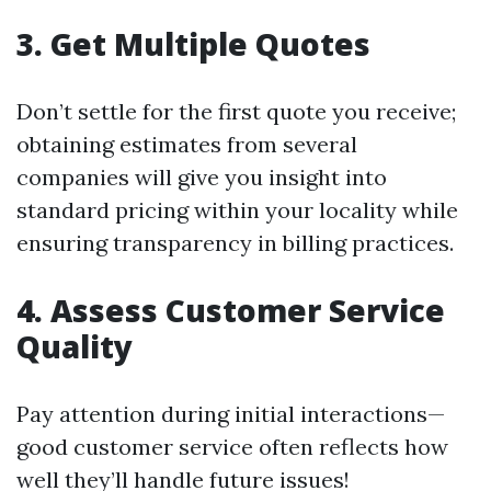
3. Get Multiple Quotes
Don’t settle for the first quote you receive;
obtaining estimates from several
companies will give you insight into
standard pricing within your locality while
ensuring transparency in billing practices.
4. Assess Customer Service
Quality
Pay attention during initial interactions—
good customer service often reflects how
well they’ll handle future issues!