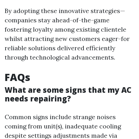
By adopting these innovative strategies—
companies stay ahead-of-the-game
fostering loyalty among existing clientele
whilst attracting new customers eager-for
reliable solutions delivered efficiently
through technological advancements.
FAQs
What are some signs that my AC
needs repairing?
Common signs include strange noises
coming from unit(s), inadequate cooling
despite settings adjustments made via