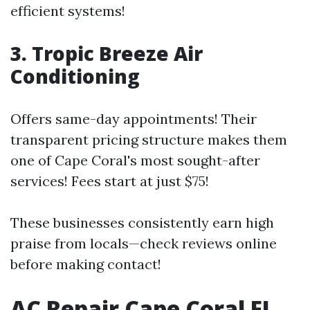
efficient systems!
3. Tropic Breeze Air
Conditioning
Offers same-day appointments! Their
transparent pricing structure makes them
one of Cape Coral's most sought-after
services! Fees start at just $75!
These businesses consistently earn high
praise from locals—check reviews online
before making contact!
AC Repair Cape Coral FL