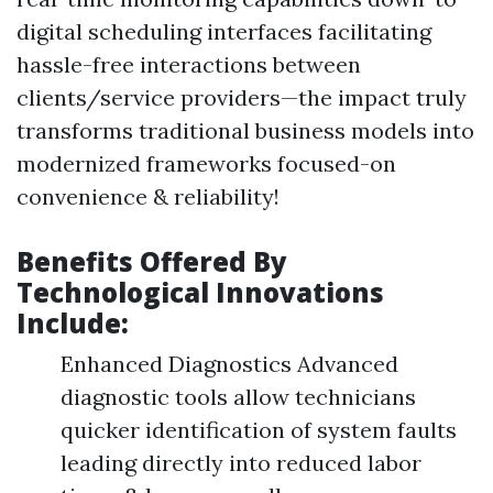
digital scheduling interfaces facilitating
hassle-free interactions between
clients/service providers—the impact truly
transforms traditional business models into
modernized frameworks focused-on
convenience & reliability!
Benefits Offered By
Technological Innovations
Include:
Enhanced Diagnostics Advanced
diagnostic tools allow technicians
quicker identification of system faults
leading directly into reduced labor