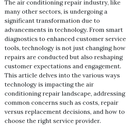
The air conditioning repair industry, like
many other sectors, is undergoing a
significant transformation due to
advancements in technology. From smart
diagnostics to enhanced customer service
tools, technology is not just changing how
repairs are conducted but also reshaping
customer expectations and engagement.
This article delves into the various ways
technology is impacting the air
conditioning repair landscape, addressing
common concerns such as costs, repair
versus replacement decisions, and how to
choose the right service provider.