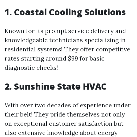
1. Coastal Cooling Solutions
Known for its prompt service delivery and
knowledgeable technicians specializing in
residential systems! They offer competitive
rates starting around $99 for basic
diagnostic checks!
2. Sunshine State HVAC
With over two decades of experience under
their belt! They pride themselves not only
on exceptional customer satisfaction but
also extensive knowledge about energy-