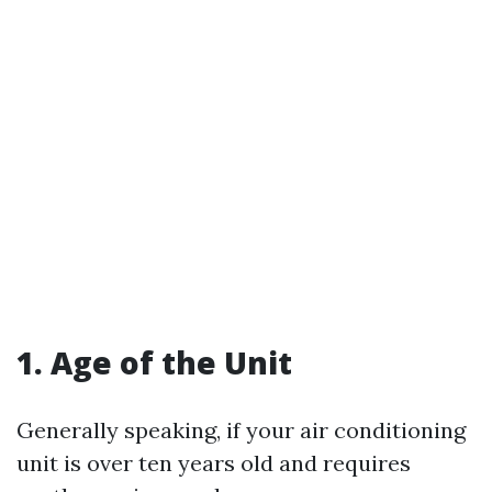
1. Age of the Unit
Generally speaking, if your air conditioning
unit is over ten years old and requires