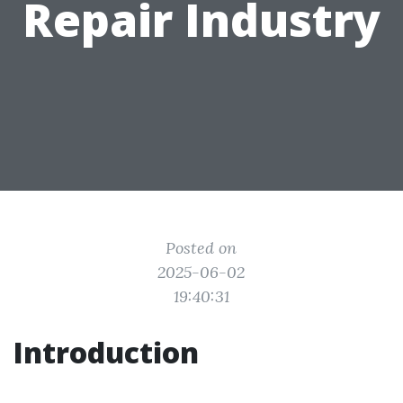
Repair Industry
Posted on
2025-06-02
19:40:31
Introduction