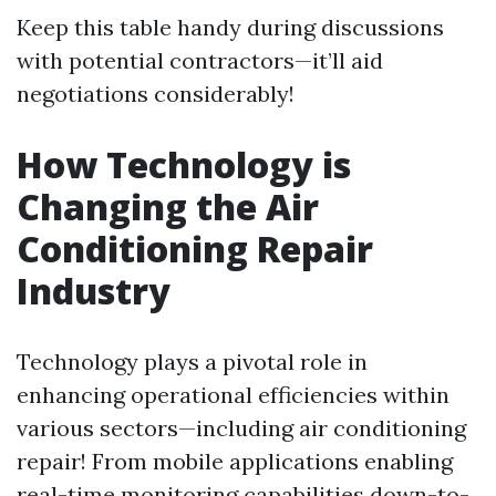
Keep this table handy during discussions
with potential contractors—it’ll aid
negotiations considerably!
How Technology is
Changing the Air
Conditioning Repair
Industry
Technology plays a pivotal role in
enhancing operational efficiencies within
various sectors—including air conditioning
repair! From mobile applications enabling
real-time monitoring capabilities down-to-