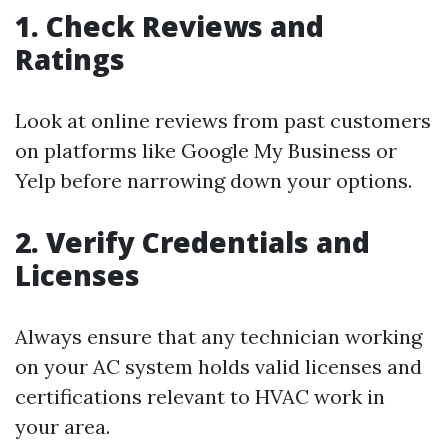
1. Check Reviews and
Ratings
Look at online reviews from past customers
on platforms like Google My Business or
Yelp before narrowing down your options.
2. Verify Credentials and
Licenses
Always ensure that any technician working
on your AC system holds valid licenses and
certifications relevant to HVAC work in
your area.