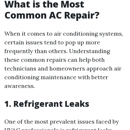
What is the Most
Common AC Repair?
When it comes to air conditioning systems,
certain issues tend to pop up more
frequently than others. Understanding
these common repairs can help both
technicians and homeowners approach air
conditioning maintenance with better
awareness.
1. Refrigerant Leaks
One of the most prevalent issues faced by