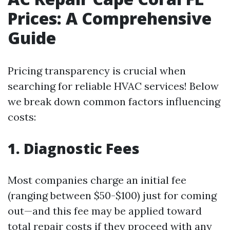
Prices: A Comprehensive
Guide
Pricing transparency is crucial when
searching for reliable HVAC services! Below
we break down common factors influencing
costs:
1. Diagnostic Fees
Most companies charge an initial fee
(ranging between $50-$100) just for coming
out—and this fee may be applied toward
total repair costs if they proceed with any