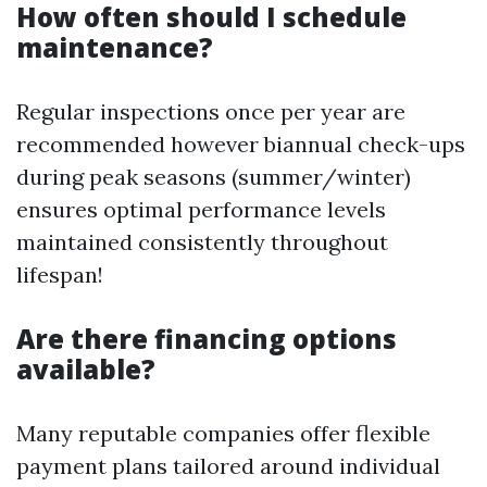
How often should I schedule
maintenance?
Regular inspections once per year are
recommended however biannual check-ups
during peak seasons (summer/winter)
ensures optimal performance levels
maintained consistently throughout
lifespan!
Are there financing options
available?
Many reputable companies offer flexible
payment plans tailored around individual