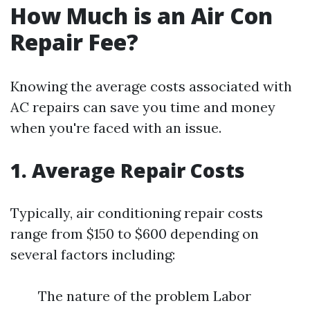
How Much is an Air Con
Repair Fee?
Knowing the average costs associated with
AC repairs can save you time and money
when you're faced with an issue.
1. Average Repair Costs
Typically, air conditioning repair costs
range from $150 to $600 depending on
several factors including:
The nature of the problem Labor