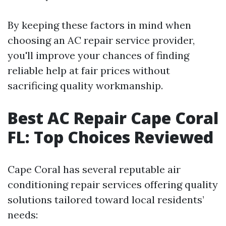
By keeping these factors in mind when
choosing an AC repair service provider,
you'll improve your chances of finding
reliable help at fair prices without
sacrificing quality workmanship.
Best AC Repair Cape Coral
FL: Top Choices Reviewed
Cape Coral has several reputable air
conditioning repair services offering quality
solutions tailored toward local residents’
needs: