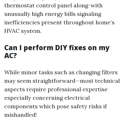
thermostat control panel along-with
unusually high energy bills signaling
inefficiencies present throughout home’s
HVAC system.
Can I perform DIY fixes on my
AC?
While minor tasks such as changing filters
may seem straightforward—most technical
aspects require professional expertise
especially concerning electrical
components which pose safety risks if
mishandled!