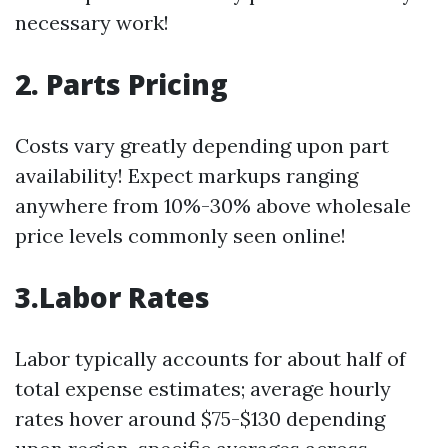
necessary work!
2. Parts Pricing
Costs vary greatly depending upon part
availability! Expect markups ranging
anywhere from 10%-30% above wholesale
price levels commonly seen online!
3.Labor Rates
Labor typically accounts for about half of
total expense estimates; average hourly
rates hover around $75-$130 depending