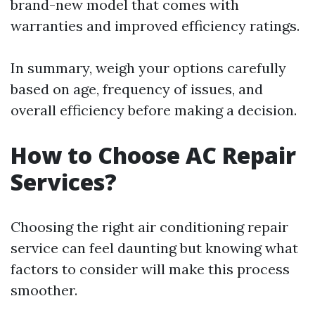
brand-new model that comes with
warranties and improved efficiency ratings.
In summary, weigh your options carefully
based on age, frequency of issues, and
overall efficiency before making a decision.
How to Choose AC Repair
Services?
Choosing the right air conditioning repair
service can feel daunting but knowing what
factors to consider will make this process
smoother.