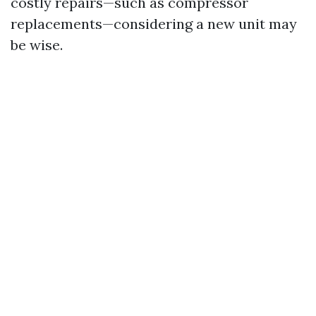
costly repairs—such as compressor
replacements—considering a new unit may
be wise.