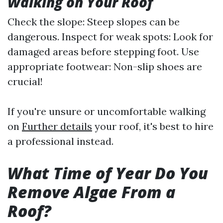
Walking on Your Roof
Check the slope: Steep slopes can be
dangerous. Inspect for weak spots: Look for
damaged areas before stepping foot. Use
appropriate footwear: Non-slip shoes are
crucial!
If you're unsure or uncomfortable walking
on
Further details
your roof, it's best to hire
a professional instead.
What Time of Year Do You
Remove Algae From a
Roof?