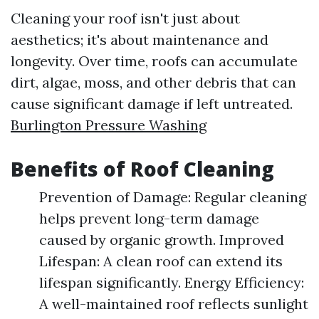
Cleaning your roof isn't just about
aesthetics; it's about maintenance and
longevity. Over time, roofs can accumulate
dirt, algae, moss, and other debris that can
cause significant damage if left untreated.
Burlington Pressure Washing
Benefits of Roof Cleaning
Prevention of Damage: Regular cleaning
helps prevent long-term damage
caused by organic growth. Improved
Lifespan: A clean roof can extend its
lifespan significantly. Energy Efficiency:
A well-maintained roof reflects sunlight