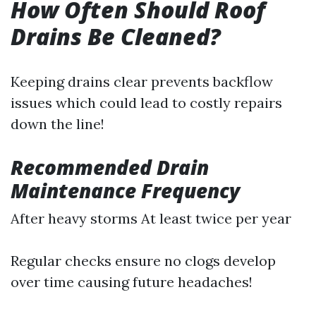
How Often Should Roof
Drains Be Cleaned?
Keeping drains clear prevents backflow
issues which could lead to costly repairs
down the line!
Recommended Drain
Maintenance Frequency
After heavy storms At least twice per year
Regular checks ensure no clogs develop
over time causing future headaches!