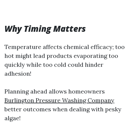
Why Timing Matters
Temperature affects chemical efficacy; too
hot might lead products evaporating too
quickly while too cold could hinder
adhesion!
Planning ahead allows homeowners
Burlington Pressure Washing Company
better outcomes when dealing with pesky
algae!