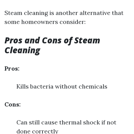
Steam cleaning is another alternative that
some homeowners consider:
Pros and Cons of Steam
Cleaning
Pros:
Kills bacteria without chemicals
Cons:
Can still cause thermal shock if not
done correctly