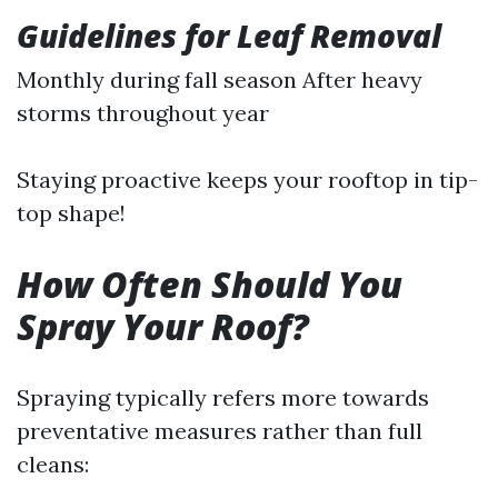
Guidelines for Leaf Removal
Monthly during fall season After heavy
storms throughout year
Staying proactive keeps your rooftop in tip-
top shape!
How Often Should You
Spray Your Roof?
Spraying typically refers more towards
preventative measures rather than full
cleans: