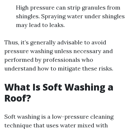
High pressure can strip granules from
shingles. Spraying water under shingles
may lead to leaks.
Thus, it’s generally advisable to avoid
pressure washing unless necessary and
performed by professionals who
understand how to mitigate these risks.
What Is Soft Washing a
Roof?
Soft washing is a low-pressure cleaning
technique that uses water mixed with