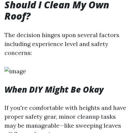
Should I Clean My Own
Roof?
The decision hinges upon several factors
including experience level and safety
concerns:
When DIY Might Be Okay
If you're comfortable with heights and have
proper safety gear, minor cleanup tasks
may be manageable—like sweeping leaves