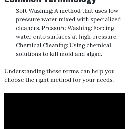
Soft Washing: A method that uses low-
pressure water mixed with specialized
cleaners. Pressure Washing: Forcing
water onto surfaces at high pressure.
Chemical Cleaning: Using chemical
solutions to kill mold and algae.
Understanding these terms can help you
choose the right method for your needs.