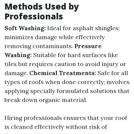
Methods Used by
Professionals
Soft Washing:
Ideal for asphalt shingles;
minimizes damage while effectively
removing contaminants.
Pressure
Washing:
Suitable for hard surfaces like
tiles but requires caution to avoid injury or
damage.
Chemical Treatments:
Safe for all
types of roofs when done correctly; involves
applying specially formulated solutions that
break down organic material.
Hiring professionals ensures that your roof
is cleaned effectively without risk of