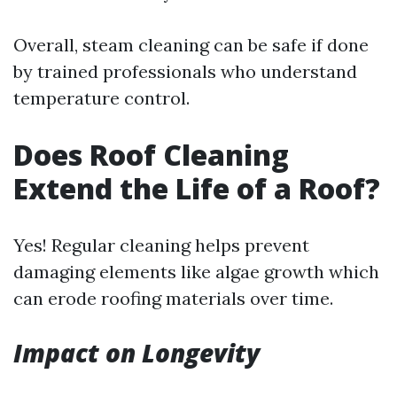
Overall, steam cleaning can be safe if done
by trained professionals who understand
temperature control.
Does Roof Cleaning
Extend the Life of a Roof?
Yes! Regular cleaning helps prevent
damaging elements like algae growth which
can erode roofing materials over time.
Impact on Longevity