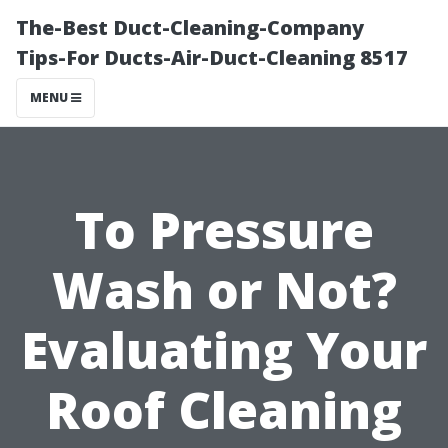
The-Best Duct-Cleaning-Company
Tips-For Ducts-Air-Duct-Cleaning 8517
MENU
To Pressure
Wash or Not?
Evaluating Your
Roof Cleaning