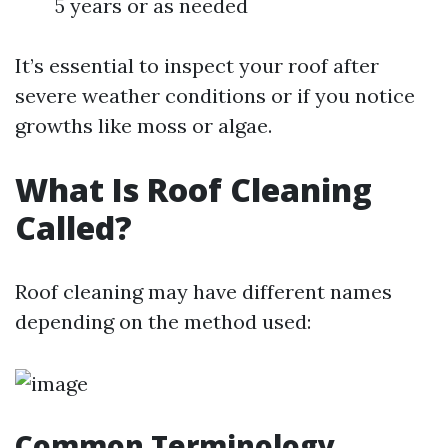
5 years or as needed
It’s essential to inspect your roof after
severe weather conditions or if you notice
growths like moss or algae.
What Is Roof Cleaning
Called?
Roof cleaning may have different names
depending on the method used:
Common Terminology