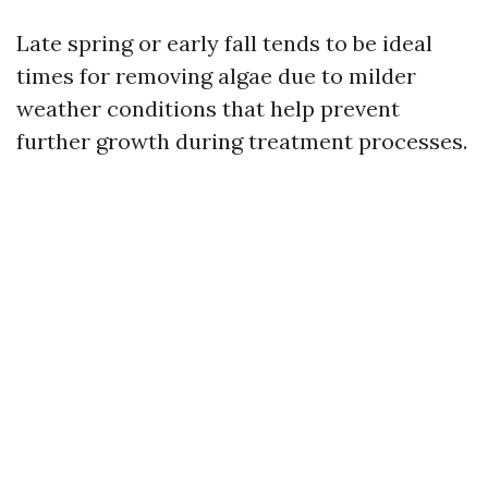
Late spring or early fall tends to be ideal
times for removing algae due to milder
weather conditions that help prevent
further growth during treatment processes.