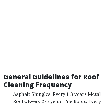
General Guidelines for Roof
Cleaning Frequency
Asphalt Shingles: Every 1-3 years Metal
Roofs: Every 2-5 years Tile Roofs: Every