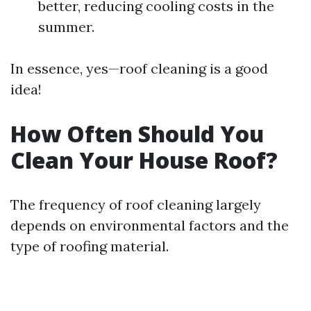
better, reducing cooling costs in the
summer.
In essence, yes—roof cleaning is a good
idea!
How Often Should You
Clean Your House Roof?
The frequency of roof cleaning largely
depends on environmental factors and the
type of roofing material.