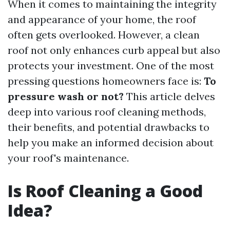
When it comes to maintaining the integrity
and appearance of your home, the roof
often gets overlooked. However, a clean
roof not only enhances curb appeal but also
protects your investment. One of the most
pressing questions homeowners face is:
To
pressure wash or not?
This article delves
deep into various roof cleaning methods,
their benefits, and potential drawbacks to
help you make an informed decision about
your roof's maintenance.
Is Roof Cleaning a Good
Idea?