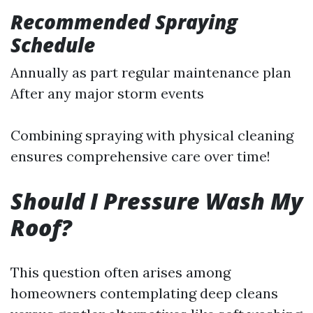
Recommended Spraying
Schedule
Annually as part regular maintenance plan
After any major storm events
Combining spraying with physical cleaning
ensures comprehensive care over time!
Should I Pressure Wash My
Roof?
This question often arises among
homeowners contemplating deep cleans