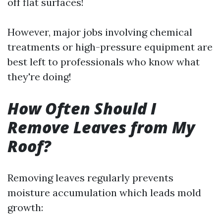
off flat surfaces!
However, major jobs involving chemical
treatments or high-pressure equipment are
best left to professionals who know what
they're doing!
How Often Should I
Remove Leaves from My
Roof?
Removing leaves regularly prevents
moisture accumulation which leads mold
growth: