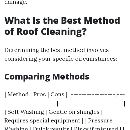
damage.
What Is the Best Method
of Roof Cleaning?
Determining the best method involves
considering your specific circumstances:
Comparing Methods
| Method | Pros | Cons | |-----------------|---
--------------------|-------------------------|
| Soft Washing | Gentle on shingles |
Requires special equipment | | Pressure
Washing | Quick results | Risky if misused | |