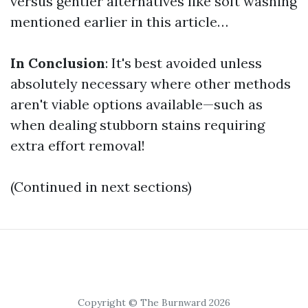
versus gentler alternatives like soft washing
mentioned earlier in this article…
In Conclusion
: It's best avoided unless
absolutely necessary where other methods
aren't viable options available—such as
when dealing stubborn stains requiring
extra effort removal!
(Continued in next sections)
Copyright © The Burnward 2026