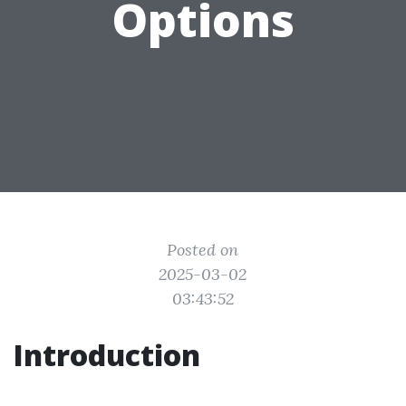
Options
Posted on
2025-03-02
03:43:52
Introduction