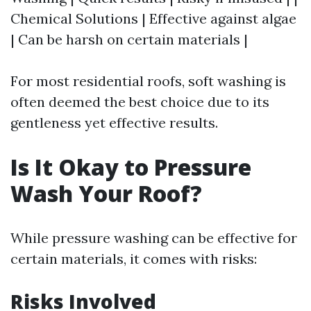
Chemical Solutions | Effective against algae
| Can be harsh on certain materials |
For most residential roofs, soft washing is
often deemed the best choice due to its
gentleness yet effective results.
Is It Okay to Pressure
Wash Your Roof?
While pressure washing can be effective for
certain materials, it comes with risks:
Risks Involved