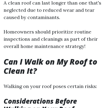
A clean roof can last longer than one that's
neglected due to reduced wear and tear
caused by contaminants.
Homeowners should prioritize routine
inspections and cleanings as part of their
overall home maintenance strategy!
Can I Walk on My Roof to
Clean It?
Walking on your roof poses certain risks:
Considerations Before