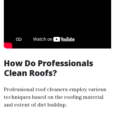
How Do Professionals
Clean Roofs?
Professional roof cleaners employ various
techniques based on the roofing material
and extent of dirt buildup.