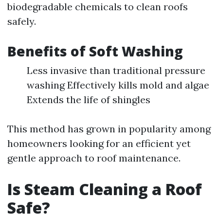
biodegradable chemicals to clean roofs
safely.
Benefits of Soft Washing
Less invasive than traditional pressure
washing Effectively kills mold and algae
Extends the life of shingles
This method has grown in popularity among
homeowners looking for an efficient yet
gentle approach to roof maintenance.
Is Steam Cleaning a Roof
Safe?