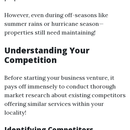
However, even during off-seasons like
summer rains or hurricane season—
properties still need maintaining!
Understanding Your
Competition
Before starting your business venture, it
pays off immensely to conduct thorough
market research about existing competitors
offering similar services within your
locality!
Identifying Competitors