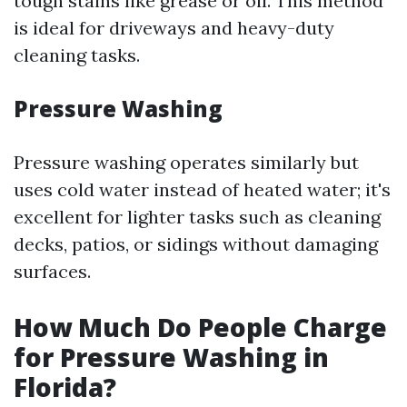
tough stains like grease or oil. This method
is ideal for driveways and heavy-duty
cleaning tasks.
Pressure Washing
Pressure washing operates similarly but
uses cold water instead of heated water; it's
excellent for lighter tasks such as cleaning
decks, patios, or sidings without damaging
surfaces.
How Much Do People Charge
for Pressure Washing in
Florida?