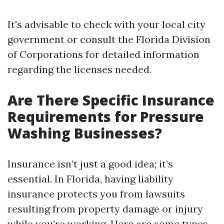
It's advisable to check with your local city
government or consult the Florida Division
of Corporations for detailed information
regarding the licenses needed.
Are There Specific Insurance
Requirements for Pressure
Washing Businesses?
Insurance isn’t just a good idea; it’s
essential. In Florida, having liability
insurance protects you from lawsuits
resulting from property damage or injury
while you’re working. Here are some types