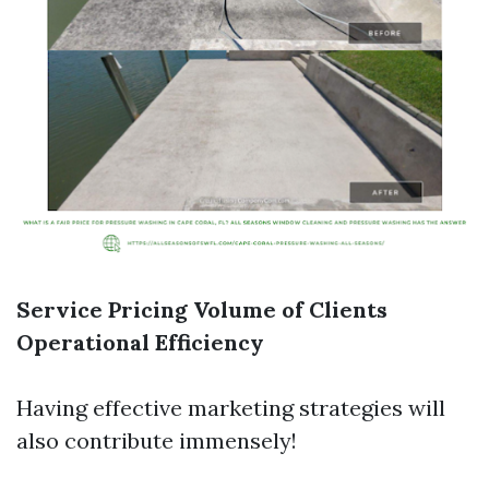
Service Pricing
Volume of Clients
Operational Efficiency
Having effective marketing strategies will
also contribute immensely!