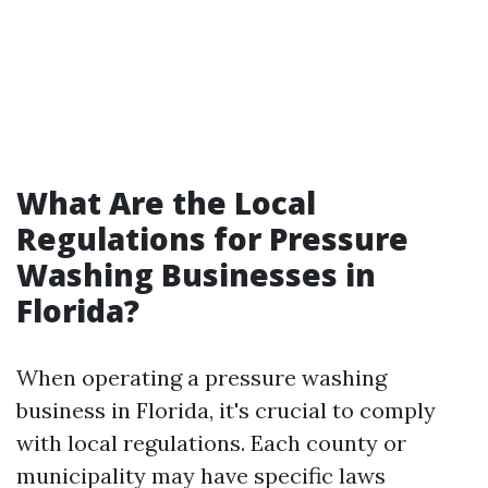
What Are the Local
Regulations for Pressure
Washing Businesses in
Florida?
When operating a pressure washing
business in Florida, it's crucial to comply
with local regulations. Each county or
municipality may have specific laws