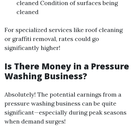
cleaned Condition of surfaces being
cleaned
For specialized services like roof cleaning
or graffiti removal, rates could go
significantly higher!
Is There Money in a Pressure
Washing Business?
Absolutely! The potential earnings from a
pressure washing business can be quite
significant—especially during peak seasons
when demand surges!