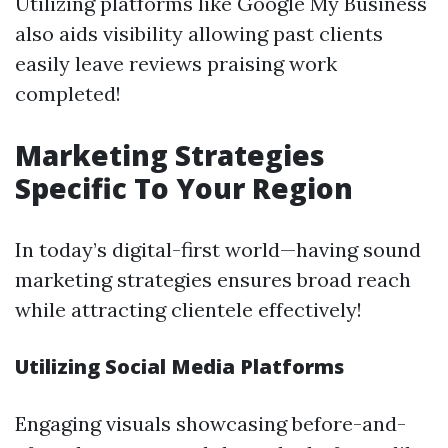
Utilizing platforms like Google My Business
also aids visibility allowing past clients
easily leave reviews praising work
completed!
Marketing Strategies
Specific To Your Region
In today’s digital-first world—having sound
marketing strategies ensures broad reach
while attracting clientele effectively!
Utilizing Social Media Platforms
Engaging visuals showcasing before-and-