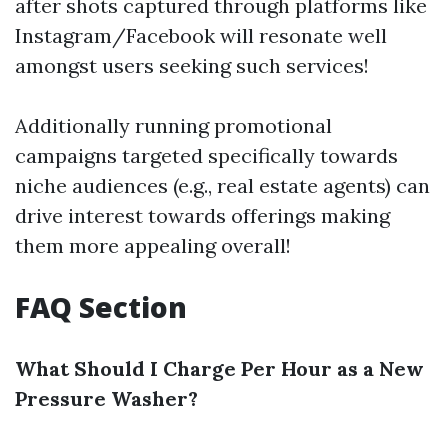
after shots captured through platforms like
Instagram/Facebook will resonate well
amongst users seeking such services!
Additionally running promotional
campaigns targeted specifically towards
niche audiences (e.g., real estate agents) can
drive interest towards offerings making
them more appealing overall!
FAQ Section
What Should I Charge Per Hour as a New
Pressure Washer?