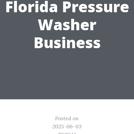
Florida Pressure
Washer
Business
Posted on
2025-06-03