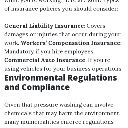
of insurance policies you should consider:
General Liability Insurance
: Covers
damages or injuries that occur during your
work.
Workers’ Compensation Insurance
:
Mandatory if you hire employees.
Commercial Auto Insurance
: If you're
using vehicles for your business operations.
Environmental Regulations
and Compliance
Given that pressure washing can involve
chemicals that may harm the environment,
many municipalities enforce regulations