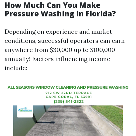
How Much Can You Make
Pressure Washing in Florida?
Depending on experience and market
conditions, successful operators can earn
anywhere from $30,000 up to $100,000
annually! Factors influencing income
include: