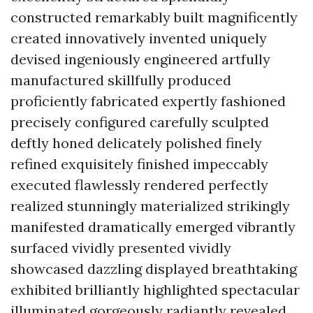
constructed remarkably built magnificently
created innovatively invented uniquely
devised ingeniously engineered artfully
manufactured skillfully produced
proficiently fabricated expertly fashioned
precisely configured carefully sculpted
deftly honed delicately polished finely
refined exquisitely finished impeccably
executed flawlessly rendered perfectly
realized stunningly materialized strikingly
manifested dramatically emerged vibrantly
surfaced vividly presented vividly
showcased dazzling displayed breathtaking
exhibited brilliantly highlighted spectacular
illuminated gorgeously radiantly revealed