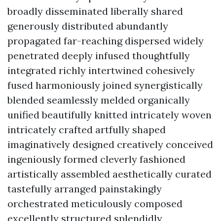
broadly disseminated liberally shared
generously distributed abundantly
propagated far-reaching dispersed widely
penetrated deeply infused thoughtfully
integrated richly intertwined cohesively
fused harmoniously joined synergistically
blended seamlessly melded organically
unified beautifully knitted intricately woven
intricately crafted artfully shaped
imaginatively designed creatively conceived
ingeniously formed cleverly fashioned
artistically assembled aesthetically curated
tastefully arranged painstakingly
orchestrated meticulously composed
excellently structured splendidly