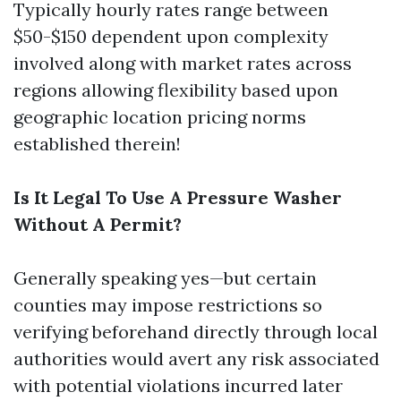
Typically hourly rates range between
$50-$150 dependent upon complexity
involved along with market rates across
regions allowing flexibility based upon
geographic location pricing norms
established therein!
Is It Legal To Use A Pressure Washer
Without A Permit?
Generally speaking yes—but certain
counties may impose restrictions so
verifying beforehand directly through local
authorities would avert any risk associated
with potential violations incurred later