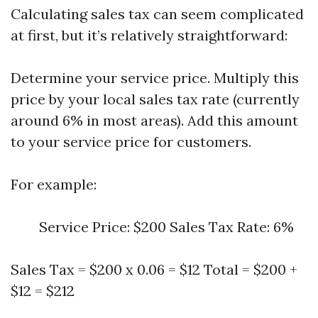
Calculating sales tax can seem complicated
at first, but it’s relatively straightforward:
Determine your service price. Multiply this
price by your local sales tax rate (currently
around 6% in most areas). Add this amount
to your service price for customers.
For example:
Service Price: $200 Sales Tax Rate: 6%
Sales Tax = $200 x 0.06 = $12 Total = $200 +
$12 = $212