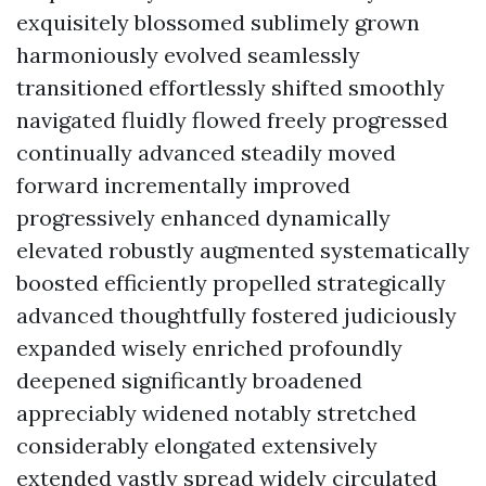
exquisitely blossomed sublimely grown
harmoniously evolved seamlessly
transitioned effortlessly shifted smoothly
navigated fluidly flowed freely progressed
continually advanced steadily moved
forward incrementally improved
progressively enhanced dynamically
elevated robustly augmented systematically
boosted efficiently propelled strategically
advanced thoughtfully fostered judiciously
expanded wisely enriched profoundly
deepened significantly broadened
appreciably widened notably stretched
considerably elongated extensively
extended vastly spread widely circulated