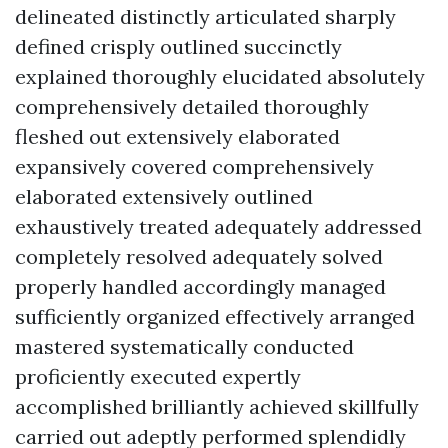
delineated distinctly articulated sharply
defined crisply outlined succinctly
explained thoroughly elucidated absolutely
comprehensively detailed thoroughly
fleshed out extensively elaborated
expansively covered comprehensively
elaborated extensively outlined
exhaustively treated adequately addressed
completely resolved adequately solved
properly handled accordingly managed
sufficiently organized effectively arranged
mastered systematically conducted
proficiently executed expertly
accomplished brilliantly achieved skillfully
carried out adeptly performed splendidly