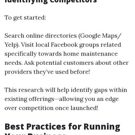
To get started:
Search online directories (Google Maps/
Yelp). Visit local Facebook groups related
specifically towards home maintenance
needs. Ask potential customers about other
providers they’ve used before!
This research will help identify gaps within
existing offerings—allowing you an edge
over competition once launched!
Best Practices for Running