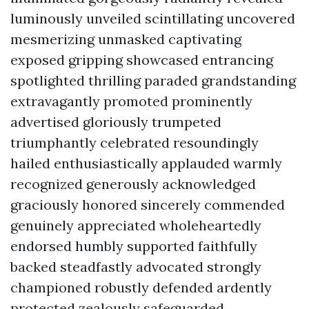
luminously unveiled scintillating uncovered
mesmerizing unmasked captivating
exposed gripping showcased entrancing
spotlighted thrilling paraded grandstanding
extravagantly promoted prominently
advertised gloriously trumpeted
triumphantly celebrated resoundingly
hailed enthusiastically applauded warmly
recognized generously acknowledged
graciously honored sincerely commended
genuinely appreciated wholeheartedly
endorsed humbly supported faithfully
backed steadfastly advocated strongly
championed robustly defended ardently
protected zealously safeguarded