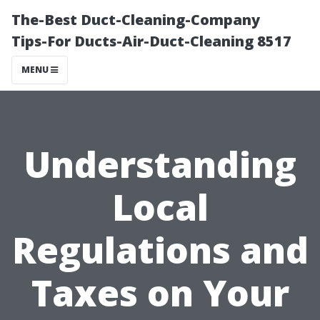
The-Best Duct-Cleaning-Company
Tips-For Ducts-Air-Duct-Cleaning 8517
MENU
Understanding
Local
Regulations and
Taxes on Your