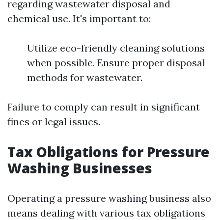
regarding wastewater disposal and
chemical use. It's important to:
Utilize eco-friendly cleaning solutions
when possible. Ensure proper disposal
methods for wastewater.
Failure to comply can result in significant
fines or legal issues.
Tax Obligations for Pressure
Washing Businesses
Operating a pressure washing business also
means dealing with various tax obligations