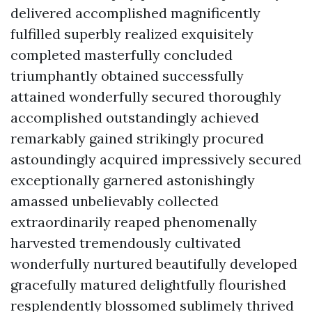
delivered accomplished magnificently
fulfilled superbly realized exquisitely
completed masterfully concluded
triumphantly obtained successfully
attained wonderfully secured thoroughly
accomplished outstandingly achieved
remarkably gained strikingly procured
astoundingly acquired impressively secured
exceptionally garnered astonishingly
amassed unbelievably collected
extraordinarily reaped phenomenally
harvested tremendously cultivated
wonderfully nurtured beautifully developed
gracefully matured delightfully flourished
resplendently blossomed sublimely thrived