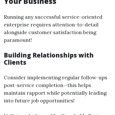
Your Business
Running any successful service-oriented
enterprise requires attention-to-detail
alongside customer satisfaction being
paramount!
Building Relationships with
Clients
Consider implementing regular follow-ups
post-service completion—this helps
maintain rapport while potentially leading
into future job opportunities!