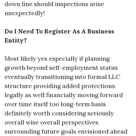
down line should inspections arise
unexpectedly!
Do I Need To Register As A Business
Entity?
Most likely yes especially if planning
growth beyond self-employment status
eventually transitioning into formal LLC
structure providing added protections
legally as well financially moving forward
over time itself too long-term basis
definitely worth considering seriously
overall wise overall perspectives
surrounding future goals envisioned ahead