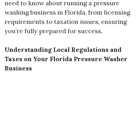
need to know about running a pressure
washing business in Florida, from licensing
requirements to taxation issues, ensuring
you’re fully prepared for success.
Understanding Local Regulations and
Taxes on Your Florida Pressure Washer
Business