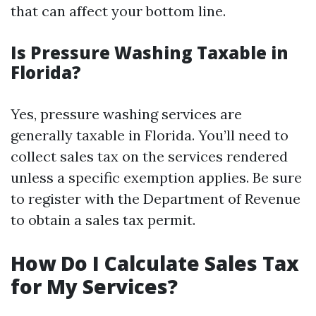
that can affect your bottom line.
Is Pressure Washing Taxable in
Florida?
Yes, pressure washing services are
generally taxable in Florida. You’ll need to
collect sales tax on the services rendered
unless a specific exemption applies. Be sure
to register with the Department of Revenue
to obtain a sales tax permit.
How Do I Calculate Sales Tax
for My Services?