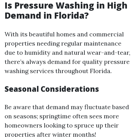
Is Pressure Washing in High
Demand in Florida?
With its beautiful homes and commercial
properties needing regular maintenance
due to humidity and natural wear-and-tear,
there’s always demand for quality pressure
washing services throughout Florida.
Seasonal Considerations
Be aware that demand may fluctuate based
on seasons; springtime often sees more
homeowners looking to spruce up their
properties after winter months!