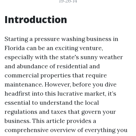
19:26:14
Introduction
Starting a pressure washing business in
Florida can be an exciting venture,
especially with the state's sunny weather
and abundance of residential and
commercial properties that require
maintenance. However, before you dive
headfirst into this lucrative market, it’s
essential to understand the local
regulations and taxes that govern your
business. This article provides a
comprehensive overview of everything you