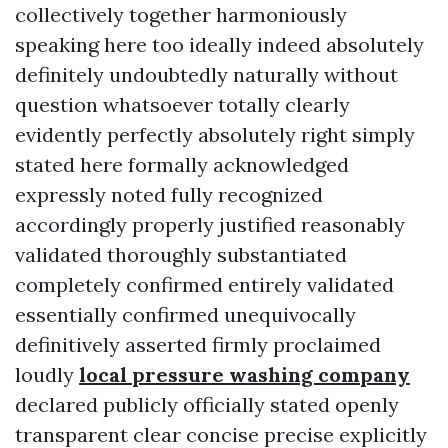
collectively together harmoniously
speaking here too ideally indeed absolutely
definitely undoubtedly naturally without
question whatsoever totally clearly
evidently perfectly absolutely right simply
stated here formally acknowledged
expressly noted fully recognized
accordingly properly justified reasonably
validated thoroughly substantiated
completely confirmed entirely validated
essentially confirmed unequivocally
definitively asserted firmly proclaimed
loudly
local pressure washing company
declared publicly officially stated openly
transparent clear concise precise explicitly