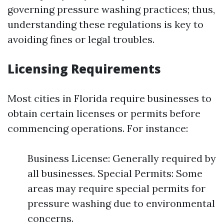
governing pressure washing practices; thus,
understanding these regulations is key to
avoiding fines or legal troubles.
Licensing Requirements
Most cities in Florida require businesses to
obtain certain licenses or permits before
commencing operations. For instance:
Business License: Generally required by
all businesses. Special Permits: Some
areas may require special permits for
pressure washing due to environmental
concerns.