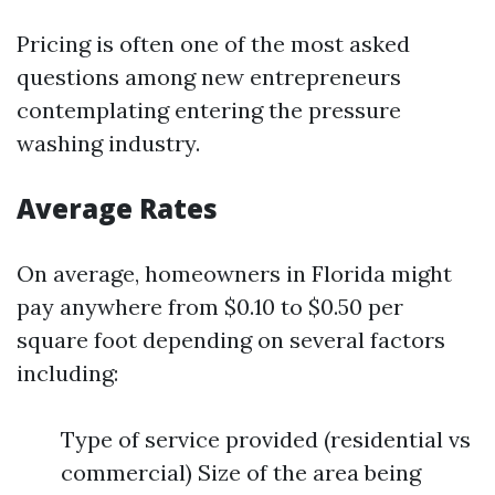
Pricing is often one of the most asked
questions among new entrepreneurs
contemplating entering the pressure
washing industry.
Average Rates
On average, homeowners in Florida might
pay anywhere from $0.10 to $0.50 per
square foot depending on several factors
including:
Type of service provided (residential vs
commercial) Size of the area being