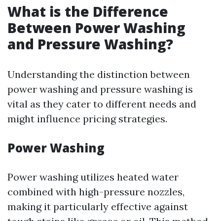
What is the Difference
Between Power Washing
and Pressure Washing?
Understanding the distinction between
power washing and pressure washing is
vital as they cater to different needs and
might influence pricing strategies.
Power Washing
Power washing utilizes heated water
combined with high-pressure nozzles,
making it particularly effective against