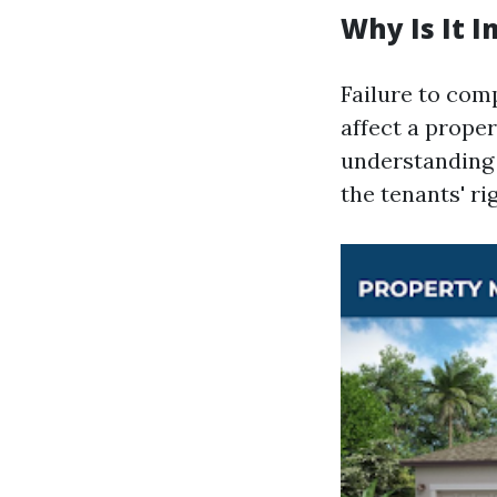
Why Is It 
Failure to comp
affect a proper
understanding 
the tenants' ri