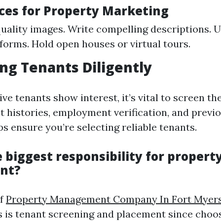
ices for Property Marketing
uality images. Write compelling descriptions. Ut
forms. Hold open houses or virtual tours.
ing Tenants Diligently
e tenants show interest, it’s vital to screen t
t histories, employment verification, and previ
s ensure you’re selecting reliable tenants.
 biggest responsibility for propert
nt?
of
Property Management Company In Fort Myer
es is tenant screening and placement since choos