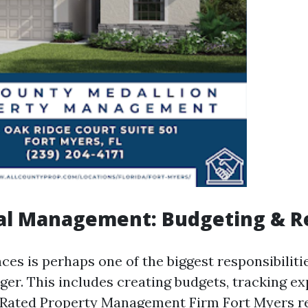
ial Management: Budgeting & R
es is perhaps one of the biggest responsibiliti
er. This includes creating budgets, tracking ex
Rated Property Management Firm Fort Myers
re