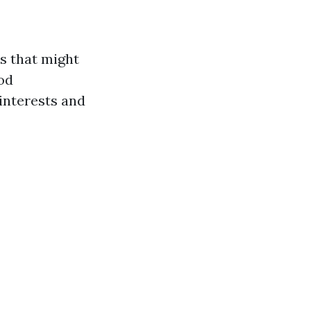
es that might
ood
interests and