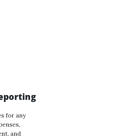
eporting
es for any
penses,
nt, and