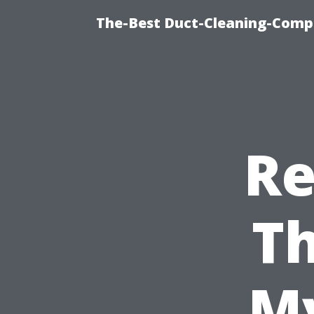
The-Best Duct-Cleaning-Compa
Re
Th
My