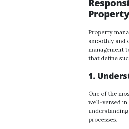
Responsi
Propert
Property manag
smoothly and ef
management to 
that define su
1. Unders
One of the mos
well-versed in 
understanding 
processes.