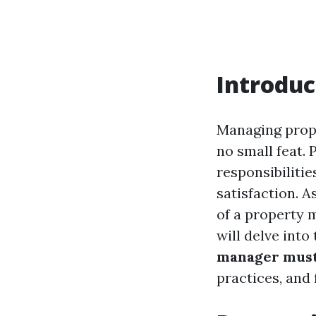
Introduc
Managing proper
no small feat.
responsibiliti
satisfaction. A
of a property 
will delve into
manager mus
practices, and