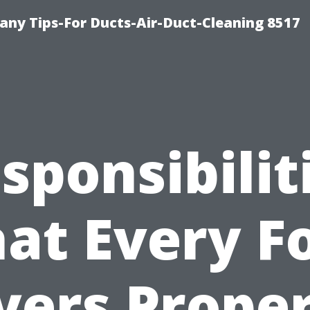
ny Tips-For Ducts-Air-Duct-Cleaning 8517
sponsibilit
at Every F
ers Prope