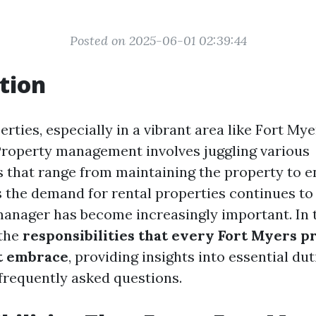
Posted on 2025-06-01 02:39:44
tion
ties, especially in a vibrant area like Fort Myer
 Property management involves juggling various
es that range from maintaining the property to 
s the demand for rental properties continues to
manager has become increasingly important. In t
 the
responsibilities that every Fort Myers p
t embrace
, providing insights into essential dut
 frequently asked questions.