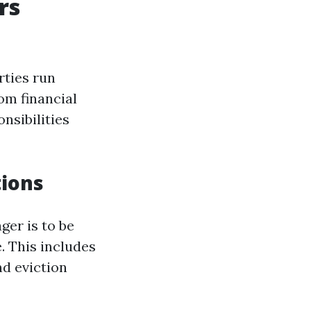
rs
rties run
om financial
nsibilities
tions
ger is to be
. This includes
nd eviction