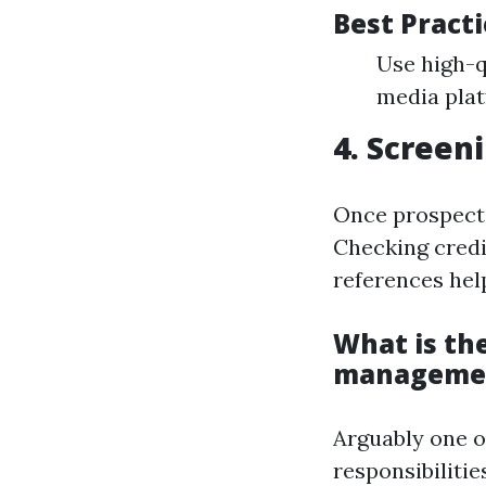
Best Pract
Use high-q
media plat
4. Screen
Once prospectiv
Checking credi
references help
What is the
manageme
Arguably one 
responsibiliti