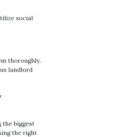
ilize social
hem thoroughly.
ous landlord
y
s
the biggest
ing the right