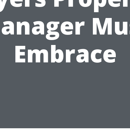
anager Mu
Embrace