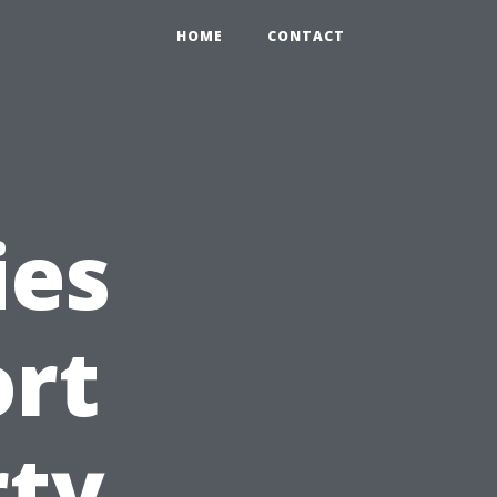
HOME
CONTACT
ies
ort
rty