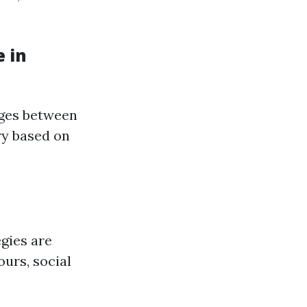
 in
nges between
ry based on
egies are
ours, social