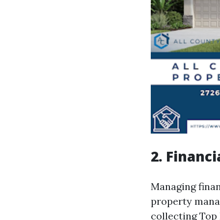
2. Financ
Managing financ
property manag
collecting
Top 