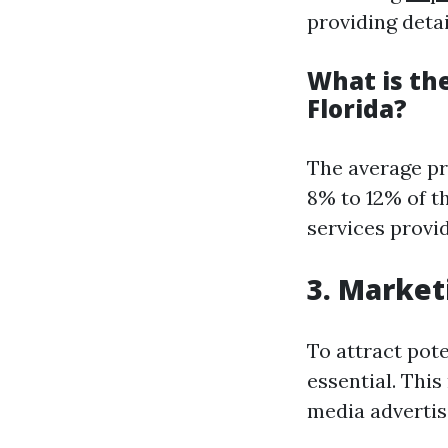
providing detai
What is th
Florida?
The average pr
8% to 12% of t
services provi
3. Market
To attract pote
essential. This
media advertisi