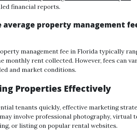
led financial reports.
e average property management fee
operty management fee in Florida typically ra
he monthly rent collected. However, fees can va
ded and market conditions.
ing Properties Effectively
ntial tenants quickly, effective marketing strat
 may involve professional photography, virtual t
ng, or listing on popular rental websites.