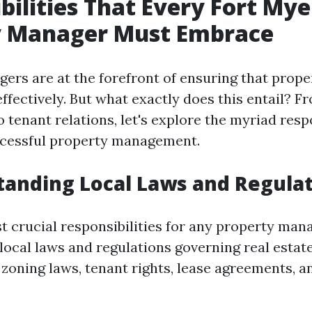
bilities That Every Fort Mye
y Manager Must Embrace
ers are at the forefront of ensuring that prope
fectively. But what exactly does this entail? Fr
tenant relations, let's explore the myriad respo
ccessful property management.
tanding Local Laws and Regula
t crucial responsibilities for any property mana
local laws and regulations governing real estate
zoning laws, tenant rights, lease agreements, a