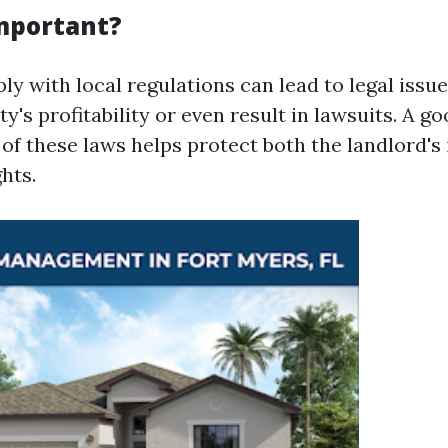
Important?
ly with local regulations can lead to legal issu
ty's profitability or even result in lawsuits. A g
of these laws helps protect both the landlord's 
ghts.