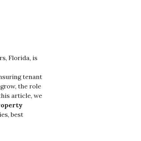
s, Florida, is
ensuring tenant
 grow, the role
his article, we
roperty
ies, best