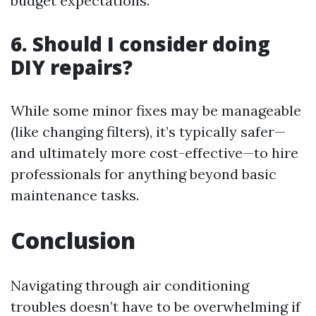
budget expectations.
6. Should I consider doing
DIY repairs?
While some minor fixes may be manageable
(like changing filters), it’s typically safer—
and ultimately more cost-effective—to hire
professionals for anything beyond basic
maintenance tasks.
Conclusion
Navigating through air conditioning
troubles doesn’t have to be overwhelming if