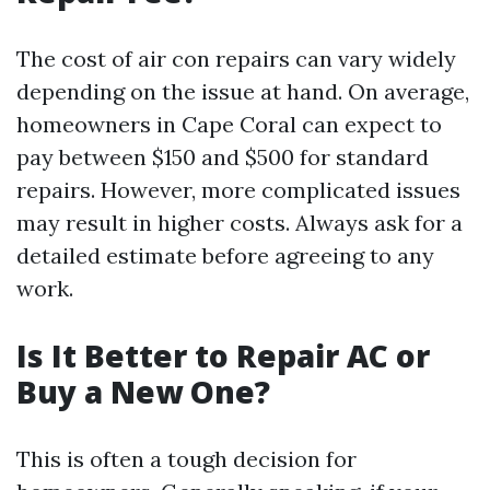
The cost of air con repairs can vary widely
depending on the issue at hand. On average,
homeowners in Cape Coral can expect to
pay between $150 and $500 for standard
repairs. However, more complicated issues
may result in higher costs. Always ask for a
detailed estimate before agreeing to any
work.
Is It Better to Repair AC or
Buy a New One?
This is often a tough decision for