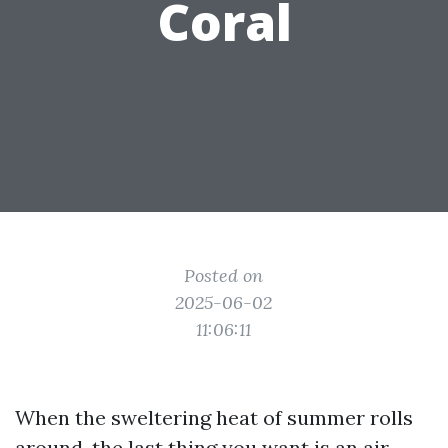
Coral
Posted on
2025-06-02
11:06:11
When the sweltering heat of summer rolls
around, the last thing you want is an air