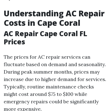
Understanding AC Repair
Costs in Cape Coral
AC Repair Cape Coral FL
Prices
The prices for AC repair services can
fluctuate based on demand and seasonality.
During peak summer months, prices may
increase due to higher demand for services.
Typically, routine maintenance checks
might cost around $75 to $100 while
emergency repairs could be significantly
more expensive.