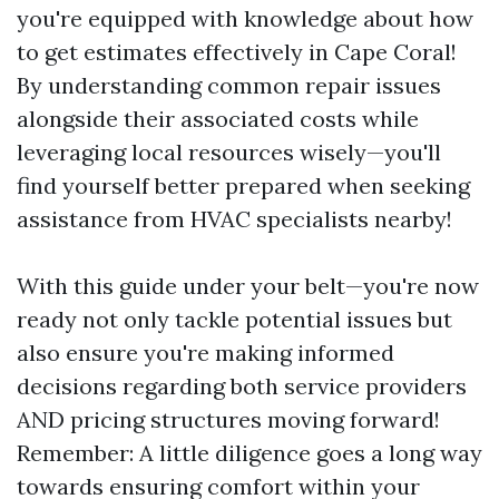
you're equipped with knowledge about how
to get estimates effectively in Cape Coral!
By understanding common repair issues
alongside their associated costs while
leveraging local resources wisely—you'll
find yourself better prepared when seeking
assistance from HVAC specialists nearby!
With this guide under your belt—you're now
ready not only tackle potential issues but
also ensure you're making informed
decisions regarding both service providers
AND pricing structures moving forward!
Remember: A little diligence goes a long way
towards ensuring comfort within your