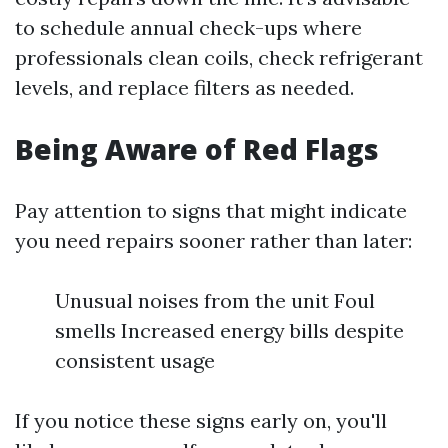
to schedule annual check-ups where
professionals clean coils, check refrigerant
levels, and replace filters as needed.
Being Aware of Red Flags
Pay attention to signs that might indicate
you need repairs sooner rather than later:
Unusual noises from the unit Foul
smells Increased energy bills despite
consistent usage
If you notice these signs early on, you'll