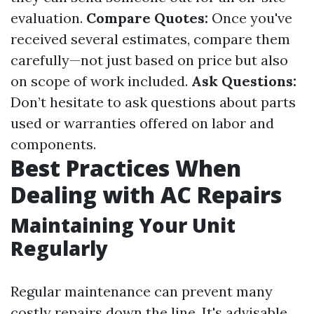
evaluation.
Compare Quotes:
Once you've
received several estimates, compare them
carefully—not just based on price but also
on scope of work included.
Ask Questions:
Don’t hesitate to ask questions about parts
used or warranties offered on labor and
components.
Best Practices When
Dealing with AC Repairs
Maintaining Your Unit
Regularly
Regular maintenance can prevent many
costly repairs down the line. It's advisable