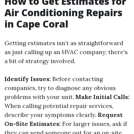
How to Get Estimates for
Air Conditioning Repairs
in Cape Coral
Getting estimates isn’t as straightforward
as just calling up an HVAC company; there’s
a bit of strategy involved.
Identify Issues:
Before contacting
companies, try to diagnose any obvious
problems with your unit.
Make Initial Calls:
When calling potential repair services,
describe your symptoms clearly.
Request
On-Site Estimates:
For larger issues, ask if
they can send someone out for an on-site