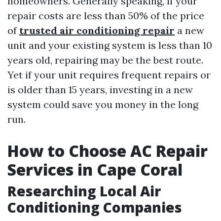
homeowners. Generally speaking, if your
repair costs are less than 50% of the price
of
trusted air conditioning repair
a new
unit and your existing system is less than 10
years old, repairing may be the best route.
Yet if your unit requires frequent repairs or
is older than 15 years, investing in a new
system could save you money in the long
run.
How to Choose AC Repair
Services in Cape Coral
Researching Local Air
Conditioning Companies