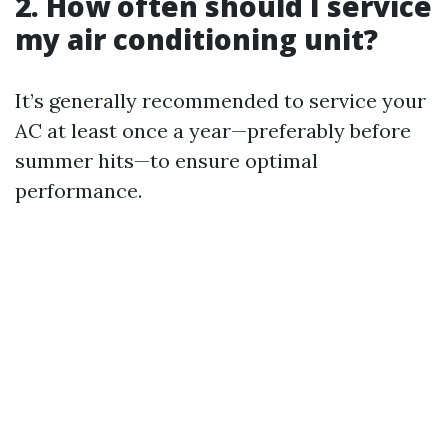
2. How often should I service
my air conditioning unit?
It’s generally recommended to service your
AC at least once a year—preferably before
summer hits—to ensure optimal
performance.