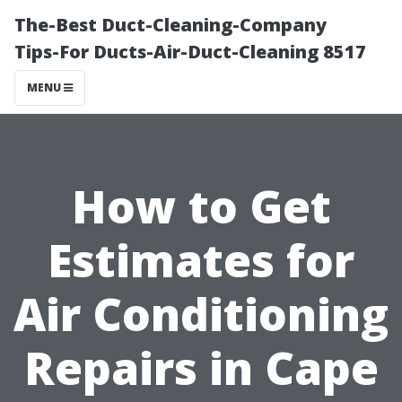
The-Best Duct-Cleaning-Company
Tips-For Ducts-Air-Duct-Cleaning 8517
MENU
How to Get
Estimates for
Air Conditioning
Repairs in Cape