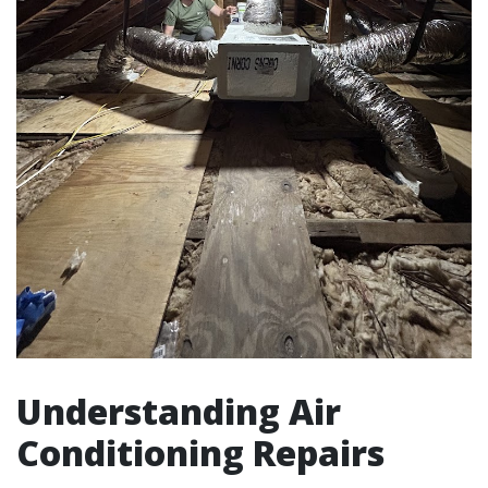
Understanding Air
Conditioning Repairs