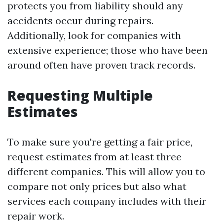
protects you from liability should any
accidents occur during repairs.
Additionally, look for companies with
extensive experience; those who have been
around often have proven track records.
Requesting Multiple
Estimates
To make sure you're getting a fair price,
request estimates from at least three
different companies. This will allow you to
compare not only prices but also what
services each company includes with their
repair work.