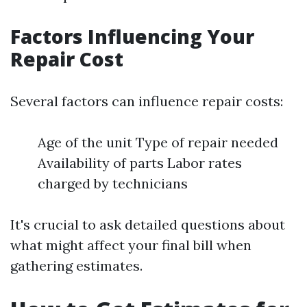
Factors Influencing Your
Repair Cost
Several factors can influence repair costs:
Age of the unit Type of repair needed
Availability of parts Labor rates
charged by technicians
It's crucial to ask detailed questions about
what might affect your final bill when
gathering estimates.