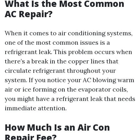
What Is the Most Common
AC Repair?
When it comes to air conditioning systems,
one of the most common issues is a
refrigerant leak. This problem occurs when
there’s a break in the copper lines that
circulate refrigerant throughout your
system. If you notice your AC blowing warm
air or ice forming on the evaporator coils,
you might have a refrigerant leak that needs
immediate attention.
How Much Is an Air Con
Repair Fee?