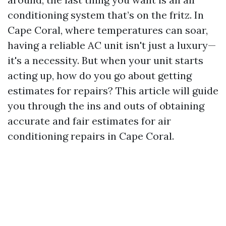
conditioning system that’s on the fritz. In
Cape Coral, where temperatures can soar,
having a reliable AC unit isn't just a luxury—
it's a necessity. But when your unit starts
acting up, how do you go about getting
estimates for repairs? This article will guide
you through the ins and outs of obtaining
accurate and fair estimates for air
conditioning repairs in Cape Coral.