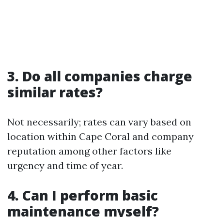
3. Do all companies charge
similar rates?
Not necessarily; rates can vary based on
location within Cape Coral and company
reputation among other factors like
urgency and time of year.
4. Can I perform basic
maintenance myself?