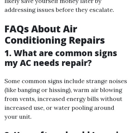
likely save yourself money later by
addressing issues before they escalate.
FAQs About Air
Conditioning Repairs
1. What are common signs
my AC needs repair?
Some common signs include strange noises
(like banging or hissing), warm air blowing
from vents, increased energy bills without
increased use, or water pooling around
your unit.