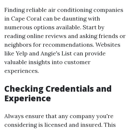
Finding reliable air conditioning companies
in Cape Coral can be daunting with
numerous options available. Start by
reading online reviews and asking friends or
neighbors for recommendations. Websites
like Yelp and Angie's List can provide
valuable insights into customer
experiences.
Checking Credentials and
Experience
Always ensure that any company you're
considering is licensed and insured. This