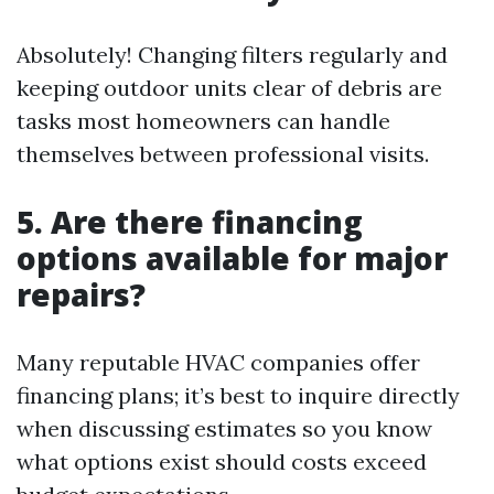
Absolutely! Changing filters regularly and
keeping outdoor units clear of debris are
tasks most homeowners can handle
themselves between professional visits.
5. Are there financing
options available for major
repairs?
Many reputable HVAC companies offer
financing plans; it’s best to inquire directly
when discussing estimates so you know
what options exist should costs exceed