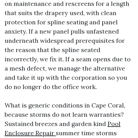
on maintenance and rescreens for a length
that suits the drapery used, with clean
protection for spline seating and panel
anxiety. If a new panel pulls unfastened
underneath widespread prerequisites for
the reason that the spline seated
incorrectly, we fix it. If a seam opens due to
a mesh defect, we manage the alternative
and take it up with the corporation so you
do no longer do the office work.
What is generic conditions in Cape Coral,
because storms do not learn warranties?
Sustained breezes and garden kind
Pool
Enclosure Repair
summer time storms