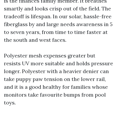
is the finances family member. It breathes
smartly and looks crisp out of the field. The
tradeoff is lifespan. In our solar, hassle-free
fiberglass by and large needs awareness in 5
to seven years, from time to time faster at
the south and west faces.
Polyester mesh expenses greater but
resists UV more suitable and holds pressure
longer. Polyester with a heavier denier can
take puppy paw tension on the lower rail,
and it is a good healthy for families whose
monitors take favourite bumps from pool
toys.