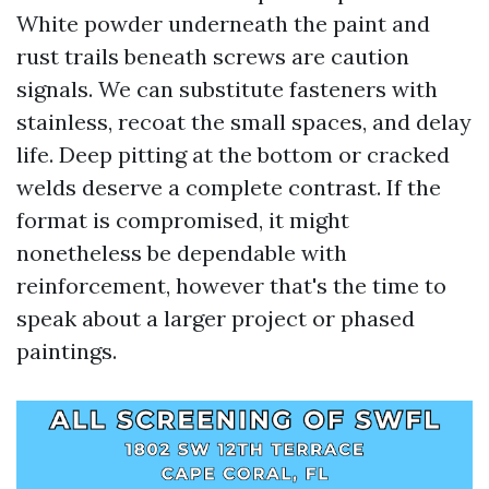
White powder underneath the paint and
rust trails beneath screws are caution
signals. We can substitute fasteners with
stainless, recoat the small spaces, and delay
life. Deep pitting at the bottom or cracked
welds deserve a complete contrast. If the
format is compromised, it might
nonetheless be dependable with
reinforcement, however that's the time to
speak about a larger project or phased
paintings.