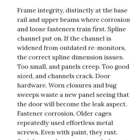
Frame integrity, distinctly at the base
rail and upper beams where corrosion
and loose fasteners train first. Spline
channel put on. If the channel is
widened from outdated re-monitors,
the correct spline dimension issues.
Too small, and panels creep. Too good
sized, and channels crack. Door
hardware. Worn closures and bug
sweeps waste a new panel seeing that
the door will become the leak aspect.
Fastener corrosion. Older cages
repeatedly used effortless metal
screws. Even with paint, they rust.