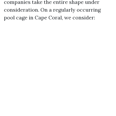
companies take the entire shape under
consideration. On a regularly occurring
pool cage in Cape Coral, we consider: