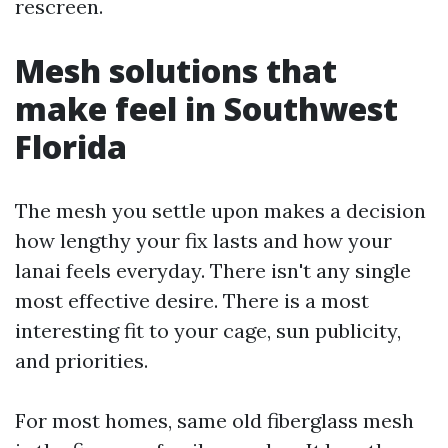
rescreen.
Mesh solutions that
make feel in Southwest
Florida
The mesh you settle upon makes a decision
how lengthy your fix lasts and how your
lanai feels everyday. There isn't any single
most effective desire. There is a most
interesting fit to your cage, sun publicity,
and priorities.
For most homes, same old fiberglass mesh