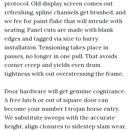
protocol. Old display screen comes out
refreshing, spline channels get brushed, and
we fee for paint flake that will intrude with
seating. Panel cuts are made with blank
edges and tagged via size to hurry
installation. Tensioning takes place in
passes, no longer in one pull. That avoids
corner creep and yields even drum
tightness with out overstressing the frame.
Door hardware will get genuine cognizance.
A free latch or out of square door can
become your number 1 trojan horse entry.
We substitute sweeps with the accurate
height, align closures to sidestep slam wear,