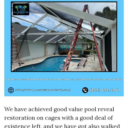
We have achieved good value pool reveal
restoration on cages with a good deal of
existence left, and we have got also walked