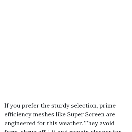
If you prefer the sturdy selection, prime
efficiency meshes like Super Screen are
engineered for this weather. They avoid
form, shrug off UV, and remain cleaner for