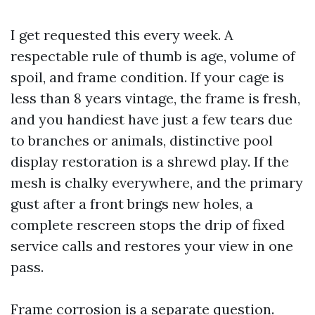
I get requested this every week. A
respectable rule of thumb is age, volume of
spoil, and frame condition. If your cage is
less than 8 years vintage, the frame is fresh,
and you handiest have just a few tears due
to branches or animals, distinctive pool
display restoration is a shrewd play. If the
mesh is chalky everywhere, and the primary
gust after a front brings new holes, a
complete rescreen stops the drip of fixed
service calls and restores your view in one
pass.
Frame corrosion is a separate question.