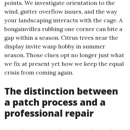
points. We investigate orientation to the
wind, gutter overflow issues, and the way
your landscaping interacts with the cage. A
bougainvillea rubbing one corner can bite a
gap within a season. Citrus trees near the
display invite wasp hobby in summer
season. Those clues opt no longer just what
we fix at present yet how we keep the equal
crisis from coming again.
The distinction between
a patch process and a
professional repair