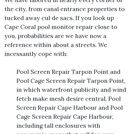
the city, from canal entrance properties to
tucked away cul de sacs. If you look up
Cape Coral pool monitor repair close to
you, probabilities are we have now a
reference within about a streets. We
incessantly cope with:
Pool Screen Repair Tarpon Point and
Pool Cage Screen Repair Tarpon Point,
in which waterfront publicity and wind
fetch make mesh desire central. Pool
Screen Repair Cape Harbour and Pool
Cage Screen Repair Cape Harbour,
including tall enclosures with