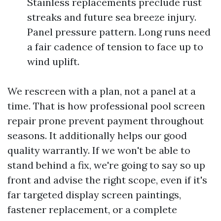
Stainless replacements preclude rust
streaks and future sea breeze injury.
Panel pressure pattern. Long runs need
a fair cadence of tension to face up to
wind uplift.
We rescreen with a plan, not a panel at a
time. That is how professional pool screen
repair prone prevent payment throughout
seasons. It additionally helps our good
quality warrantly. If we won't be able to
stand behind a fix, we're going to say so up
front and advise the right scope, even if it's
far targeted display screen paintings,
fastener replacement, or a complete