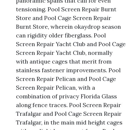
panoramic spans that call for even
tensioning. Pool Screen Repair Burnt
Store and Pool Cage Screen Repair
Burnt Store, wherein okaydrop season
can rigidity older fiberglass. Pool
Screen Repair Yacht Club and Pool Cage
Screen Repair Yacht Club, normally
with antique cages that merit from
stainless fastener improvements. Pool
Screen Repair Pelican and Pool Cage
Screen Repair Pelican, with a
combination of privacy Florida Glass
along fence traces. Pool Screen Repair
Trafalgar and Pool Cage Screen Repair
Trafalgar, in the main mid height cages