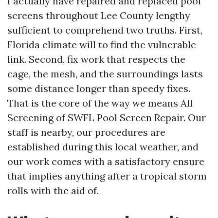
I actually have repaired and replaced pool
screens throughout Lee County lengthy
sufficient to comprehend two truths. First,
Florida climate will to find the vulnerable
link. Second, fix work that respects the
cage, the mesh, and the surroundings lasts
some distance longer than speedy fixes.
That is the core of the way we means All
Screening of SWFL Pool Screen Repair. Our
staff is nearby, our procedures are
established during this local weather, and
our work comes with a satisfactory ensure
that implies anything after a tropical storm
rolls with the aid of.