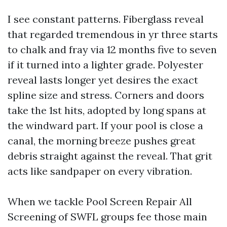
I see constant patterns. Fiberglass reveal
that regarded tremendous in yr three starts
to chalk and fray via 12 months five to seven
if it turned into a lighter grade. Polyester
reveal lasts longer yet desires the exact
spline size and stress. Corners and doors
take the 1st hits, adopted by long spans at
the windward part. If your pool is close a
canal, the morning breeze pushes great
debris straight against the reveal. That grit
acts like sandpaper on every vibration.
When we tackle Pool Screen Repair All
Screening of SWFL groups fee those main