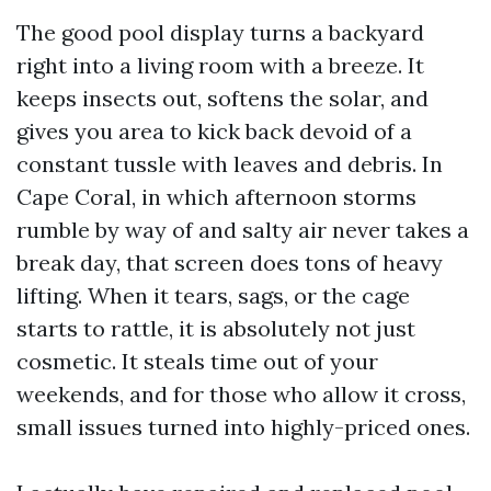
The good pool display turns a backyard
right into a living room with a breeze. It
keeps insects out, softens the solar, and
gives you area to kick back devoid of a
constant tussle with leaves and debris. In
Cape Coral, in which afternoon storms
rumble by way of and salty air never takes a
break day, that screen does tons of heavy
lifting. When it tears, sags, or the cage
starts to rattle, it is absolutely not just
cosmetic. It steals time out of your
weekends, and for those who allow it cross,
small issues turned into highly-priced ones.