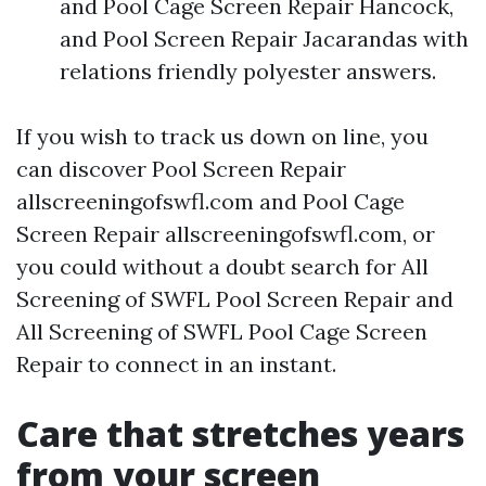
and Pool Cage Screen Repair Hancock,
and Pool Screen Repair Jacarandas with
relations friendly polyester answers.
If you wish to track us down on line, you
can discover Pool Screen Repair
allscreeningofswfl.com and Pool Cage
Screen Repair allscreeningofswfl.com, or
you could without a doubt search for All
Screening of SWFL Pool Screen Repair and
All Screening of SWFL Pool Cage Screen
Repair to connect in an instant.
Care that stretches years
from your screen