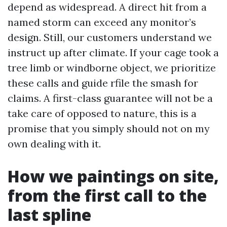
depend as widespread. A direct hit from a
named storm can exceed any monitor’s
design. Still, our customers understand we
instruct up after climate. If your cage took a
tree limb or windborne object, we prioritize
these calls and guide rfile the smash for
claims. A first-class guarantee will not be a
take care of opposed to nature, this is a
promise that you simply should not on my
own dealing with it.
How we paintings on site,
from the first call to the
last spline