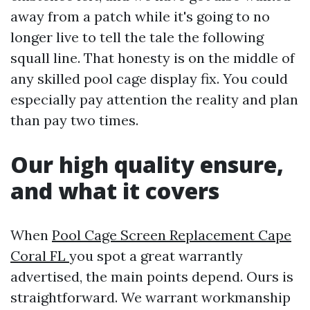
away from a patch while it's going to no
longer live to tell the tale the following
squall line. That honesty is on the middle of
any skilled pool cage display fix. You could
especially pay attention the reality and plan
than pay two times.
Our high quality ensure,
and what it covers
When
Pool Cage Screen Replacement Cape
Coral FL
you spot a great warrantly
advertised, the main points depend. Ours is
straightforward. We warrant workmanship