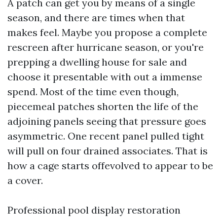
A patch can get you by means of a single
season, and there are times when that
makes feel. Maybe you propose a complete
rescreen after hurricane season, or you're
prepping a dwelling house for sale and
choose it presentable with out a immense
spend. Most of the time even though,
piecemeal patches shorten the life of the
adjoining panels seeing that pressure goes
asymmetric. One recent panel pulled tight
will pull on four drained associates. That is
how a cage starts offevolved to appear to be
a cover.
Professional pool display restoration