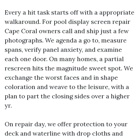
Every a hit task starts off with a appropriate
walkaround. For pool display screen repair
Cape Coral owners call and ship just a few
photographs. We agenda a go to, measure
spans, verify panel anxiety, and examine
each one door. On many homes, a partial
rescreen hits the magnitude sweet spot. We
exchange the worst faces and in shape
coloration and weave to the leisure, with a
plan to part the closing sides over a higher
yr.
On repair day, we offer protection to your
deck and waterline with drop cloths and