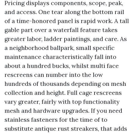
Pricing displays components, scope, peak,
and access. One tear along the bottom rail
of a time-honored panel is rapid work. A tall
gable part over a waterfall feature takes
greater labor, ladder paintings, and care. As
a neighborhood ballpark, small specific
maintenance characteristically fall into
about a hundred bucks, whilst multi face
rescreens can number into the low
hundreds of thousands depending on mesh
collection and height. Full cage rescreens
vary greater, fairly with top functionality
mesh and hardware upgrades. If you need
stainless fasteners for the time of to
substitute antique rust streakers, that adds