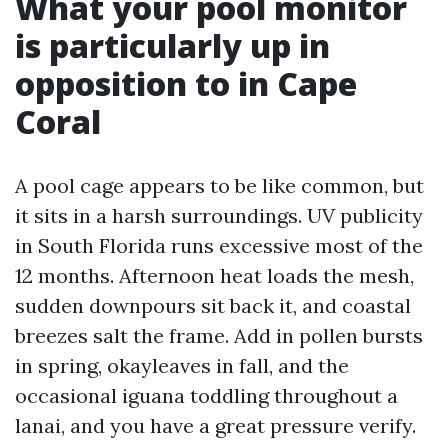
What your pool monitor
is particularly up in
opposition to in Cape
Coral
A pool cage appears to be like common, but
it sits in a harsh surroundings. UV publicity
in South Florida runs excessive most of the
12 months. Afternoon heat loads the mesh,
sudden downpours sit back it, and coastal
breezes salt the frame. Add in pollen bursts
in spring, okayleaves in fall, and the
occasional iguana toddling throughout a
lanai, and you have a great pressure verify.