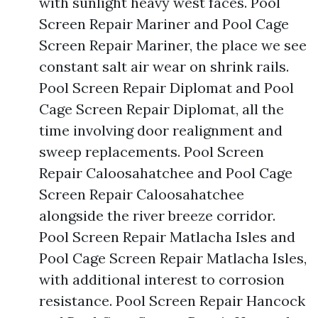
with sunlight heavy west faces. Pool
Screen Repair Mariner and Pool Cage
Screen Repair Mariner, the place we see
constant salt air wear on shrink rails.
Pool Screen Repair Diplomat and Pool
Cage Screen Repair Diplomat, all the
time involving door realignment and
sweep replacements. Pool Screen
Repair Caloosahatchee and Pool Cage
Screen Repair Caloosahatchee
alongside the river breeze corridor.
Pool Screen Repair Matlacha Isles and
Pool Cage Screen Repair Matlacha Isles,
with additional interest to corrosion
resistance. Pool Screen Repair Hancock