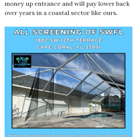
money up entrance and will pay lower back
over years in a coastal sector like ours.