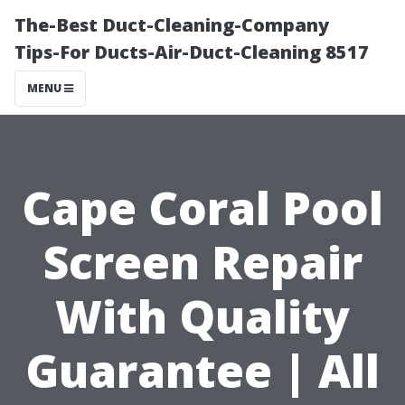
The-Best Duct-Cleaning-Company
Tips-For Ducts-Air-Duct-Cleaning 8517
MENU
Cape Coral Pool
Screen Repair
With Quality
Guarantee | All