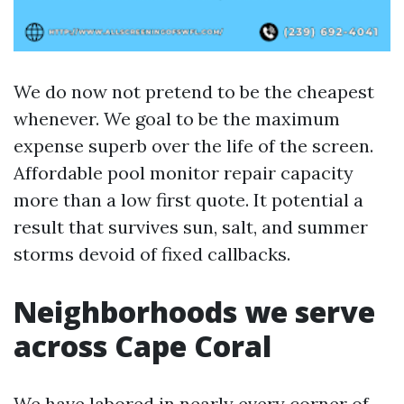
We do now not pretend to be the cheapest
whenever. We goal to be the maximum
expense superb over the life of the screen.
Affordable pool monitor repair capacity
more than a low first quote. It potential a
result that survives sun, salt, and summer
storms devoid of fixed callbacks.
Neighborhoods we serve
across Cape Coral
We have labored in nearly every corner of