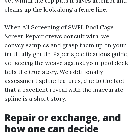
yet within the top puts it saves attempt and
cleans up the look along a fence line.
When All Screening of SWFL Pool Cage
Screen Repair crews consult with, we
convey samples and grasp them up on your
truthfully gentle. Paper specifications guide,
yet seeing the weave against your pool deck
tells the true story. We additionally
assessment spline features, due to the fact
that a excellent reveal with the inaccurate
spline is a short story.
Repair or exchange, and
how one can decide