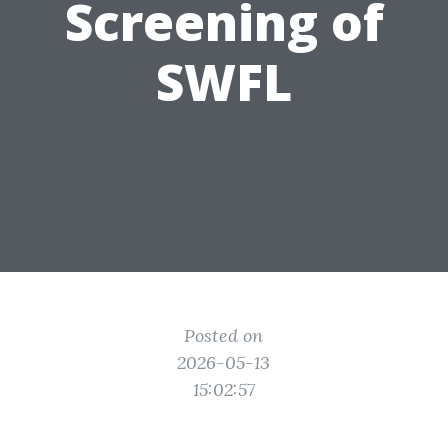
Screening of
SWFL
Posted on
2026-05-13
15:02:57