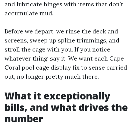
and lubricate hinges with items that don't
accumulate mud.
Before we depart, we rinse the deck and
screens, sweep up spline trimmings, and
stroll the cage with you. If you notice
whatever thing, say it. We want each Cape
Coral pool cage display fix to sense carried
out, no longer pretty much there.
What it exceptionally
bills, and what drives the
number