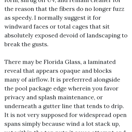
the reason that the fibers do no longer fuzz
as speedy. I normally suggest it for
windward faces or total cages that sit
absolutely exposed devoid of landscaping to
break the gusts.
There may be Florida Glass, a laminated
reveal that appears opaque and blocks
many of airflow. It is preferrred alongside
the pool package edge wherein you favor
privacy and splash maintenance, or
underneath a gutter line that tends to drip.
It is not very supposed for widespread open
spans simply because wind a lot stack up,