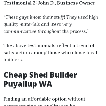
Testimonial 2: John D., Business Owner
“These guys know their stuff! They used high-
quality materials and were very
communicative throughout the process.”
The above testimonials reflect a trend of
satisfaction among those who chose local
builders.
Cheap Shed Builder
Puyallup WA
Finding an affordable option without
compromising on quality can be