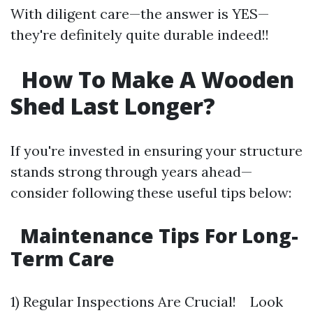
With diligent care—the answer is YES—
they're definitely quite durable indeed!!
How To Make A Wooden
Shed Last Longer?
If you're invested in ensuring your structure
stands strong through years ahead—
consider following these useful tips below:
Maintenance Tips For Long-
Term Care
1) Regular Inspections Are Crucial! Look