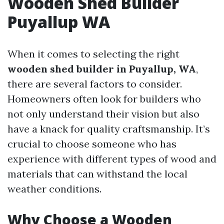
Wooden Shed Builder
Puyallup WA
When it comes to selecting the right
wooden shed builder in Puyallup, WA
,
there are several factors to consider.
Homeowners often look for builders who
not only understand their vision but also
have a knack for quality craftsmanship. It’s
crucial to choose someone who has
experience with different types of wood and
materials that can withstand the local
weather conditions.
Why Choose a Wooden