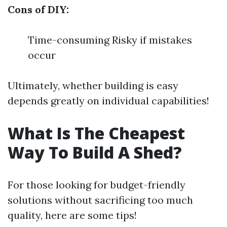
Cons of DIY:
Time-consuming Risky if mistakes
occur
Ultimately, whether building is easy
depends greatly on individual capabilities!
What Is The Cheapest
Way To Build A Shed?
For those looking for budget-friendly
solutions without sacrificing too much
quality, here are some tips!