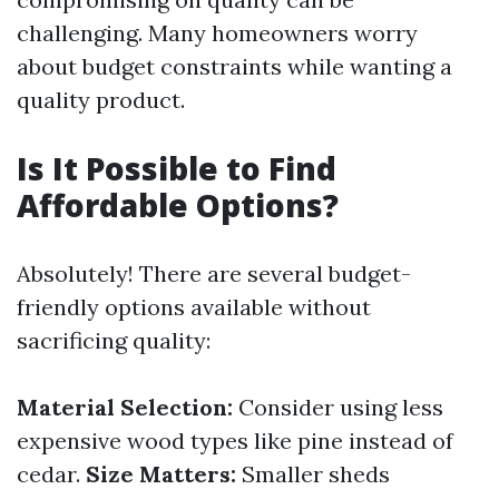
challenging. Many homeowners worry
about budget constraints while wanting a
quality product.
Is It Possible to Find
Affordable Options?
Absolutely! There are several budget-
friendly options available without
sacrificing quality:
Material Selection:
Consider using less
expensive wood types like pine instead of
cedar.
Size Matters:
Smaller sheds