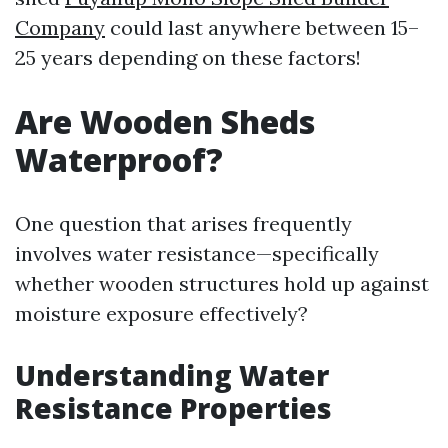
Company
could last anywhere between 15–
25 years depending on these factors!
Are Wooden Sheds
Waterproof?
One question that arises frequently
involves water resistance—specifically
whether wooden structures hold up against
moisture exposure effectively?
Understanding Water
Resistance Properties