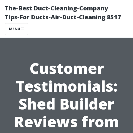
The-Best Duct-Cleaning-Company
Tips-For Ducts-Air-Duct-Cleaning 8517
MENU
Customer
Testimonials:
Shed Builder
Reviews from