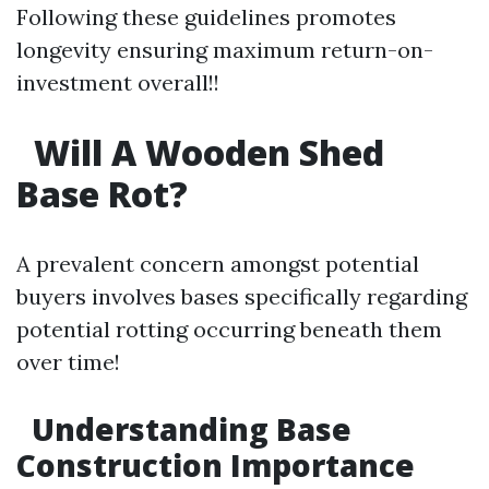
Following these guidelines promotes
longevity ensuring maximum return-on-
investment overall!!
Will A Wooden Shed
Base Rot?
A prevalent concern amongst potential
buyers involves bases specifically regarding
potential rotting occurring beneath them
over time!
Understanding Base
Construction Importance