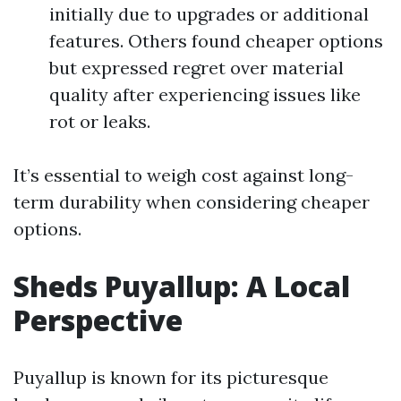
initially due to upgrades or additional
features. Others found cheaper options
but expressed regret over material
quality after experiencing issues like
rot or leaks.
It’s essential to weigh cost against long-
term durability when considering cheaper
options.
Sheds Puyallup: A Local
Perspective
Puyallup is known for its picturesque