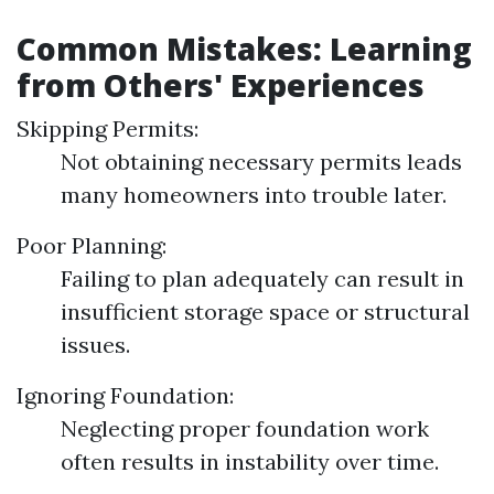
Common Mistakes: Learning
from Others' Experiences
Skipping Permits:
Not obtaining necessary permits leads
many homeowners into trouble later.
Poor Planning:
Failing to plan adequately can result in
insufficient storage space or structural
issues.
Ignoring Foundation:
Neglecting proper foundation work
often results in instability over time.