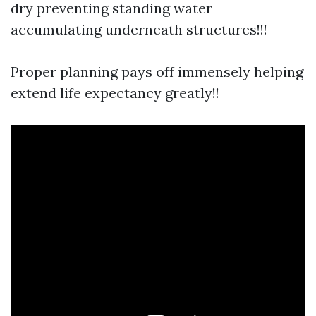
dry preventing standing water
accumulating underneath structures!!!
Proper planning pays off immensely helping
extend life expectancy greatly!!