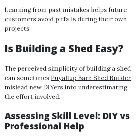
Learning from past mistakes helps future
customers avoid pitfalls during their own
projects!
Is Building a Shed Easy?
The perceived simplicity of building a shed
can sometimes
Puyallup Barn Shed Builder
mislead new DIYers into underestimating
the effort involved.
Assessing Skill Level: DIY vs
Professional Help