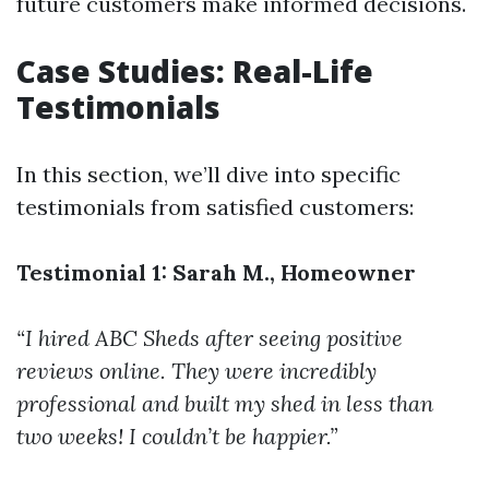
future customers make informed decisions.
Case Studies: Real-Life
Testimonials
In this section, we’ll dive into specific
testimonials from satisfied customers:
Testimonial 1: Sarah M., Homeowner
“I hired ABC Sheds after seeing positive
reviews online. They were incredibly
professional and built my shed in less than
two weeks! I couldn’t be happier.”