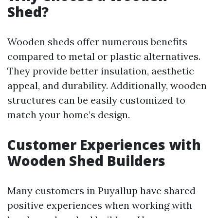
Shed?
Wooden sheds offer numerous benefits
compared to metal or plastic alternatives.
They provide better insulation, aesthetic
appeal, and durability. Additionally, wooden
structures can be easily customized to
match your home’s design.
Customer Experiences with
Wooden Shed Builders
Many customers in Puyallup have shared
positive experiences when working with