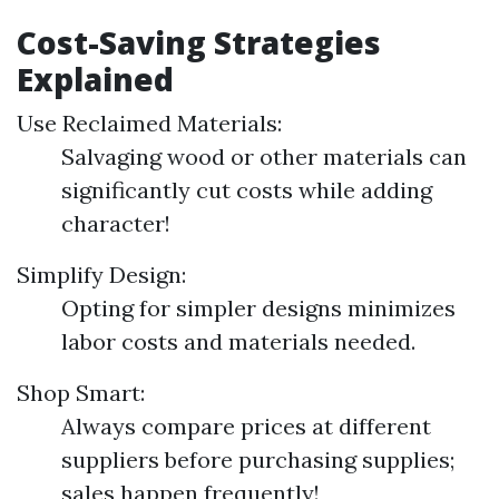
Cost-Saving Strategies
Explained
Use Reclaimed Materials:
Salvaging wood or other materials can
significantly cut costs while adding
character!
Simplify Design:
Opting for simpler designs minimizes
labor costs and materials needed.
Shop Smart:
Always compare prices at different
suppliers before purchasing supplies;
sales happen frequently!