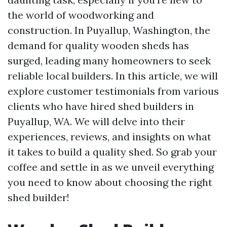
the world of woodworking and
construction. In Puyallup, Washington, the
demand for quality wooden sheds has
surged, leading many homeowners to seek
reliable local builders. In this article, we will
explore customer testimonials from various
clients who have hired shed builders in
Puyallup, WA. We will delve into their
experiences, reviews, and insights on what
it takes to build a quality shed. So grab your
coffee and settle in as we unveil everything
you need to know about choosing the right
shed builder!