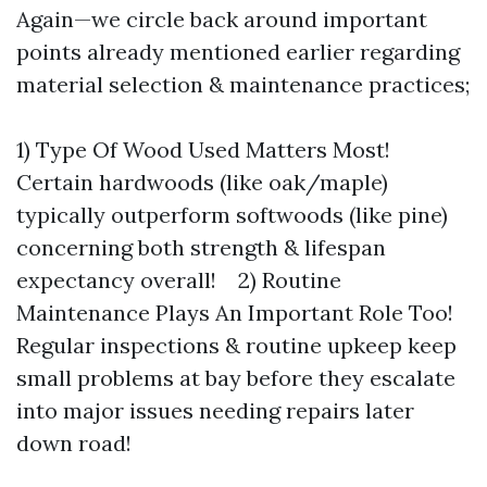
Again—we circle back around important
points already mentioned earlier regarding
material selection & maintenance practices;
1) Type Of Wood Used Matters Most!
Certain hardwoods (like oak/maple)
typically outperform softwoods (like pine)
concerning both strength & lifespan
expectancy overall! 2) Routine
Maintenance Plays An Important Role Too!
Regular inspections & routine upkeep keep
small problems at bay before they escalate
into major issues needing repairs later
down road!