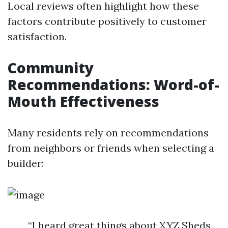
Local reviews often highlight how these
factors contribute positively to customer
satisfaction.
Community
Recommendations: Word-of-
Mouth Effectiveness
Many residents rely on recommendations
from neighbors or friends when selecting a
builder:
“I heard great things about XYZ Sheds