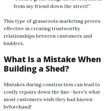
from my friend down the street!”
This type of grassroots marketing proves
effective in creating trustworthy
relationships between customers and
builders.
What Is a Mistake When
Building a Shed?
Mistakes during construction can lead to
costly repairs down the line—here's what
most customers wish they had known
beforehand!