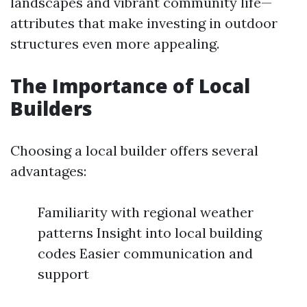
landscapes and vibrant community life—
attributes that make investing in outdoor
structures even more appealing.
The Importance of Local
Builders
Choosing a local builder offers several
advantages:
Familiarity with regional weather
patterns Insight into local building
codes Easier communication and
support