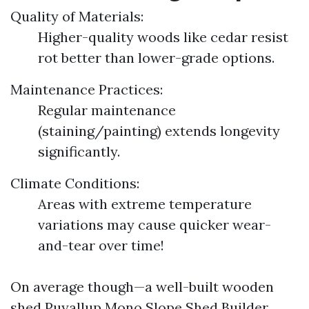
Quality of Materials:
Higher-quality woods like cedar resist
rot better than lower-grade options.
Maintenance Practices:
Regular maintenance
(staining/painting) extends longevity
significantly.
Climate Conditions:
Areas with extreme temperature
variations may cause quicker wear-
and-tear over time!
On average though—a well-built wooden
shed
Puyallup Mono Slope Shed Builder