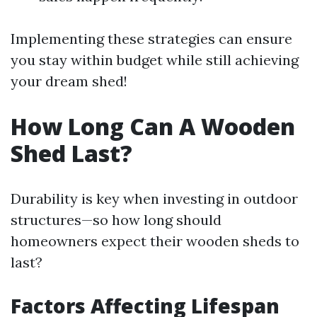
Implementing these strategies can ensure
you stay within budget while still achieving
your dream shed!
How Long Can A Wooden
Shed Last?
Durability is key when investing in outdoor
structures—so how long should
homeowners expect their wooden sheds to
last?
Factors Affecting Lifespan