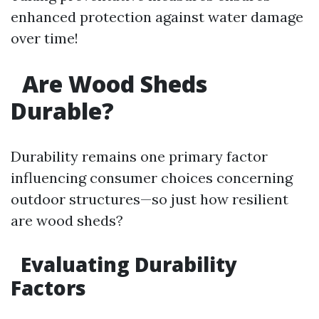
enhanced protection against water damage
over time!
Are Wood Sheds
Durable?
Durability remains one primary factor
influencing consumer choices concerning
outdoor structures—so just how resilient
are wood sheds?
Evaluating Durability
Factors