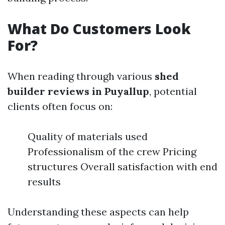
What Do Customers Look
For?
When reading through various
shed
builder reviews in Puyallup
, potential
clients often focus on:
Quality of materials used
Professionalism of the crew Pricing
structures Overall satisfaction with end
results
Understanding these aspects can help