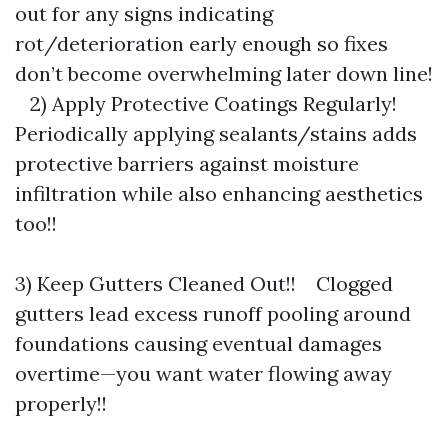
out for any signs indicating
rot/deterioration early enough so fixes
don’t become overwhelming later down line!
2) Apply Protective Coatings Regularly!
Periodically applying sealants/stains adds
protective barriers against moisture
infiltration while also enhancing aesthetics
too!!
3) Keep Gutters Cleaned Out!! Clogged
gutters lead excess runoff pooling around
foundations causing eventual damages
overtime—you want water flowing away
properly!!