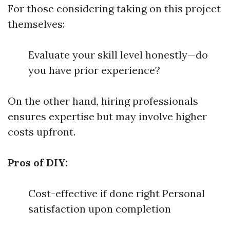
For those considering taking on this project
themselves:
Evaluate your skill level honestly—do
you have prior experience?
On the other hand, hiring professionals
ensures expertise but may involve higher
costs upfront.
Pros of DIY:
Cost-effective if done right Personal
satisfaction upon completion