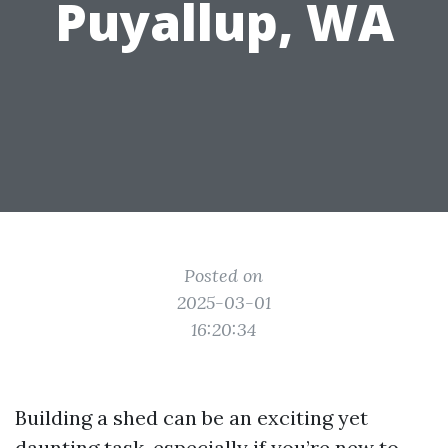
Puyallup, WA
Posted on
2025-03-01
16:20:34
Building a shed can be an exciting yet
daunting task, especially if you’re new to