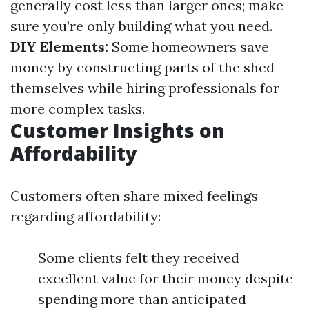
generally cost less than larger ones; make
sure you’re only building what you need.
DIY Elements:
Some homeowners save
money by constructing parts of the shed
themselves while hiring professionals for
more complex tasks.
Customer Insights on
Affordability
Customers often share mixed feelings
regarding affordability:
Some clients felt they received
excellent value for their money despite
spending more than anticipated