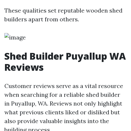
These qualities set reputable wooden shed
builders apart from others.
Shed Builder Puyallup WA
Reviews
Customer reviews serve as a vital resource
when searching for a reliable shed builder
in Puyallup, WA. Reviews not only highlight
what previous clients liked or disliked but
also provide valuable insights into the
building process.