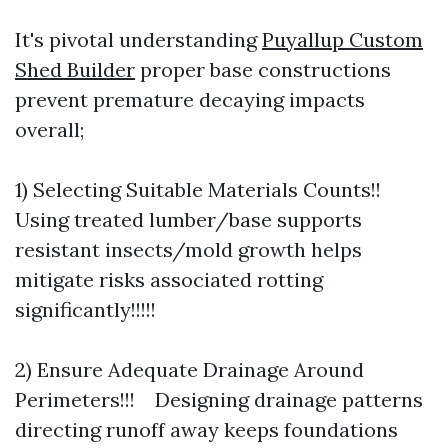
It's pivotal understanding
Puyallup Custom
Shed Builder
proper base constructions
prevent premature decaying impacts
overall;
1) Selecting Suitable Materials Counts!!
Using treated lumber/base supports
resistant insects/mold growth helps
mitigate risks associated rotting
significantly!!!!!
2) Ensure Adequate Drainage Around
Perimeters!!! Designing drainage patterns
directing runoff away keeps foundations