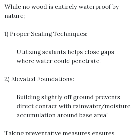
While no wood is entirely waterproof by
nature;
1) Proper Sealing Techniques:
Utilizing sealants helps close gaps
where water could penetrate!
2) Elevated Foundations:
Building slightly off ground prevents
direct contact with rainwater/moisture
accumulation around base area!
Taking preventative measures ensures