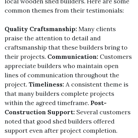
local wooden shed builders. Here are some
common themes from their testimonials:
Quality Craftsmanship:
Many clients
praise the attention to detail and
craftsmanship that these builders bring to
their projects.
Communication:
Customers
appreciate builders who maintain open
lines of communication throughout the
project.
Timeliness:
A consistent theme is
that many builders complete projects
within the agreed timeframe.
Post-
Construction Support:
Several customers
noted that good shed builders offered
support even after project completion.