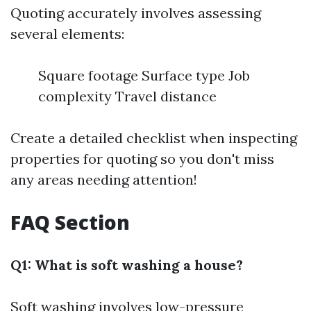
Quoting accurately involves assessing
several elements:
Square footage Surface type Job
complexity Travel distance
Create a detailed checklist when inspecting
properties for quoting so you don't miss
any areas needing attention!
FAQ Section
Q1: What is soft washing a house?
Soft washing involves low-pressure