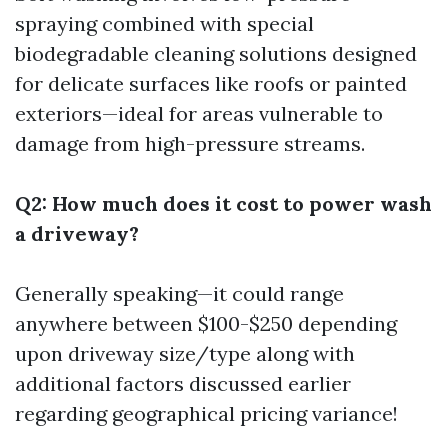
spraying combined with special
biodegradable cleaning solutions designed
for delicate surfaces like roofs or painted
exteriors—ideal for areas vulnerable to
damage from high-pressure streams.
Q2: How much does it cost to power wash
a driveway?
Generally speaking—it could range
anywhere between $100-$250 depending
upon driveway size/type along with
additional factors discussed earlier
regarding geographical pricing variance!