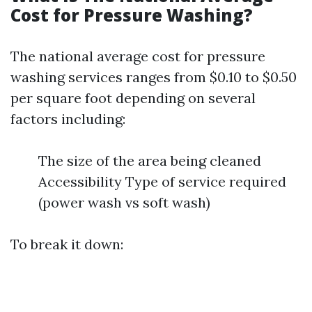
Cost for Pressure Washing?
The national average cost for pressure
washing services ranges from $0.10 to $0.50
per square foot depending on several
factors including:
The size of the area being cleaned
Accessibility Type of service required
(power wash vs soft wash)
To break it down: