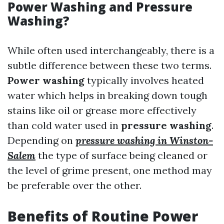
Power Washing and Pressure
Washing?
While often used interchangeably, there is a
subtle difference between these two terms.
Power washing
typically involves heated
water which helps in breaking down tough
stains like oil or grease more effectively
than cold water used in
pressure washing
.
Depending on
pressure washing in Winston-
Salem
the type of surface being cleaned or
the level of grime present, one method may
be preferable over the other.
Benefits of Routine Power