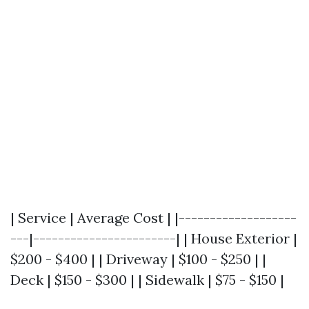
| Service | Average Cost | |-------------------
---|-----------------------| | House Exterior |
$200 - $400 | | Driveway | $100 - $250 | |
Deck | $150 - $300 | | Sidewalk | $75 - $150 |