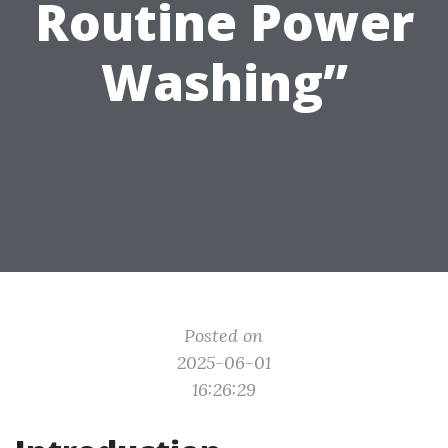
Routine Power
Washing”
Posted on
2025-06-01
16:26:29