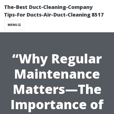
The-Best Duct-Cleaning-Company
Tips-For Ducts-Air-Duct-Cleaning 8517
MENU
“Why Regular
Maintenance
Matters—The
Importance of