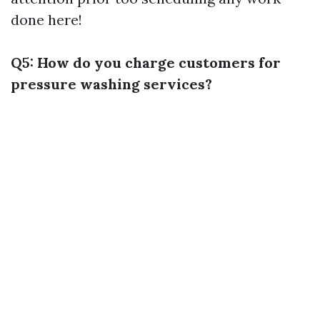
done here!
Q5: How do you charge customers for
pressure washing services?