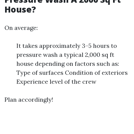
House?
On average:
It takes approximately 3–5 hours to
pressure wash a typical 2,000 sq ft
house depending on factors such as:
Type of surfaces Condition of exteriors
Experience level of the crew
Plan accordingly!