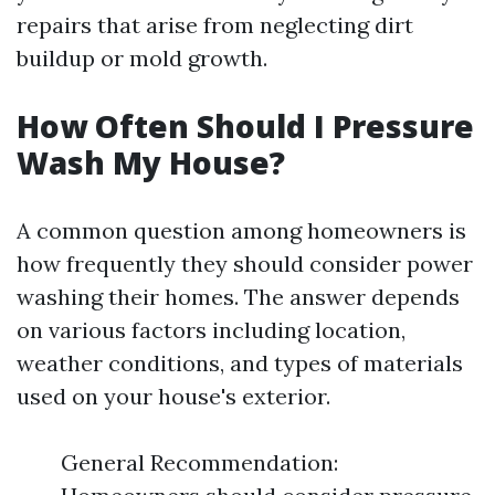
repairs that arise from neglecting dirt
buildup or mold growth.
How Often Should I Pressure
Wash My House?
A common question among homeowners is
how frequently they should consider power
washing their homes. The answer depends
on various factors including location,
weather conditions, and types of materials
used on your house's exterior.
General Recommendation: