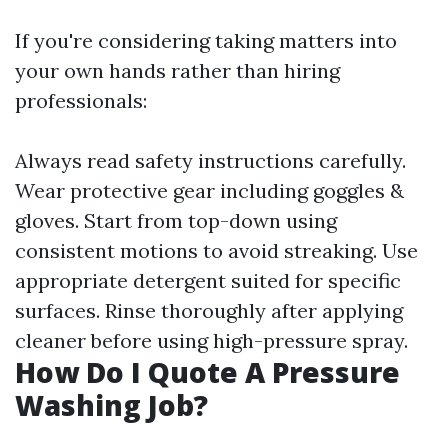
If you're considering taking matters into
your own hands rather than hiring
professionals:
Always read safety instructions carefully.
Wear protective gear including goggles &
gloves. Start from top-down using
consistent motions to avoid streaking. Use
appropriate detergent suited for specific
surfaces. Rinse thoroughly after applying
cleaner before using high-pressure spray.
How Do I Quote A Pressure
Washing Job?