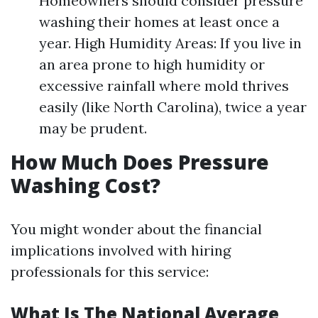
Homeowners should consider pressure
washing their homes at least once a
year. High Humidity Areas: If you live in
an area prone to high humidity or
excessive rainfall where mold thrives
easily (like North Carolina), twice a year
may be prudent.
How Much Does Pressure
Washing Cost?
You might wonder about the financial
implications involved with hiring
professionals for this service:
What Is The National Average