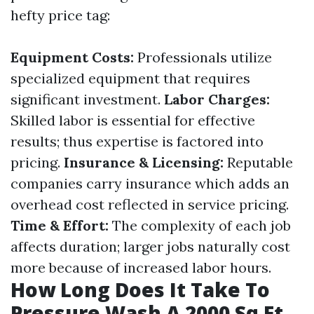
hefty price tag:
Equipment Costs:
Professionals utilize
specialized equipment that requires
significant investment.
Labor Charges:
Skilled labor is essential for effective
results; thus expertise is factored into
pricing.
Insurance & Licensing:
Reputable
companies carry insurance which adds an
overhead cost reflected in service pricing.
Time & Effort:
The complexity of each job
affects duration; larger jobs naturally cost
more because of increased labor hours.
How Long Does It Take To
Pressure Wash A 2000 Sq Ft