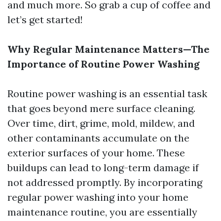
and much more. So grab a cup of coffee and
let’s get started!
Why Regular Maintenance Matters—The
Importance of Routine Power Washing
Routine power washing is an essential task
that goes beyond mere surface cleaning.
Over time, dirt, grime, mold, mildew, and
other contaminants accumulate on the
exterior surfaces of your home. These
buildups can lead to long-term damage if
not addressed promptly. By incorporating
regular power washing into your home
maintenance routine, you are essentially