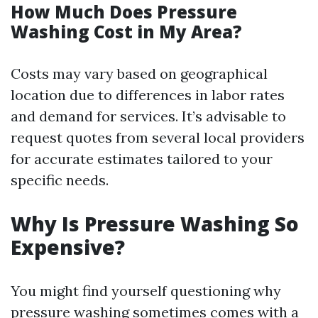
How Much Does Pressure
Washing Cost in My Area?
Costs may vary based on geographical
location due to differences in labor rates
and demand for services. It’s advisable to
request quotes from several local providers
for accurate estimates tailored to your
specific needs.
Why Is Pressure Washing So
Expensive?
You might find yourself questioning why
pressure washing sometimes comes with a