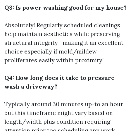
Q3: Is power washing good for my house?
Absolutely! Regularly scheduled cleanings
help maintain aesthetics while preserving
structural integrity—making it an excellent
choice especially if mold/mildew
proliferates easily within proximity!
Q4: How long does it take to pressure
wash a driveway?
Typically around 30 minutes up-to an hour
but this timeframe might vary based on
length/width plus condition requiring
attention prior too scheduling any work