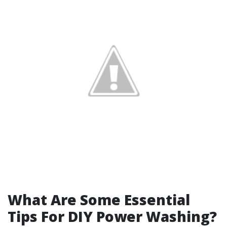
What Are Some Essential
Tips For DIY Power Washing?