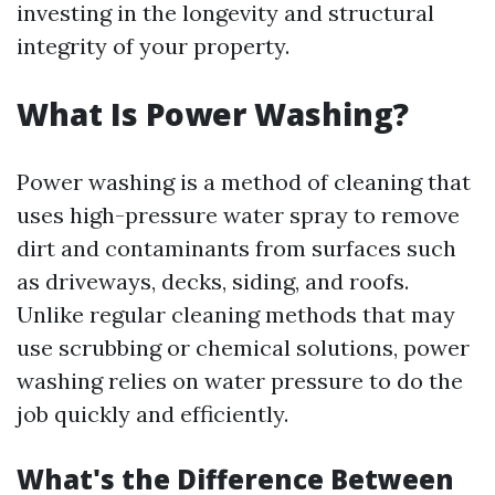
investing in the longevity and structural
integrity of your property.
What Is Power Washing?
Power washing is a method of cleaning that
uses high-pressure water spray to remove
dirt and contaminants from surfaces such
as driveways, decks, siding, and roofs.
Unlike regular cleaning methods that may
use scrubbing or chemical solutions, power
washing relies on water pressure to do the
job quickly and efficiently.
What's the Difference Between