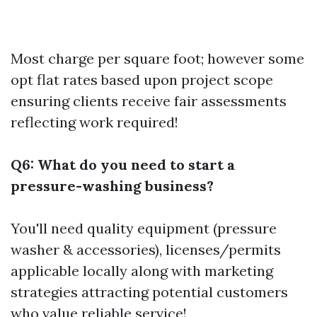
Most charge per square foot; however some
opt flat rates based upon project scope
ensuring clients receive fair assessments
reflecting work required!
Q6: What do you need to start a
pressure-washing business?
You'll need quality equipment (pressure
washer & accessories), licenses/permits
applicable locally along with marketing
strategies attracting potential customers
who value reliable service!