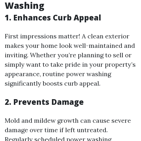
Washing
1. Enhances Curb Appeal
First impressions matter! A clean exterior
makes your home look well-maintained and
inviting. Whether you’re planning to sell or
simply want to take pride in your property’s
appearance, routine power washing
significantly boosts curb appeal.
2. Prevents Damage
Mold and mildew growth can cause severe
damage over time if left untreated.
Regularly scheduled power washing