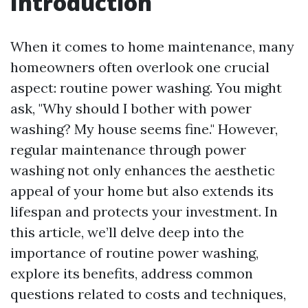
Introduction
When it comes to home maintenance, many
homeowners often overlook one crucial
aspect: routine power washing. You might
ask, "Why should I bother with power
washing? My house seems fine." However,
regular maintenance through power
washing not only enhances the aesthetic
appeal of your home but also extends its
lifespan and protects your investment. In
this article, we’ll delve deep into the
importance of routine power washing,
explore its benefits, address common
questions related to costs and techniques,