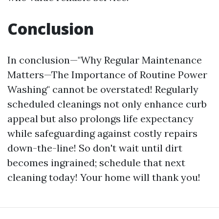
Conclusion
In conclusion—"Why Regular Maintenance
Matters—The Importance of Routine Power
Washing" cannot be overstated! Regularly
scheduled cleanings not only enhance curb
appeal but also prolongs life expectancy
while safeguarding against costly repairs
down-the-line! So don't wait until dirt
becomes ingrained; schedule that next
cleaning today! Your home will thank you!