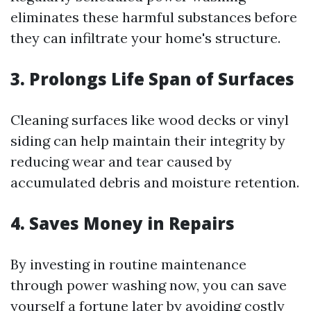
eliminates these harmful substances before
they can infiltrate your home's structure.
3. Prolongs Life Span of Surfaces
Cleaning surfaces like wood decks or vinyl
siding can help maintain their integrity by
reducing wear and tear caused by
accumulated debris and moisture retention.
4. Saves Money in Repairs
By investing in routine maintenance
through power washing now, you can save
yourself a fortune later by avoiding costly