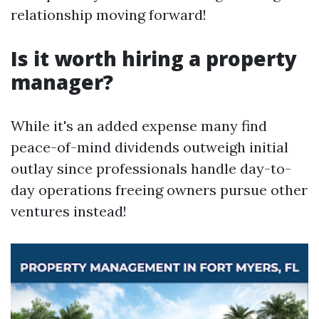
relationship moving forward!
Is it worth hiring a property
manager?
While it's an added expense many find
peace-of-mind dividends outweigh initial
outlay since professionals handle day-to-
day operations freeing owners pursue other
ventures instead!