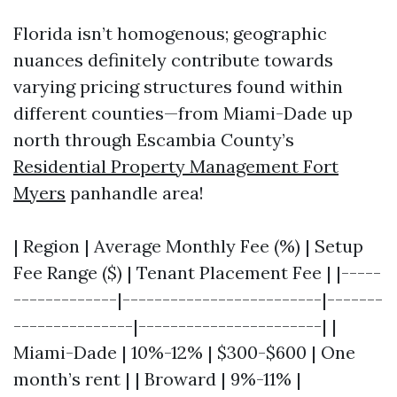
Florida isn’t homogenous; geographic
nuances definitely contribute towards
varying pricing structures found within
different counties—from Miami-Dade up
north through Escambia County’s
Residential Property Management Fort
Myers
panhandle area!
| Region | Average Monthly Fee (%) | Setup
Fee Range ($) | Tenant Placement Fee | |-----
-------------|-------------------------|-------
---------------|-----------------------| |
Miami-Dade | 10%-12% | $300-$600 | One
month’s rent | | Broward | 9%-11% |