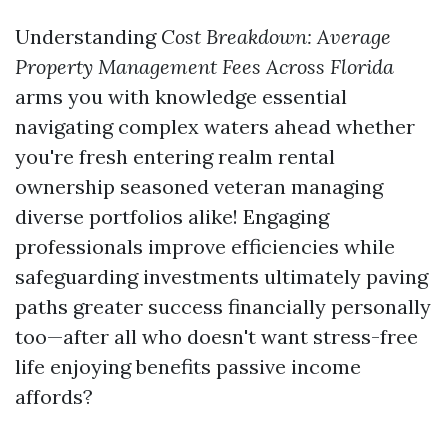
Understanding
Cost Breakdown: Average
Property Management Fees Across Florida
arms you with knowledge essential
navigating complex waters ahead whether
you're fresh entering realm rental
ownership seasoned veteran managing
diverse portfolios alike! Engaging
professionals improve efficiencies while
safeguarding investments ultimately paving
paths greater success financially personally
too—after all who doesn't want stress-free
life enjoying benefits passive income
affords?