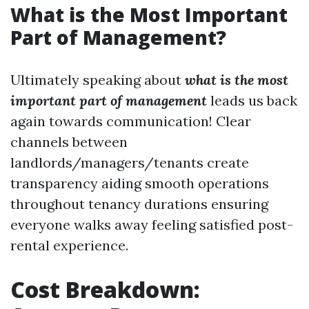
What is the Most Important
Part of Management?
Ultimately speaking about
what is the most
important part of management
leads us back
again towards communication! Clear
channels between
landlords/managers/tenants create
transparency aiding smooth operations
throughout tenancy durations ensuring
everyone walks away feeling satisfied post-
rental experience.
Cost Breakdown: