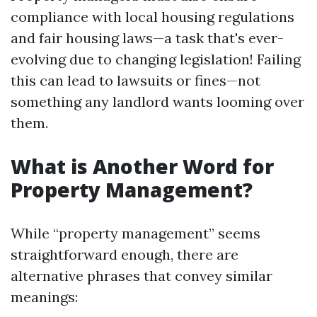
compliance with local housing regulations
and fair housing laws—a task that's ever-
evolving due to changing legislation! Failing
this can lead to lawsuits or fines—not
something any landlord wants looming over
them.
What is Another Word for
Property Management?
While “property management” seems
straightforward enough, there are
alternative phrases that convey similar
meanings: