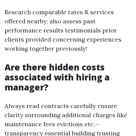
Research comparable rates & services
offered nearby; also assess past
performance results testimonials prior
clients provided concerning experiences
working together previously!
Are there hidden costs
associated with hiring a
manager?
Always read contracts carefully ensure
clarity surrounding additional charges like
maintenance fees evictions etc.—
transparency essential building trusting