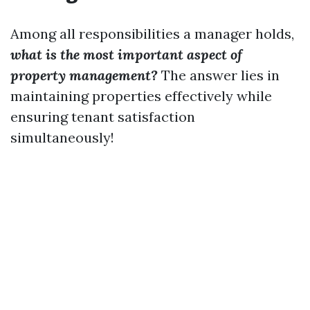
Among all responsibilities a manager holds,
what is the most important aspect of
property management?
The answer lies in
maintaining properties effectively while
ensuring tenant satisfaction
simultaneously!