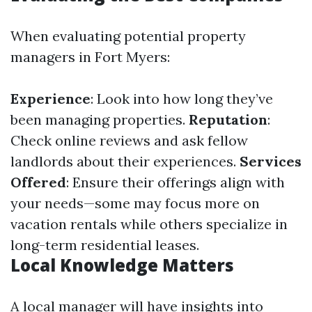
When evaluating potential property
managers in Fort Myers:
Experience
: Look into how long they’ve
been managing properties.
Reputation
:
Check online reviews and ask fellow
landlords about their experiences.
Services
Offered
: Ensure their offerings align with
your needs—some may focus more on
vacation rentals while others specialize in
long-term residential leases.
Local Knowledge Matters
A local manager will have insights into