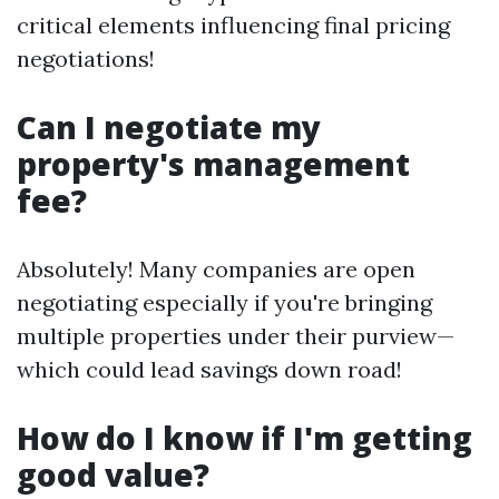
critical elements influencing final pricing
negotiations!
Can I negotiate my
property's management
fee?
Absolutely! Many companies are open
negotiating especially if you're bringing
multiple properties under their purview—
which could lead savings down road!
How do I know if I'm getting
good value?