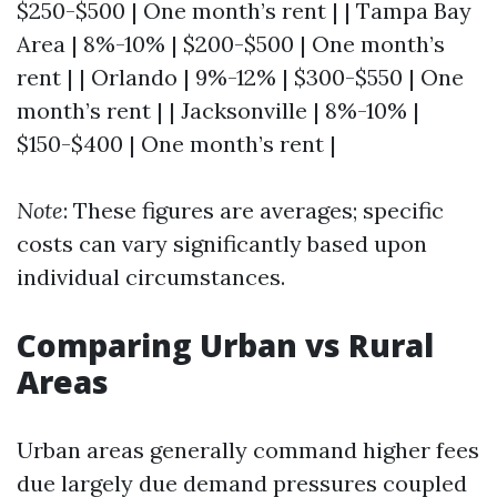
$250-$500 | One month’s rent | | Tampa Bay
Area | 8%-10% | $200-$500 | One month’s
rent | | Orlando | 9%-12% | $300-$550 | One
month’s rent | | Jacksonville | 8%-10% |
$150-$400 | One month’s rent |
Note
: These figures are averages; specific
costs can vary significantly based upon
individual circumstances.
Comparing Urban vs Rural
Areas
Urban areas generally command higher fees
due largely due demand pressures coupled