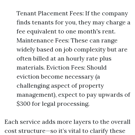
Tenant Placement Fees: If the company
finds tenants for you, they may charge a
fee equivalent to one month's rent.
Maintenance Fees: These can range
widely based on job complexity but are
often billed at an hourly rate plus
materials. Eviction Fees: Should
eviction become necessary (a
challenging aspect of property
management), expect to pay upwards of
$300 for legal processing.
Each service adds more layers to the overall
cost structure—so it’s vital to clarify these