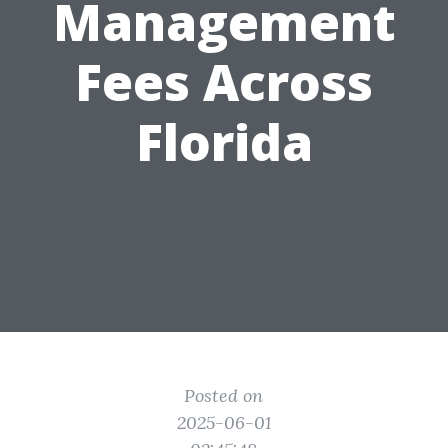
Management
Fees Across
Florida
Posted on
2025-06-01