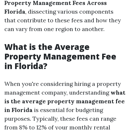
Property Management Fees Across
Florida
, dissecting various components
that contribute to these fees and how they
can vary from one region to another.
What is the Average
Property Management Fee
in Florida?
When you're considering hiring a property
management company, understanding
what
is the average property management fee
in Florida
is essential for budgeting
purposes. Typically, these fees can range
from 8% to 12% of your monthly rental