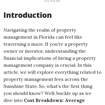
02:45:48
Introduction
Navigating the realm of property
management in Florida can feel like
traversing a maze. If you're a property
owner or investor, understanding the
financial implications of hiring a property
management company is crucial. In this
article, we will explore everything related to
property management fees across the
Sunshine State. So, what’s the first thing
you should know? Well, buckle up as we
dive into
Cost Breakdown: Average