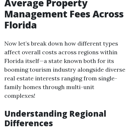
Average Property
Management Fees Across
Florida
Now let’s break down how different types
affect overall costs across regions within
Florida itself—a state known both for its
booming tourism industry alongside diverse
real estate interests ranging from single-
family homes through multi-unit
complexes!
Understanding Regional
Differences