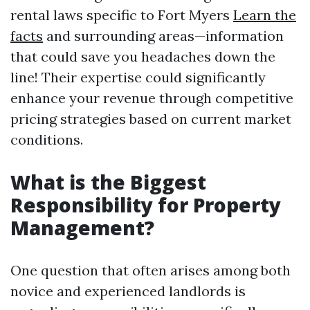
rental laws specific to Fort Myers
Learn the
facts
and surrounding areas—information
that could save you headaches down the
line! Their expertise could significantly
enhance your revenue through competitive
pricing strategies based on current market
conditions.
What is the Biggest
Responsibility for Property
Management?
One question that often arises among both
novice and experienced landlords is