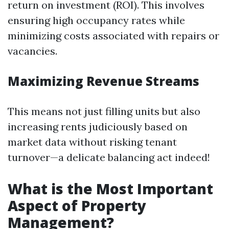
return on investment (ROI). This involves
ensuring high occupancy rates while
minimizing costs associated with repairs or
vacancies.
Maximizing Revenue Streams
This means not just filling units but also
increasing rents judiciously based on
market data without risking tenant
turnover—a delicate balancing act indeed!
What is the Most Important
Aspect of Property
Management?