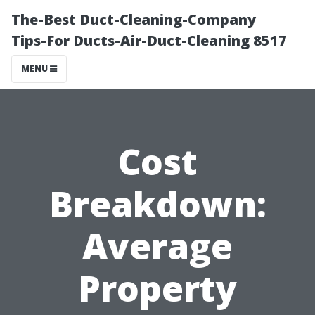
The-Best Duct-Cleaning-Company
Tips-For Ducts-Air-Duct-Cleaning 8517
MENU
Cost
Breakdown:
Average
Property