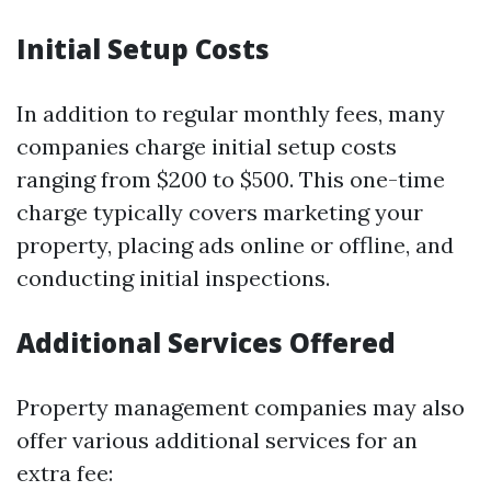
Initial Setup Costs
In addition to regular monthly fees, many
companies charge initial setup costs
ranging from $200 to $500. This one-time
charge typically covers marketing your
property, placing ads online or offline, and
conducting initial inspections.
Additional Services Offered
Property management companies may also
offer various additional services for an
extra fee: