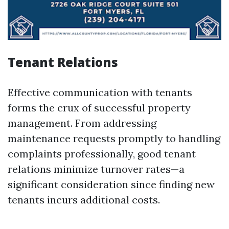
Tenant Relations
Effective communication with tenants
forms the crux of successful property
management. From addressing
maintenance requests promptly to handling
complaints professionally, good tenant
relations minimize turnover rates—a
significant consideration since finding new
tenants incurs additional costs.