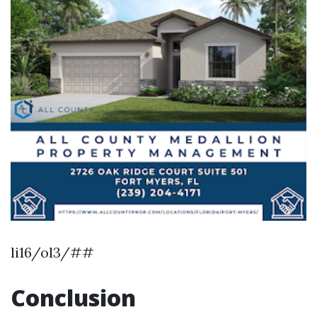
li16/ol3/##
Conclusion