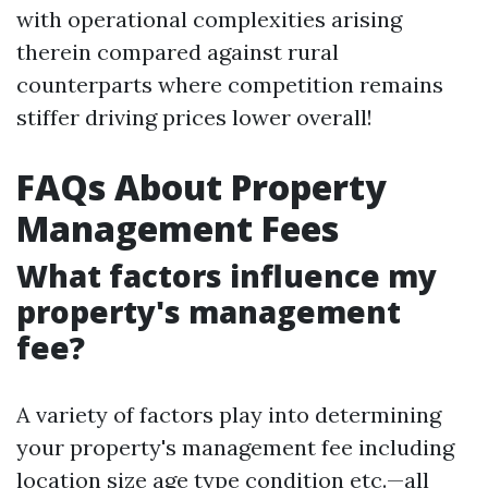
with operational complexities arising
therein compared against rural
counterparts where competition remains
stiffer driving prices lower overall!
FAQs About Property
Management Fees
What factors influence my
property's management
fee?
A variety of factors play into determining
your property's management fee including
location size age type condition etc.—all