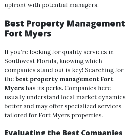
upfront with potential managers.
Best Property Management
Fort Myers
If you’re looking for quality services in
Southwest Florida, knowing which
companies stand out is key! Searching for
the
best property management Fort
Myers
has its perks. Companies here
usually understand local market dynamics
better and may offer specialized services
tailored for Fort Myers properties.
Evaluating the Best Companies