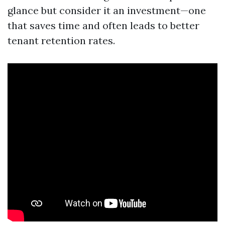
glance but consider it an investment—one
that saves time and often leads to better
tenant retention rates.