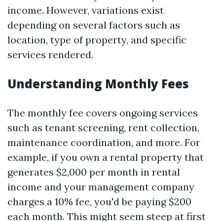
income. However, variations exist
depending on several factors such as
location, type of property, and specific
services rendered.
Understanding Monthly Fees
The monthly fee covers ongoing services
such as tenant screening, rent collection,
maintenance coordination, and more. For
example, if you own a rental property that
generates $2,000 per month in rental
income and your management company
charges a 10% fee, you'd be paying $200
each month. This might seem steep at first