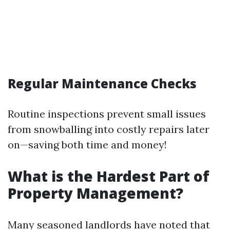
Regular Maintenance Checks
Routine inspections prevent small issues
from snowballing into costly repairs later
on—saving both time and money!
What is the Hardest Part of
Property Management?
Many seasoned landlords have noted that