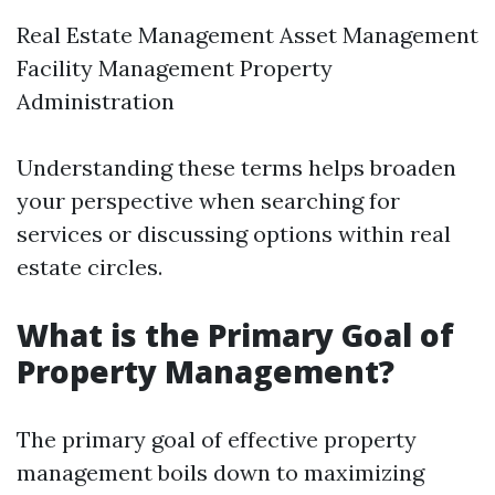
Real Estate Management Asset Management
Facility Management Property
Administration
Understanding these terms helps broaden
your perspective when searching for
services or discussing options within real
estate circles.
What is the Primary Goal of
Property Management?
The primary goal of effective property
management boils down to maximizing