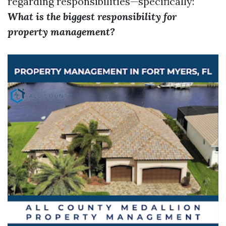
regarding responsibilities—specifically:
What is the biggest responsibility for
property management?