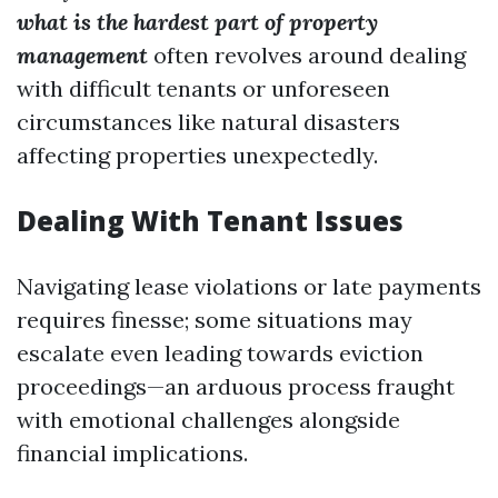
what is the hardest part of property
management
often revolves around dealing
with difficult tenants or unforeseen
circumstances like natural disasters
affecting properties unexpectedly.
Dealing With Tenant Issues
Navigating lease violations or late payments
requires finesse; some situations may
escalate even leading towards eviction
proceedings—an arduous process fraught
with emotional challenges alongside
financial implications.