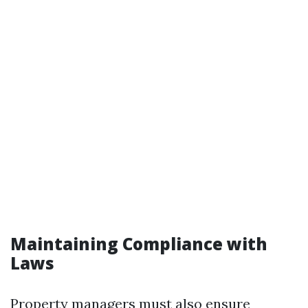
Maintaining Compliance with
Laws
Property managers must also ensure