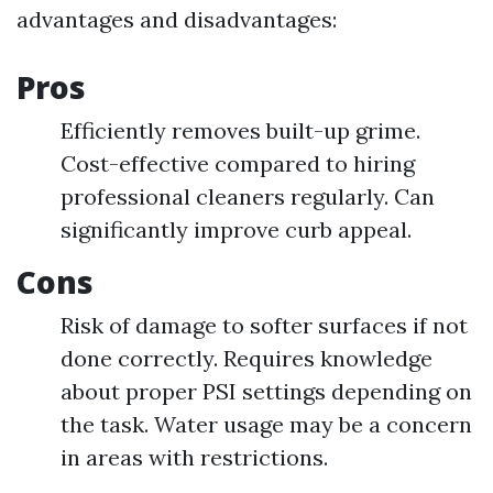
advantages and disadvantages:
Pros
Efficiently removes built-up grime.
Cost-effective compared to hiring
professional cleaners regularly. Can
significantly improve curb appeal.
Cons
Risk of damage to softer surfaces if not
done correctly. Requires knowledge
about proper PSI settings depending on
the task. Water usage may be a concern
in areas with restrictions.