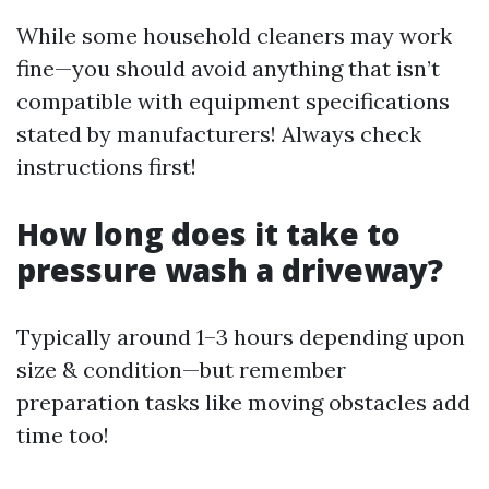
While some household cleaners may work
fine—you should avoid anything that isn’t
compatible with equipment specifications
stated by manufacturers! Always check
instructions first!
How long does it take to
pressure wash a driveway?
Typically around 1–3 hours depending upon
size & condition—but remember
preparation tasks like moving obstacles add
time too!