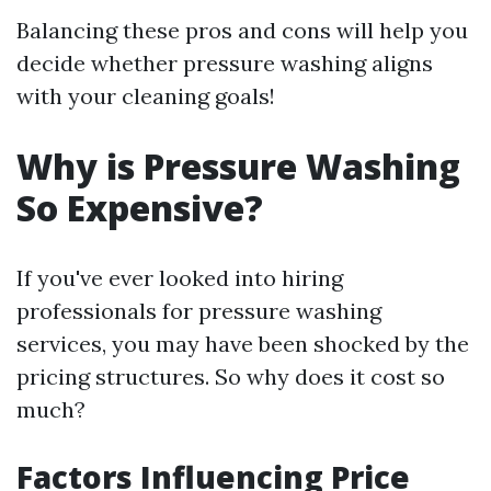
Balancing these pros and cons will help you
decide whether pressure washing aligns
with your cleaning goals!
Why is Pressure Washing
So Expensive?
If you've ever looked into hiring
professionals for pressure washing
services, you may have been shocked by the
pricing structures. So why does it cost so
much?
Factors Influencing Price