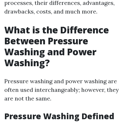
processes, their differences, advantages,
drawbacks, costs, and much more.
What is the Difference
Between Pressure
Washing and Power
Washing?
Pressure washing and power washing are
often used interchangeably; however, they
are not the same.
Pressure Washing Defined