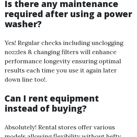
Is there any maintenance
required after using a power
washer?
Yes! Regular checks including unclogging
nozzles & changing filters will enhance
performance longevity ensuring optimal
results each time you use it again later
down line too!.
Can I rent equipment
instead of buying?
Absolutely! Rental stores offer various
models allowing flexibility without hefty