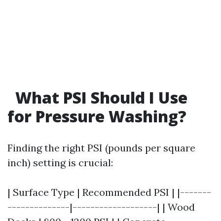
What PSI Should I Use
for Pressure Washing?
Finding the right PSI (pounds per square
inch) setting is crucial:
| Surface Type | Recommended PSI | |-------
--------------|-------------------| | Wood