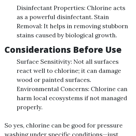
Disinfectant Properties: Chlorine acts
as a powerful disinfectant. Stain
Removal: It helps in removing stubborn
stains caused by biological growth.
Considerations Before Use
Surface Sensitivity: Not all surfaces
react well to chlorine; it can damage
wood or painted surfaces.
Environmental Concerns: Chlorine can
harm local ecosystems if not managed
properly.
So yes, chlorine can be good for pressure
washing under specific conditions—just