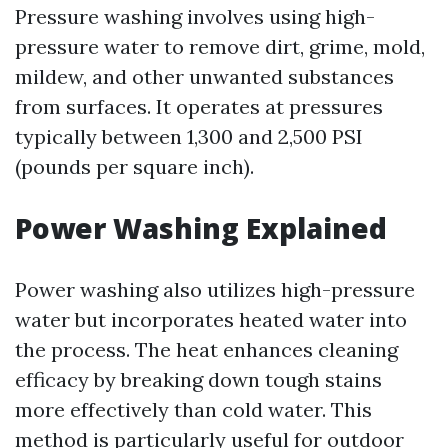
Pressure washing involves using high-
pressure water to remove dirt, grime, mold,
mildew, and other unwanted substances
from surfaces. It operates at pressures
typically between 1,300 and 2,500 PSI
(pounds per square inch).
Power Washing Explained
Power washing also utilizes high-pressure
water but incorporates heated water into
the process. The heat enhances cleaning
efficacy by breaking down tough stains
more effectively than cold water. This
method is particularly useful for outdoor