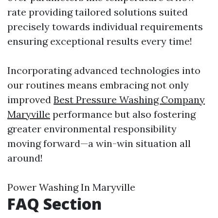
rate providing tailored solutions suited
precisely towards individual requirements
ensuring exceptional results every time!
Incorporating advanced technologies into
our routines means embracing not only
improved
Best Pressure Washing Company
Maryville
performance but also fostering
greater environmental responsibility
moving forward—a win-win situation all
around!
Power Washing In Maryville
FAQ Section