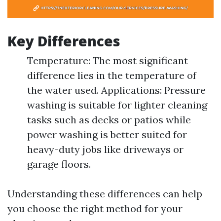
Key Differences
Temperature: The most significant
difference lies in the temperature of
the water used. Applications: Pressure
washing is suitable for lighter cleaning
tasks such as decks or patios while
power washing is better suited for
heavy-duty jobs like driveways or
garage floors.
Understanding these differences can help
you choose the right method for your