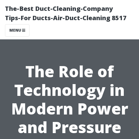
The-Best Duct-Cleaning-Company
Tips-For Ducts-Air-Duct-Cleaning 8517
MENU
The Role of
Technology in
Modern Power
and Pressure