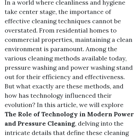
In a world where cleanliness and hygiene
take center stage, the importance of
effective cleaning techniques cannot be
overstated. From residential homes to
commercial properties, maintaining a clean
environment is paramount. Among the
various cleaning methods available today,
pressure washing and power washing stand
out for their efficiency and effectiveness.
But what exactly are these methods, and
how has technology influenced their
evolution? In this article, we will explore
The Role of Technology in Modern Power
and Pressure Cleaning
, delving into the
intricate details that define these cleaning