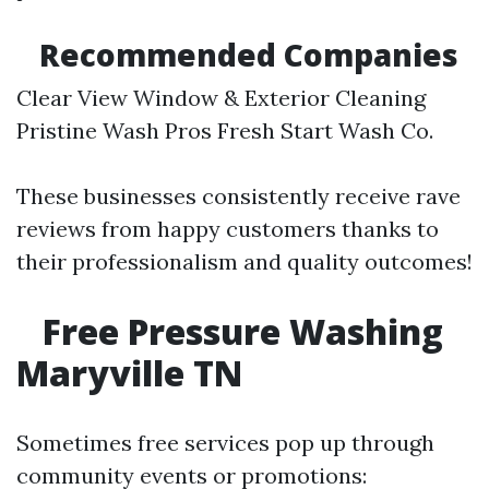
Recommended Companies
Clear View Window & Exterior Cleaning
Pristine Wash Pros Fresh Start Wash Co.
These businesses consistently receive rave
reviews from happy customers thanks to
their professionalism and quality outcomes!
Free Pressure Washing
Maryville TN
Sometimes free services pop up through
community events or promotions: