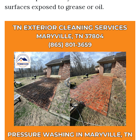
surfaces exposed to grease or oil.