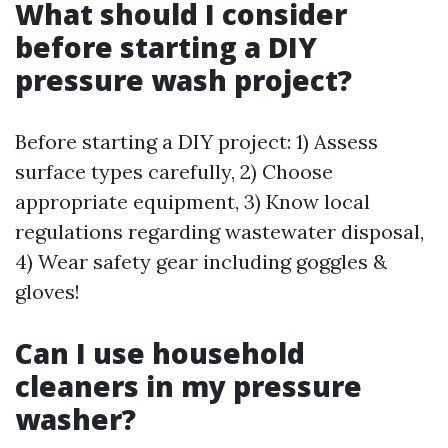
What should I consider
before starting a DIY
pressure wash project?
Before starting a DIY project: 1) Assess
surface types carefully, 2) Choose
appropriate equipment, 3) Know local
regulations regarding wastewater disposal,
4) Wear safety gear including goggles &
gloves!
Can I use household
cleaners in my pressure
washer?