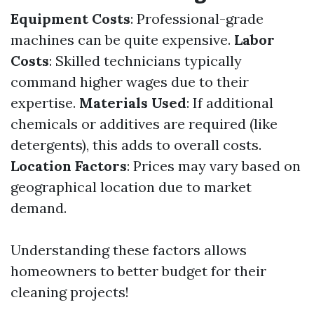
Equipment Costs
: Professional-grade
machines can be quite expensive.
Labor
Costs
: Skilled technicians typically
command higher wages due to their
expertise.
Materials Used
: If additional
chemicals or additives are required (like
detergents), this adds to overall costs.
Location Factors
: Prices may vary based on
geographical location due to market
demand.
Understanding these factors allows
homeowners to better budget for their
cleaning projects!