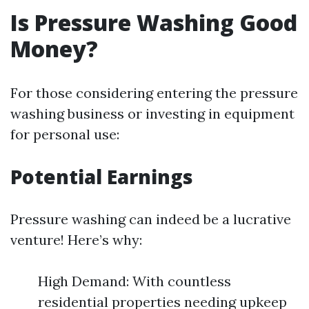
Is Pressure Washing Good
Money?
For those considering entering the pressure
washing business or investing in equipment
for personal use:
Potential Earnings
Pressure washing can indeed be a lucrative
venture! Here’s why:
High Demand: With countless
residential properties needing upkeep