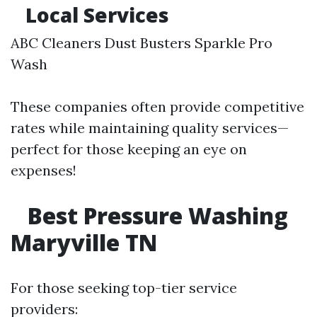
Local Services
ABC Cleaners Dust Busters Sparkle Pro
Wash
These companies often provide competitive
rates while maintaining quality services—
perfect for those keeping an eye on
expenses!
Best Pressure Washing
Maryville TN
For those seeking top-tier service
providers: