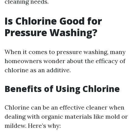
cleaning needs.
Is Chlorine Good for
Pressure Washing?
When it comes to pressure washing, many
homeowners wonder about the efficacy of
chlorine as an additive.
Benefits of Using Chlorine
Chlorine can be an effective cleaner when
dealing with organic materials like mold or
mildew. Here’s why: