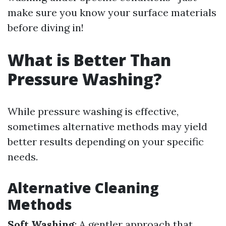
make sure you know your surface materials
before diving in!
What is Better Than
Pressure Washing?
While pressure washing is effective,
sometimes alternative methods may yield
better results depending on your specific
needs.
Alternative Cleaning
Methods
Soft Washing
: A gentler approach that