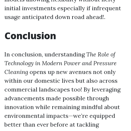
initial investments especially if infrequent
usage anticipated down road ahead!.
Conclusion
In conclusion, understanding
The Role of
Technology in Modern Power and Pressure
Cleaning
opens up new avenues not only
within our domestic lives but also across
commercial landscapes too! By leveraging
advancements made possible through
innovation while remaining mindful about
environmental impacts—we’re equipped
better than ever before at tackling