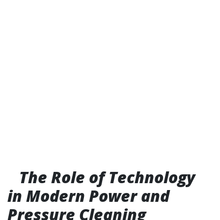
The Role of Technology
in Modern Power and
Pressure Cleaning