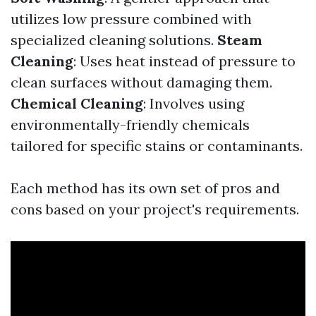
utilizes low pressure combined with
specialized cleaning solutions.
Steam
Cleaning
: Uses heat instead of pressure to
clean surfaces without damaging them.
Chemical Cleaning
: Involves using
environmentally-friendly chemicals
tailored for specific stains or contaminants.
Each method has its own set of pros and
cons based on your project's requirements.