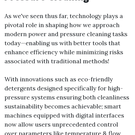
As we've seen thus far, technology plays a
pivotal role in shaping how we approach
modern power and pressure cleaning tasks
today—enabling us with better tools that
enhance efficiency while minimizing risks
associated with traditional methods!
With innovations such as eco-friendly
detergents designed specifically for high-
pressure systems ensuring both cleanliness
sustainability becomes achievable; smart
machines equipped with digital interfaces
now allow users unprecedented control
over parameters like temperature & flow