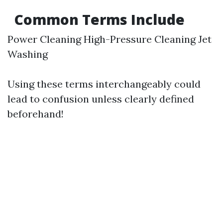
Common Terms Include
Power Cleaning High-Pressure Cleaning Jet
Washing
Using these terms interchangeably could
lead to confusion unless clearly defined
beforehand!