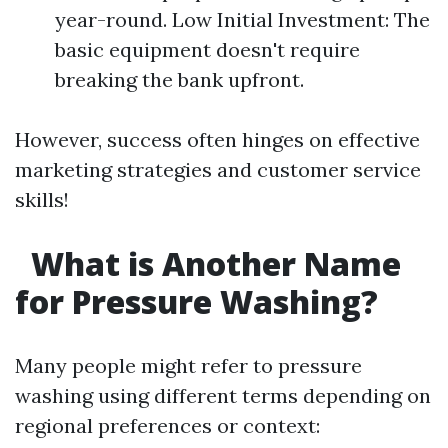
year-round. Low Initial Investment: The
basic equipment doesn't require
breaking the bank upfront.
However, success often hinges on effective
marketing strategies and customer service
skills!
What is Another Name
for Pressure Washing?
Many people might refer to pressure
washing using different terms depending on
regional preferences or context: