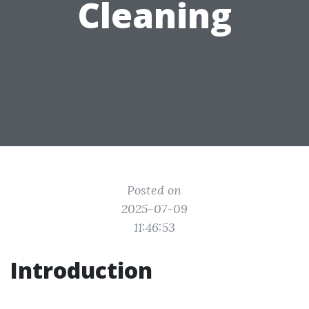
Cleaning
Posted on
2025-07-09
11:46:53
Introduction