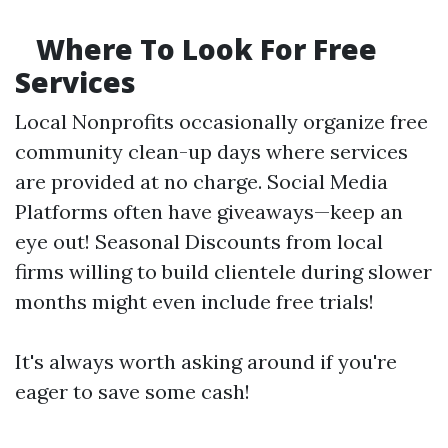
Where To Look For Free
Services
Local Nonprofits occasionally organize free
community clean-up days where services
are provided at no charge. Social Media
Platforms often have giveaways—keep an
eye out! Seasonal Discounts from local
firms willing to build clientele during slower
months might even include free trials!
It's always worth asking around if you're
eager to save some cash!