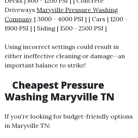
Decks | 800 - 1200 PSI | | Concrete
Driveways
Maryville Pressure Washing
Company
| 3000 - 4000 PSI | | Cars | 1200 -
1900 PSI | | Siding | 1500 - 2500 PSI |
Using incorrect settings could result in
either ineffective cleaning or damage—an
important balance to strike!
Cheapest Pressure
Washing Maryville TN
If you're looking for budget-friendly options
in Maryville TN: