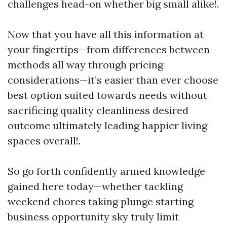
challenges head-on whether big small alike!.
Now that you have all this information at
your fingertips—from differences between
methods all way through pricing
considerations—it’s easier than ever choose
best option suited towards needs without
sacrificing quality cleanliness desired
outcome ultimately leading happier living
spaces overall!.
So go forth confidently armed knowledge
gained here today—whether tackling
weekend chores taking plunge starting
business opportunity sky truly limit