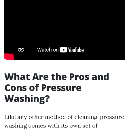
What Are the Pros and
Cons of Pressure
Washing?
Like any other method of cleaning, pressure
washing comes with its own set of