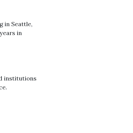
 in Seattle,
years in
d institutions
ce.