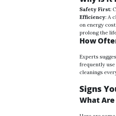
Safety First
: 
Efficiency
: A 
on energy cost
prolong the lif
How Often
Experts suggest
frequently use
cleanings ever
Signs Yo
What Are 
Here are some c