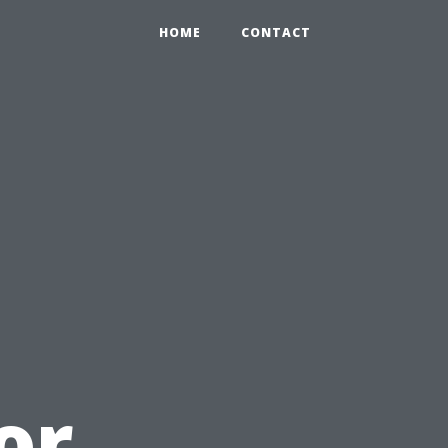
HOME
CONTACT
or