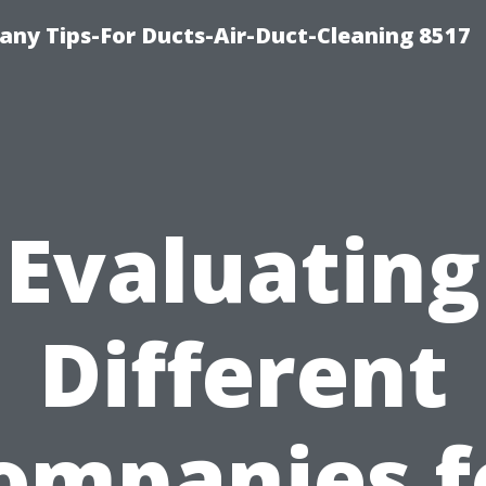
ny Tips-For Ducts-Air-Duct-Cleaning 8517
Evaluating
Different
ompanies f