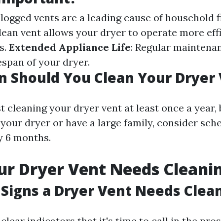
Clogged vents are a leading cause of household f
clean vent allows your dryer to operate more effi
s.
Extended Appliance Life
: Regular maintena
espan of your dryer.
 Should You Clean Your Dryer
 cleaning your dryer vent at least once a year, 
 your dryer or have a large family, consider sch
y 6 months.
ur Dryer Vent Needs Cleani
Signs a Dryer Vent Needs Clea
lear indicators that it's time to call in the pros