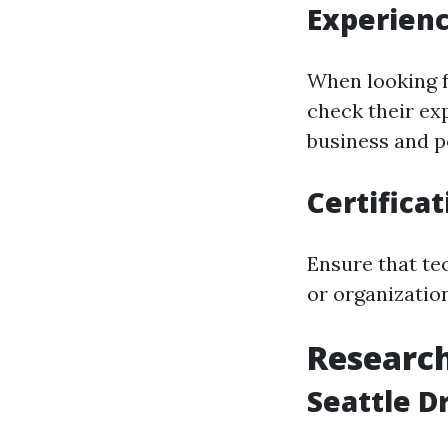
Experienc
When looking f
check their ex
business and p
Certifica
Ensure that tec
or organizatio
Researc
Seattle D