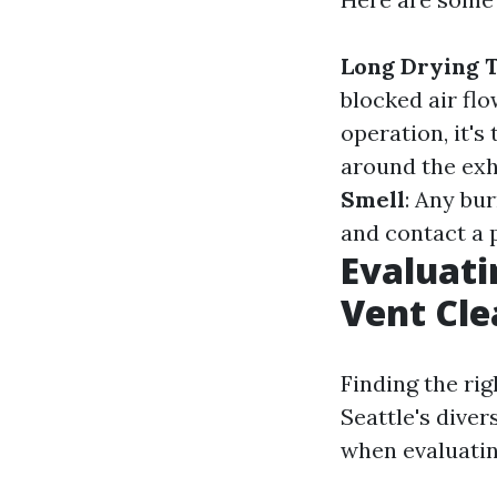
Long Drying 
blocked air flo
operation, it's
around the exh
Smell
: Any bu
and contact a 
Evaluati
Vent Cle
Finding the ri
Seattle's diver
when evaluatin