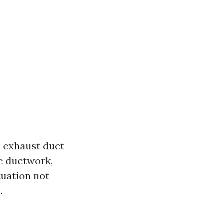
e exhaust duct
he ductwork,
tuation not
.