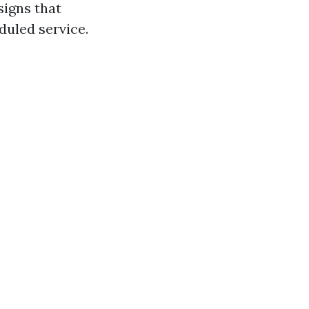
signs that
duled service.