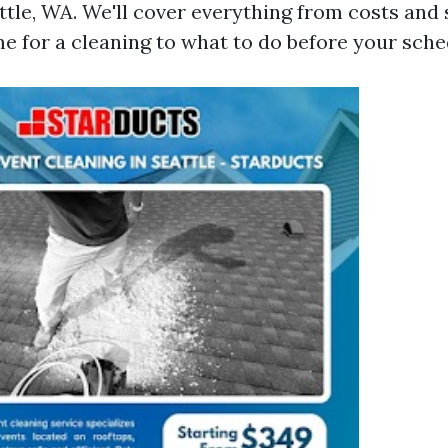
ttle, WA. We'll cover everything from costs and 
ime for a cleaning to what to do before your sche