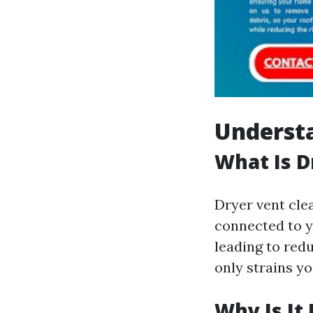
Understa
What Is D
Dryer vent cle
connected to yo
leading to red
only strains yo
Why Is It