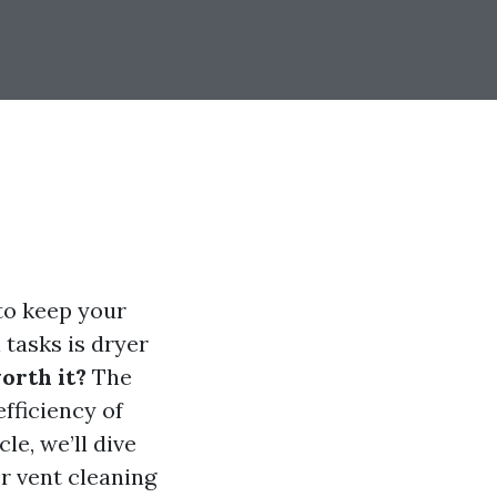
 to keep your
 tasks is dryer
orth it?
The
fficiency of
le, we’ll dive
er vent cleaning