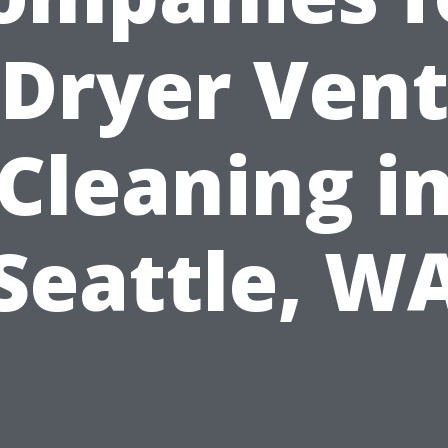
Dryer Ven
Cleaning i
Seattle, W