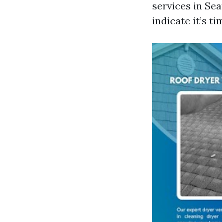
services in Sea
indicate it’s t