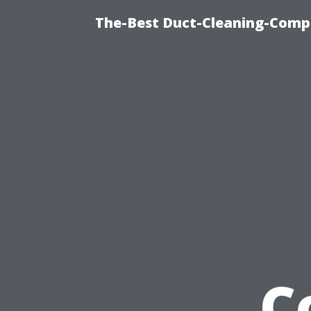
The-Best Duct-Cleaning-Compa
C