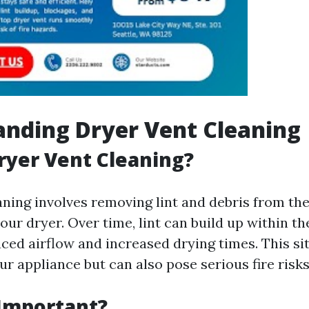
nding Dryer Vent Cleaning
ryer Vent Cleaning?
aning involves removing lint and debris from th
ur dryer. Over time, lint can build up within t
uced airflow and increased drying times. This si
ur appliance but can also pose serious fire risks
 Important?