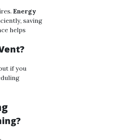
ires.
Energy
ciently, saving
nce helps
 Vent?
but if you
eduling
ng
ning?
: