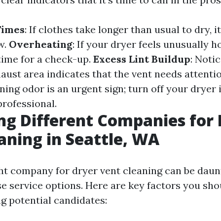
Times
: If clothes take longer than usual to dry, 
w.
Overheating
: If your dryer feels unusually h
 time for a check-up.
Excess Lint Buildup
: Notic
aust area indicates that the vent needs attenti
rning odor is an urgent sign; turn off your drye
professional.
ng Different Companies for
aning in Seattle, WA
ght company for dryer vent cleaning can be daun
se service options. Here are key factors you sh
g potential candidates: