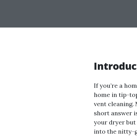
Introduc
If you’re a hom
home in tip-top
vent cleaning.
short answer is
your dryer but a
into the nitty-