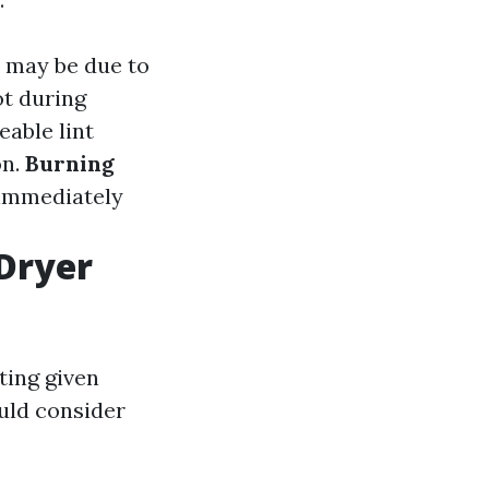
it may be due to
ot during
eable lint
on.
Burning
r immediately
 Dryer
ting given
ould consider