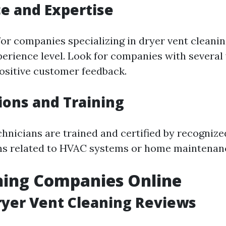
e and Expertise
or companies specializing in dryer vent cleaning
perience level. Look for companies with several 
ositive customer feedback.
tions and Training
hnicians are trained and certified by recognize
ns related to HVAC systems or home maintenan
hing Companies Online
ryer Vent Cleaning Reviews