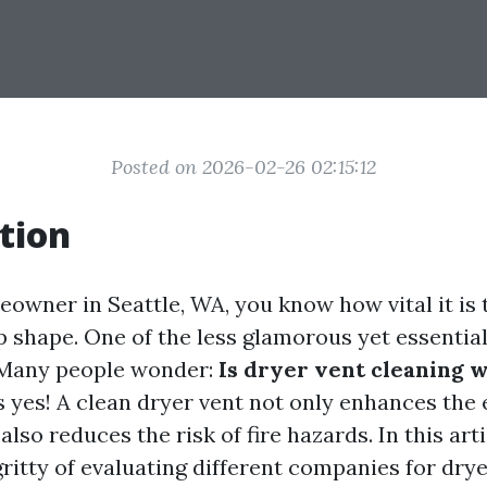
Posted on 2026-02-26 02:15:12
tion
eowner in Seattle, WA, you know how vital it is
 shape. One of the less glamorous yet essential
 Many people wonder:
Is dryer vent cleaning w
 yes! A clean dryer vent not only enhances the e
lso reduces the risk of fire hazards. In this artic
gritty of evaluating different companies for dry