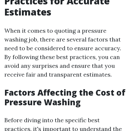
Practices for Accurate
Estimates
When it comes to quoting a pressure
washing job, there are several factors that
need to be considered to ensure accuracy.
By following these best practices, you can
avoid any surprises and ensure that you
receive fair and transparent estimates.
Factors Affecting the Cost of
Pressure Washing
Before diving into the specific best
practices, it's important to understand the