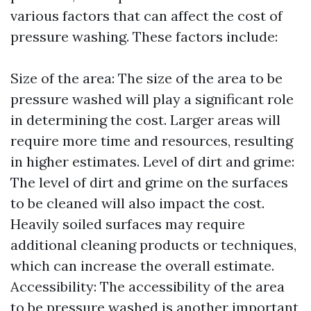
various factors that can affect the cost of
pressure washing. These factors include:
Size of the area: The size of the area to be
pressure washed will play a significant role
in determining the cost. Larger areas will
require more time and resources, resulting
in higher estimates. Level of dirt and grime:
The level of dirt and grime on the surfaces
to be cleaned will also impact the cost.
Heavily soiled surfaces may require
additional cleaning products or techniques,
which can increase the overall estimate.
Accessibility: The accessibility of the area
to be pressure washed is another important