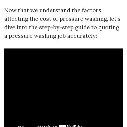
Now that we understand the factors
affecting the cost of pressure washing, let's
dive into the step-by-step guide to quoting
a pressure washing job accurately: