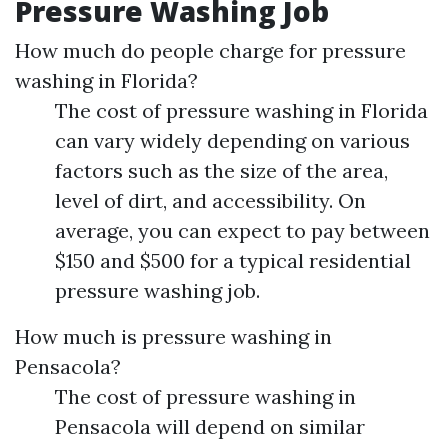
Pressure Washing Job
How much do people charge for pressure
washing in Florida?
The cost of pressure washing in Florida
can vary widely depending on various
factors such as the size of the area,
level of dirt, and accessibility. On
average, you can expect to pay between
$150 and $500 for a typical residential
pressure washing job.
How much is pressure washing in
Pensacola?
The cost of pressure washing in
Pensacola will depend on similar