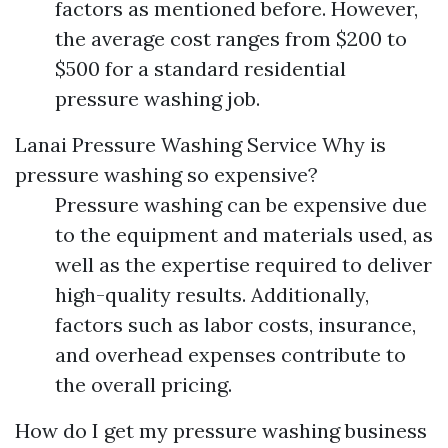
factors as mentioned before. However,
the average cost ranges from $200 to
$500 for a standard residential
pressure washing job.
Lanai Pressure Washing Service
Why is
pressure washing so expensive?
Pressure washing can be expensive due
to the equipment and materials used, as
well as the expertise required to deliver
high-quality results. Additionally,
factors such as labor costs, insurance,
and overhead expenses contribute to
the overall pricing.
How do I get my pressure washing business