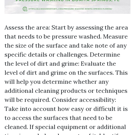
Assess the area: Start by assessing the area
that needs to be pressure washed. Measure
the size of the surface and take note of any
specific details or challenges. Determine
the level of dirt and grime: Evaluate the
level of dirt and grime on the surfaces. This
will help you determine whether any
additional cleaning products or techniques
will be required. Consider accessibility:
Take into account how easy or difficult it is
to access the surfaces that need to be
cleaned. If special equipment or additional