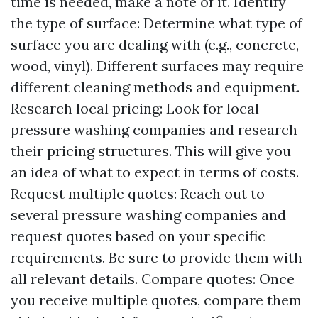
time is needed, make a note of it. Identify
the type of surface: Determine what type of
surface you are dealing with (e.g., concrete,
wood, vinyl). Different surfaces may require
different cleaning methods and equipment.
Research local pricing: Look for local
pressure washing companies and research
their pricing structures. This will give you
an idea of what to expect in terms of costs.
Request multiple quotes: Reach out to
several pressure washing companies and
request quotes based on your specific
requirements. Be sure to provide them with
all relevant details. Compare quotes: Once
you receive multiple quotes, compare them