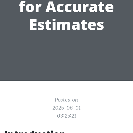
for Accurate
Estimates
Posted on
2025-06-01
03:25:21