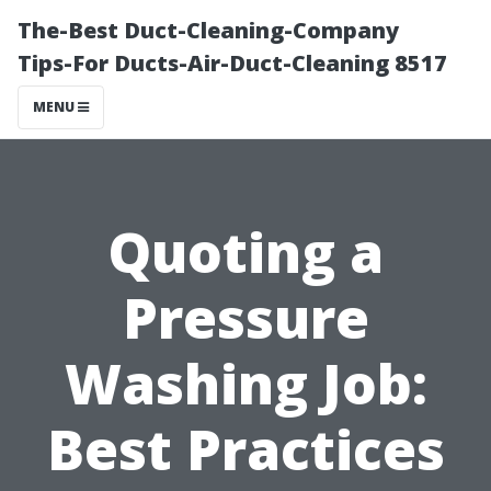
The-Best Duct-Cleaning-Company
Tips-For Ducts-Air-Duct-Cleaning 8517
MENU
Quoting a
Pressure
Washing Job:
Best Practices