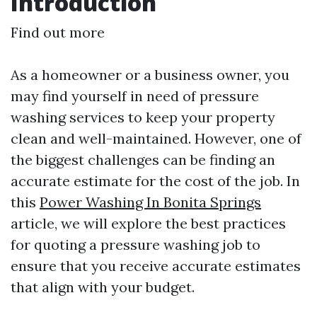
Introduction
Find out more
As a homeowner or a business owner, you
may find yourself in need of pressure
washing services to keep your property
clean and well-maintained. However, one of
the biggest challenges can be finding an
accurate estimate for the cost of the job. In
this
Power Washing In Bonita Springs
article, we will explore the best practices
for quoting a pressure washing job to
ensure that you receive accurate estimates
that align with your budget.