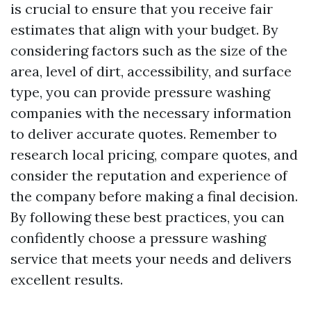
is crucial to ensure that you receive fair
estimates that align with your budget. By
considering factors such as the size of the
area, level of dirt, accessibility, and surface
type, you can provide pressure washing
companies with the necessary information
to deliver accurate quotes. Remember to
research local pricing, compare quotes, and
consider the reputation and experience of
the company before making a final decision.
By following these best practices, you can
confidently choose a pressure washing
service that meets your needs and delivers
excellent results.