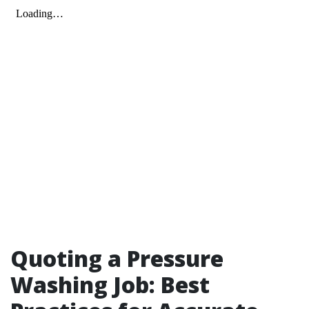
Quoting a Pressure
Washing Job: Best