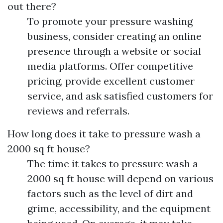
out there?
To promote your pressure washing
business, consider creating an online
presence through a website or social
media platforms. Offer competitive
pricing, provide excellent customer
service, and ask satisfied customers for
reviews and referrals.
How long does it take to pressure wash a
2000 sq ft house?
The time it takes to pressure wash a
2000 sq ft house will depend on various
factors such as the level of dirt and
grime, accessibility, and the equipment