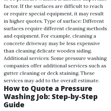
factor. If the surfaces are difficult to reach
or require special equipment, it may result
in higher quotes. Type of surface: Different
surfaces require different cleaning methods
and equipment. For example, cleaning a
concrete driveway may be less expensive
than cleaning delicate wooden siding.
Additional services: Some pressure washing
companies offer additional services such as
gutter cleaning or deck staining. These
services may add to the overall estimate.
How to Quote a Pressure
Washing Job: Step-by-Step
Guide