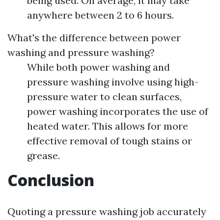
being used. On average, it may take
anywhere between 2 to 6 hours.
What's the difference between power
washing and pressure washing?
While both power washing and
pressure washing involve using high-
pressure water to clean surfaces,
power washing incorporates the use of
heated water. This allows for more
effective removal of tough stains or
grease.
Conclusion
Quoting a pressure washing job accurately