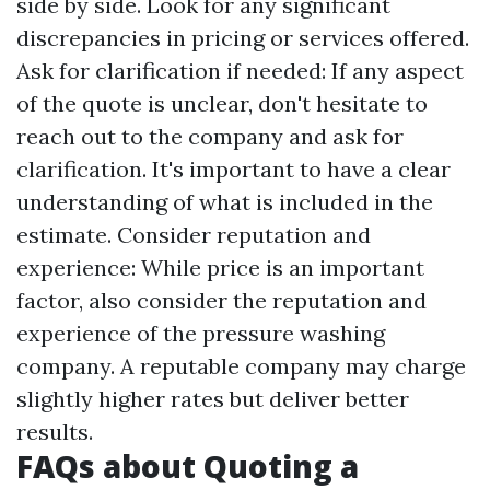
side by side. Look for any significant
discrepancies in pricing or services offered.
Ask for clarification if needed: If any aspect
of the quote is unclear, don't hesitate to
reach out to the company and ask for
clarification. It's important to have a clear
understanding of what is included in the
estimate. Consider reputation and
experience: While price is an important
factor, also consider the reputation and
experience of the pressure washing
company. A reputable company may charge
slightly higher rates but deliver better
results.
FAQs about Quoting a