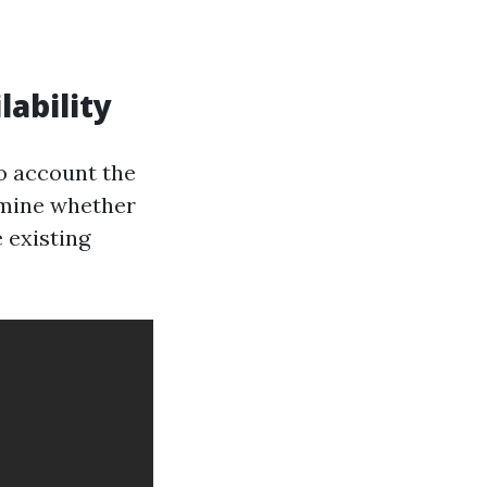
ability
to account the
rmine whether
 existing