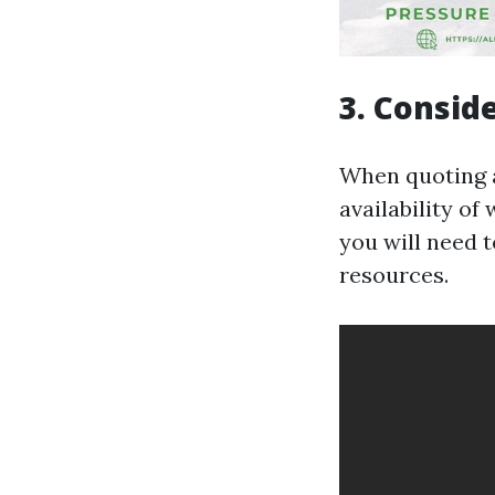
3. Consid
When quoting a 
availability o
you will need t
resources.