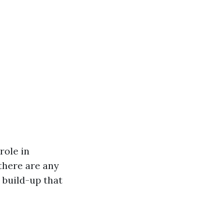
role in
 there are any
 build-up that