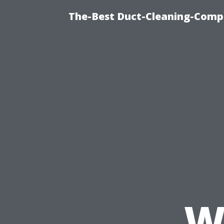
The-Best Duct-Cleaning-Compa
W