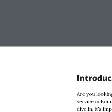
Introduc
Are you lookin
service in Bon
dive in, it's 