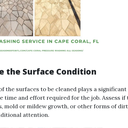
te the Surface Condition
f the surfaces to be cleaned plays a significant 
 time and effort required for the job. Assess if
s, mold or mildew growth, or other forms of dirt
ditional attention.