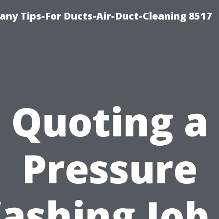
ny Tips-For Ducts-Air-Duct-Cleaning 8517
Quoting a
Pressure
ashing Job 