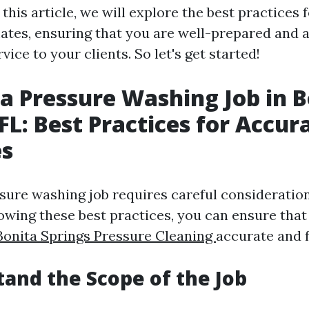
 this article, we will explore the best practices 
ates, ensuring that you are well-prepared and a
vice to your clients. So let's get started!
a Pressure Washing Job in B
 FL: Best Practices for Accur
es
sure washing job requires careful consideration
lowing these best practices, you can ensure that
Bonita Springs Pressure Cleaning
accurate and f
tand the Scope of the Job