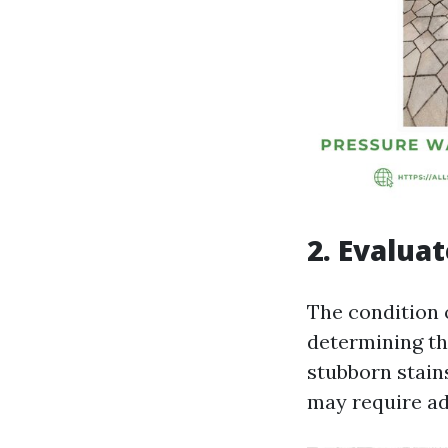
2. Evalua
The condition o
determining the
stubborn stain
may require ad