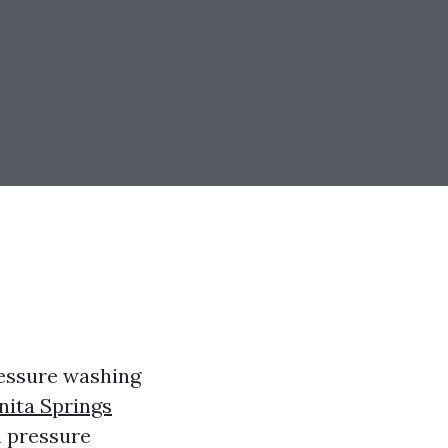
ressure washing
nita Springs
a pressure