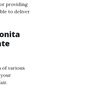
for providing
ble to deliver
onita
ate
 of various
 your
air.