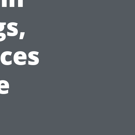
gs,
ices
e