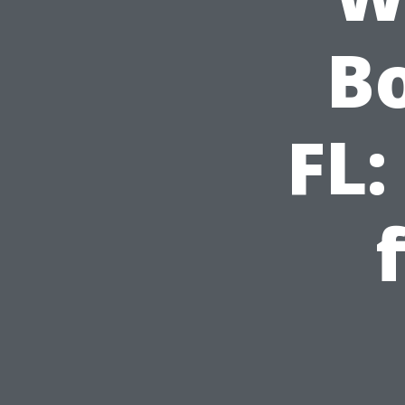
Bo
FL: