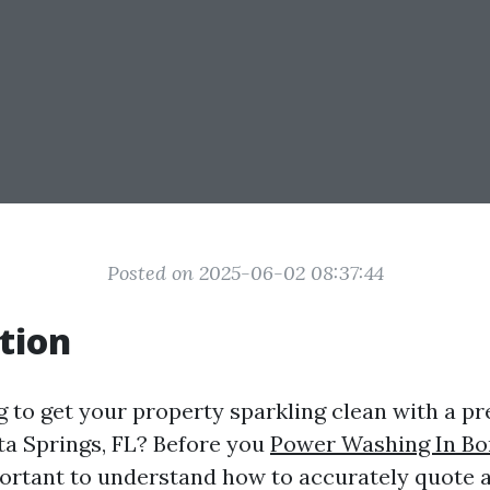
Posted on 2025-06-02 08:37:44
tion
g to get your property sparkling clean with a p
ita Springs, FL? Before you
Power Washing In Bo
important to understand how to accurately quote 