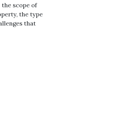
s the scope of
operty, the type
allenges that