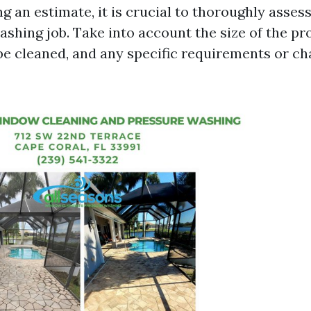
g an estimate, it is crucial to thoroughly asses
shing job. Take into account the size of the pr
 be cleaned, and any specific requirements or ch