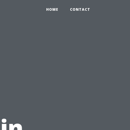
HOME
CONTACT
in