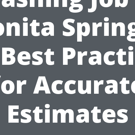
nita Sprin
 Best Pract
for Accurat
Estimates