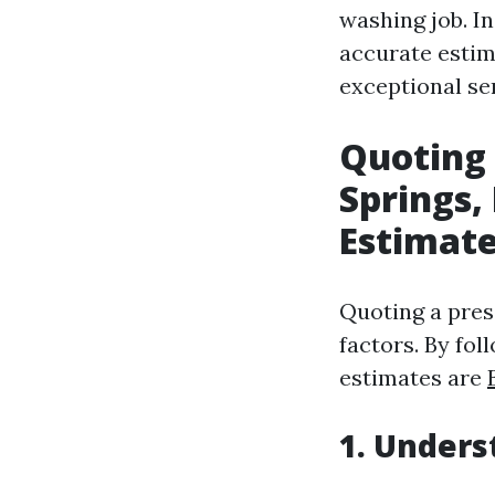
washing job. In
accurate estim
exceptional ser
Quoting 
Springs,
Estimat
Quoting a pres
factors. By fol
estimates are
1. Unders