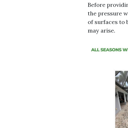
Before providin
the pressure wa
of surfaces to
may arise.