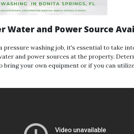
er Water and Power Source Avail
pressure washing job, it's essential to take in
f water and power sources at the property. Dete
o bring your own equipment or if you can utilize