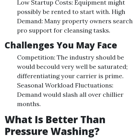
Low Startup Costs: Equipment might
possibly be rented to start with. High
Demand: Many property owners search
pro support for cleansing tasks.
Challenges You May Face
Competition: The industry should be
would becould very well be saturated;
differentiating your carrier is prime.
Seasonal Workload Fluctuations:
Demand would slash all over chillier
months.
What Is Better Than
Pressure Washing?