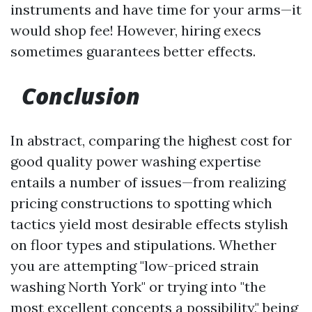
instruments and have time for your arms—it
would shop fee! However, hiring execs
sometimes guarantees better effects.
Conclusion
In abstract, comparing the highest cost for
good quality power washing expertise
entails a number of issues—from realizing
pricing constructions to spotting which
tactics yield most desirable effects stylish
on floor types and stipulations. Whether
you are attempting "low-priced strain
washing North York" or trying into "the
most excellent concepts a possibility," being