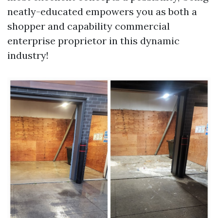
neatly-educated empowers you as both a
shopper and capability commercial
enterprise proprietor in this dynamic
industry!