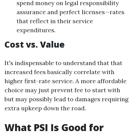
spend money on legal responsibility
assurance and perfect licenses—rates
that reflect in their service
expenditures.
Cost vs. Value
It's indispensable to understand that that
increased fees basically correlate with
higher first-rate service. A more affordable
choice may just prevent fee to start with
but may possibly lead to damages requiring
extra upkeep down the road.
What PSI Is Good for