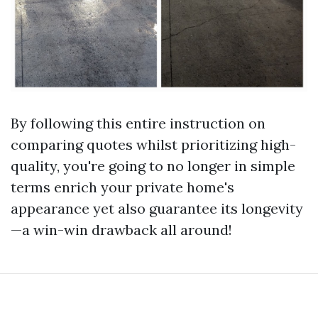
By following this entire instruction on
comparing quotes whilst prioritizing high-
quality, you're going to no longer in simple
terms enrich your private home's
appearance yet also guarantee its longevity
—a win-win drawback all around!