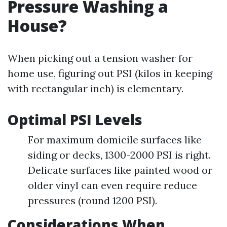
Pressure Washing a
House?
When picking out a tension washer for
home use, figuring out PSI (kilos in keeping
with rectangular inch) is elementary.
Optimal PSI Levels
For maximum domicile surfaces like
siding or decks, 1300-2000 PSI is right.
Delicate surfaces like painted wood or
older vinyl can even require reduce
pressures (round 1200 PSI).
Considerations When