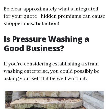
Be clear approximately what’s integrated
for your quote—hidden premiums can cause
shopper dissatisfaction!
Is Pressure Washing a
Good Business?
If you’re considering establishing a strain
washing enterprise, you could possibly be
asking your self if it be well worth it.