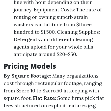
line with hour depending on their
journey. Equipment Costs: The rate of
renting or owning superb strain
washers can latitude from $three
hundred to $1,500. Cleaning Supplies:
Detergents and different cleaning
agents upload for your whole bills—
anticipate around $20–$50.
Pricing Models
By Square Footage
: Many organizations
cost through rectangular footage, ranging
from $zero.10 to $zero.50 in keeping with
square foot.
Flat Rate
: Some firms pick flat
fees structured on explicit features (e.g.,