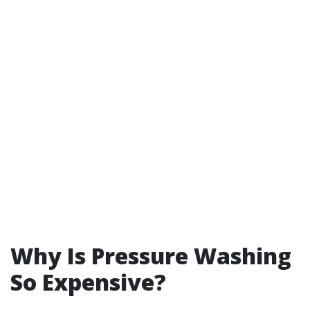
Why Is Pressure Washing
So Expensive?