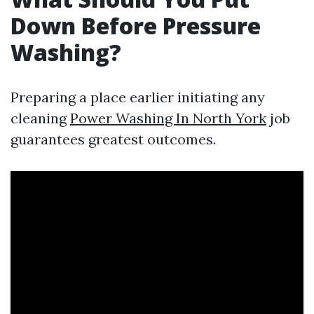
Down Before Pressure
Washing?
Preparing a place earlier initiating any
cleaning
Power Washing In North York
job
guarantees greatest outcomes.