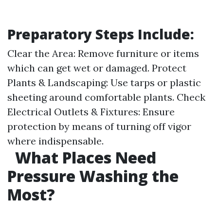
Preparatory Steps Include:
Clear the Area: Remove furniture or items
which can get wet or damaged. Protect
Plants & Landscaping: Use tarps or plastic
sheeting around comfortable plants. Check
Electrical Outlets & Fixtures: Ensure
protection by means of turning off vigor
where indispensable.
What Places Need
Pressure Washing the
Most?