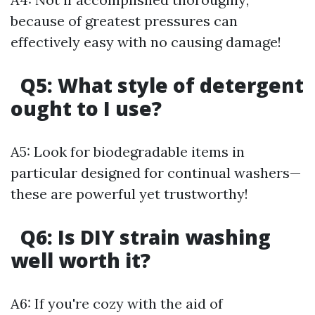
because of greatest pressures can
effectively easy with no causing damage!
Q5:
What style of detergent
ought to I use?
A5: Look for biodegradable items in
particular designed for continual washers—
these are powerful yet trustworthy!
Q6:
Is DIY strain washing
well worth it?
A6: If you're cozy with the aid of