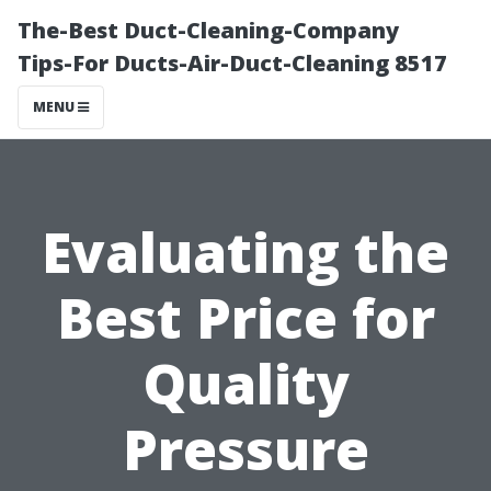
The-Best Duct-Cleaning-Company
Tips-For Ducts-Air-Duct-Cleaning 8517
MENU
Evaluating the
Best Price for
Quality
Pressure