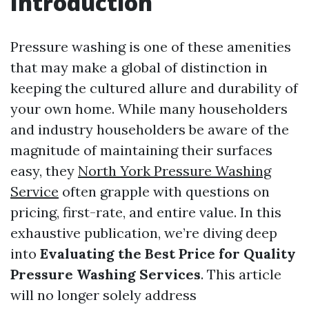
Introduction
Pressure washing is one of these amenities
that may make a global of distinction in
keeping the cultured allure and durability of
your own home. While many householders
and industry householders be aware of the
magnitude of maintaining their surfaces
easy, they
North York Pressure Washing
Service
often grapple with questions on
pricing, first-rate, and entire value. In this
exhaustive publication, we’re diving deep
into
Evaluating the Best Price for Quality
Pressure Washing Services
. This article
will no longer solely address