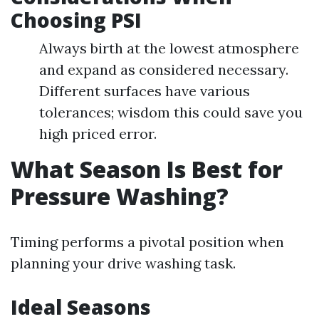
Choosing PSI
Always birth at the lowest atmosphere
and expand as considered necessary.
Different surfaces have various
tolerances; wisdom this could save you
high priced error.
What Season Is Best for
Pressure Washing?
Timing performs a pivotal position when
planning your drive washing task.
Ideal Seasons