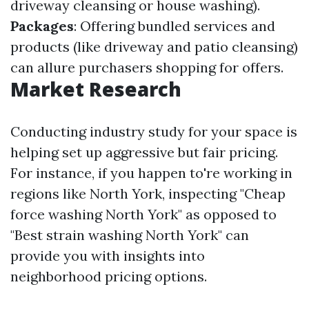
driveway cleansing or house washing).
Packages
: Offering bundled services and
products (like driveway and patio cleansing)
can allure purchasers shopping for offers.
Market Research
Conducting industry study for your space is
helping set up aggressive but fair pricing.
For instance, if you happen to're working in
regions like North York, inspecting "Cheap
force washing North York" as opposed to
"Best strain washing North York" can
provide you with insights into
neighborhood pricing options.