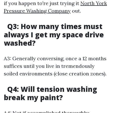
if you happen to're just trying it
North York
Pressure Washing Company
out.
Q3:
How many times must
always I get my space drive
washed?
A3: Generally conversing, once a 12 months
suffices until you live in tremendously
soiled environments (close creation zones).
Q4:
Will tension washing
break my paint?
A4: Not if accomplished thoroughly;