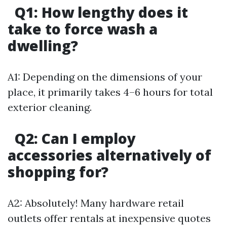
Q1:
How lengthy does it
take to force wash a
dwelling?
A1: Depending on the dimensions of your
place, it primarily takes 4–6 hours for total
exterior cleaning.
Q2:
Can I employ
accessories alternatively of
shopping for?
A2: Absolutely! Many hardware retail
outlets offer rentals at inexpensive quotes