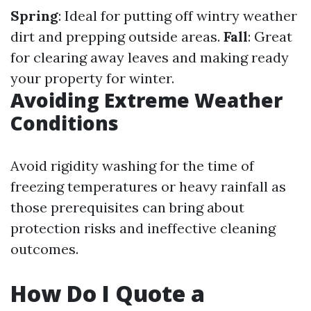
Spring
: Ideal for putting off wintry weather
dirt and prepping outside areas.
Fall
: Great
for clearing away leaves and making ready
your property for winter.
Avoiding Extreme Weather
Conditions
Avoid rigidity washing for the time of
freezing temperatures or heavy rainfall as
those prerequisites can bring about
protection risks and ineffective cleaning
outcomes.
How Do I Quote a