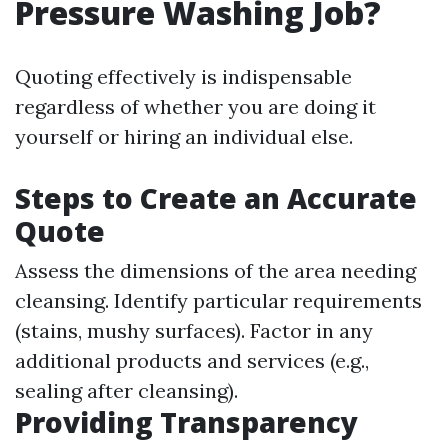
Pressure Washing Job?
Quoting effectively is indispensable
regardless of whether you are doing it
yourself or hiring an individual else.
Steps to Create an Accurate
Quote
Assess the dimensions of the area needing
cleansing. Identify particular requirements
(stains, mushy surfaces). Factor in any
additional products and services (e.g.,
sealing after cleansing).
Providing Transparency