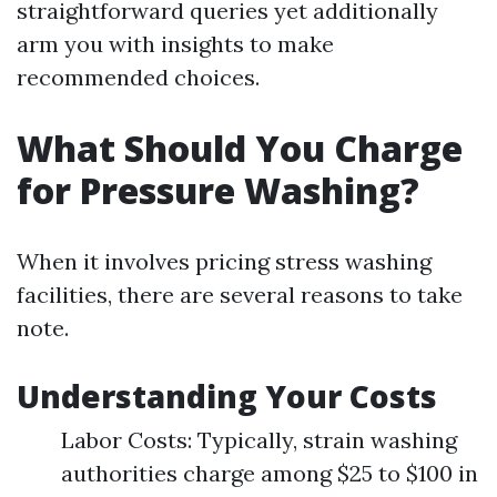
straightforward queries yet additionally
arm you with insights to make
recommended choices.
What Should You Charge
for Pressure Washing?
When it involves pricing stress washing
facilities, there are several reasons to take
note.
Understanding Your Costs
Labor Costs: Typically, strain washing
authorities charge among $25 to $100 in