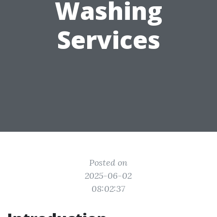
Washing
Services
Posted on
2025-06-02
08:02:37