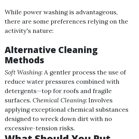
While power washing is advantageous,
there are some preferences relying on the
activity's nature:
Alternative Cleaning
Methods
Soft Washing
: A gentler process the use of
reduce water pressures combined with
detergents—top for roofs and fragile
surfaces.
Chemical Cleaning
: Involves
applying exceptional chemical substances
designed to wreck down dirt with no
excessive-tension risks.
What Should You Put