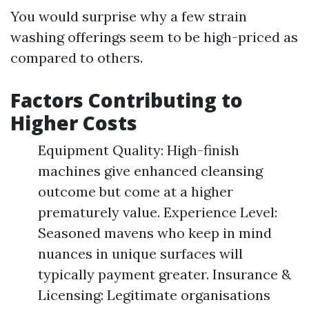
You would surprise why a few strain
washing offerings seem to be high-priced as
compared to others.
Factors Contributing to
Higher Costs
Equipment Quality: High-finish
machines give enhanced cleansing
outcome but come at a higher
prematurely value. Experience Level:
Seasoned mavens who keep in mind
nuances in unique surfaces will
typically payment greater. Insurance &
Licensing: Legitimate organisations