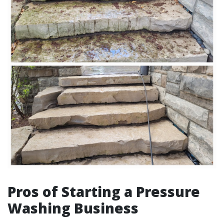
Pros of Starting a Pressure
Washing Business