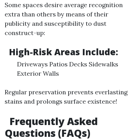
Some spaces desire average recognition
extra than others by means of their
publicity and susceptibility to dust
construct-up:
High-Risk Areas Include:
Driveways Patios Decks Sidewalks
Exterior Walls
Regular preservation prevents everlasting
stains and prolongs surface existence!
Frequently Asked
Questions (FAQs)