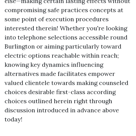
else—making certain lasting effects without
compromising safe practices concepts at
some point of execution procedures
interested therein! Whether you're looking
into telephone selections accessible round
Burlington or aiming particularly toward
electric options reachable within reach;
knowing key dynamics influencing
alternatives made facilitates empower
valued clientele towards making counseled
choices desirable first-class according
choices outlined herein right through
discussion introduced in advance above
today!