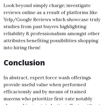
Look beyond simply charge; investigate
reviews online as a result of platforms like
Yelp/Google Reviews which showcase truly
studies from past buyers highlighting
reliability & professionalism amongst other
attributes benefiting possibilities shopping
into hiring them!
Conclusion
In abstract, expert force wash offerings
provide useful value when performed
efficaciously and by means of trained
mavens who prioritize first-rate notably