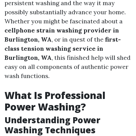
persistent washing and the way it may
possibly substantially advance your home.
Whether you might be fascinated about a
cellphone strain washing provider in
Burlington, WA
, or in quest of the
first-
class tension washing service in
Burlington, WA
, this finished help will shed
easy on all components of authentic power
wash functions.
What Is Professional
Power Washing?
Understanding Power
Washing Techniques