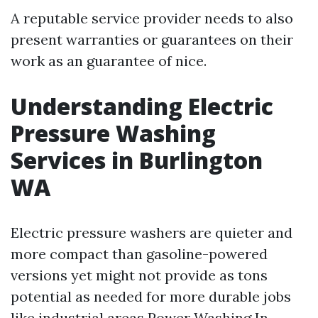
A reputable service provider needs to also
present warranties or guarantees on their
work as an guarantee of nice.
Understanding Electric
Pressure Washing
Services in Burlington
WA
Electric pressure washers are quieter and
more compact than gasoline-powered
versions yet might not provide as tons
potential as needed for more durable jobs
like industrial areas
Power Washing In