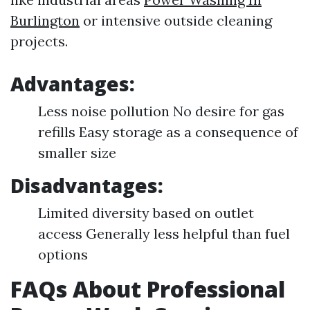
Burlington
or intensive outside cleaning
projects.
Advantages:
Less noise pollution No desire for gas
refills Easy storage as a consequence of
smaller size
Disadvantages:
Limited diversity based on outlet
access Generally less helpful than fuel
options
FAQs About Professional