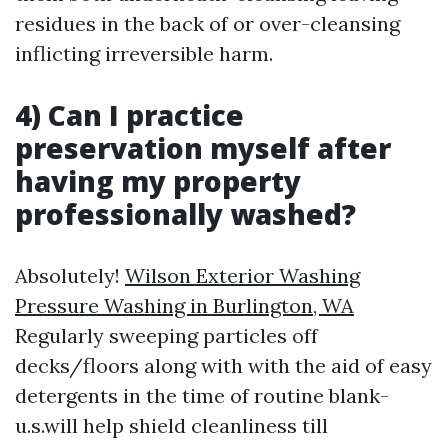
residues in the back of or over-cleansing
inflicting irreversible harm.
4) Can I practice
preservation myself after
having my property
professionally washed?
Absolutely!
Wilson Exterior Washing
Pressure Washing in Burlington, WA
Regularly sweeping particles off
decks/floors along with with the aid of easy
detergents in the time of routine blank-
u.s.will help shield cleanliness till