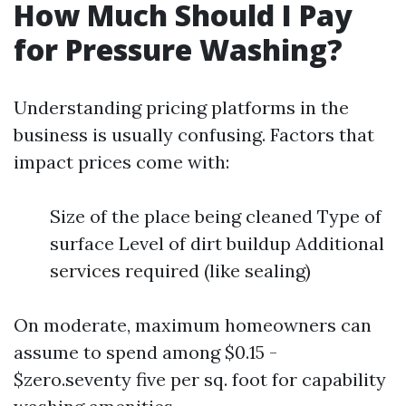
How Much Should I Pay
for Pressure Washing?
Understanding pricing platforms in the
business is usually confusing. Factors that
impact prices come with:
Size of the place being cleaned Type of
surface Level of dirt buildup Additional
services required (like sealing)
On moderate, maximum homeowners can
assume to spend among $0.15 -
$zero.seventy five per sq. foot for capability