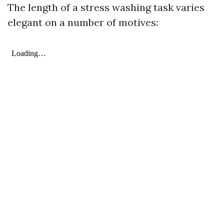
The length of a stress washing task varies
elegant on a number of motives: