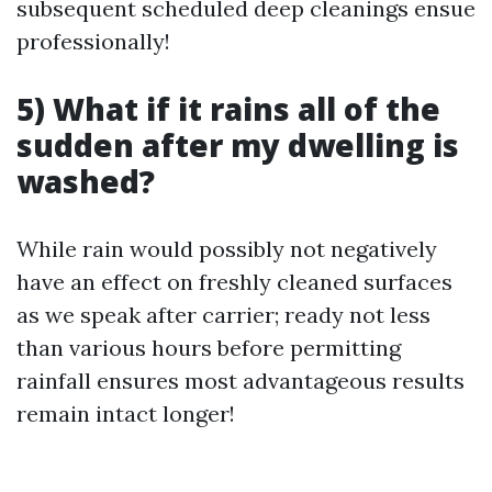
subsequent scheduled deep cleanings ensue
professionally!
5) What if it rains all of the
sudden after my dwelling is
washed?
While rain would possibly not negatively
have an effect on freshly cleaned surfaces
as we speak after carrier; ready not less
than various hours before permitting
rainfall ensures most advantageous results
remain intact longer!