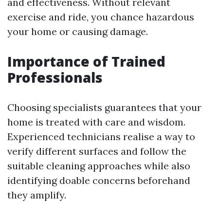
and effectiveness. Without relevant
exercise and ride, you chance hazardous
your home or causing damage.
Importance of Trained
Professionals
Choosing specialists guarantees that your
home is treated with care and wisdom.
Experienced technicians realise a way to
verify different surfaces and follow the
suitable cleaning approaches while also
identifying doable concerns beforehand
they amplify.