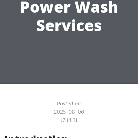
Power Wash
Services
Posted on
2025-08-06
17:14:21