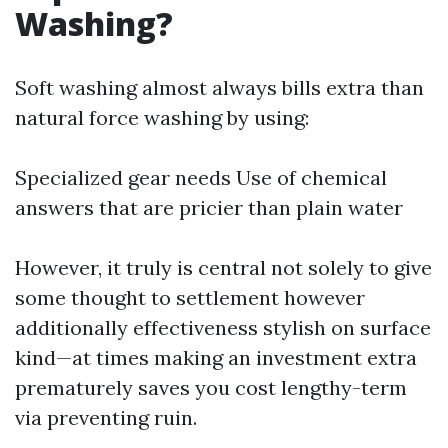
Washing?
Soft washing almost always bills extra than
natural force washing by using:
Specialized gear needs Use of chemical
answers that are pricier than plain water
However, it truly is central not solely to give
some thought to settlement however
additionally effectiveness stylish on surface
kind—at times making an investment extra
prematurely saves you cost lengthy-term
via preventing ruin.