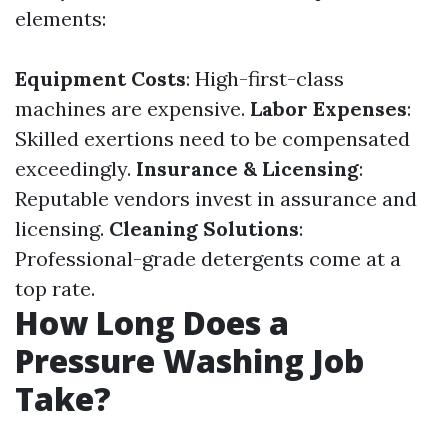
elements:
Equipment Costs
: High-first-class
machines are expensive.
Labor Expenses
:
Skilled exertions need to be compensated
exceedingly.
Insurance & Licensing
:
Reputable vendors invest in assurance and
licensing.
Cleaning Solutions
:
Professional-grade detergents come at a
top rate.
How Long Does a
Pressure Washing Job
Take?