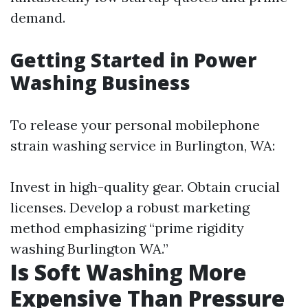
demand.
Getting Started in Power
Washing Business
To release your personal mobilephone
strain washing service in Burlington, WA:
Invest in high-quality gear. Obtain crucial
licenses. Develop a robust marketing
method emphasizing “prime rigidity
washing Burlington WA.”
Is Soft Washing More
Expensive Than Pressure