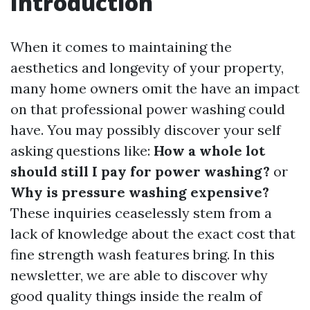
Introduction
When it comes to maintaining the
aesthetics and longevity of your property,
many home owners omit the have an impact
on that professional power washing could
have. You may possibly discover your self
asking questions like:
How a whole lot
should still I pay for power washing?
or
Why is pressure washing expensive?
These inquiries ceaselessly stem from a
lack of knowledge about the exact cost that
fine strength wash features bring. In this
newsletter, we are able to discover why
good quality things inside the realm of