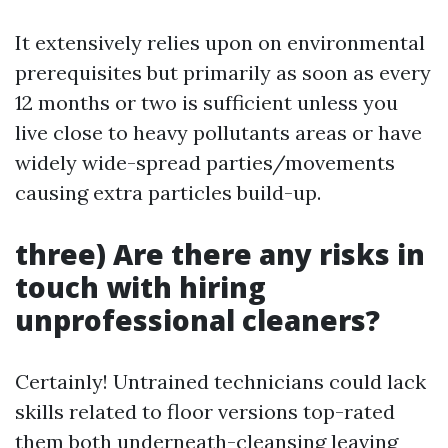
It extensively relies upon on environmental
prerequisites but primarily as soon as every
12 months or two is sufficient unless you
live close to heavy pollutants areas or have
widely wide-spread parties/movements
causing extra particles build-up.
three) Are there any risks in
touch with hiring
unprofessional cleaners?
Certainly! Untrained technicians could lack
skills related to floor versions top-rated
them both underneath-cleansing leaving