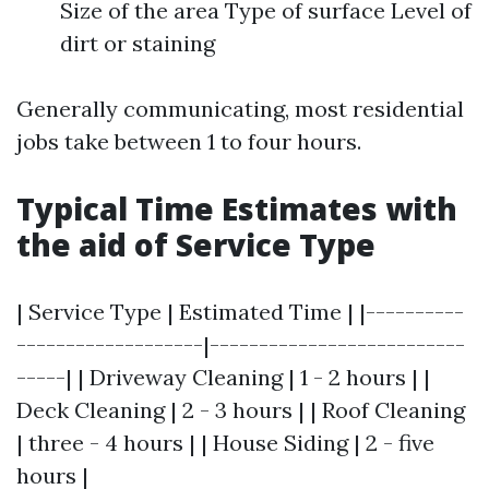
Size of the area Type of surface Level of
dirt or staining
Generally communicating, most residential
jobs take between 1 to four hours.
Typical Time Estimates with
the aid of Service Type
| Service Type | Estimated Time | |----------
-------------------|--------------------------
-----| | Driveway Cleaning | 1 - 2 hours | |
Deck Cleaning | 2 - 3 hours | | Roof Cleaning
| three - 4 hours | | House Siding | 2 - five
hours |