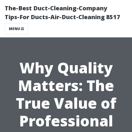
The-Best Duct-Cleaning-Company
Tips-For Ducts-Air-Duct-Cleaning 8517
MENU
Why Quality
Matters: The
True Value of
Professional