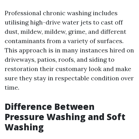
Professional chronic washing includes
utilising high-drive water jets to cast off
dust, mildew, mildew, grime, and different
contaminants from a variety of surfaces.
This approach is in many instances hired on
driveways, patios, roofs, and siding to
restoration their customary look and make
sure they stay in respectable condition over
time.
Difference Between
Pressure Washing and Soft
Washing