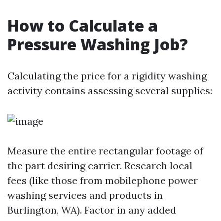
How to Calculate a
Pressure Washing Job?
Calculating the price for a rigidity washing
activity contains assessing several supplies:
Measure the entire rectangular footage of
the part desiring carrier. Research local
fees (like those from mobilephone power
washing services and products in
Burlington, WA). Factor in any added