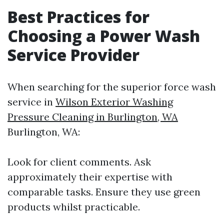
Best Practices for
Choosing a Power Wash
Service Provider
When searching for the superior force wash
service in
Wilson Exterior Washing
Pressure Cleaning in Burlington, WA
Burlington, WA:
Look for client comments. Ask
approximately their expertise with
comparable tasks. Ensure they use green
products whilst practicable.