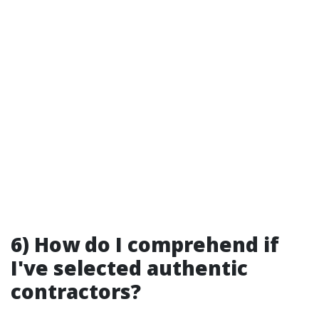
6) How do I comprehend if
I've selected authentic
contractors?