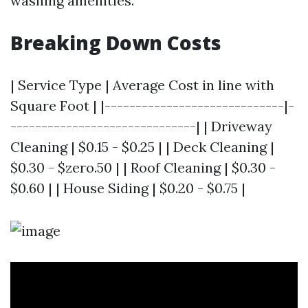
washing amenities.
Breaking Down Costs
| Service Type | Average Cost in line with
Square Foot | |-----------------------------|-
------------------------------| | Driveway
Cleaning | $0.15 - $0.25 | | Deck Cleaning |
$0.30 - $zero.50 | | Roof Cleaning | $0.30 -
$0.60 | | House Siding | $0.20 - $0.75 |