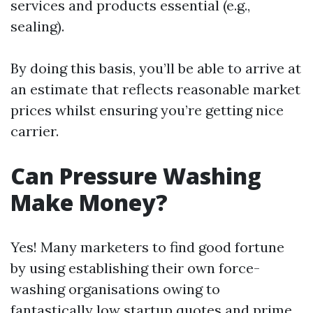
services and products essential (e.g.,
sealing).
By doing this basis, you’ll be able to arrive at
an estimate that reflects reasonable market
prices whilst ensuring you’re getting nice
carrier.
Can Pressure Washing
Make Money?
Yes! Many marketers to find good fortune
by using establishing their own force-
washing organisations owing to
fantastically low startup quotes and prime