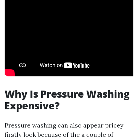
Why Is Pressure Washing
Expensive?
Pressure washing can also appear pricey
firstly look because of the a couple of