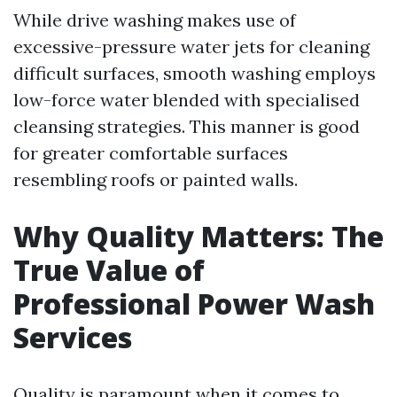
While drive washing makes use of
excessive-pressure water jets for cleaning
difficult surfaces, smooth washing employs
low-force water blended with specialised
cleansing strategies. This manner is good
for greater comfortable surfaces
resembling roofs or painted walls.
Why Quality Matters: The
True Value of
Professional Power Wash
Services
Quality is paramount when it comes to