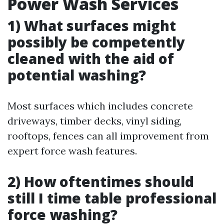
Power Wash Services
1) What surfaces might
possibly be competently
cleaned with the aid of
potential washing?
Most surfaces which includes concrete
driveways, timber decks, vinyl siding,
rooftops, fences can all improvement from
expert force wash features.
2) How oftentimes should
still I time table professional
force washing?