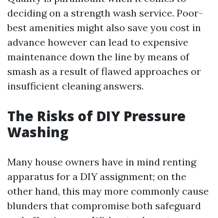
deciding on a strength wash service. Poor-
best amenities might also save you cost in
advance however can lead to expensive
maintenance down the line by means of
smash as a result of flawed approaches or
insufficient cleaning answers.
The Risks of DIY Pressure
Washing
Many house owners have in mind renting
apparatus for a DIY assignment; on the
other hand, this may more commonly cause
blunders that compromise both safeguard