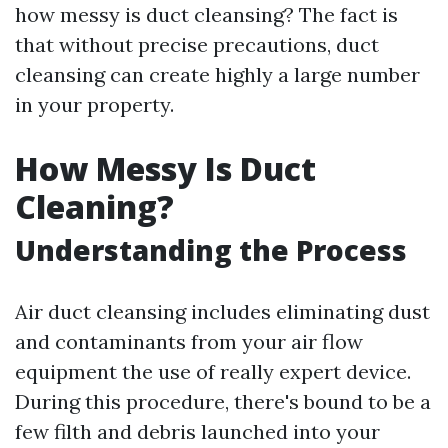
how messy is duct cleansing? The fact is
that without precise precautions, duct
cleansing can create highly a large number
in your property.
How Messy Is Duct
Cleaning?
Understanding the Process
Air duct cleansing includes eliminating dust
and contaminants from your air flow
equipment the use of really expert device.
During this procedure, there's bound to be a
few filth and debris launched into your