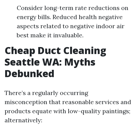
Consider long-term rate reductions on
energy bills. Reduced health negative
aspects related to negative indoor air
best make it invaluable.
Cheap Duct Cleaning
Seattle WA: Myths
Debunked
There’s a regularly occurring
misconception that reasonable services and
products equate with low-quality paintings;
alternatively: