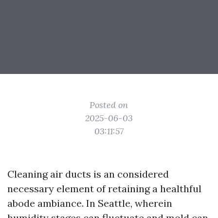
Posted on
2025-06-03
03:11:57
Cleaning air ducts is an considered
necessary element of retaining a healthful
abode ambiance. In Seattle, wherein
humidity stages can fluctuate and mold can