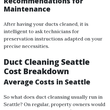
Recommendations for
Maintenance
After having your ducts cleaned, it is
intelligent to ask technicians for
preservation instructions adapted on your
precise necessities.
Duct Cleaning Seattle
Cost Breakdown
Average Costs in Seattle
So what does duct cleansing usually run in
Seattle? On regular, property owners would