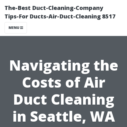
The-Best Duct-Cleaning-Company
Tips-For Ducts-Air-Duct-Cleaning 8517
MENU
Navigating the
Costs of Air
Duct Cleaning
in Seattle, WA