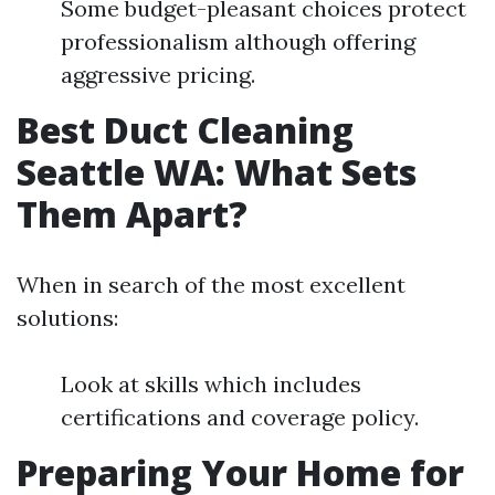
Some budget-pleasant choices protect
professionalism although offering
aggressive pricing.
Best Duct Cleaning
Seattle WA: What Sets
Them Apart?
When in search of the most excellent
solutions:
Look at skills which includes
certifications and coverage policy.
Preparing Your Home for