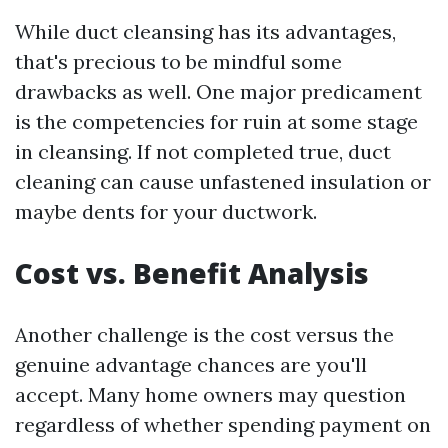
While duct cleansing has its advantages,
that's precious to be mindful some
drawbacks as well. One major predicament
is the competencies for ruin at some stage
in cleansing. If not completed true, duct
cleaning can cause unfastened insulation or
maybe dents for your ductwork.
Cost vs. Benefit Analysis
Another challenge is the cost versus the
genuine advantage chances are you'll
accept. Many home owners may question
regardless of whether spending payment on