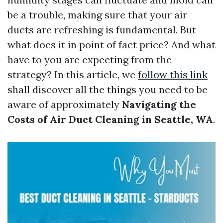
be a trouble, making sure that your air
ducts are refreshing is fundamental. But
what does it in point of fact price? And what
have to you are expecting from the
strategy? In this article, we
follow this link
shall discover all the things you need to be
aware of approximately
Navigating the
Costs of Air Duct Cleaning in Seattle, WA
.