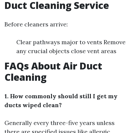
Duct Cleaning Service
Before cleaners arrive:
Clear pathways major to vents Remove
any crucial objects close vent areas
FAQs About Air Duct
Cleaning
1. How commonly should still I get my
ducts wiped clean?
Generally every three-five years unless
there are specified issues like allergic