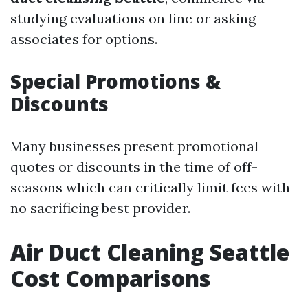
studying evaluations on line or asking
associates for options.
Special Promotions &
Discounts
Many businesses present promotional
quotes or discounts in the time of off-
seasons which can critically limit fees with
no sacrificing best provider.
Air Duct Cleaning Seattle
Cost Comparisons