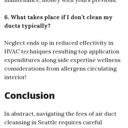
6. What takes place if I don’t clean my
ducts typically?
Neglect ends up in reduced effectivity in
HVAC techniques resulting top application
expenditures along side expertise wellness
considerations from allergens circulating
interior!
Conclusion
In abstract, navigating the fees of air duct
cleansing in Seattle requires careful