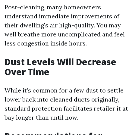
Post-cleaning, many homeowners
understand immediate improvements of
their dwelling's air high-quality. You may
well breathe more uncomplicated and feel
less congestion inside hours.
Dust Levels Will Decrease
Over Time
While it’s common for a few dust to settle
lower back into cleaned ducts originally,
standard protection facilitates retailer it at
bay longer than until now.