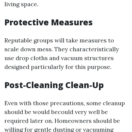
living space.
Protective Measures
Reputable groups will take measures to
scale down mess. They characteristically
use drop cloths and vacuum structures
designed particularly for this purpose.
Post-Cleaning Clean-Up
Even with those precautions, some cleanup
should be would becould very well be
required later on. Homeowners should be
willing for gentle dusting or vacuuming