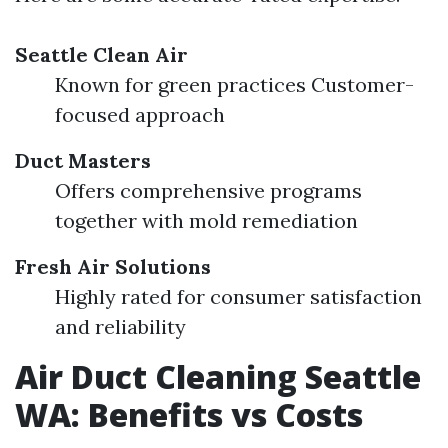
Seattle Clean Air
Known for green practices Customer-
focused approach
Duct Masters
Offers comprehensive programs
together with mold remediation
Fresh Air Solutions
Highly rated for consumer satisfaction
and reliability
Air Duct Cleaning Seattle
WA: Benefits vs Costs