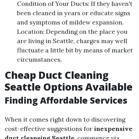
Condition of Your Ducts: If they haven't
been cleaned in years or educate signs
and symptoms of mildew expansion.
Location: Depending on the place you
are living in Seattle, charges may well
fluctuate a little bit by means of market
circumstances.
Cheap Duct Cleaning
Seattle Options Available
Finding Affordable Services
When it comes right down to discovering
cost-effective suggestions for
inexpensive
duct cleansing Seattle
, commence via