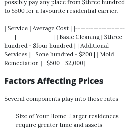
possibly pay any place from $three hundred
to $500 for a favourite residential carrier.
| Service | Average Cost | |-------------------
----|--------------| | Basic Cleaning | $three
hundred - $four hundred | | Additional
Services | +$one hundred - $200 | | Mold
Remediation | +$500 - $2,000|
Factors Affecting Prices
Several components play into those rates:
Size of Your Home: Larger residences
require greater time and assets.