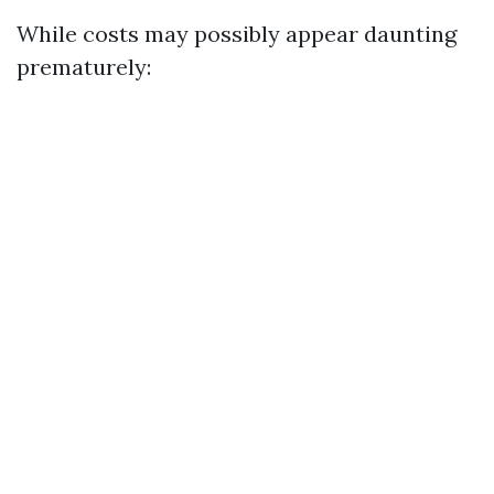
While costs may possibly appear daunting
prematurely: