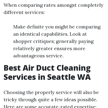
When comparing rates amongst completely
different services:
Make definite you might be comparing
an identical capabilities. Look at
shopper critiques; generally paying
relatively greater ensures more
advantageous service.
Best Air Duct Cleaning
Services in Seattle WA
Choosing the properly service will also be
tricky through quite a few ideas possible.
Here are some accurate-rated expertise: