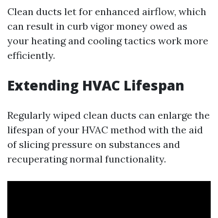
Clean ducts let for enhanced airflow, which
can result in curb vigor money owed as
your heating and cooling tactics work more
efficiently.
Extending HVAC Lifespan
Regularly wiped clean ducts can enlarge the
lifespan of your HVAC method with the aid
of slicing pressure on substances and
recuperating normal functionality.