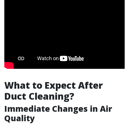
What to Expect After
Duct Cleaning?
Immediate Changes in Air
Quality