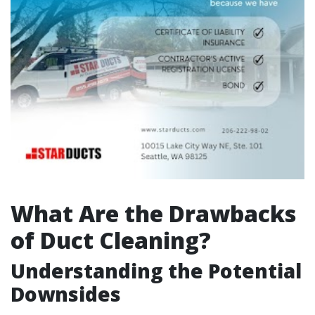
What Are the Drawbacks
of Duct Cleaning?
Understanding the Potential
Downsides