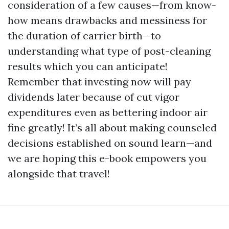
consideration of a few causes—from know-
how means drawbacks and messiness for
the duration of carrier birth—to
understanding what type of post-cleaning
results which you can anticipate!
Remember that investing now will pay
dividends later because of cut vigor
expenditures even as bettering indoor air
fine greatly! It’s all about making counseled
decisions established on sound learn—and
we are hoping this e-book empowers you
alongside that travel!