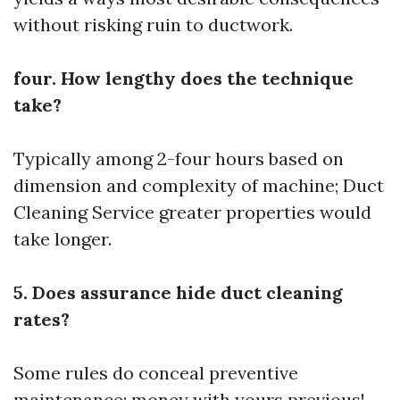
without risking ruin to ductwork.
four. How lengthy does the technique
take?
Typically among 2-four hours based on
dimension and complexity of machine;
Duct
Cleaning Service
greater properties would
take longer.
5. Does assurance hide duct cleaning
rates?
Some rules do conceal preventive
maintenance; money with yours previous!