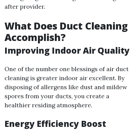
after provider.
What Does Duct Cleaning
Accomplish?
Improving Indoor Air Quality
One of the number one blessings of air duct
cleaning is greater indoor air excellent. By
disposing of allergens like dust and mildew
spores from your ducts, you create a
healthier residing atmosphere.
Energy Efficiency Boost