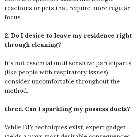
reactions or pets that require more regular
focus.
2. Do I desire to leave my residence right
through cleaning?
It’s not essential until sensitive participants
(like people with respiratory issues)
consider uncomfortable throughout the
method.
three. Can I sparkling my possess ducts?
While DIY techniques exist, expert gadget
yields a ways most desirable consequences