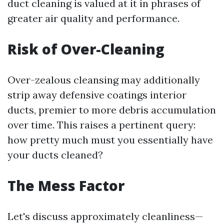
duct cleaning is valued at it in phrases of
greater air quality and performance.
Risk of Over-Cleaning
Over-zealous cleansing may additionally
strip away defensive coatings interior
ducts, premier to more debris accumulation
over time. This raises a pertinent query:
how pretty much must you essentially have
your ducts cleaned?
The Mess Factor
Let's discuss approximately cleanliness—