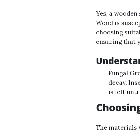
Yes, a wooden 
Wood is suscep
choosing suitab
ensuring that 
Understa
Fungal Gro
decay. Ins
is left unt
Choosing
The materials y