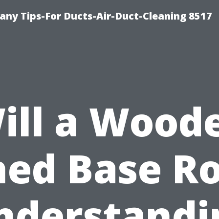
ny Tips-For Ducts-Air-Duct-Cleaning 8517
ill a Wood
hed Base Ro
nderstandi