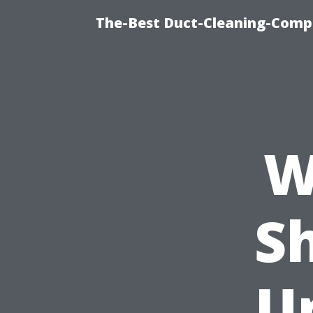
The-Best Duct-Cleaning-Compa
W
S
U