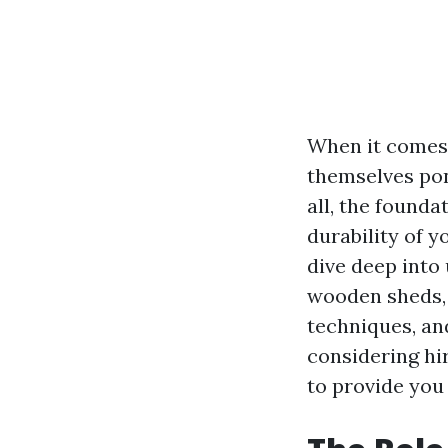
When it comes
themselves pon
all, the founda
durability of y
dive deep into
wooden sheds, 
techniques, an
considering hi
to provide you