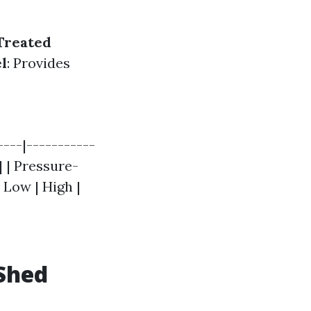
Treated
l
: Provides
----|-----------
| | Pressure-
 Low | High |
Shed