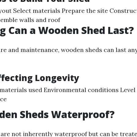
yout Select materials Prepare the site Construc
emble walls and roof
g Can a Wooden Shed Last?
re and maintenance, wooden sheds can last an
ffecting Longevity
 materials used Environmental conditions Level 
ce
den Sheds Waterproof?
re not inherently waterproof but can be treat