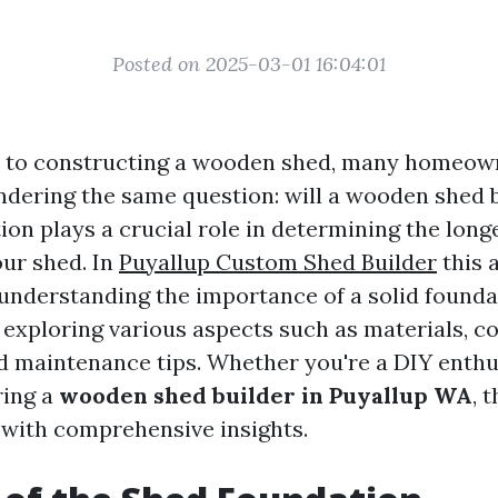
Posted on 2025-03-01 16:04:01
 to constructing a wooden shed, many homeown
dering the same question: will a wooden shed b
tion plays a crucial role in determining the long
our shed. In
Puyallup Custom Shed Builder
this a
 understanding the importance of a solid founda
exploring various aspects such as materials, c
d maintenance tips. Whether you're a DIY enthu
ring a
wooden shed builder in Puyallup WA
, 
 with comprehensive insights.