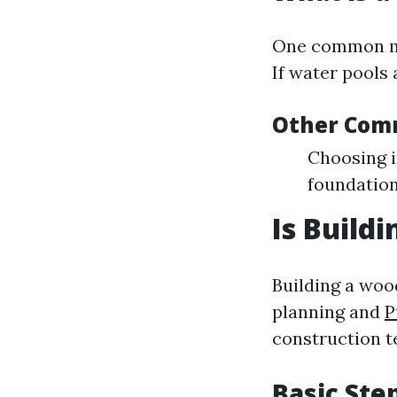
One common mis
If water pools 
Other Com
Choosing i
foundation
Is Build
Building a woo
planning and
P
construction t
Basic Ste