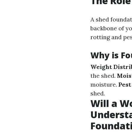
The Role
A shed foundati
backbone of you
rotting and pes
Why is Fo
Weight Distri
the shed.
Mois
moisture.
Pest
shed.
Will a W
Understa
Foundat