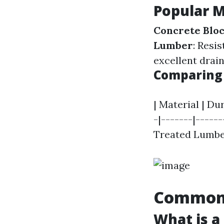
Popular M
Concrete Blo
Lumber
: Resi
excellent drai
Comparing 
| Material | Du
-|-------|-----
Treated Lumber
Common 
What is a