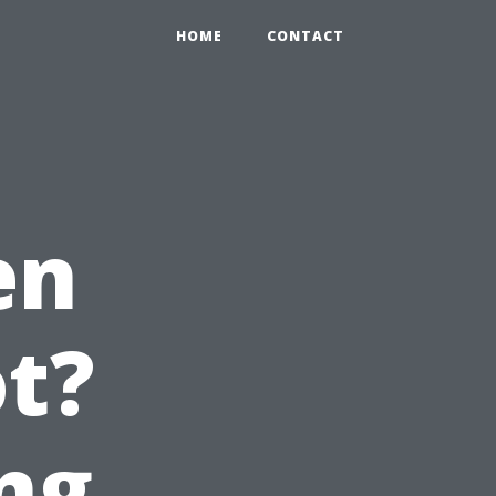
HOME
CONTACT
en
t?
ng