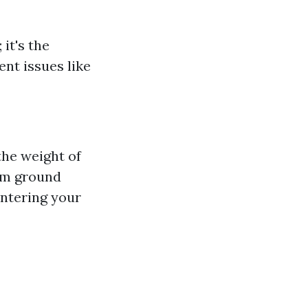
it's the
ent issues like
the weight of
rom ground
entering your