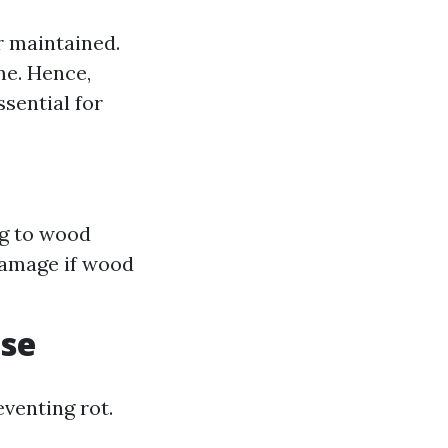
r maintained.
me. Hence,
ssential for
ng to wood
 damage if wood
ase
eventing rot.