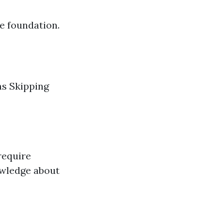
e foundation.
ns Skipping
require
wledge about