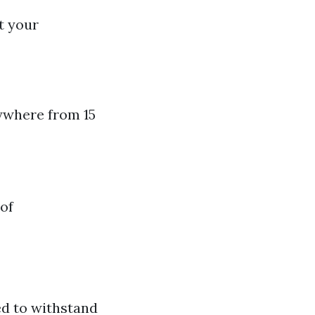
t your
ywhere from 15
of
ed to withstand