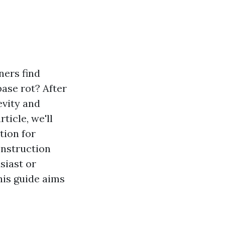
ers find
ase rot? After
evity and
rticle, we'll
tion for
onstruction
siast or
this guide aims