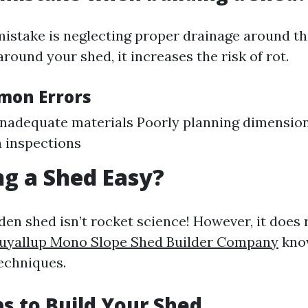
take is neglecting proper drainage around th
around your shed, it increases the risk of rot.
mon Errors
nadequate materials Poorly planning dimensio
 inspections
ing a Shed Easy?
den shed isn’t rocket science! However, it does 
uyallup Mono Slope Shed Builder Company
kno
echniques.
ps to Build Your Shed