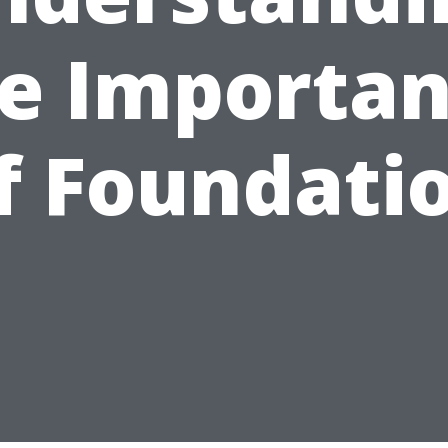
e Importa
f Foundati