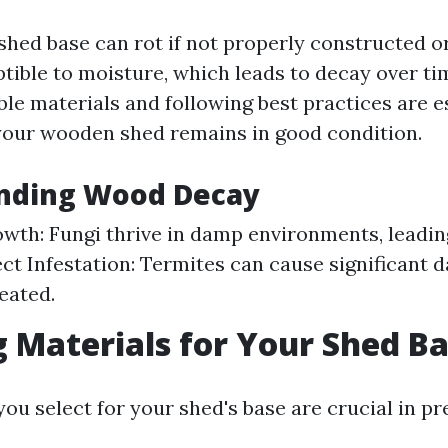
shed base can rot if not properly constructed o
tible to moisture, which leads to decay over ti
le materials and following best practices are e
your wooden shed remains in good condition.
nding Wood Decay
wth: Fungi thrive in damp environments, leadi
ect Infestation: Termites can cause significant
reated.
 Materials for Your Shed B
ou select for your shed's base are crucial in pr