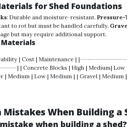
aterials for Shed Foundations
cks
: Durable and moisture-resistant.
Pressure-
stant to rot but must be handled carefully.
Grave
nage but may require additional support.
Materials
rability | Cost | Maintenance | |------------------
--------| | Concrete Blocks | High | Medium| Low 
 | Medium | Low | Medium | | Gravel | Medium |
Mistakes When Building a 
 mistake when building a shed?