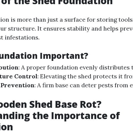
 of the Shed Foundation
on is more than just a surface for storing tools; 
r structure. It ensures stability and helps prev
t infestations.
undation Important?
bution
: A proper foundation evenly distributes 
ture Control
: Elevating the shed protects it f
 Prevention
: A firm base can deter pests from 
ooden Shed Base Rot?
nding the Importance of
ion