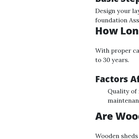
Design your la
foundation Ass
How Lon
With proper ca
to 30 years.
Factors A
Quality of
maintenan
Are Woo
Wooden sheds a