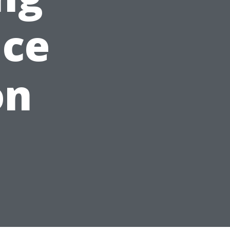
nce
on