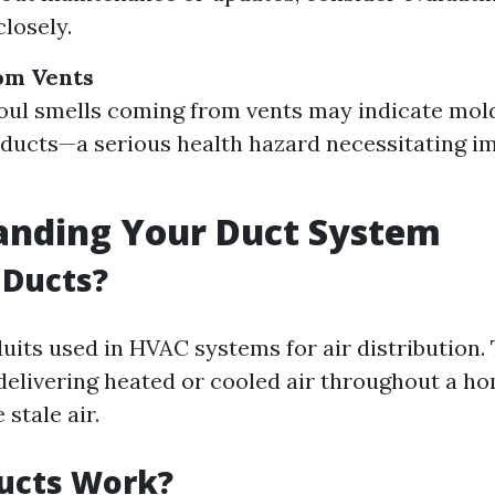
closely.
om Vents
oul smells coming from vents may indicate mol
 ducts—a serious health hazard necessitating 
anding Your Duct System
 Ducts?
uits used in HVAC systems for air distribution. 
 delivering heated or cooled air throughout a h
stale air.
ucts Work?