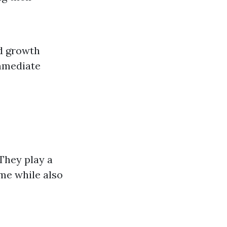
d growth
immediate
They play a
ome while also