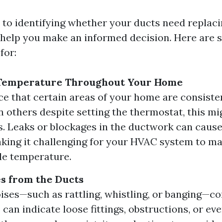
to identifying whether your ducts need replacin
 help you make an informed decision. Here are s
for:
 Temperature Throughout Your Home
ice that certain areas of your home are consist
n others despite setting the thermostat, this mig
s. Leaks or blockages in the ductwork can caus
aking it challenging for your HVAC system to ma
le temperature.
s from the Ducts
ises—such as rattling, whistling, or banging—c
can indicate loose fittings, obstructions, or ev