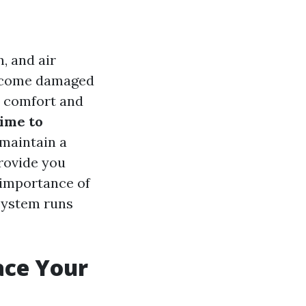
, and air
become damaged
's comfort and
time to
 maintain a
provide you
 importance of
system runs
lace Your