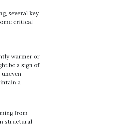
g, several key
ome critical
ently warmer or
ht be a sign of
e uneven
intain a
oming from
en structural