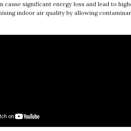
 cause significant energy loss and lead to higher
sing indoor air quality by allowing contaminant