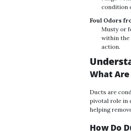
condition 
Foul Odors fr
Musty or f
within the
action.
Underst
What Are
Ducts are cond
pivotal role in
helping remove 
How Do D