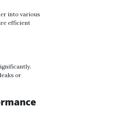
er into various
re efficient
gnificantly.
leaks or
formance