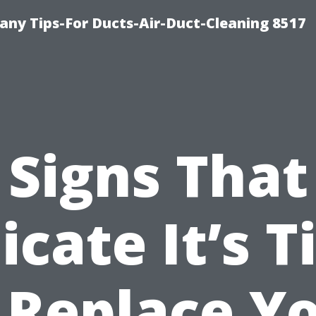
ny Tips-For Ducts-Air-Duct-Cleaning 8517
Signs That
icate It’s 
 Replace Y