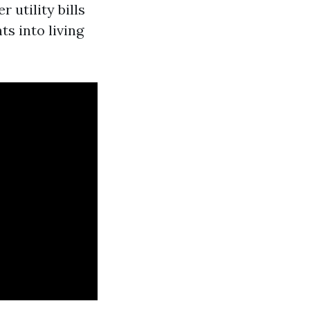
 utility bills
s into living