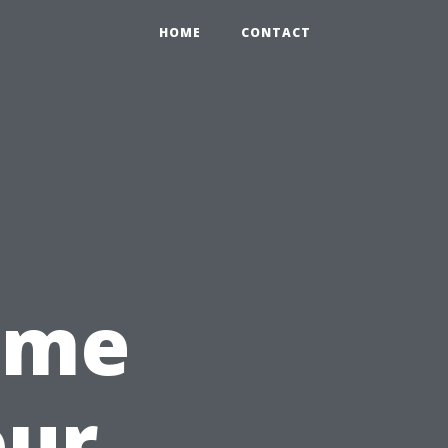
HOME
CONTACT
Time
our