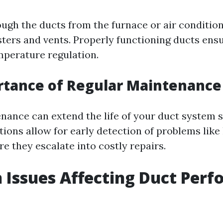
ough the ducts from the furnace or air condition
ters and vents. Properly functioning ducts ensu
mperature regulation.
rtance of Regular Maintenance
nance can extend the life of your duct system si
ions allow for early detection of problems like 
e they escalate into costly repairs.
Issues Affecting Duct Per