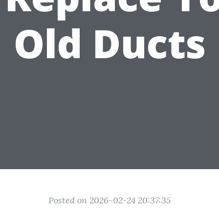
Old Ducts
Posted on 2026-02-24 20:37:35