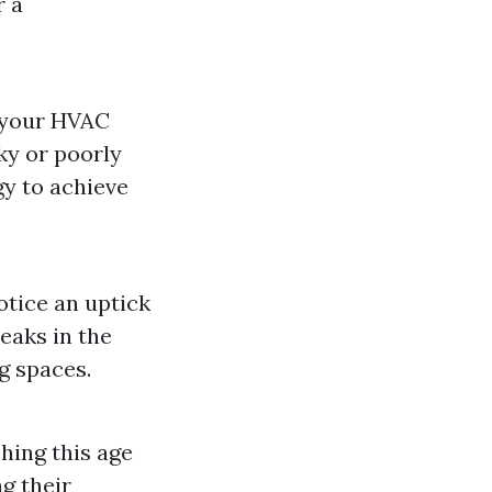
r a
t your HVAC
ky or poorly
y to achieve
otice an uptick
eaks in the
g spaces.
ching this age
g their