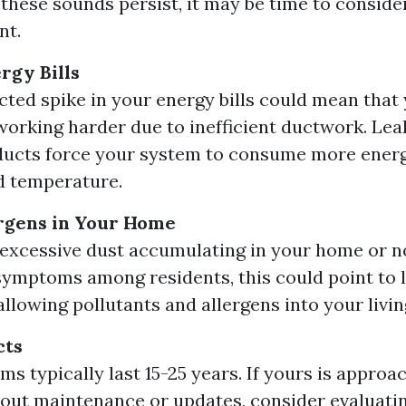
 these sounds persist, it may be time to conside
nt.
rgy Bills
ted spike in your energy bills could mean tha
working harder due to inefficient ductwork. Lea
ducts force your system to consume more energ
d temperature.
rgens in Your Home
d excessive dust accumulating in your home or n
 symptoms among residents, this could point to l
llowing pollutants and allergens into your livin
cts
s typically last 15-25 years. If yours is approa
out maintenance or updates, consider evaluatin