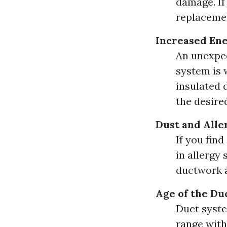
damage. If
replaceme
Increased Ene
An unexpec
system is 
insulated 
the desire
Dust and Alle
If you fin
in allergy
ductwork a
Age of the Du
Duct system
range with