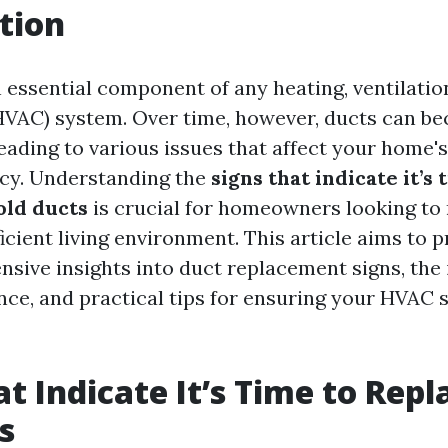
tion
 essential component of any heating, ventilation
(HVAC) system. Over time, however, ducts can 
 leading to various issues that affect your home
ncy. Understanding the
signs that indicate it’s 
old ducts
is crucial for homeowners looking to
icient living environment. This article aims to 
sive insights into duct replacement signs, the
ce, and practical tips for ensuring your HVAC 
at Indicate It’s Time to Rep
s