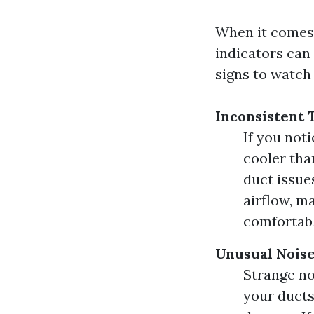
When it comes 
indicators can
signs to watch 
Inconsistent
If you not
cooler tha
duct issue
airflow, m
comfortab
Unusual Noise
Strange no
your ducts 