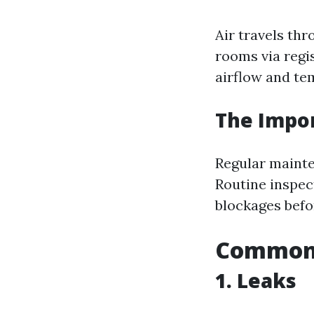
Air travels thr
rooms via regis
airflow and te
The Impo
Regular mainte
Routine inspect
blockages befor
Common 
1. Leaks