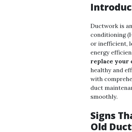
Introduc
Ductwork is an
conditioning 
or inefficient,
energy efficie
replace your 
healthy and eff
with comprehen
duct maintenan
smoothly.
Signs Th
Old Duct