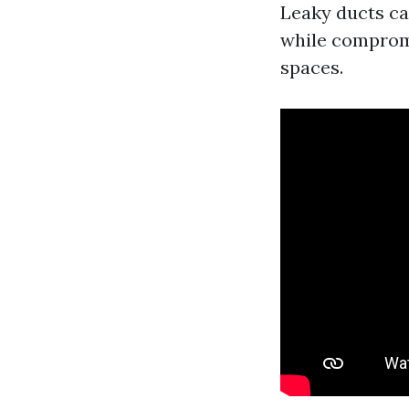
Leaky ducts can
while compromi
spaces.