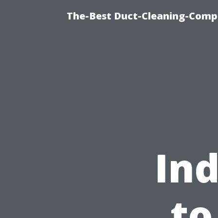
The-Best Duct-Cleaning-Compa
Ind
to