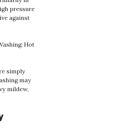
igh pressure
ive against
 Washing: Hot
re simply
washing may
avy mildew,
y