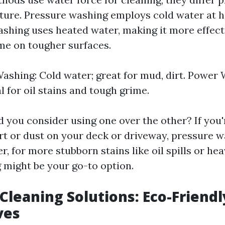
ure. Pressure washing employs cold water at h
shing uses heated water, making it more effect
me on tougher surfaces.
ashing: Cold water; great for mud, dirt. Power
l for oil stains and tough grime.
 you consider using one over the other? If you'
irt or dust on your deck or driveway, pressure 
r, for more stubborn stains like oil spills or he
might be your go-to option.
Cleaning Solutions: Eco-Friendl
ves