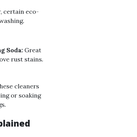
, certain eco-
 washing.
ng Soda:
Great
ove rust stains.
These cleaners
bing or soaking
s.
plained