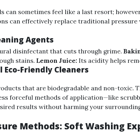
s can sometimes feel like a last resort; however
ons can effectively replace traditional pressure
eaning Agents
ural disinfectant that cuts through grime.
Baki
tough stains.
Lemon Juice:
Its acidity helps rem
 Eco-Friendly Cleaners
roducts that are biodegradable and non-toxic. 
less forceful methods of application—like scrub
sired results without harming your surrounding
ure Methods: Soft Washing Ex