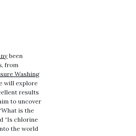
any
been
s, from
ssure Washing
e will explore
ellent results
 aim to uncover
“What is the
 “Is chlorine
into the world