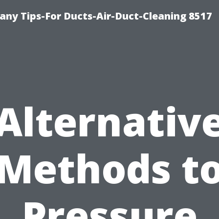
ny Tips-For Ducts-Air-Duct-Cleaning 8517
Alternativ
Methods t
Pressure