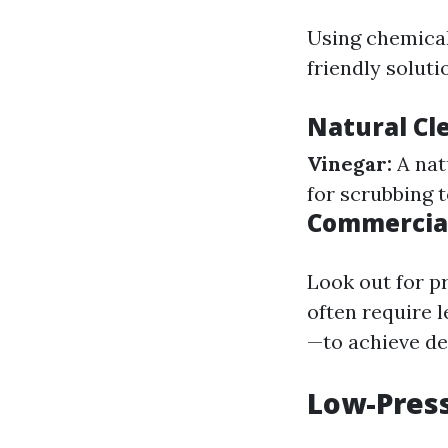
Using chemical
friendly soluti
Natural Cl
Vinegar:
A nat
for scrubbing 
Commercial
Look out for p
often require 
—to achieve de
Low-Press