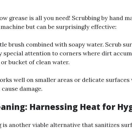
w grease is all you need! Scrubbing by hand ma
 machine but can be surprisingly effective:
istle brush combined with soapy water. Scrub su
y special attention to corners where dirt accum
 or bucket of clean water.
rks well on smaller areas or delicate surfaces
d cause damage.
aning: Harnessing Heat for Hy
is another viable alternative that sanitizes sur