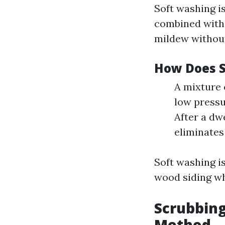
Soft washing i
combined with 
mildew withou
How Does 
A mixture 
low pressu
After a dw
eliminates
Soft washing is
wood siding wh
Scrubbing
Method