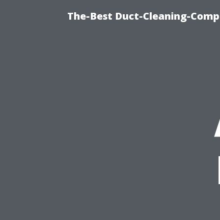
The-Best Duct-Cleaning-Compa