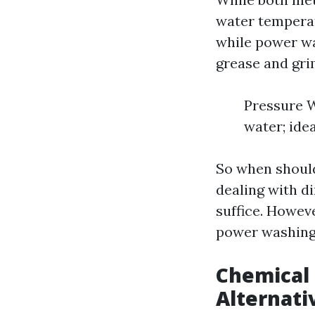
water temperat
while power wa
grease and gri
Pressure W
water; idea
So when should
dealing with d
suffice. Howeve
power washing 
Chemical 
Alternati