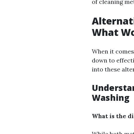
of cleaning me
Alternat
What Wo
When it comes 
down to effect
into these alte
Understa
Washing
What is the 
While both meth