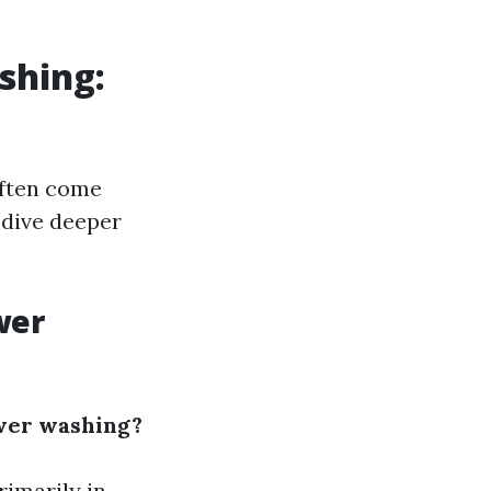
shing:
often come
 dive deeper
wer
wer washing?
rimarily in