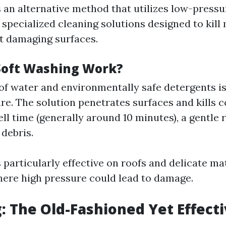
s an alternative method that utilizes low-press
specialized cleaning solutions designed to kill
t damaging surfaces.
Soft Washing Work?
of water and environmentally safe detergents is
re. The solution penetrates surfaces and kills 
ell time (generally around 10 minutes), a gentle 
 debris.
 particularly effective on roofs and delicate mat
ere high pressure could lead to damage.
: The Old-Fashioned Yet Effect