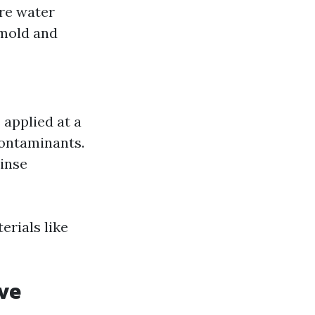
ure water
 mold and
 applied at a
contaminants.
rinse
erials like
ive