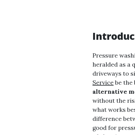
Introduc
Pressure wash
heralded as a 
driveways to s
Service
be the 
alternative m
without the ri
what works bes
difference bet
good for press