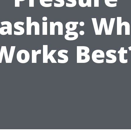
ashing: Wh
Works Best