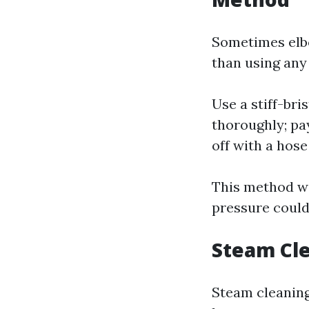
Sometimes elbo
than using any
Use a stiff-br
thoroughly; pa
off with a hose
This method wo
pressure coul
Steam Cle
Steam cleaning 