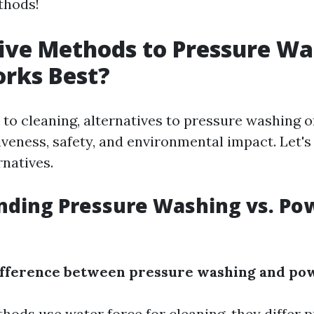
thods!
ive Methods to Pressure Wa
rks Best?
to cleaning, alternatives to pressure washing 
iveness, safety, and environmental impact. Let's
rnatives.
nding Pressure Washing vs. Po
difference between pressure washing and po
ods use water force for cleaning, they differ p