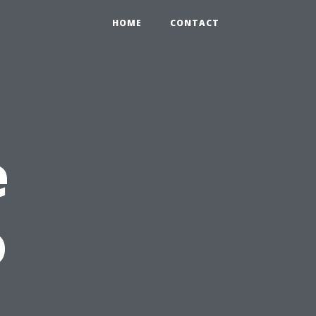
HOME
CONTACT
e
o