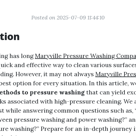
Posted on 2025-07-09 11:44:10
tion
ing has long
Maryville Pressure Washing Comp
quick and effective way to clean various surface
iding. However, it may not always
Maryville Pre
best option for every situation. In this article, w
ethods to pressure washing
that can yield exc
sks associated with high-pressure cleaning. We
t while answering common questions such as, 
ween pressure washing and power washing?” and
ure washing?” Prepare for an in-depth journey 