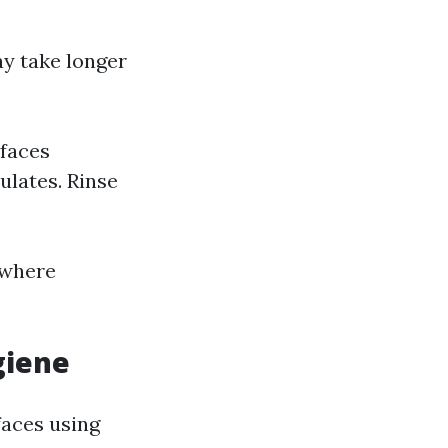
y take longer
rfaces
ulates. Rinse
 where
giene
faces using