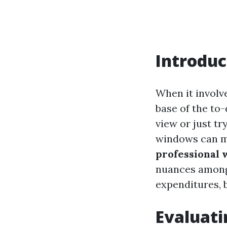
Introduc
When it involv
base of the to
view or just t
windows can ma
professional 
nuances among 
expenditures, b
Evaluati