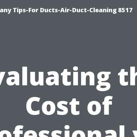
ny Tips-For Ducts-Air-Duct-Cleaning 8517
valuating t
Cost of
ofessional 