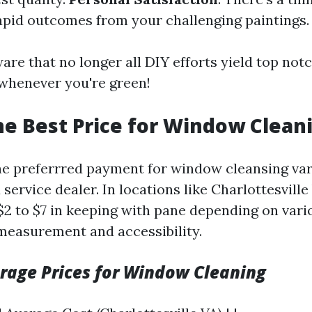
apid outcomes from your challenging paintings.
are that no longer all DIY efforts yield top n
whenever you're green!
he Best Price for Window Clean
e preferrred payment for window cleansing va
 service dealer. In locations like Charlottesvill
$2 to $7 in keeping with pane depending on vari
measurement and accessibility.
erage Prices for Window Cleaning