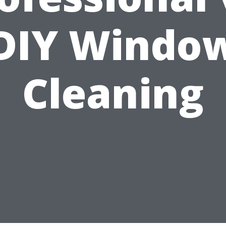
DIY Windo
Cleaning