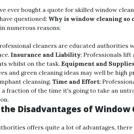
ve ever bought a quote for skilled window cleani
l have questioned:
Why is window cleaning so 
s in numerous reasons:
Professional cleaners are educated authorities w
nce.
Insurance and Liability
: Professionals lif
ts whilst on the task.
Equipment and Supplie
ces and green cleaning ideas may well be high 
iumphant cleansing.
Time and Effort
: Profession
n a fraction of the time it's going to take an unt
son.
 the Disadvantages of Window 
thorities offers quite a lot of advantages, there