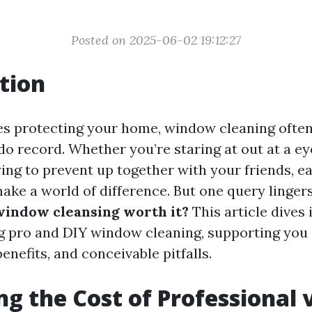
Posted on 2025-06-02 19:12:27
tion
es protecting your home, window cleaning often 
-do record. Whether you’re staring at out at a e
rying to prevent up together with your friends, 
ke a world of difference. But one query linger
window cleansing worth it?
This article dives 
pro and DIY window cleaning, supporting you 
enefits, and conceivable pitfalls.
ng the Cost of Professional v