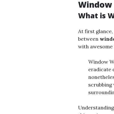
Window 
What is 
At first glance
between
wind
with awesome 
Window Was
eradicate 
nonethele
scrubbing 
surroundin
Understanding t