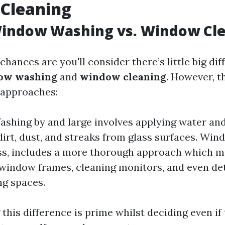
Cleaning
Window Washing vs. Window Cl
, chances are you'll consider there’s little big di
ow washing
and
window cleaning
. However, t
approaches:
hing by and large involves applying water and
dirt, dust, and streaks from glass surfaces. Win
ss, includes a more thorough approach which 
window frames, cleaning monitors, and even det
g spaces.
his difference is prime whilst deciding even if 