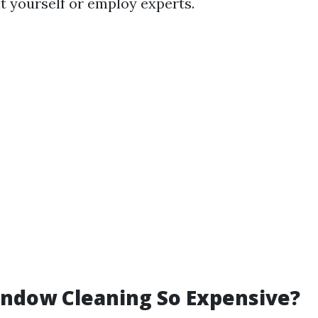
t yourself or employ experts.
ndow Cleaning So Expensive?