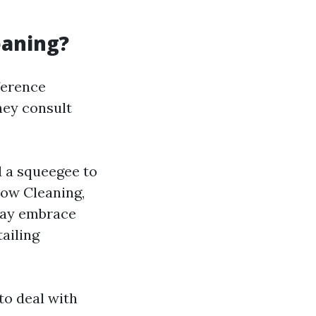
eaning?
fference
hey consult
 a squeegee to
dow Cleaning,
may embrace
ailing
to deal with