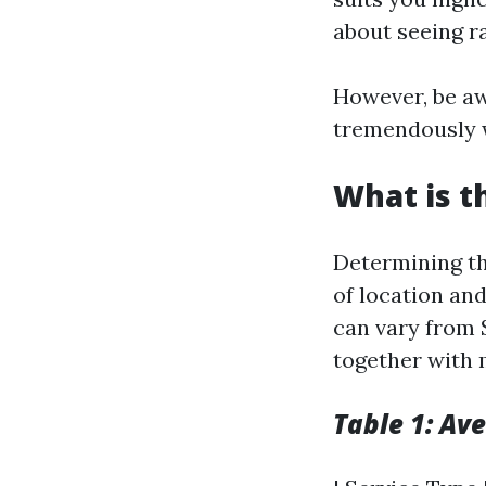
about seeing r
However, be aw
tremendously 
What is t
Determining th
of location and
can vary from 
together with 
Table 1: Av