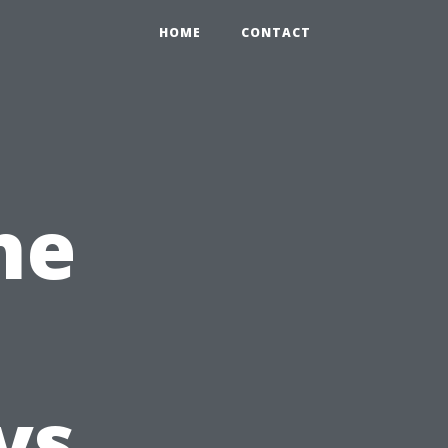
HOME
CONTACT
he
vs.