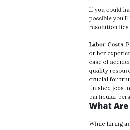
If you could ha
possible you'l
resolution lie
Labor Costs
: 
or her experie
case of acciden
quality resour
crucial for tr
finished jobs i
particular per
What Are
While hiring au