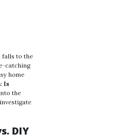
falls to the
ye-catching
easy home
s:
Is
into the
investigate
s. DIY