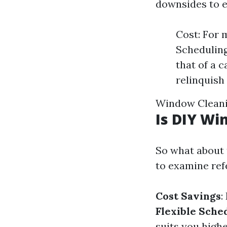
downsides to e
Cost: For 
Scheduling
that of a c
relinquish 
Window Cleanin
Is DIY Wi
So what about 
to examine ref
Cost Savings
:
Flexible Sche
suits you highe