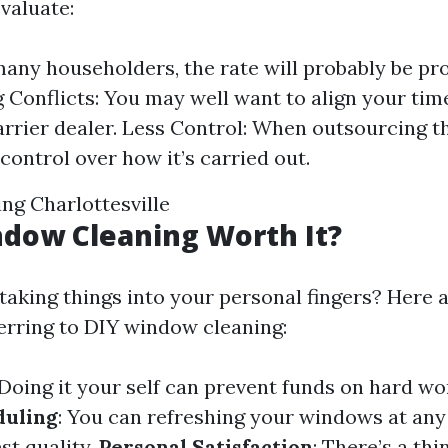
valuate:
many householders, the rate will probably be pro
 Conflicts: You may well want to align your tim
arrier dealer. Less Control: When outsourcing th
control over how it’s carried out.
g Charlottesville
ndow Cleaning Worth It?
taking things into your personal fingers? Here a
erring to DIY window cleaning:
 Doing it your self can prevent funds on hard wo
duling
: You can refreshing your windows at an
st quality.
Personal Satisfaction
: There’s a thi