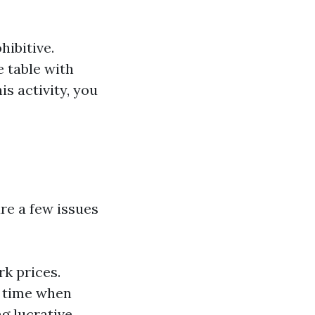
hibitive.
e table with
is activity, you
re a few issues
rk prices.
y time when
ng lucrative