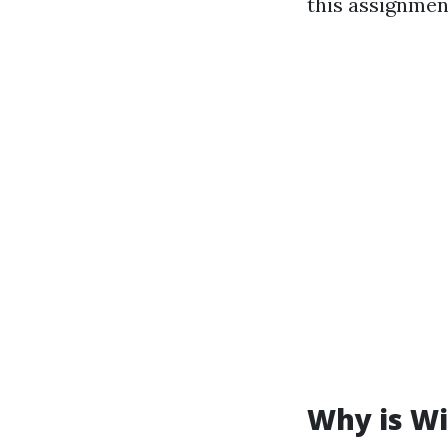
this assignmen
Why is Wi