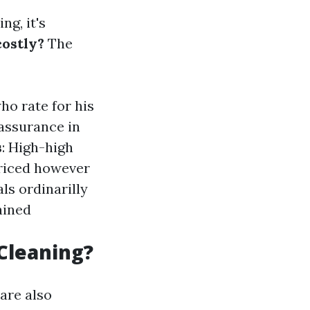
ng, it's
costly?
The
ho rate for his
t assurance in
s
: High-high
priced however
als ordinarilly
rained
Cleaning?
 are also