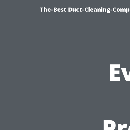
The-Best Duct-Cleaning-Compa
E
Pr