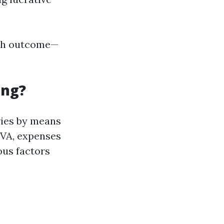
otch outcome—
ing?
ries by means
e VA, expenses
ous factors