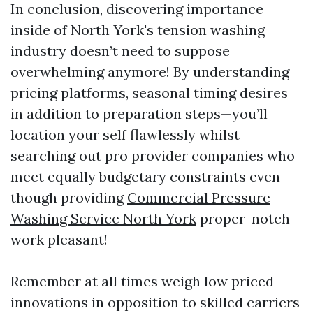
In conclusion, discovering importance
inside of North York's tension washing
industry doesn’t need to suppose
overwhelming anymore! By understanding
pricing platforms, seasonal timing desires
in addition to preparation steps—you’ll
location your self flawlessly whilst
searching out pro provider companies who
meet equally budgetary constraints even
though providing
Commercial Pressure
Washing Service North York
proper-notch
work pleasant!
Remember at all times weigh low priced
innovations in opposition to skilled carriers