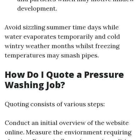
development.
Avoid sizzling summer time days while
water evaporates temporarily and cold
wintry weather months whilst freezing
temperatures may smash pipes.
How Do I Quote a Pressure
Washing Job?
Quoting consists of various steps:
Conduct an initial overview of the website
online. Measure the enviornment requiring