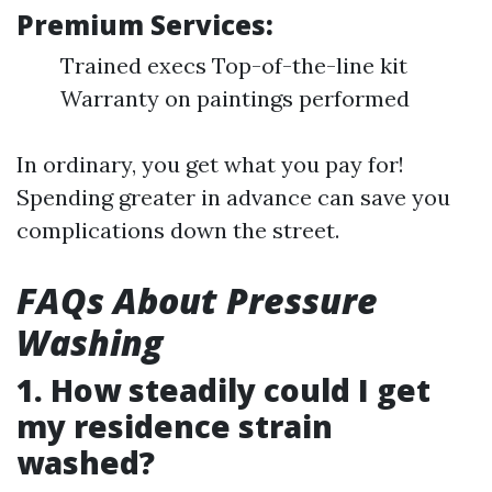
Premium Services:
Trained execs Top-of-the-line kit
Warranty on paintings performed
In ordinary, you get what you pay for!
Spending greater in advance can save you
complications down the street.
FAQs About Pressure
Washing
1. How steadily could I get
my residence strain
washed?