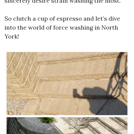
sincerely desire strain washing the most.
So clutch a cup of espresso and let’s dive
into the world of force washing in North
York!