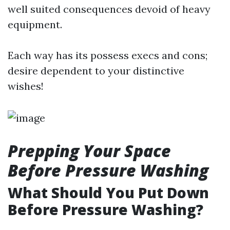
well suited consequences devoid of heavy
equipment.
Each way has its possess execs and cons;
desire dependent to your distinctive
wishes!
Prepping Your Space
Before Pressure Washing
What Should You Put Down
Before Pressure Washing?