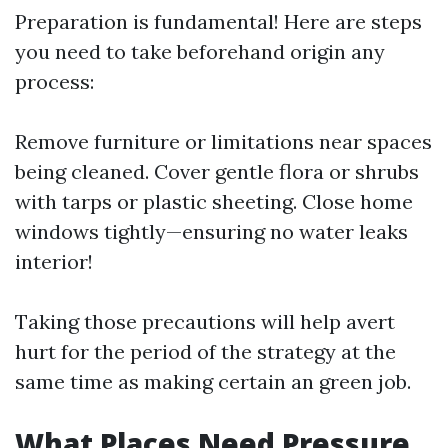
Preparation is fundamental! Here are steps
you need to take beforehand origin any
process:
Remove furniture or limitations near spaces
being cleaned. Cover gentle flora or shrubs
with tarps or plastic sheeting. Close home
windows tightly—ensuring no water leaks
interior!
Taking those precautions will help avert
hurt for the period of the strategy at the
same time as making certain an green job.
What Places Need Pressure