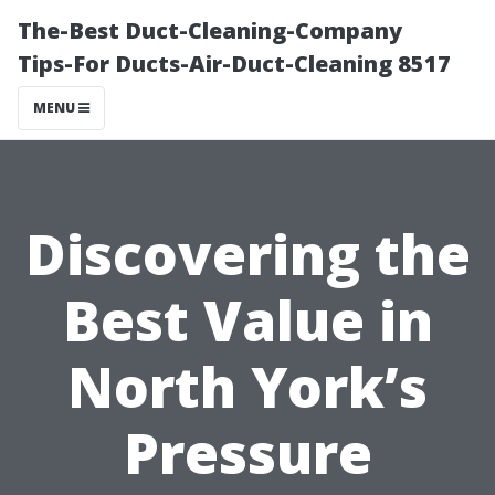
The-Best Duct-Cleaning-Company
Tips-For Ducts-Air-Duct-Cleaning 8517
MENU
Discovering the
Best Value in
North York’s
Pressure