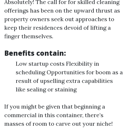
Absolutely! The call for for skilled cleaning
offerings has been on the upward thrust as
property owners seek out approaches to
keep their residences devoid of lifting a
finger themselves.
Benefits contain:
Low startup costs Flexibility in
scheduling Opportunities for boom as a
result of upselling extra capabilities
like sealing or staining
If you might be given that beginning a
commercial in this container, there’s
masses of room to carve out your niche!