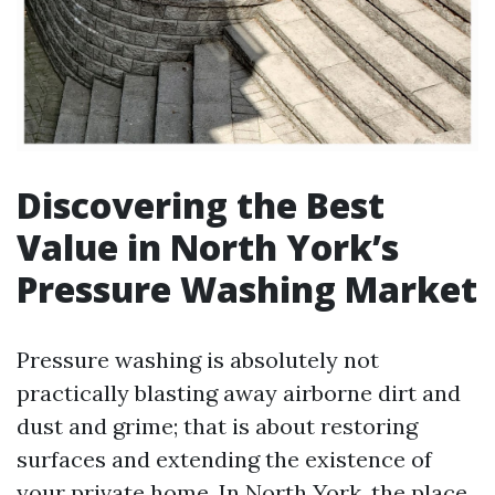
Discovering the Best
Value in North York’s
Pressure Washing Market
Pressure washing is absolutely not
practically blasting away airborne dirt and
dust and grime; that is about restoring
surfaces and extending the existence of
your private home. In North York, the place