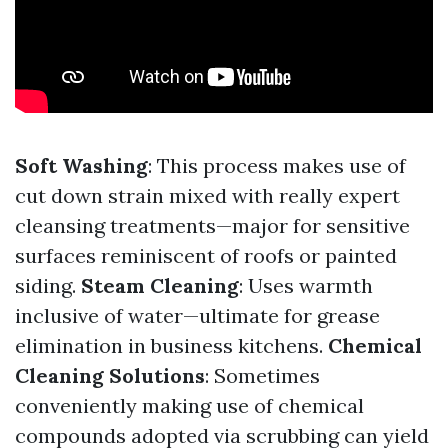
Soft Washing
: This process makes use of
cut down strain mixed with really expert
cleansing treatments—major for sensitive
surfaces reminiscent of roofs or painted
siding.
Steam Cleaning
: Uses warmth
inclusive of water—ultimate for grease
elimination in business kitchens.
Chemical
Cleaning Solutions
: Sometimes
conveniently making use of chemical
compounds adopted via scrubbing can yield