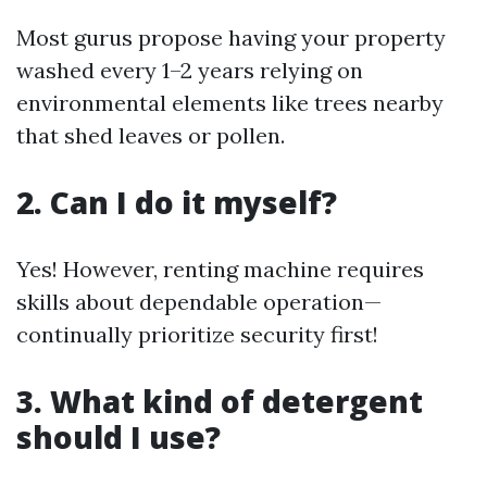
Most gurus propose having your property
washed every 1–2 years relying on
environmental elements like trees nearby
that shed leaves or pollen.
2. Can I do it myself?
Yes! However, renting machine requires
skills about dependable operation—
continually prioritize security first!
3. What kind of detergent
should I use?