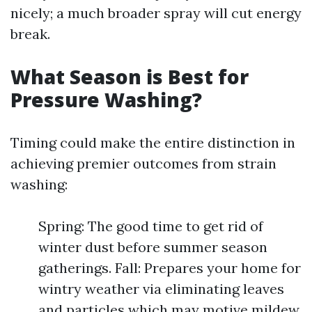
nicely; a much broader spray will cut energy
break.
What Season is Best for
Pressure Washing?
Timing could make the entire distinction in
achieving premier outcomes from strain
washing:
Spring: The good time to get rid of
winter dust before summer season
gatherings. Fall: Prepares your home for
wintry weather via eliminating leaves
and particles which may motive mildew