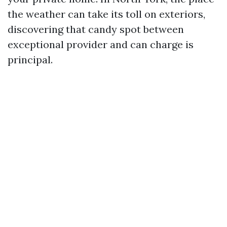
the weather can take its toll on exteriors,
discovering that candy spot between
exceptional provider and can charge is
principal.