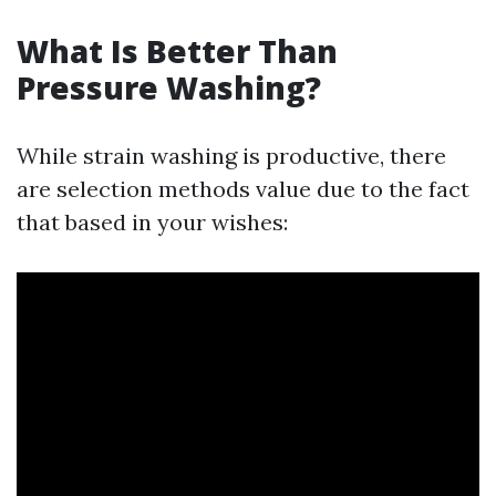
What Is Better Than
Pressure Washing?
While strain washing is productive, there
are selection methods value due to the fact
that based in your wishes: