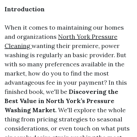
Introduction
When it comes to maintaining our homes
and organizations
North York Pressure
Cleaning
wanting their premiere, power
washing is regularly an basic provider. But
with so many preferences available in the
market, how do you to find the most
advantageous fee in your payment? In this
finished book, we'll be
Discovering the
Best Value in North York’s Pressure
Washing Market
. We'll explore the whole
thing from pricing strategies to seasonal
considerations, or even touch on what puts