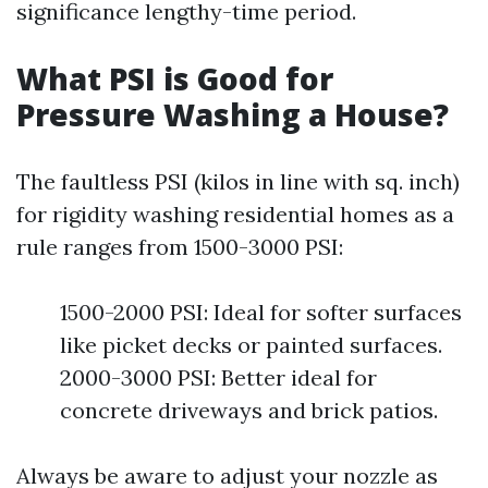
significance lengthy-time period.
What PSI is Good for
Pressure Washing a House?
The faultless PSI (kilos in line with sq. inch)
for rigidity washing residential homes as a
rule ranges from 1500-3000 PSI:
1500-2000 PSI: Ideal for softer surfaces
like picket decks or painted surfaces.
2000-3000 PSI: Better ideal for
concrete driveways and brick patios.
Always be aware to adjust your nozzle as