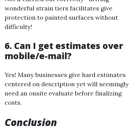
wonderful strain tiers facilitates give
protection to painted surfaces without
difficulty!
6. Can I get estimates over
mobile/e-mail?
Yes! Many businesses give hard estimates
centered on description yet will seemingly
need an onsite evaluate before finalizing
costs.
Conclusion