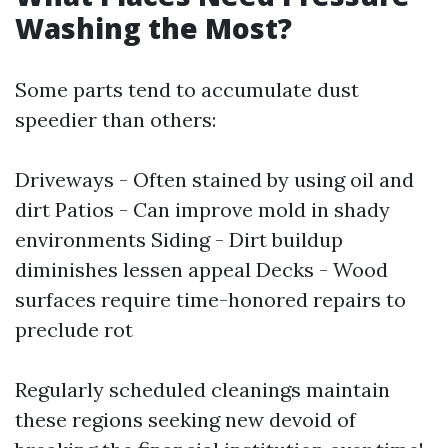
Washing the Most?
Some parts tend to accumulate dust
speedier than others:
Driveways - Often stained by using oil and
dirt Patios - Can improve mold in shady
environments Siding - Dirt buildup
diminishes lessen appeal Decks - Wood
surfaces require time-honored repairs to
preclude rot
Regularly scheduled cleanings maintain
these regions seeking new devoid of