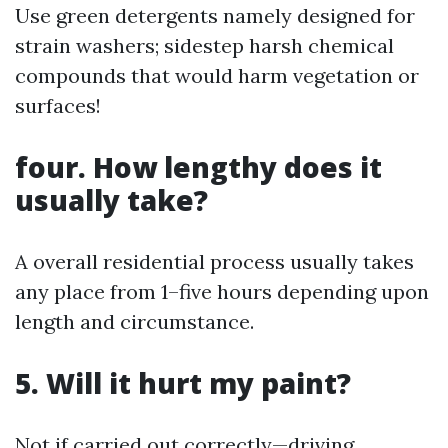
Use green detergents namely designed for
strain washers; sidestep harsh chemical
compounds that would harm vegetation or
surfaces!
four. How lengthy does it
usually take?
A overall residential process usually takes
any place from 1–five hours depending upon
length and circumstance.
5. Will it hurt my paint?
Not if carried out correctly—driving