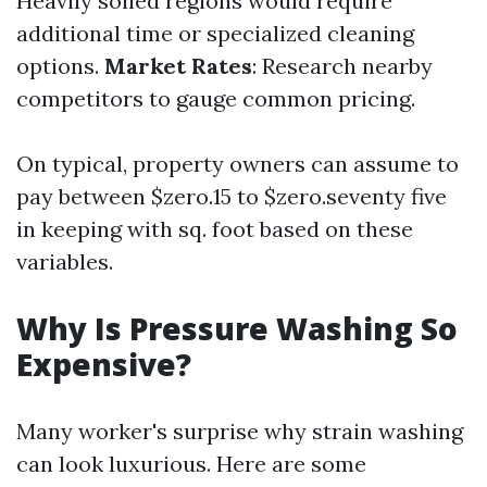
Heavily soiled regions would require
additional time or specialized cleaning
options.
Market Rates
: Research nearby
competitors to gauge common pricing.
On typical, property owners can assume to
pay between $zero.15 to $zero.seventy five
in keeping with sq. foot based on these
variables.
Why Is Pressure Washing So
Expensive?
Many worker's surprise why strain washing
can look luxurious. Here are some