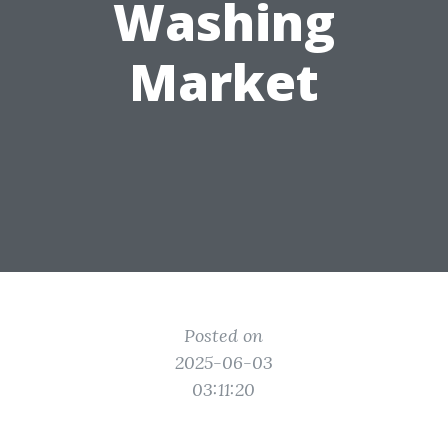
Washing
Market
Posted on
2025-06-03
03:11:20