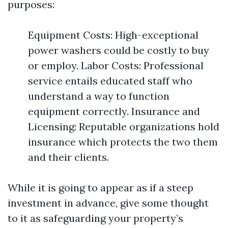
purposes:
Equipment Costs: High-exceptional
power washers could be costly to buy
or employ. Labor Costs: Professional
service entails educated staff who
understand a way to function
equipment correctly. Insurance and
Licensing: Reputable organizations hold
insurance which protects the two them
and their clients.
While it is going to appear as if a steep
investment in advance, give some thought
to it as safeguarding your property’s