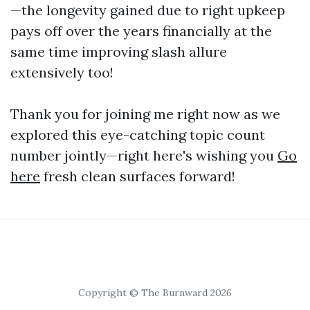
—the longevity gained due to right upkeep
pays off over the years financially at the
same time improving slash allure
extensively too!
Thank you for joining me right now as we
explored this eye-catching topic count
number jointly—right here's wishing you
Go
here
fresh clean surfaces forward!
Copyright © The Burnward 2026