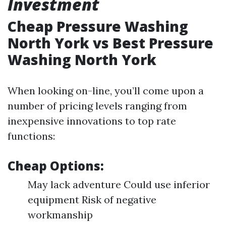
Investment
Cheap Pressure Washing
North York vs Best Pressure
Washing North York
When looking on-line, you’ll come upon a
number of pricing levels ranging from
inexpensive innovations to top rate
functions:
Cheap Options:
May lack adventure Could use inferior
equipment Risk of negative
workmanship