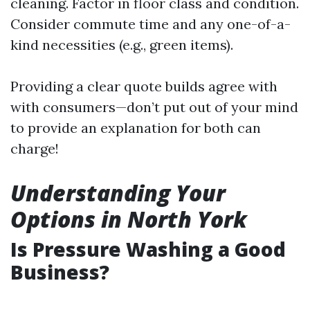
cleaning. Factor in floor class and condition.
Consider commute time and any one-of-a-
kind necessities (e.g., green items).
Providing a clear quote builds agree with
with consumers—don’t put out of your mind
to provide an explanation for both can
charge!
Understanding Your
Options in North York
Is Pressure Washing a Good
Business?