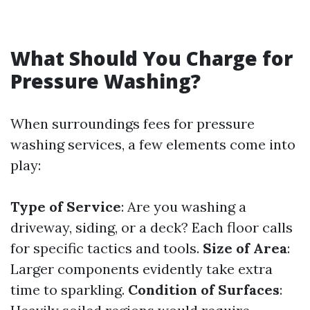
What Should You Charge for
Pressure Washing?
When surroundings fees for pressure
washing services, a few elements come into
play:
Type of Service
: Are you washing a
driveway, siding, or a deck? Each floor calls
for specific tactics and tools.
Size of Area
:
Larger components evidently take extra
time to sparkling.
Condition of Surfaces
: