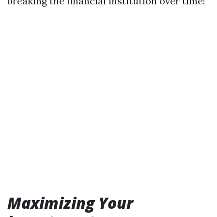
breaking the financial institution over time!
Maximizing Your