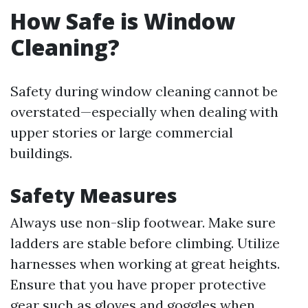
How Safe is Window
Cleaning?
Safety during window cleaning cannot be
overstated—especially when dealing with
upper stories or large commercial
buildings.
Safety Measures
Always use non-slip footwear. Make sure
ladders are stable before climbing. Utilize
harnesses when working at great heights.
Ensure that you have proper protective
gear such as gloves and goggles when