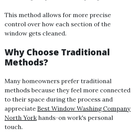
This method allows for more precise
control over how each section of the
window gets cleaned.
Why Choose Traditional
Methods?
Many homeowners prefer traditional
methods because they feel more connected
to their space during the process and
appreciate
Best Window Washing Company
North York
hands-on work's personal
touch.