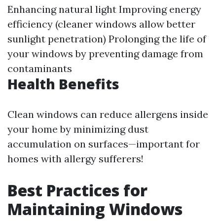
Enhancing natural light Improving energy
efficiency (cleaner windows allow better
sunlight penetration) Prolonging the life of
your windows by preventing damage from
contaminants
Health Benefits
Clean windows can reduce allergens inside
your home by minimizing dust
accumulation on surfaces—important for
homes with allergy sufferers!
Best Practices for
Maintaining Windows