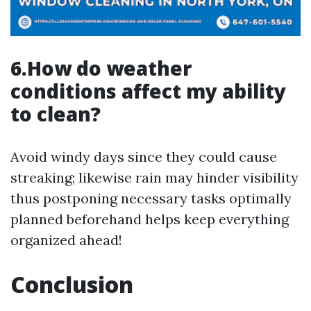
6.How do weather
conditions affect my ability
to clean?
Avoid windy days since they could cause
streaking; likewise rain may hinder visibility
thus postponing necessary tasks optimally
planned beforehand helps keep everything
organized ahead!
Conclusion