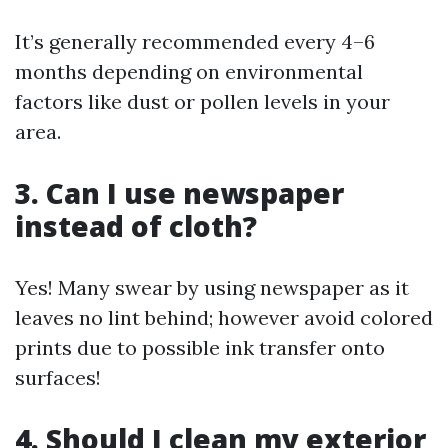
It’s generally recommended every 4–6
months depending on environmental
factors like dust or pollen levels in your
area.
3. Can I use newspaper
instead of cloth?
Yes! Many swear by using newspaper as it
leaves no lint behind; however avoid colored
prints due to possible ink transfer onto
surfaces!
4. Should I clean my exterior