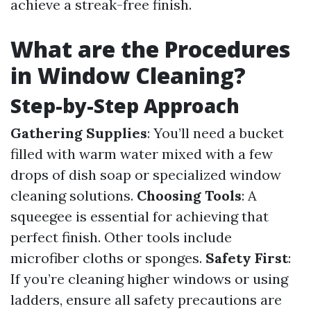
achieve a streak-free finish.
What are the Procedures
in Window Cleaning?
Step-by-Step Approach
Gathering Supplies
: You’ll need a bucket
filled with warm water mixed with a few
drops of dish soap or specialized window
cleaning solutions.
Choosing Tools
: A
squeegee is essential for achieving that
perfect finish. Other tools include
microfiber cloths or sponges.
Safety First
:
If you’re cleaning higher windows or using
ladders, ensure all safety precautions are