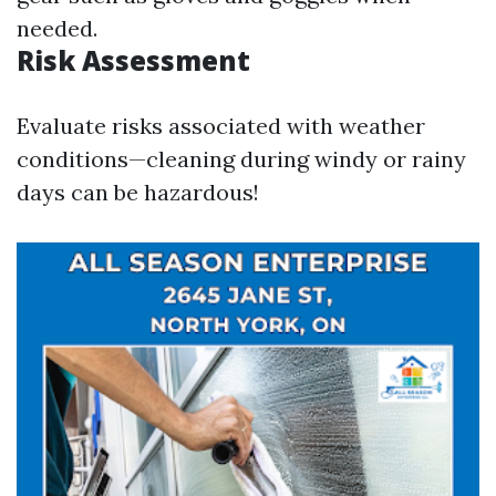
needed.
Risk Assessment
Evaluate risks associated with weather
conditions—cleaning during windy or rainy
days can be hazardous!