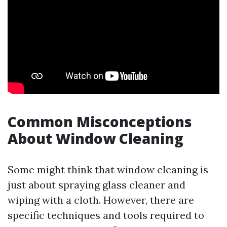
Common Misconceptions
About Window Cleaning
Some might think that window cleaning is
just about spraying glass cleaner and
wiping with a cloth. However, there are
specific techniques and tools required to