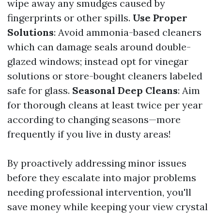
wipe away any smudges caused by
fingerprints or other spills.
Use Proper
Solutions
: Avoid ammonia-based cleaners
which can damage seals around double-
glazed windows; instead opt for vinegar
solutions or store-bought cleaners labeled
safe for glass.
Seasonal Deep Cleans
: Aim
for thorough cleans at least twice per year
according to changing seasons—more
frequently if you live in dusty areas!
By proactively addressing minor issues
before they escalate into major problems
needing professional intervention, you'll
save money while keeping your view crystal