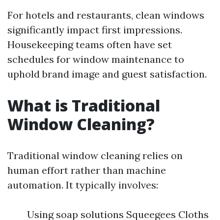
For hotels and restaurants, clean windows
significantly impact first impressions.
Housekeeping teams often have set
schedules for window maintenance to
uphold brand image and guest satisfaction.
What is Traditional
Window Cleaning?
Traditional window cleaning relies on
human effort rather than machine
automation. It typically involves:
Using soap solutions Squeegees Cloths