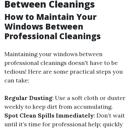
Between Cleanings
How to Maintain Your
Windows Between
Professional Cleanings
Maintaining your windows between
professional cleanings doesn't have to be
tedious! Here are some practical steps you
can take:
Regular Dusting
: Use a soft cloth or duster
weekly to keep dirt from accumulating.
Spot Clean Spills Immediately
: Don’t wait
until it’s time for professional help; quickly