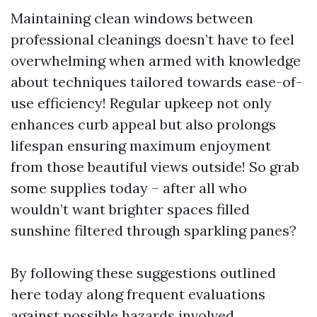
Maintaining clean windows between
professional cleanings doesn’t have to feel
overwhelming when armed with knowledge
about techniques tailored towards ease-of-
use efficiency! Regular upkeep not only
enhances curb appeal but also prolongs
lifespan ensuring maximum enjoyment
from those beautiful views outside! So grab
some supplies today – after all who
wouldn’t want brighter spaces filled
sunshine filtered through sparkling panes?
By following these suggestions outlined
here today along frequent evaluations
against possible hazards involved