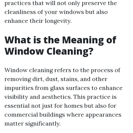
practices that will not only preserve the
cleanliness of your windows but also
enhance their longevity.
What is the Meaning of
Window Cleaning?
Window cleaning refers to the process of
removing dirt, dust, stains, and other
impurities from glass surfaces to enhance
visibility and aesthetics. This practice is
essential not just for homes but also for
commercial buildings where appearances
matter significantly.