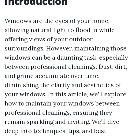
Introduction
Windows are the eyes of your home,
allowing natural light to flood in while
offering views of your outdoor
surroundings. However, maintaining those
windows can be a daunting task, especially
between professional cleanings. Dust, dirt,
and grime accumulate over time,
diminishing the clarity and aesthetics of
your windows. In this article, we’ll explore
how to maintain your windows between
professional cleanings, ensuring they
remain sparkling and inviting. We’ll dive
deep into techniques, tips, and best