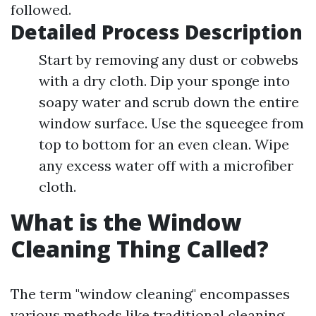
followed.
Detailed Process Description
Start by removing any dust or cobwebs
with a dry cloth. Dip your sponge into
soapy water and scrub down the entire
window surface. Use the squeegee from
top to bottom for an even clean. Wipe
any excess water off with a microfiber
cloth.
What is the Window
Cleaning Thing Called?
The term "window cleaning" encompasses
various methods like traditional cleaning