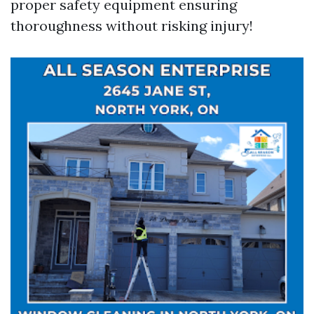
proper safety equipment ensuring
thoroughness without risking injury!