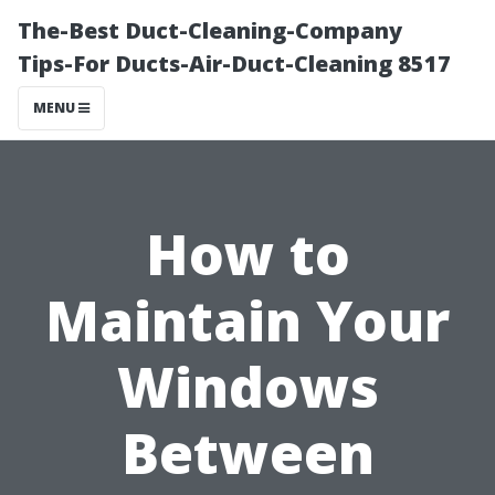
The-Best Duct-Cleaning-Company
Tips-For Ducts-Air-Duct-Cleaning 8517
MENU
How to
Maintain Your
Windows
Between