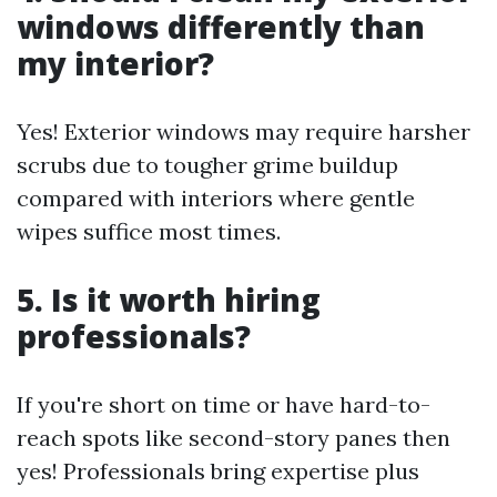
windows differently than
my interior?
Yes! Exterior windows may require harsher
scrubs due to tougher grime buildup
compared with interiors where gentle
wipes suffice most times.
5. Is it worth hiring
professionals?
If you're short on time or have hard-to-
reach spots like second-story panes then
yes! Professionals bring expertise plus