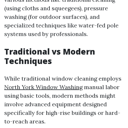
(using cloths and squeegees), pressure
washing (for outdoor surfaces), and
specialized techniques like water-fed pole
systems used by professionals.
Traditional vs Modern
Techniques
While traditional window cleaning employs
North York Window Washing
manual labor
using basic tools, modern methods might
involve advanced equipment designed
specifically for high-rise buildings or hard-
to-reach areas.