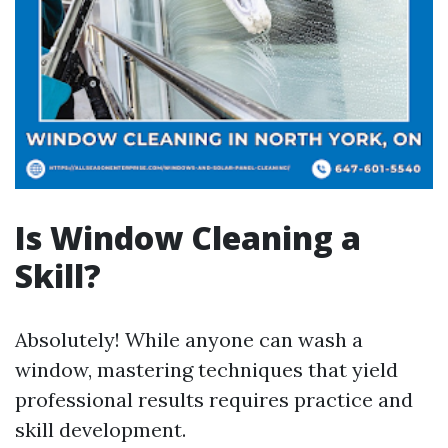
Is Window Cleaning a
Skill?
Absolutely! While anyone can wash a
window, mastering techniques that yield
professional results requires practice and
skill development.