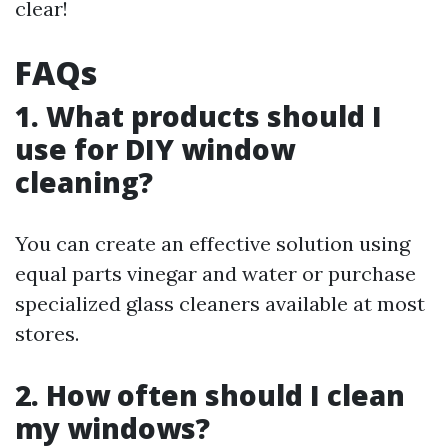
clear!
FAQs
1. What products should I
use for DIY window
cleaning?
You can create an effective solution using
equal parts vinegar and water or purchase
specialized glass cleaners available at most
stores.
2. How often should I clean
my windows?