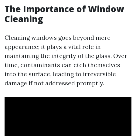
The Importance of Window
Cleaning
Cleaning windows goes beyond mere
appearance; it plays a vital role in
maintaining the integrity of the glass. Over
time, contaminants can etch themselves
into the surface, leading to irreversible
damage if not addressed promptly.