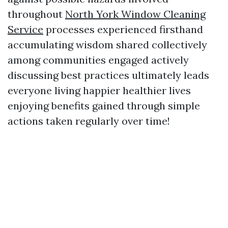
throughout
North York Window Cleaning
Service
processes experienced firsthand
accumulating wisdom shared collectively
among communities engaged actively
discussing best practices ultimately leads
everyone living happier healthier lives
enjoying benefits gained through simple
actions taken regularly over time!