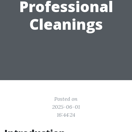
Professional
Cleanings
Posted on
2025-06-01
16:44:24