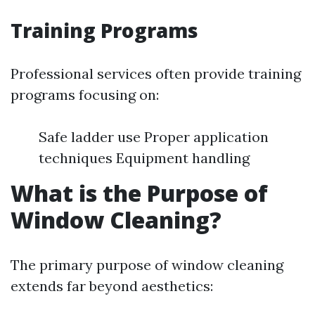
Training Programs
Professional services often provide training
programs focusing on:
Safe ladder use Proper application
techniques Equipment handling
What is the Purpose of
Window Cleaning?
The primary purpose of window cleaning
extends far beyond aesthetics: