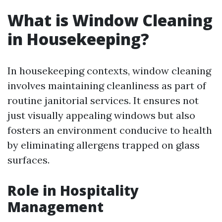
What is Window Cleaning
in Housekeeping?
In housekeeping contexts, window cleaning
involves maintaining cleanliness as part of
routine janitorial services. It ensures not
just visually appealing windows but also
fosters an environment conducive to health
by eliminating allergens trapped on glass
surfaces.
Role in Hospitality
Management