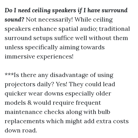
Do I need ceiling speakers if I have surround
sound?
Not necessarily! While ceiling
speakers enhance spatial audio; traditional
surround setups suffice well without them
unless specifically aiming towards
immersive experiences!
***Is there any disadvantage of using
projectors daily? Yes! They could lead
quicker wear downs especially older
models & would require frequent
maintenance checks along with bulb
replacements which might add extra costs
down road.