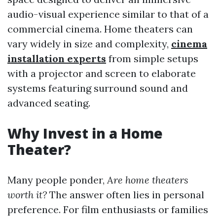
audio-visual experience similar to that of a
commercial cinema. Home theaters can
vary widely in size and complexity,
cinema
installation experts
from simple setups
with a projector and screen to elaborate
systems featuring surround sound and
advanced seating.
Why Invest in a Home
Theater?
Many people ponder,
Are home theaters
worth it?
The answer often lies in personal
preference. For film enthusiasts or families