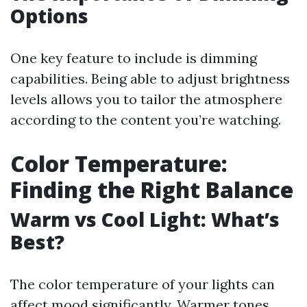
Options
One key feature to include is dimming
capabilities. Being able to adjust brightness
levels allows you to tailor the atmosphere
according to the content you’re watching.
Color Temperature:
Finding the Right Balance
Warm vs Cool Light: What’s
Best?
The color temperature of your lights can
affect mood significantly. Warmer tones