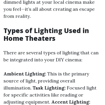
dimmed lights at your local cinema make
you feel—it’s all about creating an escape
from reality.
Types of Lighting Used in
Home Theaters
There are several types of lighting that can
be integrated into your DIY cinema:
Ambient Lighting:
This is the primary
source of light, providing overall
illumination.
Task Lighting:
Focused light
for specific activities like reading or
adjusting equipment.
Accent Lighting: