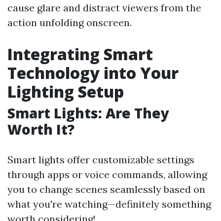
cause glare and distract viewers from the
action unfolding onscreen.
Integrating Smart
Technology into Your
Lighting Setup
Smart Lights: Are They
Worth It?
Smart lights offer customizable settings
through apps or voice commands, allowing
you to change scenes seamlessly based on
what you're watching—definitely something
worth considering!