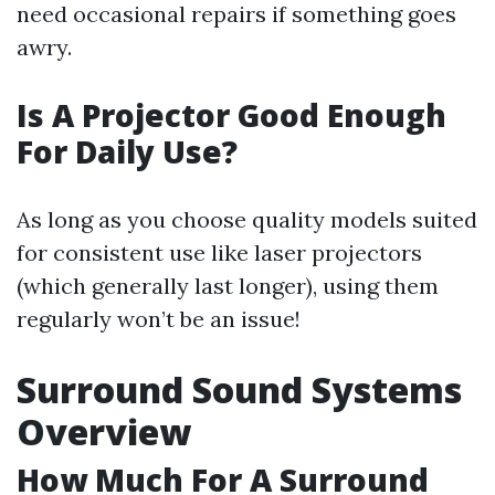
need occasional repairs if something goes
awry.
Is A Projector Good Enough
For Daily Use?
As long as you choose quality models suited
for consistent use like laser projectors
(which generally last longer), using them
regularly won’t be an issue!
Surround Sound Systems
Overview
How Much For A Surround