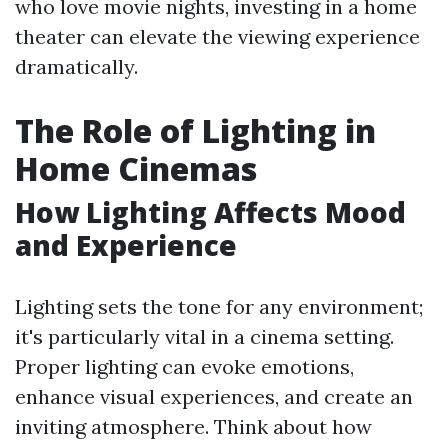
who love movie nights, investing in a home
theater can elevate the viewing experience
dramatically.
The Role of Lighting in
Home Cinemas
How Lighting Affects Mood
and Experience
Lighting sets the tone for any environment;
it's particularly vital in a cinema setting.
Proper lighting can evoke emotions,
enhance visual experiences, and create an
inviting atmosphere. Think about how