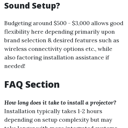
Sound Setup?
Budgeting around $500 - $3,000 allows good
flexibility here depending primarily upon
brand selection & desired features such as
wireless connectivity options etc., while
also factoring installation assistance if
needed!
FAQ Section
How long does it take to install a projector?
Installation typically takes 1-2 hours
depending on setup complexity but may