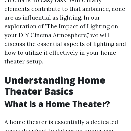
elements contribute to that ambiance, none
are as influential as lighting. In our
exploration of "The Impact of Lighting on
your DIY Cinema Atmosphere," we will
discuss the essential aspects of lighting and
how to utilize it effectively in your home
theater setup.
Understanding Home
Theater Basics
What is a Home Theater?
A home theater is essentially a dedicated
space designed to deliver an immersive