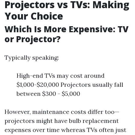
Projectors vs TVs: Making
Your Choice
Which Is More Expensive: TV
or Projector?
Typically speaking:
High-end TVs may cost around
$1,000-$20,000 Projectors usually fall
between $300 - $5,000
However, maintenance costs differ too—
projectors might have bulb replacement
expenses over time whereas TVs often just