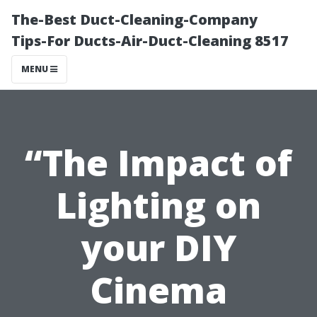
The-Best Duct-Cleaning-Company
Tips-For Ducts-Air-Duct-Cleaning 8517
MENU
“The Impact of
Lighting on
your DIY
Cinema