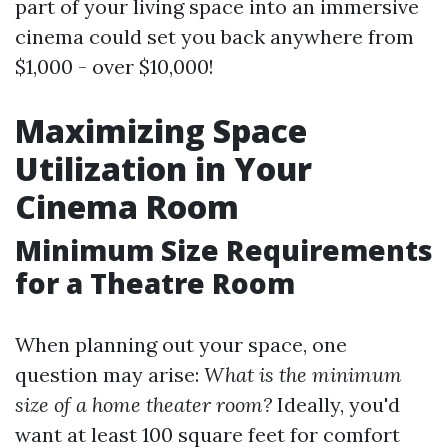
part of your living space into an immersive
cinema could set you back anywhere from
$1,000 - over $10,000!
Maximizing Space
Utilization in Your
Cinema Room
Minimum Size Requirements
for a Theatre Room
When planning out your space, one
question may arise:
What is the minimum
size of a home theater room?
Ideally, you'd
want at least 100 square feet for comfort