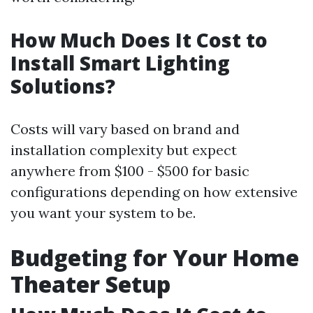
How Much Does It Cost to
Install Smart Lighting
Solutions?
Costs will vary based on brand and
installation complexity but expect
anywhere from $100 - $500 for basic
configurations depending on how extensive
you want your system to be.
Budgeting for Your Home
Theater Setup