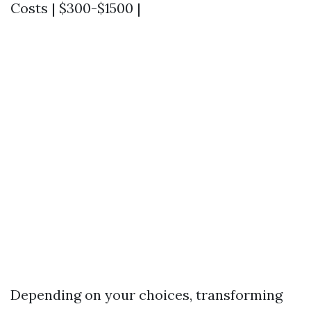
Costs | $300-$1500 |
Depending on your choices, transforming