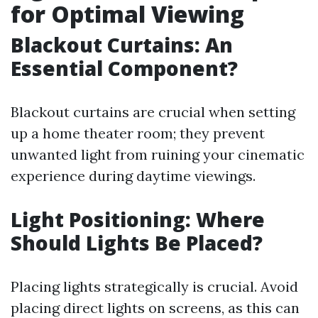
for Optimal Viewing
Blackout Curtains: An
Essential Component?
Blackout curtains are crucial when setting
up a home theater room; they prevent
unwanted light from ruining your cinematic
experience during daytime viewings.
Light Positioning: Where
Should Lights Be Placed?
Placing lights strategically is crucial. Avoid
placing direct lights on screens, as this can