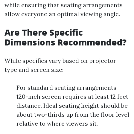
while ensuring that seating arrangements
allow everyone an optimal viewing angle.
Are There Specific
Dimensions Recommended?
While specifics vary based on projector
type and screen size:
For standard seating arrangements:
120-inch screen requires at least 12 feet
distance. Ideal seating height should be
about two-thirds up from the floor level
relative to where viewers sit.