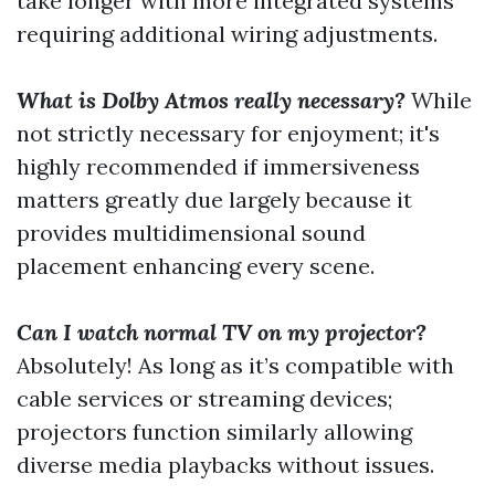
take longer with more integrated systems
requiring additional wiring adjustments.
What is Dolby Atmos really necessary?
While
not strictly necessary for enjoyment; it's
highly recommended if immersiveness
matters greatly due largely because it
provides multidimensional sound
placement enhancing every scene.
Can I watch normal TV on my projector?
Absolutely! As long as it’s compatible with
cable services or streaming devices;
projectors function similarly allowing
diverse media playbacks without issues.