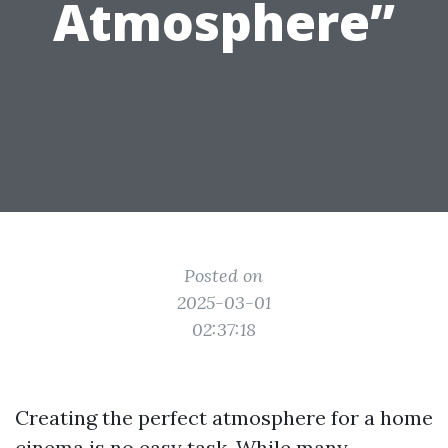
Atmosphere”
Posted on
2025-03-01
02:37:18
Creating the perfect atmosphere for a home
cinema is no easy task. While many