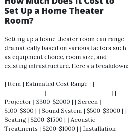
How Much Does It Cost to
Set Up a Home Theater
Room?
Setting up a home theater room can range
dramatically based on various factors such
as equipment choice, room size, and
existing infrastructure. Here’s a breakdown:
| Item | Estimated Cost Range | |-------------
---------------|------------------------| |
Projector | $300-$2000 | | Screen |
$100-$800 | | Sound System | $500-$3000 | |
Seating | $200-$1500 | | Acoustic
Treatments | $200-$1000 | | Installation