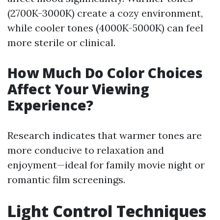
(2700K-3000K) create a cozy environment,
while cooler tones (4000K-5000K) can feel
more sterile or clinical.
How Much Do Color Choices
Affect Your Viewing
Experience?
Research indicates that warmer tones are
more conducive to relaxation and
enjoyment—ideal for family movie night or
romantic film screenings.
Light Control Techniques