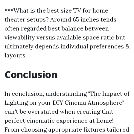
***What is the best size TV for home
theater setups? Around 65 inches tends
often regarded best balance between
viewability versus available space ratio but
ultimately depends individual preferences &
layouts!
Conclusion
In conclusion, understanding "The Impact of
Lighting on your DIY Cinema Atmosphere"
can't be overstated when creating that
perfect cinematic experience at home!
From choosing appropriate fixtures tailored