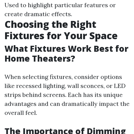
Used to highlight particular features or
create dramatic effects.
Choosing the Right
Fixtures for Your Space
What Fixtures Work Best for
Home Theaters?
When selecting fixtures, consider options
like recessed lighting, wall sconces, or LED
strips behind screens. Each has its unique
advantages and can dramatically impact the
overall feel.
The Importance of Dimming