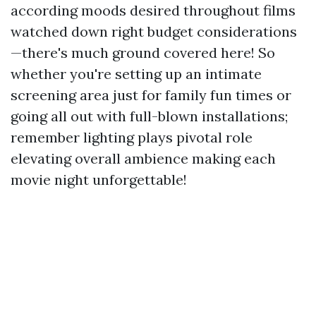
according moods desired throughout films
watched down right budget considerations
—there's much ground covered here! So
whether you're setting up an intimate
screening area just for family fun times or
going all out with full-blown installations;
remember lighting plays pivotal role
elevating overall ambience making each
movie night unforgettable!