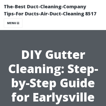
The-Best Duct-Cleaning-Company
Tips-For Ducts-Air-Duct-Cleaning 8517
MENU
DIY Gutter
Cleaning: Step-
by-Step Guide
for Earlysville