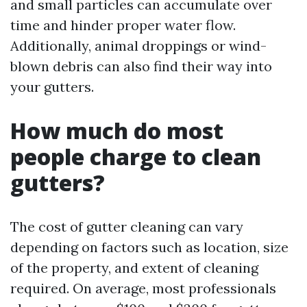
and small particles can accumulate over
time and hinder proper water flow.
Additionally, animal droppings or wind-
blown debris can also find their way into
your gutters.
How much do most
people charge to clean
gutters?
The cost of gutter cleaning can vary
depending on factors such as location, size
of the property, and extent of cleaning
required. On average, most professionals