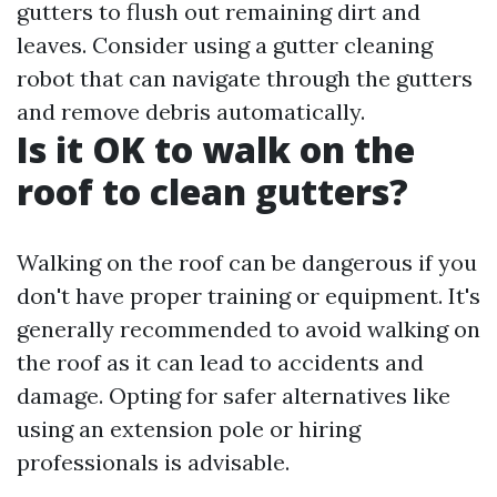
gutters to flush out remaining dirt and
leaves. Consider using a gutter cleaning
robot that can navigate through the gutters
and remove debris automatically.
Is it OK to walk on the
roof to clean gutters?
Walking on the roof can be dangerous if you
don't have proper training or equipment. It's
generally recommended to avoid walking on
the roof as it can lead to accidents and
damage. Opting for safer alternatives like
using an extension pole or hiring
professionals is advisable.