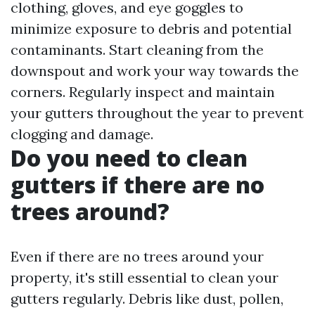
clothing, gloves, and eye goggles to
minimize exposure to debris and potential
contaminants. Start cleaning from the
downspout and work your way towards the
corners. Regularly inspect and maintain
your gutters throughout the year to prevent
clogging and damage.
Do you need to clean
gutters if there are no
trees around?
Even if there are no trees around your
property, it's still essential to clean your
gutters regularly. Debris like dust, pollen,