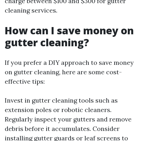
charge between $100 and $300 for gutter
cleaning services.
How can I save money on
gutter cleaning?
If you prefer a DIY approach to save money
on gutter cleaning, here are some cost-
effective tips:
Invest in gutter cleaning tools such as
extension poles or robotic cleaners.
Regularly inspect your gutters and remove
debris before it accumulates. Consider
installing gutter guards or leaf screens to