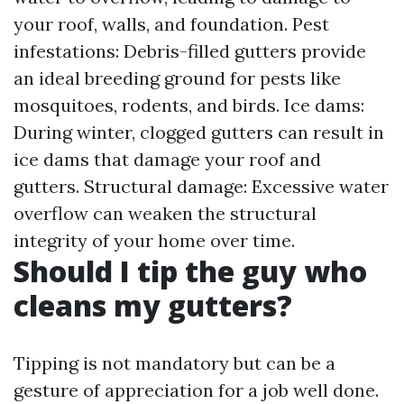
your roof, walls, and foundation. Pest
infestations: Debris-filled gutters provide
an ideal breeding ground for pests like
mosquitoes, rodents, and birds. Ice dams:
During winter, clogged gutters can result in
ice dams that damage your roof and
gutters. Structural damage: Excessive water
overflow can weaken the structural
integrity of your home over time.
Should I tip the guy who
cleans my gutters?
Tipping is not mandatory but can be a
gesture of appreciation for a job well done.