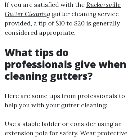
If you are satisfied with the
Ruckersville
Gutter Cleaning
gutter cleaning service
provided, a tip of $10 to $20 is generally
considered appropriate.
What tips do
professionals give when
cleaning gutters?
Here are some tips from professionals to
help you with your gutter cleaning:
Use a stable ladder or consider using an
extension pole for safety. Wear protective