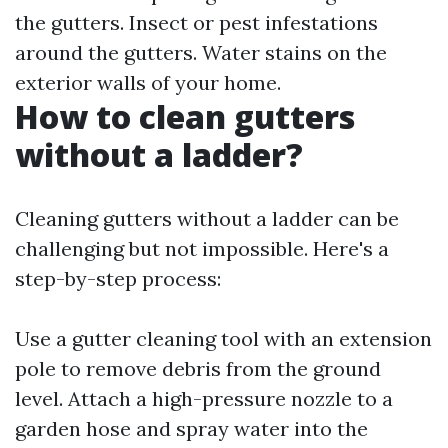
the gutters. Insect or pest infestations
around the gutters. Water stains on the
exterior walls of your home.
How to clean gutters
without a ladder?
Cleaning gutters without a ladder can be
challenging but not impossible. Here's a
step-by-step process:
Use a gutter cleaning tool with an extension
pole to remove debris from the ground
level. Attach a high-pressure nozzle to a
garden hose and spray water into the