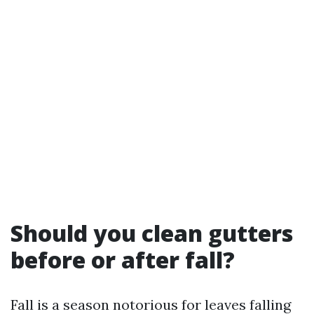
Should you clean gutters
before or after fall?
Fall is a season notorious for leaves falling