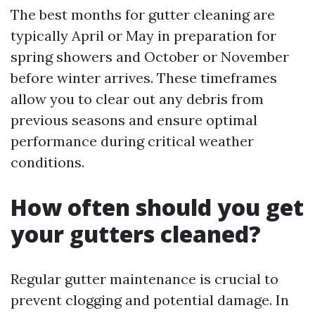
The best months for gutter cleaning are
typically April or May in preparation for
spring showers and October or November
before winter arrives. These timeframes
allow you to clear out any debris from
previous seasons and ensure optimal
performance during critical weather
conditions.
How often should you get
your gutters cleaned?
Regular gutter maintenance is crucial to
prevent clogging and potential damage. In