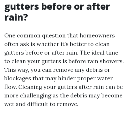
gutters before or after
rain?
One common question that homeowners
often ask is whether it's better to clean
gutters before or after rain. The ideal time
to clean your gutters is before rain showers.
This way, you can remove any debris or
blockages that may hinder proper water
flow. Cleaning your gutters after rain can be
more challenging as the debris may become
wet and difficult to remove.