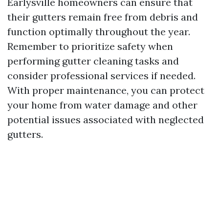
Earlysville homeowners can ensure that
their gutters remain free from debris and
function optimally throughout the year.
Remember to prioritize safety when
performing gutter cleaning tasks and
consider professional services if needed.
With proper maintenance, you can protect
your home from water damage and other
potential issues associated with neglected
gutters.