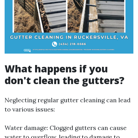
What happens if you
don't clean the gutters?
Neglecting regular gutter cleaning can lead
to various issues:
Water damage: Clogged gutters can cause
water to overflow, leading to damage to