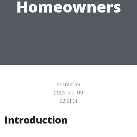
Homeowners
Posted on
2025-07-09
22:21:14
Introduction