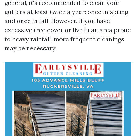
general, it's recommended to clean your
gutters at least twice a year: once in spring
and once in fall. However, if you have
excessive tree cover or live in an area prone
to heavy rainfall, more frequent cleanings
may be necessary.