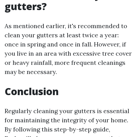
gutters?
As mentioned earlier, it's recommended to
clean your gutters at least twice a year:
once in spring and once in fall. However, if
you live in an area with excessive tree cover
or heavy rainfall, more frequent cleanings
may be necessary.
Conclusion
Regularly cleaning your gutters is essential
for maintaining the integrity of your home.
By following this step-by-step guide,