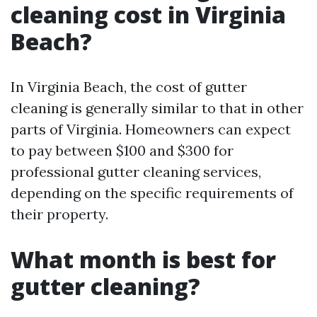
cleaning cost in Virginia
Beach?
In Virginia Beach, the cost of gutter
cleaning is generally similar to that in other
parts of Virginia. Homeowners can expect
to pay between $100 and $300 for
professional gutter cleaning services,
depending on the specific requirements of
their property.
What month is best for
gutter cleaning?