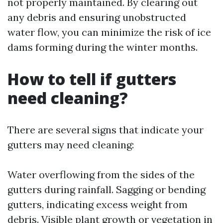
not properly maintained. By clearing out
any debris and ensuring unobstructed
water flow, you can minimize the risk of ice
dams forming during the winter months.
How to tell if gutters
need cleaning?
There are several signs that indicate your
gutters may need cleaning:
Water overflowing from the sides of the
gutters during rainfall. Sagging or bending
gutters, indicating excess weight from
debris. Visible plant growth or vegetation in