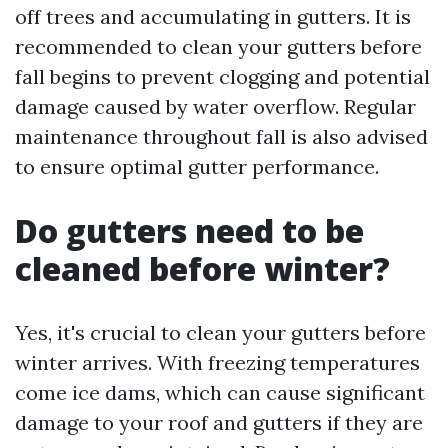
off trees and accumulating in gutters. It is
recommended to clean your gutters before
fall begins to prevent clogging and potential
damage caused by water overflow. Regular
maintenance throughout fall is also advised
to ensure optimal gutter performance.
Do gutters need to be
cleaned before winter?
Yes, it's crucial to clean your gutters before
winter arrives. With freezing temperatures
come ice dams, which can cause significant
damage to your roof and gutters if they are