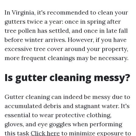
In Virginia, it's recommended to clean your
gutters twice a year: once in spring after
tree pollen has settled, and once in late fall
before winter arrives. However, if you have
excessive tree cover around your property,
more frequent cleanings may be necessary.
Is gutter cleaning messy?
Gutter cleaning can indeed be messy due to
accumulated debris and stagnant water. It's
essential to wear protective clothing,
gloves, and eye goggles when performing
this task
Click here
to minimize exposure to