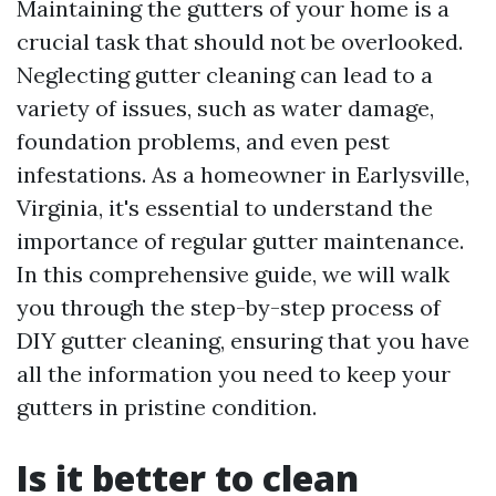
Maintaining the gutters of your home is a
crucial task that should not be overlooked.
Neglecting gutter cleaning can lead to a
variety of issues, such as water damage,
foundation problems, and even pest
infestations. As a homeowner in Earlysville,
Virginia, it's essential to understand the
importance of regular gutter maintenance.
In this comprehensive guide, we will walk
you through the step-by-step process of
DIY gutter cleaning, ensuring that you have
all the information you need to keep your
gutters in pristine condition.
Is it better to clean