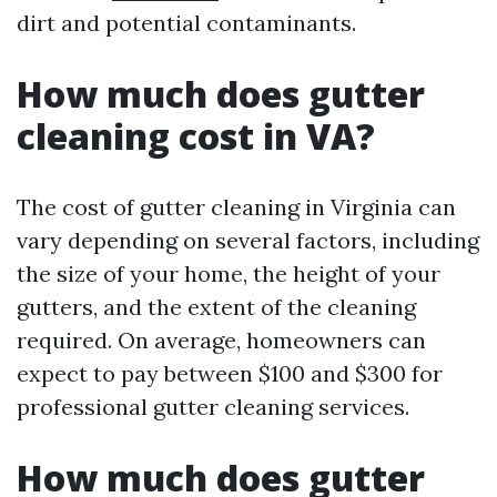
dirt and potential contaminants.
How much does gutter
cleaning cost in VA?
The cost of gutter cleaning in Virginia can
vary depending on several factors, including
the size of your home, the height of your
gutters, and the extent of the cleaning
required. On average, homeowners can
expect to pay between $100 and $300 for
professional gutter cleaning services.
How much does gutter