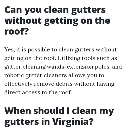
Can you clean gutters
without getting on the
roof?
Yes, it is possible to clean gutters without
getting on the roof. Utilizing tools such as
gutter cleaning wands, extension poles, and
robotic gutter cleaners allows you to
effectively remove debris without having
direct access to the roof.
When should I clean my
gutters in Virginia?