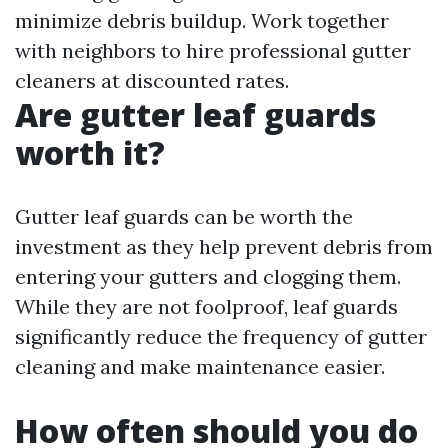
minimize debris buildup. Work together
with neighbors to hire professional gutter
cleaners at discounted rates.
Are gutter leaf guards
worth it?
Gutter leaf guards can be worth the
investment as they help prevent debris from
entering your gutters and clogging them.
While they are not foolproof, leaf guards
significantly reduce the frequency of gutter
cleaning and make maintenance easier.
How often should you do