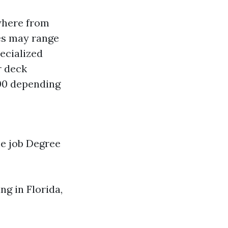
where from
tes may range
pecialized
r deck
300 depending
he job Degree
g in Florida,