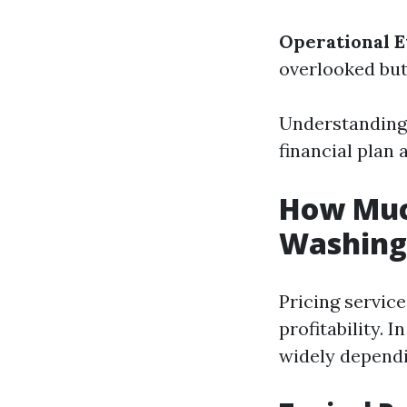
Operational 
overlooked but
Understanding 
financial plan 
How Much
Washing 
Pricing service
profitability. 
widely dependi