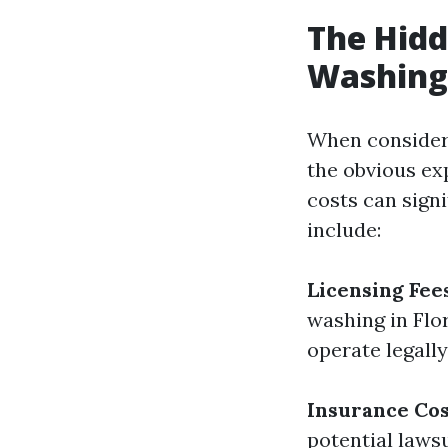
The Hidd
Washing 
When consideri
the obvious ex
costs can signi
include:
Licensing Fee
washing in Flor
operate legally
Insurance Cos
potential laws