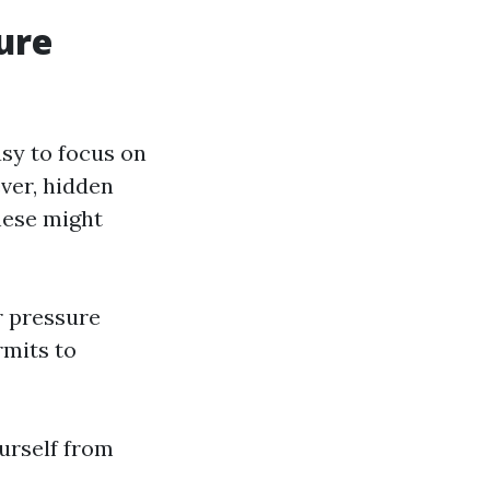
ure
asy to focus on
ver, hidden
These might
r pressure
rmits to
ourself from