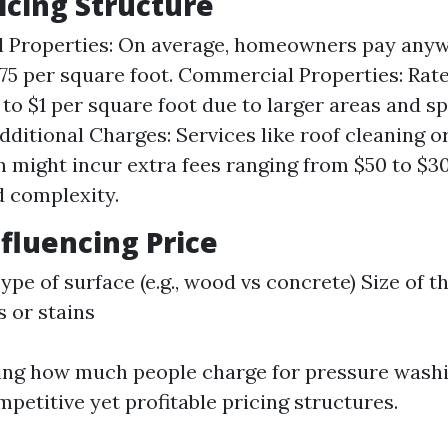
ricing Structure
l Properties: On average, homeowners pay any
0.75 per square foot. Commercial Properties: Ra
 to $1 per square foot due to larger areas and s
Additional Charges: Services like roof cleaning o
n might incur extra fees ranging from $50 to $
d complexity.
nfluencing Price
ype of surface (e.g., wood vs concrete) Size of t
s or stains
ng how much people charge for pressure washin
petitive yet profitable pricing structures.