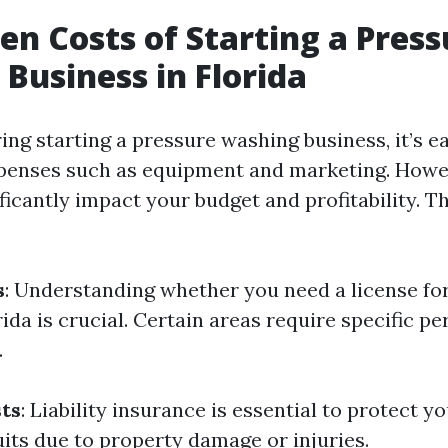
en Costs of Starting a Press
Business in Florida
ng starting a pressure washing business, it’s e
penses such as equipment and marketing. Howe
ficantly impact your budget and profitability. 
s
: Understanding whether you need a license fo
ida is crucial. Certain areas require specific pe
.
ts
: Liability insurance is essential to protect y
uits due to property damage or injuries.