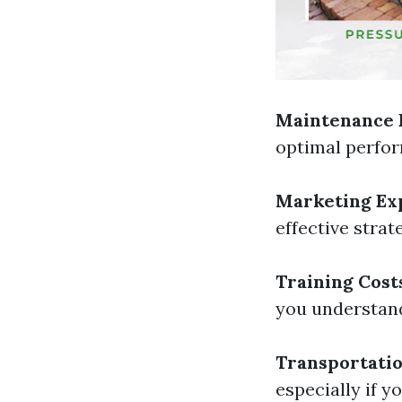
Maintenance 
optimal perfo
Marketing Ex
effective strat
Training Cost
you understand
Transportatio
especially if y