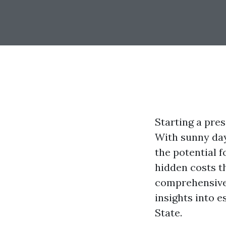
Starting a pres
With sunny day
the potential f
hidden costs t
comprehensive 
insights into 
State.