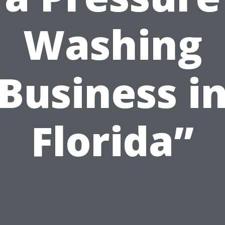
Washing
Business i
Florida”