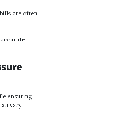
bills are often
 accurate
ssure
hile ensuring
 can vary