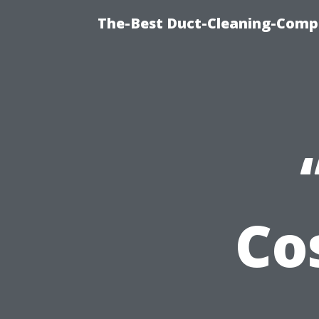
The-Best Duct-Cleaning-Compa
Co