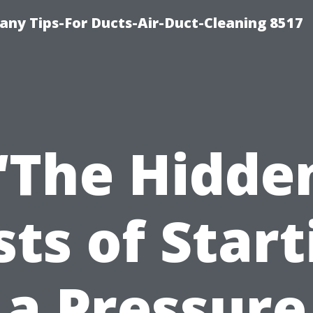
ny Tips-For Ducts-Air-Duct-Cleaning 8517
“The Hidde
sts of Start
a Pressure