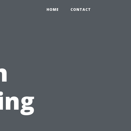
HOME
CONTACT
n
ing