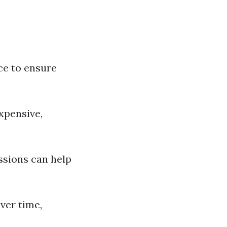
ce to ensure
xpensive,
essions can help
ver time,