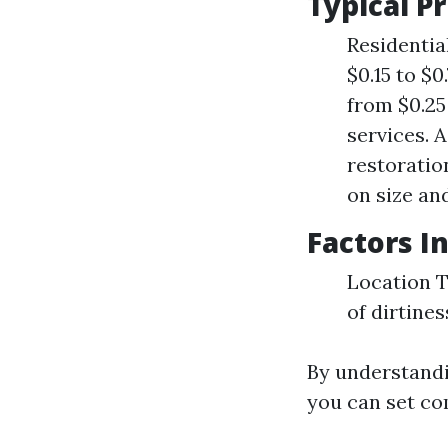
Typical P
Residentia
$0.15 to $
from $0.25
services. 
restoratio
on size an
Factors I
Location T
of dirtines
By understandi
you can set com