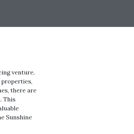
cing venture.
 properties,
nes, there are
. This
aluable
the Sunshine