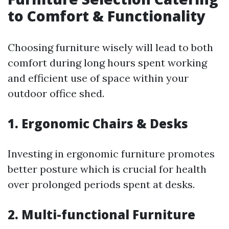
to Comfort & Functionality
Choosing furniture wisely will lead to both
comfort during long hours spent working
and efficient use of space within your
outdoor office shed.
1. Ergonomic Chairs & Desks
Investing in ergonomic furniture promotes
better posture which is crucial for health
over prolonged periods spent at desks.
2. Multi-functional Furniture