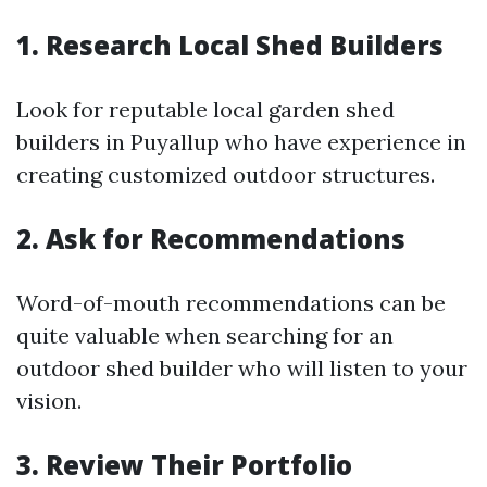
1. Research Local Shed Builders
Look for reputable local garden shed
builders in Puyallup who have experience in
creating customized outdoor structures.
2. Ask for Recommendations
Word-of-mouth recommendations can be
quite valuable when searching for an
outdoor shed builder who will listen to your
vision.
3. Review Their Portfolio