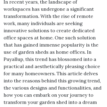
In recent years, the landscape of
workspaces has undergone a significant
transformation. With the rise of remote
work, many individuals are seeking
innovative solutions to create dedicated
office spaces at home. One such solution
that has gained immense popularity is the
use of garden sheds as home offices. In
Puyallup, this trend has blossomed into a
practical and aesthetically pleasing choice
for many homeowners. This article delves
into the reasons behind this growing trend,
the various designs and functionalities, and
how you can embark on your journey to
transform your garden shed into a dream