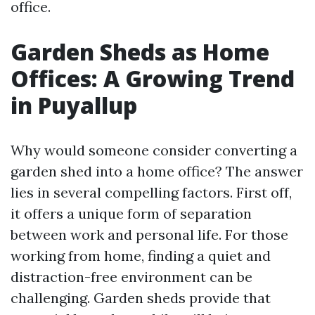
office.
Garden Sheds as Home
Offices: A Growing Trend
in Puyallup
Why would someone consider converting a
garden shed into a home office? The answer
lies in several compelling factors. First off,
it offers a unique form of separation
between work and personal life. For those
working from home, finding a quiet and
distraction-free environment can be
challenging. Garden sheds provide that