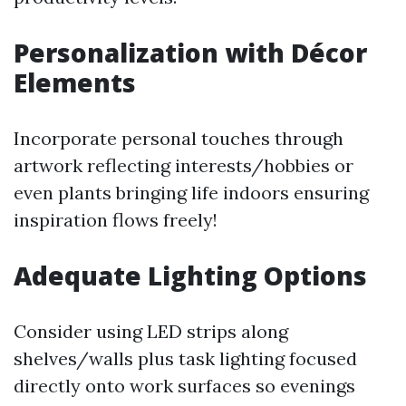
Personalization with Décor
Elements
Incorporate personal touches through
artwork reflecting interests/hobbies or
even plants bringing life indoors ensuring
inspiration flows freely!
Adequate Lighting Options
Consider using LED strips along
shelves/walls plus task lighting focused
directly onto work surfaces so evenings