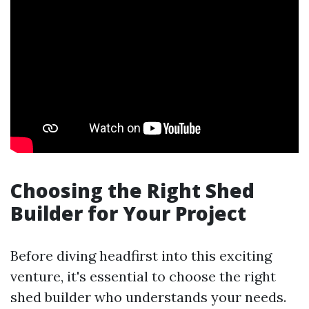
Choosing the Right Shed
Builder for Your Project
Before diving headfirst into this exciting
venture, it's essential to choose the right
shed builder who understands your needs.