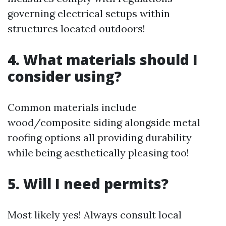
governing electrical setups within
structures located outdoors!
4. What materials should I
consider using?
Common materials include
wood/composite siding alongside metal
roofing options all providing durability
while being aesthetically pleasing too!
5. Will I need permits?
Most likely yes! Always consult local