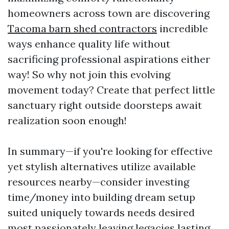
homeowners across town are discovering
Tacoma barn shed contractors
incredible
ways enhance quality life without
sacrificing professional aspirations either
way! So why not join this evolving
movement today? Create that perfect little
sanctuary right outside doorsteps await
realization soon enough!
In summary—if you're looking for effective
yet stylish alternatives utilize available
resources nearby—consider investing
time/money into building dream setup
suited uniquely towards needs desired
most passionately leaving legacies lasting