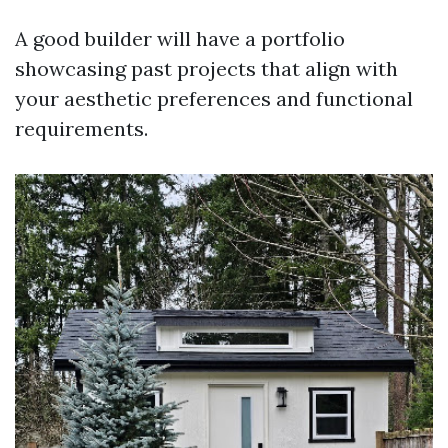
A good builder will have a portfolio
showcasing past projects that align with
your aesthetic preferences and functional
requirements.