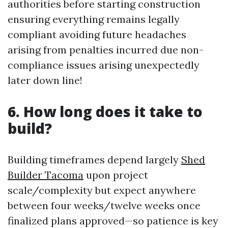
authorities before starting construction
ensuring everything remains legally
compliant avoiding future headaches
arising from penalties incurred due non-
compliance issues arising unexpectedly
later down line!
6. How long does it take to
build?
Building timeframes depend largely
Shed
Builder Tacoma
upon project
scale/complexity but expect anywhere
between four weeks/twelve weeks once
finalized plans approved—so patience is key