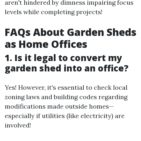
aren't hindered by dimness impairing focus
levels while completing projects!
FAQs About Garden Sheds
as Home Offices
1. Is it legal to convert my
garden shed into an office?
Yes! However, it's essential to check local
zoning laws and building codes regarding
modifications made outside homes—
especially if utilities (like electricity) are
involved!