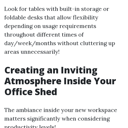
Look for tables with built-in storage or
foldable desks that allow flexibility
depending on usage requirements
throughout different times of
day/week/months without cluttering up
areas unnecessarily!
Creating an Inviting
Atmosphere Inside Your
Office Shed
The ambiance inside your new workspace
matters significantly when considering
productivity levels!