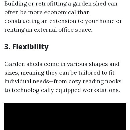
Building or retrofitting a garden shed can
often be more economical than
constructing an extension to your home or
renting an external office space.
3. Flexibility
Garden sheds come in various shapes and
sizes, meaning they can be tailored to fit
individual needs—from cozy reading nooks
to technologically equipped workstations.