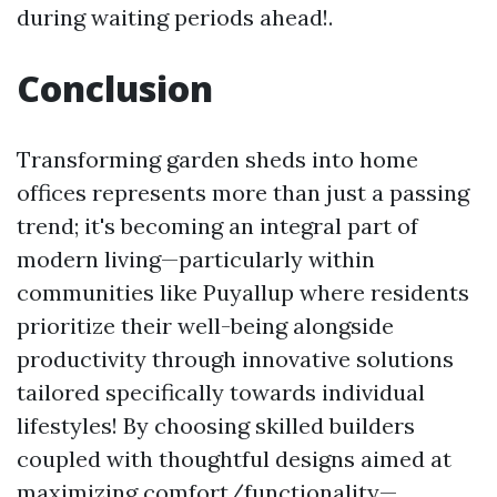
during waiting periods ahead!.
Conclusion
Transforming garden sheds into home
offices represents more than just a passing
trend; it's becoming an integral part of
modern living—particularly within
communities like Puyallup where residents
prioritize their well-being alongside
productivity through innovative solutions
tailored specifically towards individual
lifestyles! By choosing skilled builders
coupled with thoughtful designs aimed at
maximizing comfort/functionality—