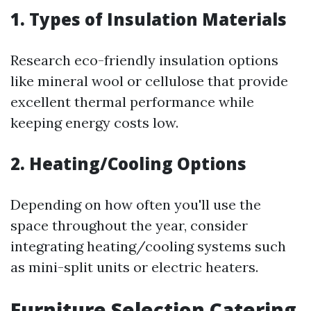
1. Types of Insulation Materials
Research eco-friendly insulation options
like mineral wool or cellulose that provide
excellent thermal performance while
keeping energy costs low.
2. Heating/Cooling Options
Depending on how often you'll use the
space throughout the year, consider
integrating heating/cooling systems such
as mini-split units or electric heaters.
Furniture Selection Catering