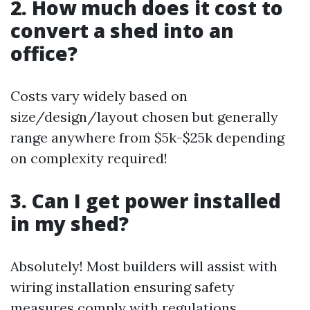
2. How much does it cost to
convert a shed into an
office?
Costs vary widely based on
size/design/layout chosen but generally
range anywhere from $5k-$25k depending
on complexity required!
3. Can I get power installed
in my shed?
Absolutely! Most builders will assist with
wiring installation ensuring safety
measures comply with regulations