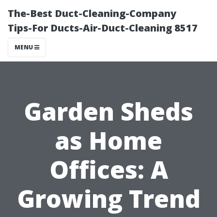
The-Best Duct-Cleaning-Company
Tips-For Ducts-Air-Duct-Cleaning 8517
MENU
Garden Sheds
as Home
Offices: A
Growing Trend