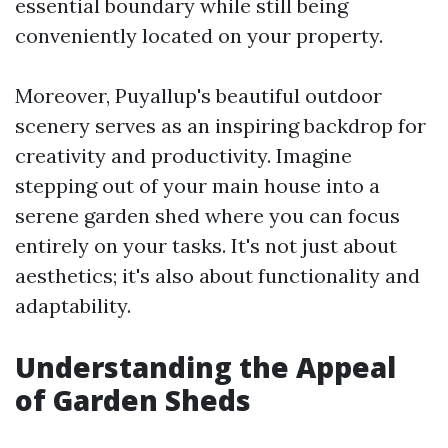
essential boundary while still being
conveniently located on your property.
Moreover, Puyallup's beautiful outdoor
scenery serves as an inspiring backdrop for
creativity and productivity. Imagine
stepping out of your main house into a
serene garden shed where you can focus
entirely on your tasks. It's not just about
aesthetics; it's also about functionality and
adaptability.
Understanding the Appeal
of Garden Sheds