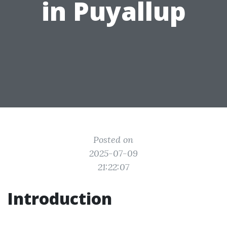
in Puyallup
Posted on
2025-07-09
21:22:07
Introduction