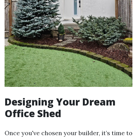
Designing Your Dream
Office Shed
Once you've chosen your builder, it’s time to