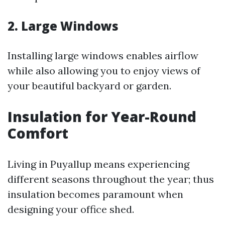
2. Large Windows
Installing large windows enables airflow
while also allowing you to enjoy views of
your beautiful backyard or garden.
Insulation for Year-Round
Comfort
Living in Puyallup means experiencing
different seasons throughout the year; thus
insulation becomes paramount when
designing your office shed.