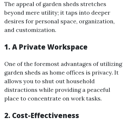
The appeal of garden sheds stretches
beyond mere utility; it taps into deeper
desires for personal space, organization,
and customization.
1. A Private Workspace
One of the foremost advantages of utilizing
garden sheds as home offices is privacy. It
allows you to shut out household
distractions while providing a peaceful
place to concentrate on work tasks.
2. Cost-Effectiveness