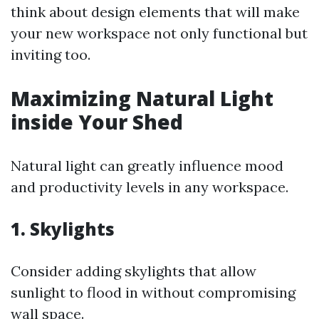
think about design elements that will make
your new workspace not only functional but
inviting too.
Maximizing Natural Light
inside Your Shed
Natural light can greatly influence mood
and productivity levels in any workspace.
1. Skylights
Consider adding skylights that allow
sunlight to flood in without compromising
wall space.