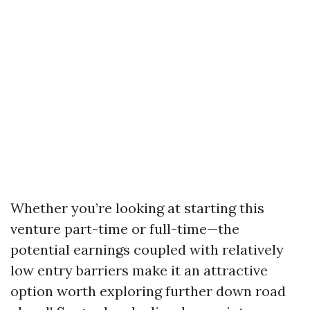
Whether you’re looking at starting this
venture part-time or full-time—the
potential earnings coupled with relatively
low entry barriers make it an attractive
option worth exploring further down road