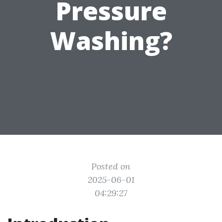
Pressure
Washing?
Posted on
2025-06-01
04:29:27