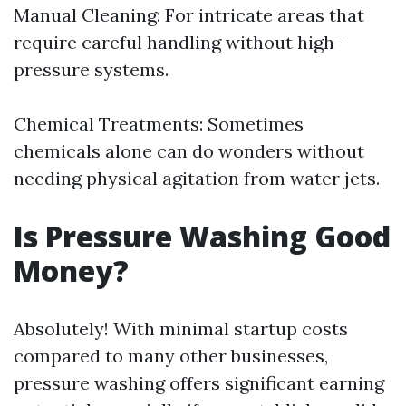
Manual Cleaning: For intricate areas that
require careful handling without high-
pressure systems.
Chemical Treatments: Sometimes
chemicals alone can do wonders without
needing physical agitation from water jets.
Is Pressure Washing Good
Money?
Absolutely! With minimal startup costs
compared to many other businesses,
pressure washing offers significant earning