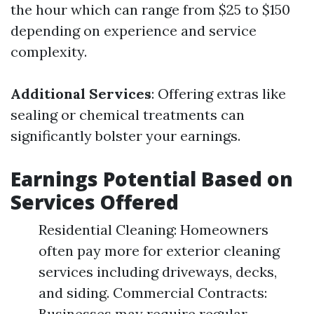
the hour which can range from $25 to $150
depending on experience and service
complexity.
Additional Services
: Offering extras like
sealing or chemical treatments can
significantly bolster your earnings.
Earnings Potential Based on
Services Offered
Residential Cleaning: Homeowners
often pay more for exterior cleaning
services including driveways, decks,
and siding. Commercial Contracts:
Businesses may require regular