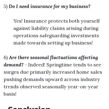
5)
Do I need insurance for my business?
Yes! Insurance protects both yourself
against liability claims arising during
operations safeguarding investments
made towards setting up business!
6)
Are there seasonal fluctuations affecting
demand?
- Indeed! Springtime tends to see
surges due primarily increased home sales
pushing demands upward across industry
trends observed seasonally year-on-year
basis!