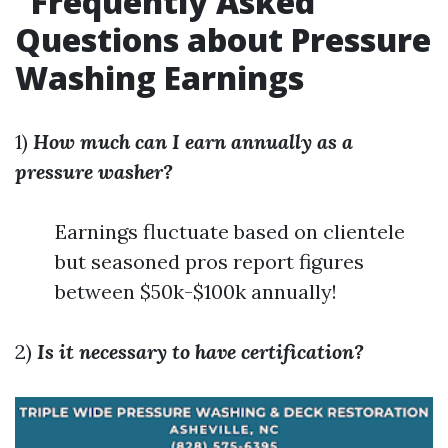
Frequently Asked
Questions about Pressure
Washing Earnings
1)
How much can I earn annually as a
pressure washer?
Earnings fluctuate based on clientele
but seasoned pros report figures
between $50k-$100k annually!
2)
Is it necessary to have certification?