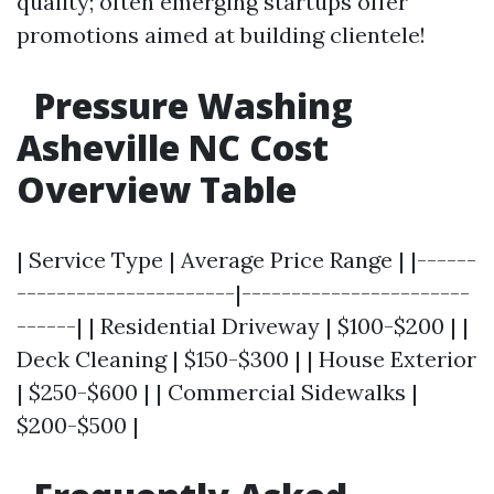
quality; often emerging startups offer
promotions aimed at building clientele!
Pressure Washing
Asheville NC Cost
Overview Table
| Service Type | Average Price Range | |------
----------------------|-----------------------
------| | Residential Driveway | $100-$200 | |
Deck Cleaning | $150-$300 | | House Exterior
| $250-$600 | | Commercial Sidewalks |
$200-$500 |