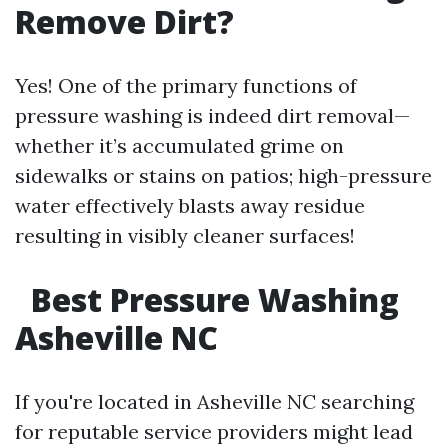
Remove Dirt?
Yes! One of the primary functions of
pressure washing is indeed dirt removal—
whether it’s accumulated grime on
sidewalks or stains on patios; high-pressure
water effectively blasts away residue
resulting in visibly cleaner surfaces!
Best Pressure Washing
Asheville NC
If you're located in Asheville NC searching
for reputable service providers might lead