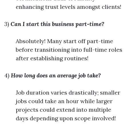
enhancing trust levels amongst clients!
3)
Can I start this business part-time?
Absolutely! Many start off part-time
before transitioning into full-time roles
after establishing routines!
4)
How long does an average job take?
Job duration varies drastically; smaller
jobs could take an hour while larger
projects could extend into multiple
days depending upon scope involved!