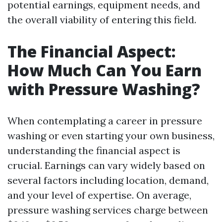
potential earnings, equipment needs, and
the overall viability of entering this field.
The Financial Aspect:
How Much Can You Earn
with Pressure Washing?
When contemplating a career in pressure
washing or even starting your own business,
understanding the financial aspect is
crucial. Earnings can vary widely based on
several factors including location, demand,
and your level of expertise. On average,
pressure washing services charge between