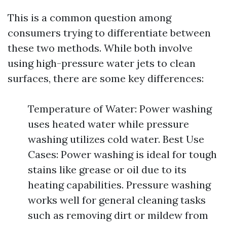
This is a common question among
consumers trying to differentiate between
these two methods. While both involve
using high-pressure water jets to clean
surfaces, there are some key differences:
Temperature of Water: Power washing
uses heated water while pressure
washing utilizes cold water. Best Use
Cases: Power washing is ideal for tough
stains like grease or oil due to its
heating capabilities. Pressure washing
works well for general cleaning tasks
such as removing dirt or mildew from