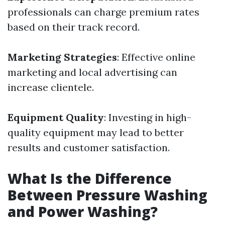
professionals can charge premium rates
based on their track record.
Marketing Strategies
: Effective online
marketing and local advertising can
increase clientele.
Equipment Quality
: Investing in high-
quality equipment may lead to better
results and customer satisfaction.
What Is the Difference
Between Pressure Washing
and Power Washing?