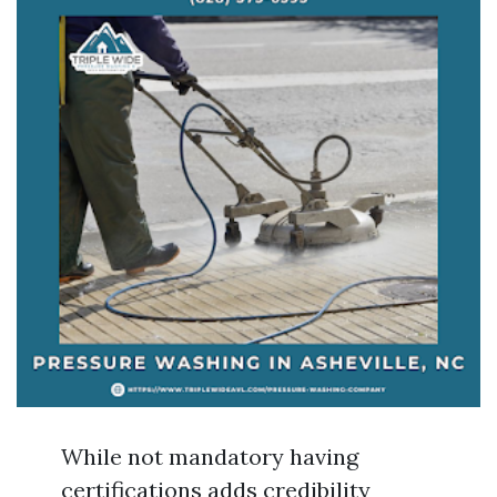
While not mandatory having
certifications adds credibility