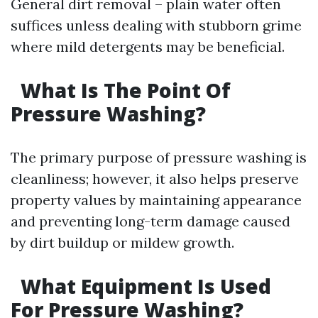
General dirt removal – plain water often
suffices unless dealing with stubborn grime
where mild detergents may be beneficial.
What Is The Point Of
Pressure Washing?
The primary purpose of pressure washing is
cleanliness; however, it also helps preserve
property values by maintaining appearance
and preventing long-term damage caused
by dirt buildup or mildew growth.
What Equipment Is Used
For Pressure Washing?