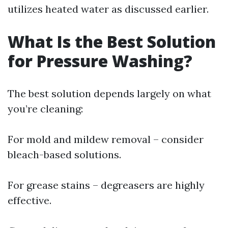
utilizes heated water as discussed earlier.
What Is the Best Solution
for Pressure Washing?
The best solution depends largely on what
you’re cleaning:
For mold and mildew removal – consider
bleach-based solutions.
For grease stains – degreasers are highly
effective.