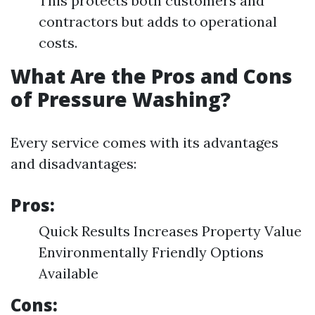
This protects both customers and
contractors but adds to operational
costs.
What Are the Pros and Cons
of Pressure Washing?
Every service comes with its advantages
and disadvantages:
Pros:
Quick Results Increases Property Value
Environmentally Friendly Options
Available
Cons: