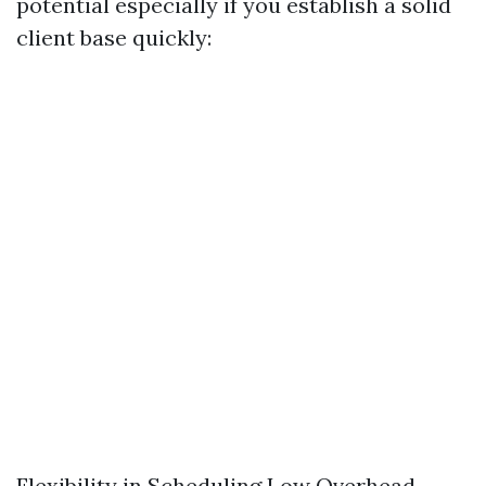
potential especially if you establish a solid
client base quickly:
Flexibility in Scheduling Low Overhead