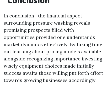
Conclusion
In conclusion—the financial aspect
surrounding pressure washing reveals
promising prospects filled with
opportunities provided one understands
market dynamics effectively! By taking time
out learning about pricing models available
alongside recognizing importance investing
wisely equipment choices made initially—
success awaits those willing put forth effort
towards growing businesses accordingly!