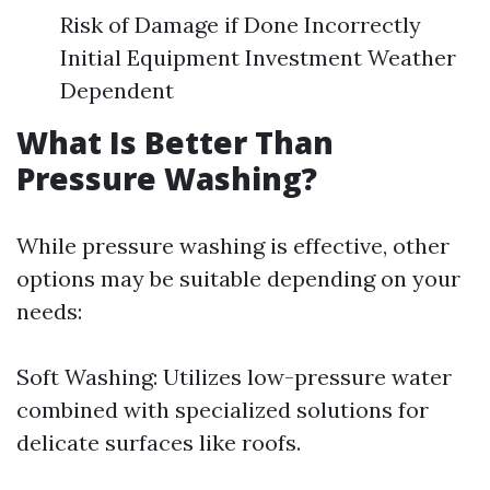
Risk of Damage if Done Incorrectly
Initial Equipment Investment Weather
Dependent
What Is Better Than
Pressure Washing?
While pressure washing is effective, other
options may be suitable depending on your
needs:
Soft Washing: Utilizes low-pressure water
combined with specialized solutions for
delicate surfaces like roofs.