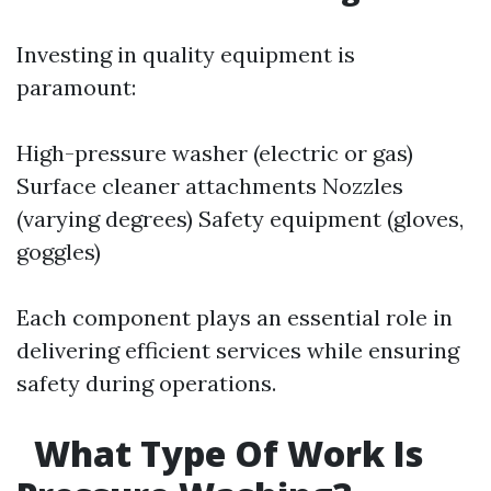
Investing in quality equipment is
paramount:
High-pressure washer (electric or gas)
Surface cleaner attachments Nozzles
(varying degrees) Safety equipment (gloves,
goggles)
Each component plays an essential role in
delivering efficient services while ensuring
safety during operations.
What Type Of Work Is