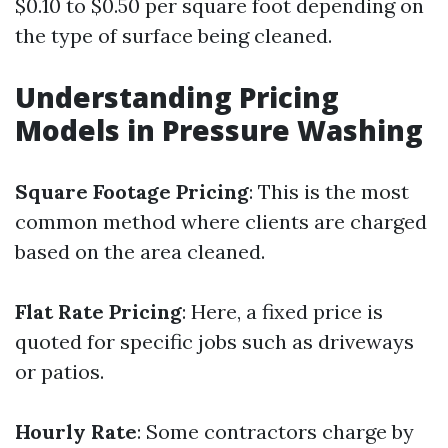
$0.10 to $0.50 per square foot depending on
the type of surface being cleaned.
Understanding Pricing
Models in Pressure Washing
Square Footage Pricing
: This is the most
common method where clients are charged
based on the area cleaned.
Flat Rate Pricing
: Here, a fixed price is
quoted for specific jobs such as driveways
or patios.
Hourly Rate
: Some contractors charge by