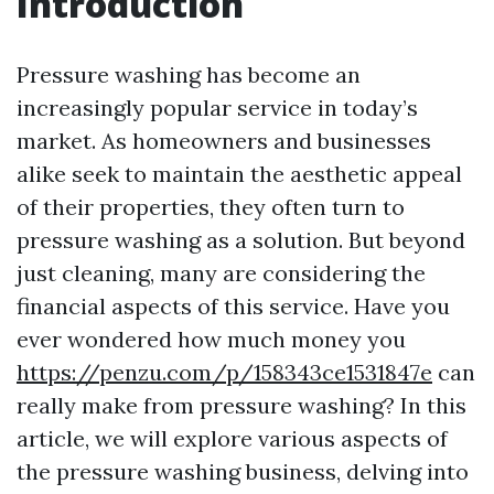
Introduction
Pressure washing has become an
increasingly popular service in today’s
market. As homeowners and businesses
alike seek to maintain the aesthetic appeal
of their properties, they often turn to
pressure washing as a solution. But beyond
just cleaning, many are considering the
financial aspects of this service. Have you
ever wondered how much money you
https://penzu.com/p/158343ce1531847e
can
really make from pressure washing? In this
article, we will explore various aspects of
the pressure washing business, delving into