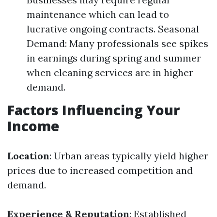
maintenance which can lead to
lucrative ongoing contracts. Seasonal
Demand: Many professionals see spikes
in earnings during spring and summer
when cleaning services are in higher
demand.
Factors Influencing Your
Income
Location
: Urban areas typically yield higher
prices due to increased competition and
demand.
Experience & Reputation
: Established