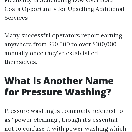
Costs Opportunity for Upselling Additional
Services
Many successful operators report earning
anywhere from $50,000 to over $100,000
annually once they've established
themselves.
What Is Another Name
for Pressure Washing?
Pressure washing is commonly referred to
as “power cleaning”, though it’s essential
not to confuse it with power washing which