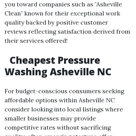
you toward companies such as "Asheville
Clean" known for their exceptional work
quality backed by positive customer
reviews reflecting satisfaction derived from
their services offered!
Cheapest Pressure
Washing Asheville NC
For budget-conscious consumers seeking
affordable options within Asheville NC
consider looking into local listings where
smaller businesses may provide
competitive rates without sacrificing