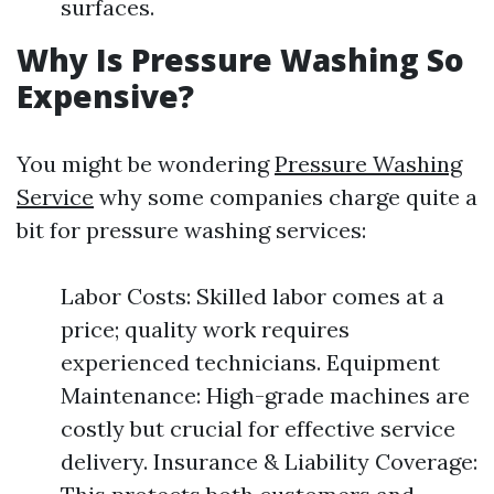
surfaces.
Why Is Pressure Washing So
Expensive?
You might be wondering
Pressure Washing
Service
why some companies charge quite a
bit for pressure washing services:
Labor Costs: Skilled labor comes at a
price; quality work requires
experienced technicians. Equipment
Maintenance: High-grade machines are
costly but crucial for effective service
delivery. Insurance & Liability Coverage: