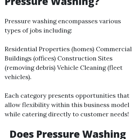
Pressure Washing?
Pressure washing encompasses various
types of jobs including:
Residential Properties (homes) Commercial
Buildings (offices) Construction Sites
(removing debris) Vehicle Cleaning (fleet
vehicles).
Each category presents opportunities that
allow flexibility within this business model
while catering directly to customer needs!
Does Pressure Washing