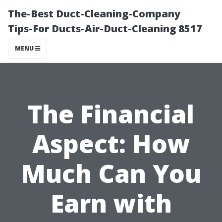
The-Best Duct-Cleaning-Company
Tips-For Ducts-Air-Duct-Cleaning 8517
MENU
The Financial
Aspect: How
Much Can You
Earn with