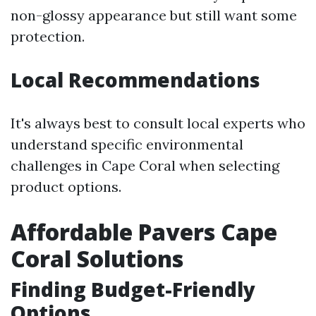
non-glossy appearance but still want some
protection.
Local Recommendations
It's always best to consult local experts who
understand specific environmental
challenges in Cape Coral when selecting
product options.
Affordable Pavers Cape
Coral Solutions
Finding Budget-Friendly
Options