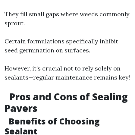
They fill small gaps where weeds commonly
sprout.
Certain formulations specifically inhibit
seed germination on surfaces.
However, it's crucial not to rely solely on
sealants—regular maintenance remains key!
Pros and Cons of Sealing
Pavers
Benefits of Choosing
Sealant