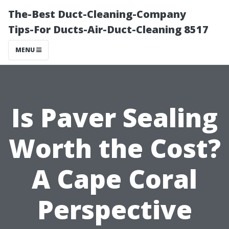
The-Best Duct-Cleaning-Company
Tips-For Ducts-Air-Duct-Cleaning 8517
MENU
Is Paver Sealing
Worth the Cost?
A Cape Coral
Perspective