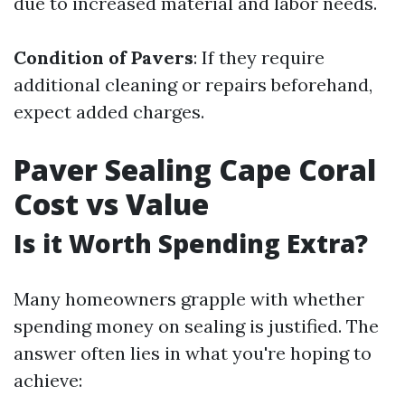
due to increased material and labor needs.
Condition of Pavers
: If they require
additional cleaning or repairs beforehand,
expect added charges.
Paver Sealing Cape Coral
Cost vs Value
Is it Worth Spending Extra?
Many homeowners grapple with whether
spending money on sealing is justified. The
answer often lies in what you're hoping to
achieve: