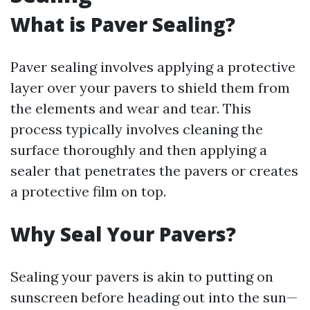
What is Paver Sealing?
Paver sealing involves applying a protective
layer over your pavers to shield them from
the elements and wear and tear. This
process typically involves cleaning the
surface thoroughly and then applying a
sealer that penetrates the pavers or creates
a protective film on top.
Why Seal Your Pavers?
Sealing your pavers is akin to putting on
sunscreen before heading out into the sun—