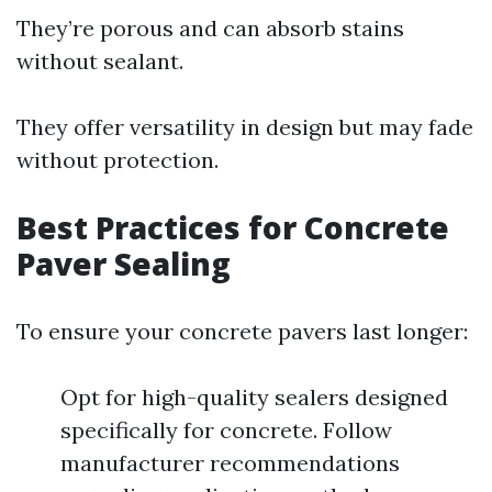
They’re porous and can absorb stains
without sealant.
They offer versatility in design but may fade
without protection.
Best Practices for Concrete
Paver Sealing
To ensure your concrete pavers last longer:
Opt for high-quality sealers designed
specifically for concrete. Follow
manufacturer recommendations