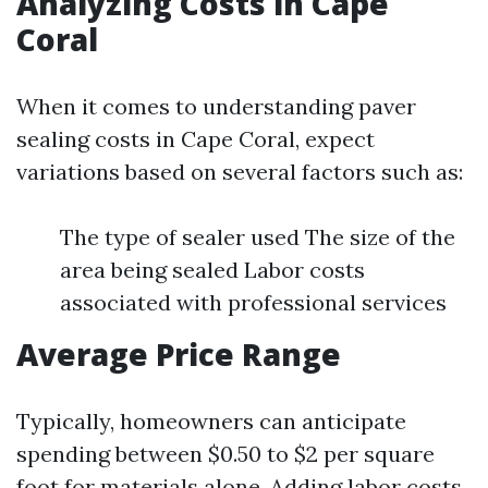
Analyzing Costs in Cape
Coral
When it comes to understanding paver
sealing costs in Cape Coral, expect
variations based on several factors such as:
The type of sealer used The size of the
area being sealed Labor costs
associated with professional services
Average Price Range
Typically, homeowners can anticipate
spending between $0.50 to $2 per square
foot for materials alone. Adding labor costs