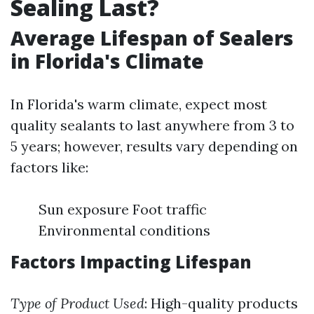
Sealing Last?
Average Lifespan of Sealers
in Florida's Climate
In Florida's warm climate, expect most
quality sealants to last anywhere from 3 to
5 years; however, results vary depending on
factors like:
Sun exposure Foot traffic
Environmental conditions
Factors Impacting Lifespan
Type of Product Used
: High-quality products