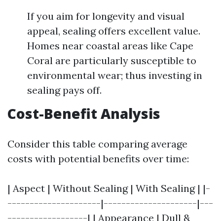
If you aim for longevity and visual
appeal, sealing offers excellent value.
Homes near coastal areas like Cape
Coral are particularly susceptible to
environmental wear; thus investing in
sealing pays off.
Cost-Benefit Analysis
Consider this table comparing average
costs with potential benefits over time:
| Aspect | Without Sealing | With Sealing | |-
---------------------|---------------------|---
------------------| | Appearance | Dull &