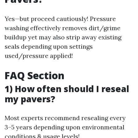
Yes—but proceed cautiously! Pressure
washing effectively removes dirt/grime
buildup yet may also strip away existing
seals depending upon settings
used/pressure applied!
FAQ Section
1) How often should I reseal
my pavers?
Most experts recommend resealing every
3–5 years depending upon environmental
conditions & usage levels!