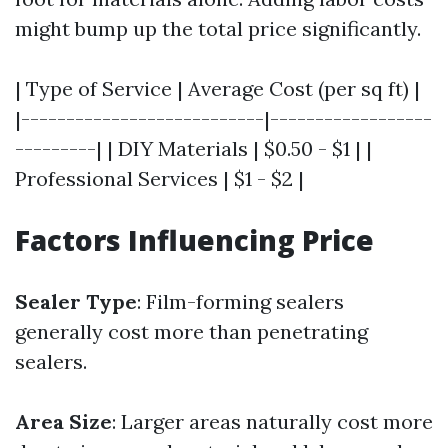
might bump up the total price significantly.
| Type of Service | Average Cost (per sq ft) |
|---------------------------|------------------
---------| | DIY Materials | $0.50 - $1 | |
Professional Services | $1 - $2 |
Factors Influencing Price
Sealer Type
: Film-forming sealers
generally cost more than penetrating
sealers.
Area Size
: Larger areas naturally cost more