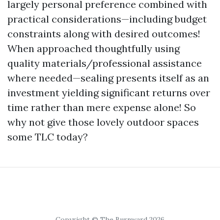
largely personal preference combined with
practical considerations—including budget
constraints along with desired outcomes!
When approached thoughtfully using
quality materials/professional assistance
where needed—sealing presents itself as an
investment yielding significant returns over
time rather than mere expense alone! So
why not give those lovely outdoor spaces
some TLC today?
Copyright © The Burnward 2026