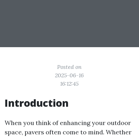
Posted on
2025-06-16
16:12:45
Introduction
When you think of enhancing your outdoor
space, pavers often come to mind. Whether