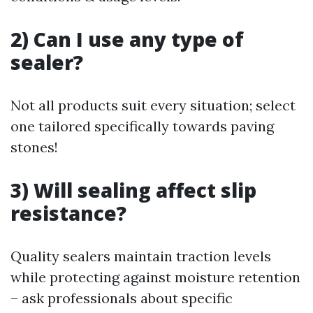
2) Can I use any type of
sealer?
Not all products suit every situation; select
one tailored specifically towards paving
stones!
3) Will sealing affect slip
resistance?
Quality sealers maintain traction levels
while protecting against moisture retention
– ask professionals about specific