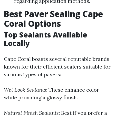
regarding application methods.
Best Paver Sealing Cape
Coral Options
Top Sealants Available
Locally
Cape Coral boasts several reputable brands
known for their efficient sealers suitable for
various types of pavers:
Wet Look Sealants
: These enhance color
while providing a glossy finish.
Natural Finish Sealants
: Best if you prefer a