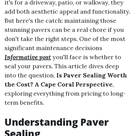
it's for a driveway, patio, or walkway, they
add both aesthetic appeal and functionality.
But here's the catch: maintaining those
stunning pavers can be a real chore if you
don't take the right steps. One of the most
significant maintenance decisions
Informative post
you'll face is whether to
seal your pavers. This article dives deep
into the question,
Is Paver Sealing Worth
the Cost? A Cape Coral Perspective
,
exploring everything from pricing to long-
term benefits.
Understanding Paver
Sealing