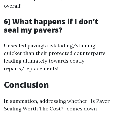
overall!
6) What happens if I don’t
seal my pavers?
Unsealed pavings risk fading/staining
quicker than their protected counterparts
leading ultimately towards costly
repairs/replacements!
Conclusion
In summation, addressing whether “Is Paver
Sealing Worth The Cost?” comes down