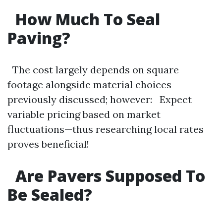
How Much To Seal
Paving?
The cost largely depends on square
footage alongside material choices
previously discussed; however: Expect
variable pricing based on market
fluctuations—thus researching local rates
proves beneficial!
Are Pavers Supposed To
Be Sealed?