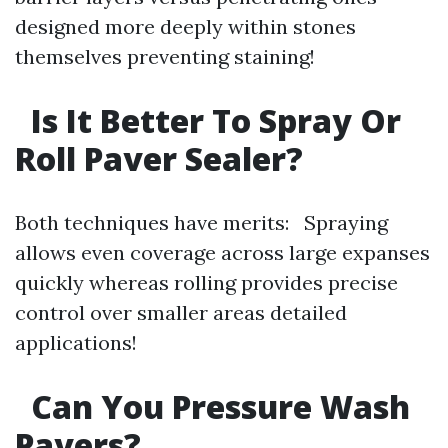
designed more deeply within stones
themselves preventing staining!
Is It Better To Spray Or
Roll Paver Sealer?
Both techniques have merits: Spraying
allows even coverage across large expanses
quickly whereas rolling provides precise
control over smaller areas detailed
applications!
Can You Pressure Wash
Pavers?