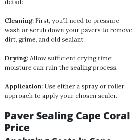
detail:
Cleaning
: First, you’ll need to pressure
wash or scrub down your pavers to remove
dirt, grime, and old sealant.
Drying
: Allow sufficient drying time;
moisture can ruin the sealing process.
Application
: Use either a spray or roller
approach to apply your chosen sealer.
Paver Sealing Cape Coral
Price