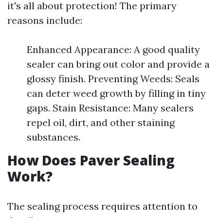
it's all about protection! The primary
reasons include:
Enhanced Appearance: A good quality
sealer can bring out color and provide a
glossy finish. Preventing Weeds: Seals
can deter weed growth by filling in tiny
gaps. Stain Resistance: Many sealers
repel oil, dirt, and other staining
substances.
How Does Paver Sealing
Work?
The sealing process requires attention to