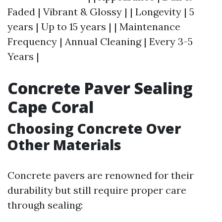
Faded | Vibrant & Glossy | | Longevity | 5
years | Up to 15 years | | Maintenance
Frequency | Annual Cleaning | Every 3-5
Years |
Concrete Paver Sealing
Cape Coral
Choosing Concrete Over
Other Materials
Concrete pavers are renowned for their
durability but still require proper care
through sealing: