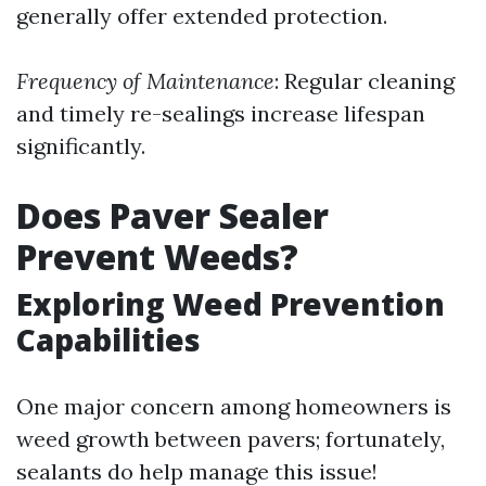
generally offer extended protection.
Frequency of Maintenance
: Regular cleaning
and timely re-sealings increase lifespan
significantly.
Does Paver Sealer
Prevent Weeds?
Exploring Weed Prevention
Capabilities
One major concern among homeowners is
weed growth between pavers; fortunately,
sealants do help manage this issue!