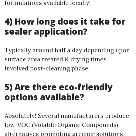
formulations available locally!
4) How long does it take for
sealer application?
Typically around half a day depending upon
surface area treated & drying times
involved post-cleaning phase!
5) Are there eco-friendly
options available?
Absolutely! Several manufacturers produce
low-VOC (Volatile Organic Compounds)
alternatives promoting greener solutions