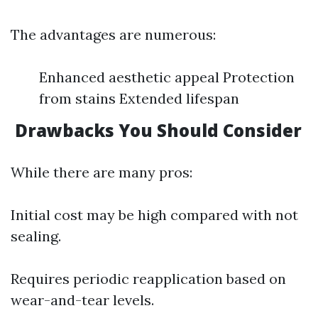
The advantages are numerous:
Enhanced aesthetic appeal Protection
from stains Extended lifespan
Drawbacks You Should Consider
While there are many pros:
Initial cost may be high compared with not
sealing.
Requires periodic reapplication based on
wear-and-tear levels.