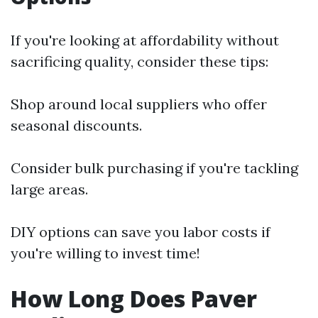
If you're looking at affordability without
sacrificing quality, consider these tips:
Shop around local suppliers who offer
seasonal discounts.
Consider bulk purchasing if you're tackling
large areas.
DIY options can save you labor costs if
you're willing to invest time!
How Long Does Paver