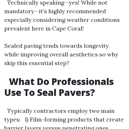
Technically speaking—yes! While not
mandatory—it’s highly recommended
especially considering weather conditions
prevalent here in Cape Coral!
Sealed paving tends towards longevity
while improving overall aesthetics so why
skip this essential step?
What Do Professionals
Use To Seal Pavers?
Typically contractors employ two main
types: 1) Film-forming products that create
barrier layers versus penetrating ones